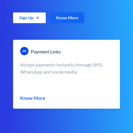
Sign Up
Know More
Payment Links
Accept payments instantly through SMS,
WhatsApp and social media
Know More