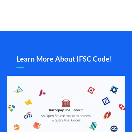
Learn More About IFSC Code!