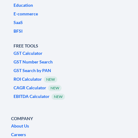
Education
E-commerce
SaaS
BFSI
FREE TOOLS
GST Calculator
GST Number Search
GST Search by PAN
ROI Calculator
NEW
CAGR Calculator
NEW
EBITDA Calculator
NEW
COMPANY
About Us
Careers