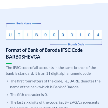
Format of Bank of Baroda IFSC Code
BARB0SHEVGA
The IFSC code of all accounts in the same branch of the
bank is standard. It is an 11 digit alphanumeric code.
The first four letters of the code, i.e., BARB, denotes the
name of the bank which is Bank of Baroda.
The fifth character is 0.
The last six digits of the code, i.e., SHEVGA, represents
the branch which is Bank of Baroda