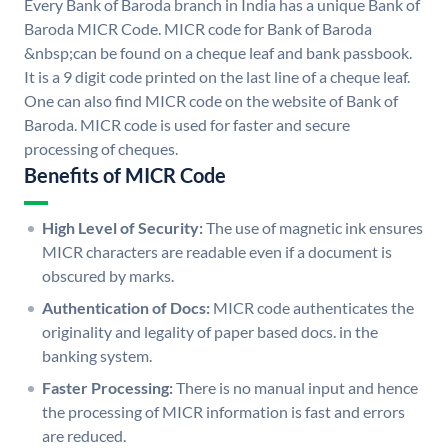
Every Bank of Baroda branch in India has a unique Bank of
Baroda MICR Code. MICR code for Bank of Baroda
&nbsp;can be found on a cheque leaf and bank passbook.
It is a 9 digit code printed on the last line of a cheque leaf.
One can also find MICR code on the website of Bank of
Baroda. MICR code is used for faster and secure
processing of cheques.
Benefits of MICR Code
High Level of Security:
The use of magnetic ink ensures
MICR characters are readable even if a document is
obscured by marks.
Authentication of Docs:
MICR code authenticates the
originality and legality of paper based docs. in the
banking system.
Faster Processing:
There is no manual input and hence
the processing of MICR information is fast and errors
are reduced.