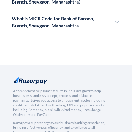
Branch, Shevgaon, Maharashtra?
What is MICR Code for Bank of Baroda,
Branch, Shevgaon, Maharashtra
A comprehensive payments suite in India designed to help
businesses seamlessly accept, process, and disburse
payments. It gives you access to all payment modes including
credit card, debit card, netbanking, UPI and popular wallets
including JioMoney, Mobikwik, Airtel Money, FreeCharge,
Ola Money and PayZapp.
RazorpayX supercharges your business banking experience,
bringing effectiveness, efficiency, and excellence to all