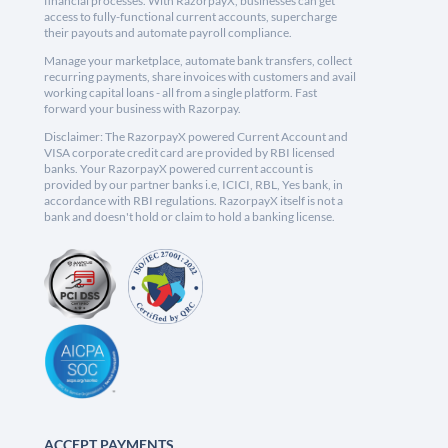
financial processes. With RazorpayX, businesses can get
access to fully-functional current accounts, supercharge
their payouts and automate payroll compliance.
Manage your marketplace, automate bank transfers, collect
recurring payments, share invoices with customers and avail
working capital loans - all from a single platform. Fast
forward your business with Razorpay.
Disclaimer: The RazorpayX powered Current Account and
VISA corporate credit card are provided by RBI licensed
banks. Your RazorpayX powered current account is
provided by our partner banks i.e, ICICI, RBL, Yes bank, in
accordance with RBI regulations. RazorpayX itself is not a
bank and doesn't hold or claim to hold a banking license.
ACCEPT PAYMENTS