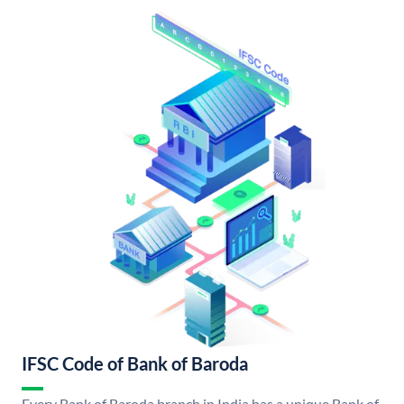
IFSC Code of Bank of Baroda
Every Bank of Baroda branch in India has a unique Bank of