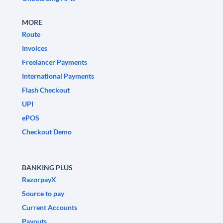
MORE
Route
Invoices
Freelancer Payments
International Payments
Flash Checkout
UPI
ePOS
Checkout Demo
BANKING PLUS
RazorpayX
Source to pay
Current Accounts
Payouts