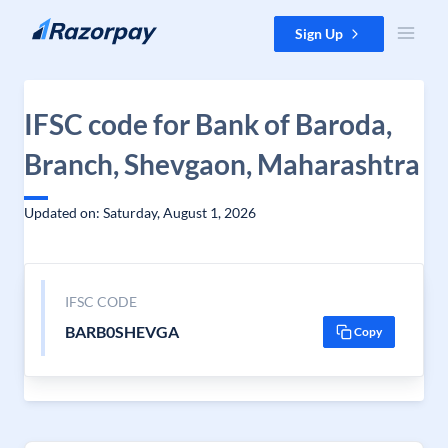
Skip to content
Sign Up
IFSC code for Bank of Baroda,
Branch, Shevgaon, Maharashtra
Updated on: Saturday, August 1, 2026
IFSC CODE
BARB0SHEVGA
Copy