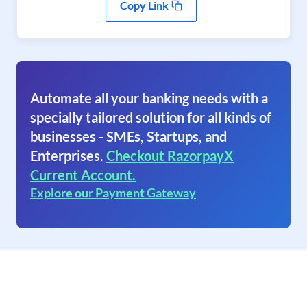
Copy Link
Automate all your banking needs with a
specially tailored solution for all kinds of
businesses - SMEs, Startups, and
Enterprises.
Checkout RazorpayX
Current Account.
Explore our Payment Gateway