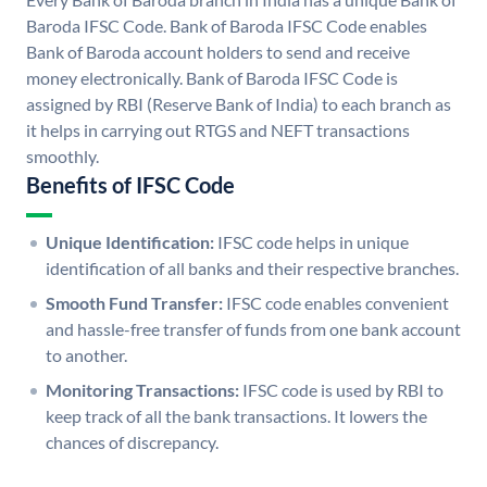
Baroda IFSC Code. Bank of Baroda IFSC Code enables
Bank of Baroda account holders to send and receive
money electronically. Bank of Baroda IFSC Code is
assigned by RBI (Reserve Bank of India) to each branch as
it helps in carrying out RTGS and NEFT transactions
smoothly.
Benefits of IFSC Code
Unique Identification:
IFSC code helps in unique
identification of all banks and their respective branches.
Smooth Fund Transfer:
IFSC code enables convenient
and hassle-free transfer of funds from one bank account
to another.
Monitoring Transactions:
IFSC code is used by RBI to
keep track of all the bank transactions. It lowers the
chances of discrepancy.