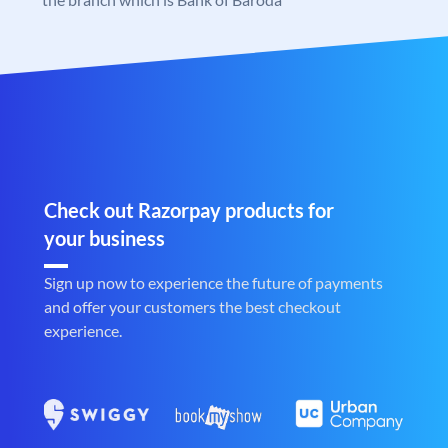
Check out Razorpay products for
your business
Sign up now to experience the future of payments
and offer your customers the best checkout
experience.