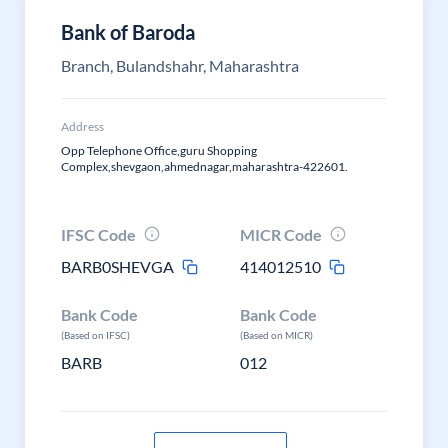
Bank of Baroda
Branch, Bulandshahr, Maharashtra
Address
Opp Telephone Office,guru Shopping
Complex,shevgaon,ahmednagar,maharashtra-422601.
IFSC Code
MICR Code
BARB0SHEVGA
414012510
Bank Code
Bank Code
(Based on IFSC)
(Based on MICR)
BARB
012