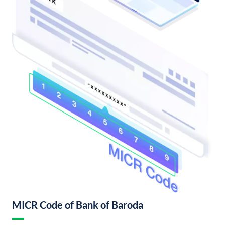
MICR Code of Bank of Baroda