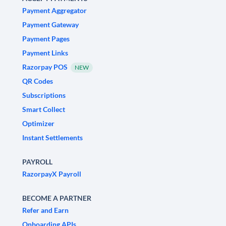
Payment Aggregator
Payment Gateway
Payment Pages
Payment Links
Razorpay POS
NEW
QR Codes
Subscriptions
Smart Collect
Optimizer
Instant Settlements
PAYROLL
RazorpayX Payroll
BECOME A PARTNER
Refer and Earn
Onboarding APIs