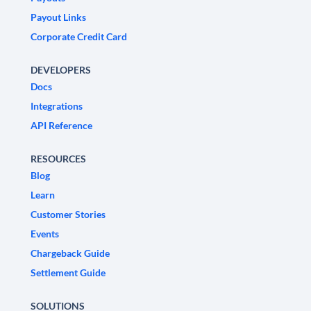
Payout Links
Corporate Credit Card
DEVELOPERS
Docs
Integrations
API Reference
RESOURCES
Blog
Learn
Customer Stories
Events
Chargeback Guide
Settlement Guide
SOLUTIONS