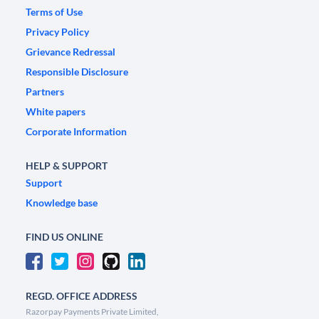
Terms of Use
Privacy Policy
Grievance Redressal
Responsible Disclosure
Partners
White papers
Corporate Information
HELP & SUPPORT
Support
Knowledge base
FIND US ONLINE
REGD. OFFICE ADDRESS
Razorpay Payments Private Limited,