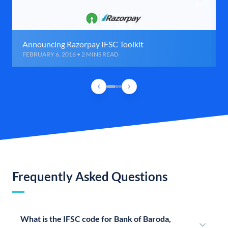
Announcing Razorpay IFSC Toolkit
FEBRUARY 6, 2016 • 2 MINS READ
Frequently Asked Questions
What is the IFSC code for Bank of Baroda,