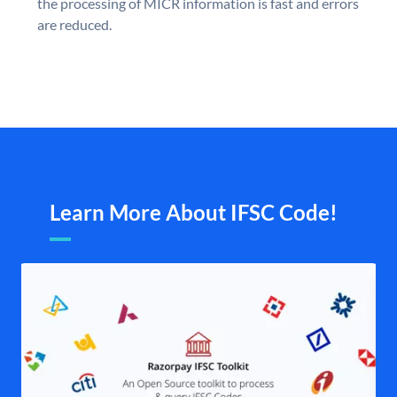
the processing of MICR information is fast and errors
are reduced.
Learn More About IFSC Code!