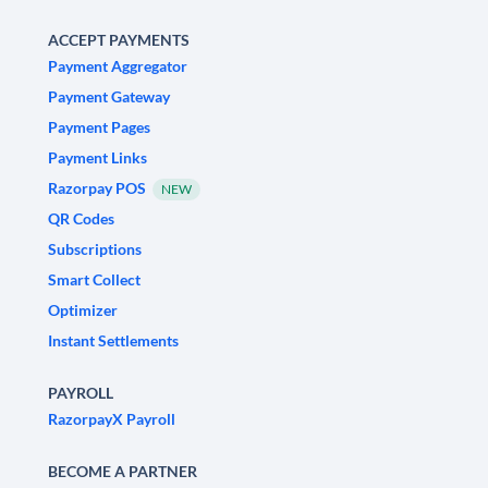
ACCEPT PAYMENTS
Payment Aggregator
Payment Gateway
Payment Pages
Payment Links
Razorpay POS
NEW
QR Codes
Subscriptions
Smart Collect
Optimizer
Instant Settlements
PAYROLL
RazorpayX Payroll
BECOME A PARTNER