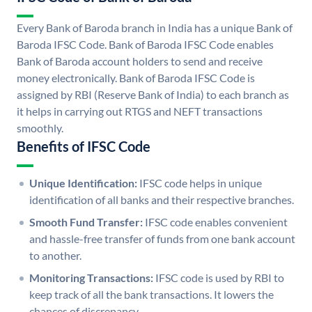
Every Bank of Baroda branch in India has a unique Bank of
Baroda IFSC Code. Bank of Baroda IFSC Code enables
Bank of Baroda account holders to send and receive
money electronically. Bank of Baroda IFSC Code is
assigned by RBI (Reserve Bank of India) to each branch as
it helps in carrying out RTGS and NEFT transactions
smoothly.
Benefits of IFSC Code
Unique Identification:
IFSC code helps in unique
identification of all banks and their respective branches.
Smooth Fund Transfer:
IFSC code enables convenient
and hassle-free transfer of funds from one bank account
to another.
Monitoring Transactions:
IFSC code is used by RBI to
keep track of all the bank transactions. It lowers the
chances of discrepancy.