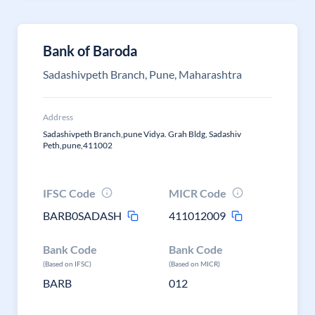
Bank of Baroda
Sadashivpeth Branch, Pune, Maharashtra
Address
Sadashivpeth Branch,pune Vidya. Grah Bldg, Sadashiv
Peth,pune,411002
IFSC Code
MICR Code
BARB0SADASH
411012009
Bank Code
Bank Code
(Based on IFSC)
(Based on MICR)
BARB
012