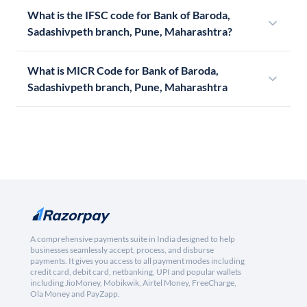
What is the IFSC code for Bank of Baroda,
Sadashivpeth branch, Pune, Maharashtra?
What is MICR Code for Bank of Baroda,
Sadashivpeth branch, Pune, Maharashtra
A comprehensive payments suite in India designed to help
businesses seamlessly accept, process, and disburse
payments. It gives you access to all payment modes including
credit card, debit card, netbanking, UPI and popular wallets
including JioMoney, Mobikwik, Airtel Money, FreeCharge,
Ola Money and PayZapp.