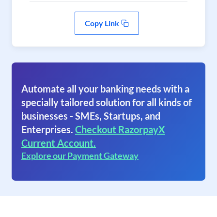
Copy Link
Automate all your banking needs with a
specially tailored solution for all kinds of
businesses - SMEs, Startups, and
Enterprises.
Checkout RazorpayX
Current Account.
Explore our Payment Gateway