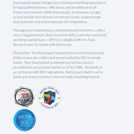
RazorpayX supercharges your business banking experience,
bringing effectiveness, efficiency, and excellence to all
financial processes. With RazorpayX, businesses can get
access to fully-functional current accounts, supercharge
their payouts and automate payroll compliance.
Manage your marketplace, automate bank transfers, collect
recurring payments, share invoices with customers and avail
working capital loans - all from a single platform. Fast
forward your business with Razorpay.
Disclaimer: The RazorpayX powered Current Account and
VISA corporate credit card are provided by RBI licensed
banks. Your RazorpayX powered current account is
provided by our partner banks i.e, ICICI, RBL, Yes bank, in
accordance with RBI regulations. RazorpayX itself is not a
bank and doesn't hold or claim to hold a banking license.