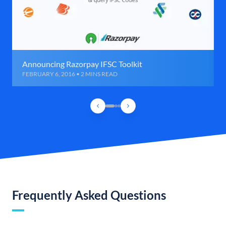
Announcing Razorpay IFSC Toolkit
FEBRUARY 6, 2016 • 2 MINS READ
Frequently Asked Questions