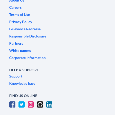
About Us
Careers
Terms of Use
Privacy Policy
Grievance Redressal
Responsible Disclosure
Partners
White papers
Corporate Information
HELP & SUPPORT
Support
Knowledge base
FIND US ONLINE