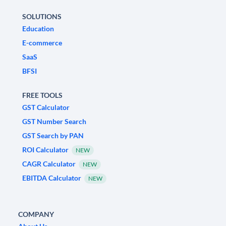
SOLUTIONS
Education
E-commerce
SaaS
BFSI
FREE TOOLS
GST Calculator
GST Number Search
GST Search by PAN
ROI Calculator
NEW
CAGR Calculator
NEW
EBITDA Calculator
NEW
COMPANY