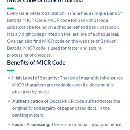
MICR Code of Bank of Baroda
Every Bank of Baroda branch in India has a unique Bank of
Baroda MICR Code. MICR code for Bank of Baroda
&nbsp;can be found on a cheque leaf and bank passbook.
It is a 9 digit code printed on the last line of a cheque leaf.
One can also find MICR code on the website of Bank of
Baroda. MICR code is used for faster and secure
processing of cheques.
Benefits of MICR Code
High Level of Security:
The use of magnetic ink ensures
MICR characters are readable even if a document is
obscured by marks.
Authentication of Docs:
MICR code authenticates the
originality and legality of paper based docs. in the
banking system.
Faster Processing:
There is no manual input and hence