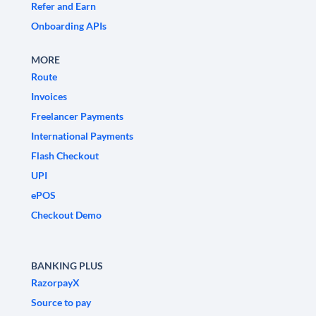
Refer and Earn
Onboarding APIs
MORE
Route
Invoices
Freelancer Payments
International Payments
Flash Checkout
UPI
ePOS
Checkout Demo
BANKING PLUS
RazorpayX
Source to pay