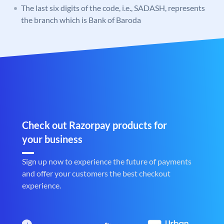
The last six digits of the code, i.e., SADASH, represents
the branch which is Bank of Baroda
Check out Razorpay products for
your business
Sign up now to experience the future of payments
and offer your customers the best checkout
experience.