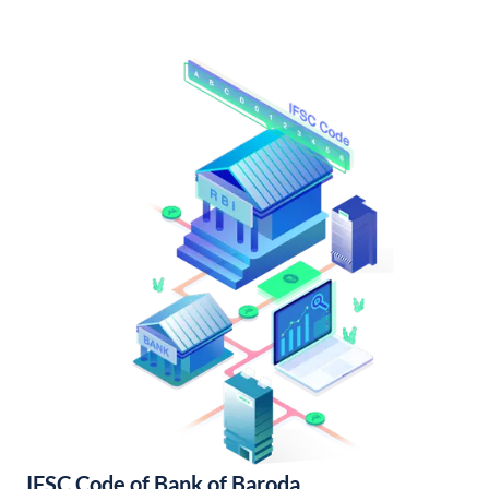
IFSC Code of Bank of Baroda