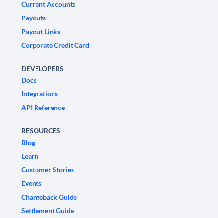
Current Accounts
Payouts
Payout Links
Corporate Credit Card
DEVELOPERS
Docs
Integrations
API Reference
RESOURCES
Blog
Learn
Customer Stories
Events
Chargeback Guide
Settlement Guide