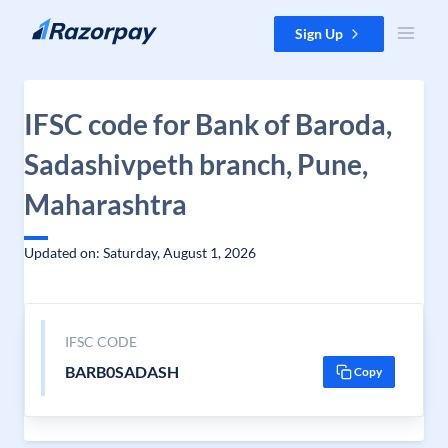
Skip to content
Sign Up
IFSC code for Bank of Baroda,
Sadashivpeth branch, Pune,
Maharashtra
Updated on: Saturday, August 1, 2026
IFSC CODE
BARB0SADASH
Copy