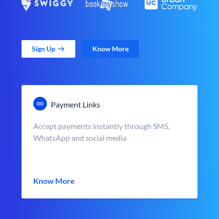
Sign Up
Know More
Payment Links
Accept payments instantly through SMS,
WhatsApp and social media
Know More