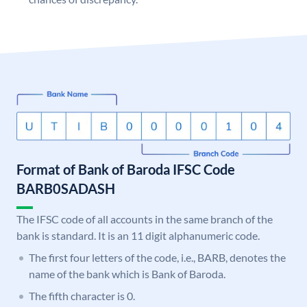
Format of Bank of Baroda IFSC Code
BARB0SADASH
The IFSC code of all accounts in the same branch of the
bank is standard. It is an 11 digit alphanumeric code.
The first four letters of the code, i.e., BARB, denotes the
name of the bank which is Bank of Baroda.
The fifth character is 0.