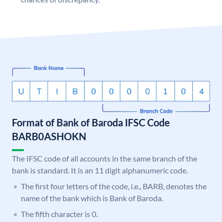
Format of Bank of Baroda IFSC Code
BARB0ASHOKN
The IFSC code of all accounts in the same branch of the
bank is standard. It is an 11 digit alphanumeric code.
The first four letters of the code, i.e., BARB, denotes the
name of the bank which is Bank of Baroda.
The fifth character is 0.