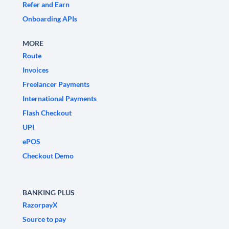
Refer and Earn
Onboarding APIs
MORE
Route
Invoices
Freelancer Payments
International Payments
Flash Checkout
UPI
ePOS
Checkout Demo
BANKING PLUS
RazorpayX
Source to pay