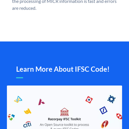
the processing of MICR information is fast and errors
are reduced.
Learn More About IFSC Code!