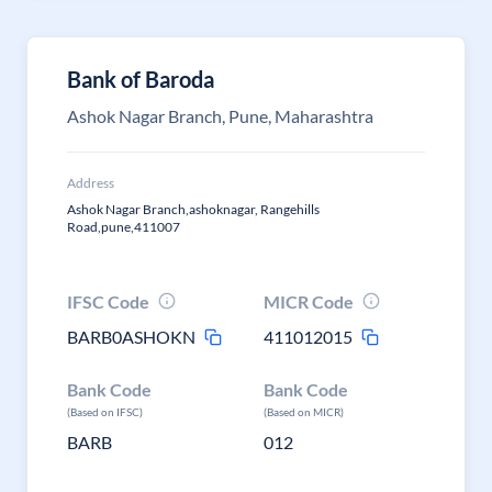
Bank of Baroda
Ashok Nagar Branch, Pune, Maharashtra
Address
Ashok Nagar Branch,ashoknagar, Rangehills
Road,pune,411007
IFSC Code
MICR Code
BARB0ASHOKN
411012015
Bank Code
Bank Code
(Based on IFSC)
(Based on MICR)
BARB
012