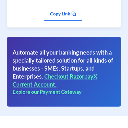
Copy Link
Automate all your banking needs with a
specially tailored solution for all kinds of
businesses - SMEs, Startups, and
Enterprises.
Checkout RazorpayX
Current Account.
Explore our Payment Gateway