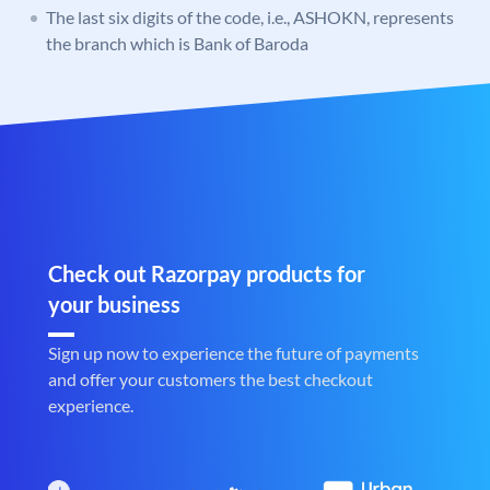
The last six digits of the code, i.e., ASHOKN, represents
the branch which is Bank of Baroda
Check out Razorpay products for
your business
Sign up now to experience the future of payments
and offer your customers the best checkout
experience.