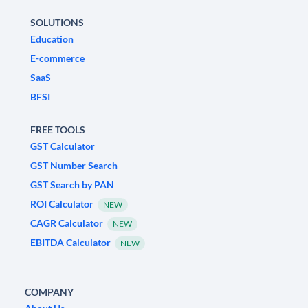
SOLUTIONS
Education
E-commerce
SaaS
BFSI
FREE TOOLS
GST Calculator
GST Number Search
GST Search by PAN
ROI Calculator
NEW
CAGR Calculator
NEW
EBITDA Calculator
NEW
COMPANY