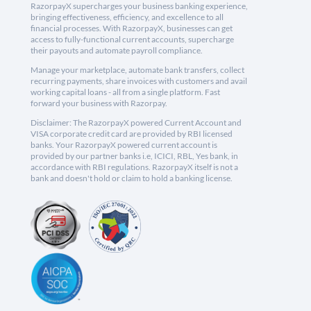
RazorpayX supercharges your business banking experience,
bringing effectiveness, efficiency, and excellence to all
financial processes. With RazorpayX, businesses can get
access to fully-functional current accounts, supercharge
their payouts and automate payroll compliance.
Manage your marketplace, automate bank transfers, collect
recurring payments, share invoices with customers and avail
working capital loans - all from a single platform. Fast
forward your business with Razorpay.
Disclaimer: The RazorpayX powered Current Account and
VISA corporate credit card are provided by RBI licensed
banks. Your RazorpayX powered current account is
provided by our partner banks i.e, ICICI, RBL, Yes bank, in
accordance with RBI regulations. RazorpayX itself is not a
bank and doesn't hold or claim to hold a banking license.