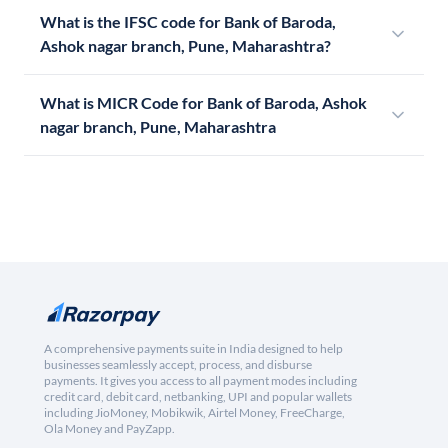
What is the IFSC code for Bank of Baroda,
Ashok nagar branch, Pune, Maharashtra?
What is MICR Code for Bank of Baroda, Ashok
nagar branch, Pune, Maharashtra
A comprehensive payments suite in India designed to help
businesses seamlessly accept, process, and disburse
payments. It gives you access to all payment modes including
credit card, debit card, netbanking, UPI and popular wallets
including JioMoney, Mobikwik, Airtel Money, FreeCharge,
Ola Money and PayZapp.