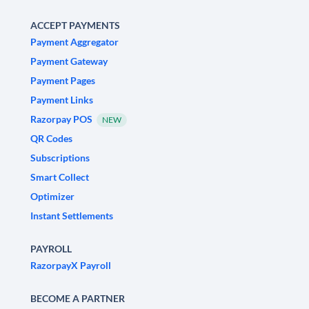
ACCEPT PAYMENTS
Payment Aggregator
Payment Gateway
Payment Pages
Payment Links
Razorpay POS
NEW
QR Codes
Subscriptions
Smart Collect
Optimizer
Instant Settlements
PAYROLL
RazorpayX Payroll
BECOME A PARTNER