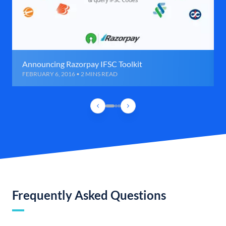
Announcing Razorpay IFSC Toolkit
FEBRUARY 6, 2016 • 2 MINS READ
Frequently Asked Questions