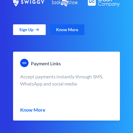
Sign Up
Know More
Payment Links
Accept payments instantly through SMS,
WhatsApp and social media
Know More