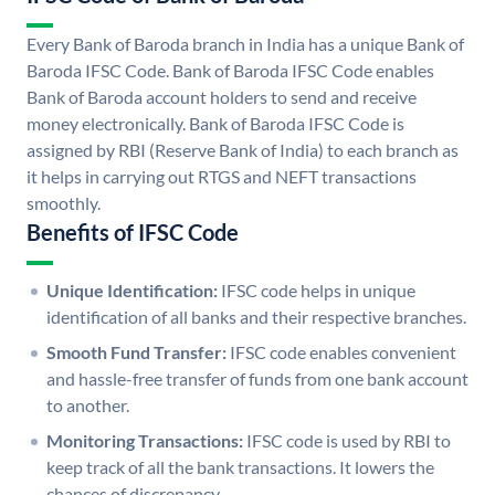
Every Bank of Baroda branch in India has a unique Bank of
Baroda IFSC Code. Bank of Baroda IFSC Code enables
Bank of Baroda account holders to send and receive
money electronically. Bank of Baroda IFSC Code is
assigned by RBI (Reserve Bank of India) to each branch as
it helps in carrying out RTGS and NEFT transactions
smoothly.
Benefits of IFSC Code
Unique Identification:
IFSC code helps in unique
identification of all banks and their respective branches.
Smooth Fund Transfer:
IFSC code enables convenient
and hassle-free transfer of funds from one bank account
to another.
Monitoring Transactions:
IFSC code is used by RBI to
keep track of all the bank transactions. It lowers the
chances of discrepancy.