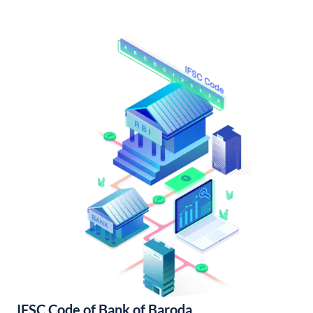
IFSC Code of Bank of Baroda