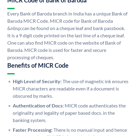
MICR Code of Bank of Baroda
Every Bank of Baroda branch in India has a unique Bank of
Baroda MICR Code. MICR code for Bank of Baroda
&nbsp;can be found on a cheque leaf and bank passbook.
It is a 9 digit code printed on the last line of a cheque leaf.
One can also find MICR code on the website of Bank of
Baroda. MICR code is used for faster and secure
processing of cheques.
Benefits of MICR Code
High Level of Security:
The use of magnetic ink ensures
MICR characters are readable even if a document is
obscured by marks.
Authentication of Docs:
MICR code authenticates the
originality and legality of paper based docs. in the
banking system.
Faster Processing:
There is no manual input and hence