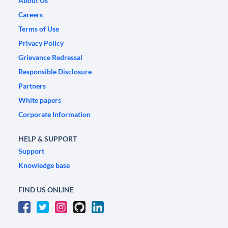
About Us
Careers
Terms of Use
Privacy Policy
Grievance Redressal
Responsible Disclosure
Partners
White papers
Corporate Information
HELP & SUPPORT
Support
Knowledge base
FIND US ONLINE