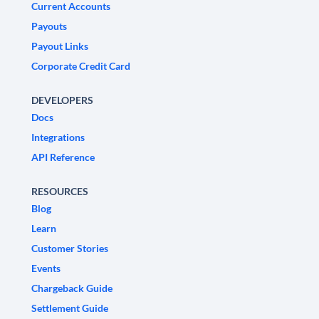
Current Accounts
Payouts
Payout Links
Corporate Credit Card
DEVELOPERS
Docs
Integrations
API Reference
RESOURCES
Blog
Learn
Customer Stories
Events
Chargeback Guide
Settlement Guide