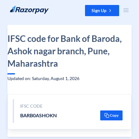
Skip to content
Sign Up
IFSC code for Bank of Baroda,
Ashok nagar branch, Pune,
Maharashtra
Updated on: Saturday, August 1, 2026
IFSC CODE
BARB0ASHOKN
Copy