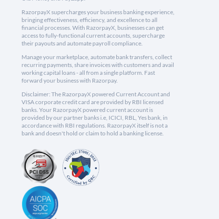
RazorpayX supercharges your business banking experience,
bringing effectiveness, efficiency, and excellence to all
financial processes. With RazorpayX, businesses can get
access to fully-functional current accounts, supercharge
their payouts and automate payroll compliance.
Manage your marketplace, automate bank transfers, collect
recurring payments, share invoices with customers and avail
working capital loans - all from a single platform. Fast
forward your business with Razorpay.
Disclaimer: The RazorpayX powered Current Account and
VISA corporate credit card are provided by RBI licensed
banks. Your RazorpayX powered current account is
provided by our partner banks i.e, ICICI, RBL, Yes bank, in
accordance with RBI regulations. RazorpayX itself is not a
bank and doesn't hold or claim to hold a banking license.