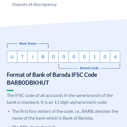
chances of discrepancy.
Format of Bank of Baroda IFSC Code
BARB0DBKHUT
The IFSC code of all accounts in the same branch of the
bank is standard. It is an 11 digit alphanumeric code.
The first four letters of the code, i.e., BARB, denotes the
name of the bank which is Bank of Baroda.
The fifth character is 0.