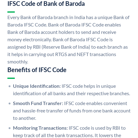
IFSC Code of Bank of Baroda
Every Bank of Baroda branch in India has a unique Bank of
Baroda IFSC Code. Bank of Baroda IFSC Code enables
Bank of Baroda account holders to send and receive
money electronically. Bank of Baroda IFSC Code is
assigned by RBI (Reserve Bank of India) to each branch as
it helps in carrying out RTGS and NEFT transactions
smoothly.
Benefits of IFSC Code
Unique Identification:
IFSC code helps in unique
identification of all banks and their respective branches.
Smooth Fund Transfer:
IFSC code enables convenient
and hassle-free transfer of funds from one bank account
to another.
Monitoring Transactions:
IFSC code is used by RBI to
keep track of all the bank transactions. It lowers the