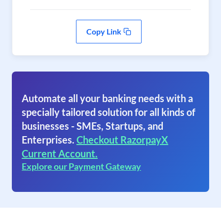
Copy Link
Automate all your banking needs with a
specially tailored solution for all kinds of
businesses - SMEs, Startups, and
Enterprises.
Checkout RazorpayX
Current Account.
Explore our Payment Gateway