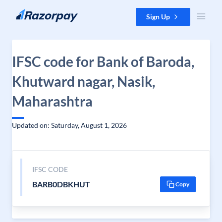
Skip to content
Sign Up
IFSC code for Bank of Baroda,
Khutward nagar, Nasik,
Maharashtra
Updated on: Saturday, August 1, 2026
IFSC CODE
BARB0DBKHUT
Copy