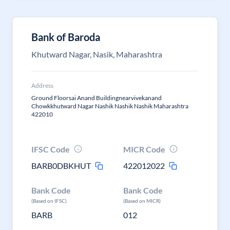
Bank of Baroda
Khutward Nagar, Nasik, Maharashtra
Address
Ground Floorsai Anand Buildingnearvivekanand
Chowkkhutward Nagar Nashik Nashik Nashik Maharashtra
422010
IFSC Code
MICR Code
BARB0DBKHUT
422012022
Bank Code
Bank Code
(Based on IFSC)
(Based on MICR)
BARB
012