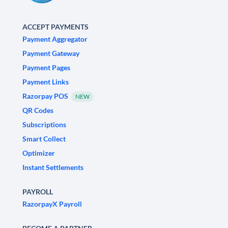
ACCEPT PAYMENTS
Payment Aggregator
Payment Gateway
Payment Pages
Payment Links
Razorpay POS
NEW
QR Codes
Subscriptions
Smart Collect
Optimizer
Instant Settlements
PAYROLL
RazorpayX Payroll