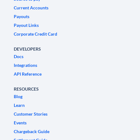
Current Accounts
Payouts
Payout Links
Corporate Credit Card
DEVELOPERS
Docs
Integrations
API Reference
RESOURCES
Blog
Learn
Customer Stories
Events
Chargeback Guide