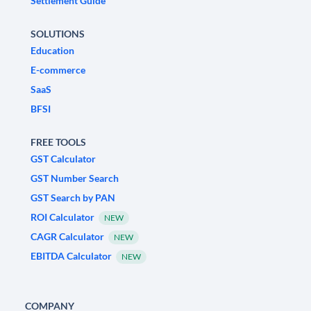
Settlement Guide
SOLUTIONS
Education
E-commerce
SaaS
BFSI
FREE TOOLS
GST Calculator
GST Number Search
GST Search by PAN
ROI Calculator
NEW
CAGR Calculator
NEW
EBITDA Calculator
NEW
COMPANY