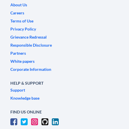
About Us
Careers
Terms of Use
Privacy Policy
Grievance Redressal
Responsible Disclosure
Partners
White papers
Corporate Information
HELP & SUPPORT
Support
Knowledge base
FIND US ONLINE