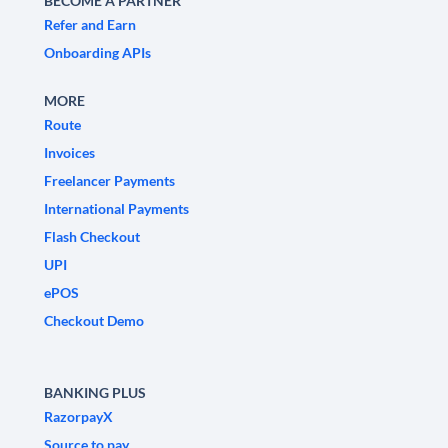
BECOME A PARTNER
Refer and Earn
Onboarding APIs
MORE
Route
Invoices
Freelancer Payments
International Payments
Flash Checkout
UPI
ePOS
Checkout Demo
BANKING PLUS
RazorpayX
Source to pay