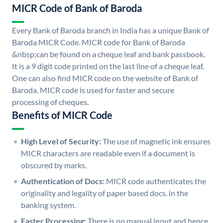
MICR Code of Bank of Baroda
Every Bank of Baroda branch in India has a unique Bank of
Baroda MICR Code. MICR code for Bank of Baroda
&nbsp;can be found on a cheque leaf and bank passbook.
It is a 9 digit code printed on the last line of a cheque leaf.
One can also find MICR code on the website of Bank of
Baroda. MICR code is used for faster and secure
processing of cheques.
Benefits of MICR Code
High Level of Security:
The use of magnetic ink ensures
MICR characters are readable even if a document is
obscured by marks.
Authentication of Docs:
MICR code authenticates the
originality and legality of paper based docs. in the
banking system.
Faster Processing:
There is no manual input and hence