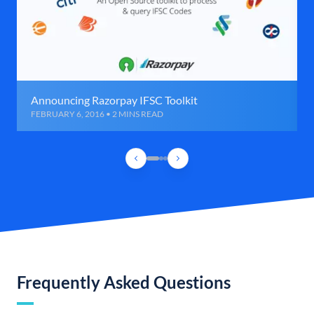
Announcing Razorpay IFSC Toolkit
FEBRUARY 6, 2016 • 2 MINS READ
Frequently Asked Questions