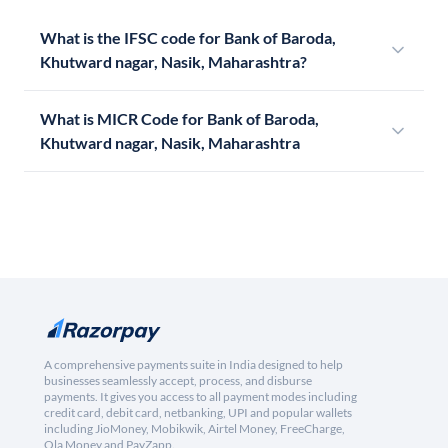
What is the IFSC code for Bank of Baroda,
Khutward nagar, Nasik, Maharashtra?
What is MICR Code for Bank of Baroda,
Khutward nagar, Nasik, Maharashtra
A comprehensive payments suite in India designed to help
businesses seamlessly accept, process, and disburse
payments. It gives you access to all payment modes including
credit card, debit card, netbanking, UPI and popular wallets
including JioMoney, Mobikwik, Airtel Money, FreeCharge,
Ola Money and PayZapp.