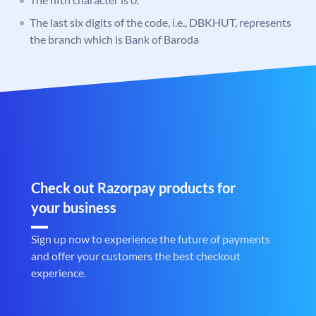
The last six digits of the code, i.e., DBKHUT, represents
the branch which is Bank of Baroda
Check out Razorpay products for
your business
Sign up now to experience the future of payments
and offer your customers the best checkout
experience.