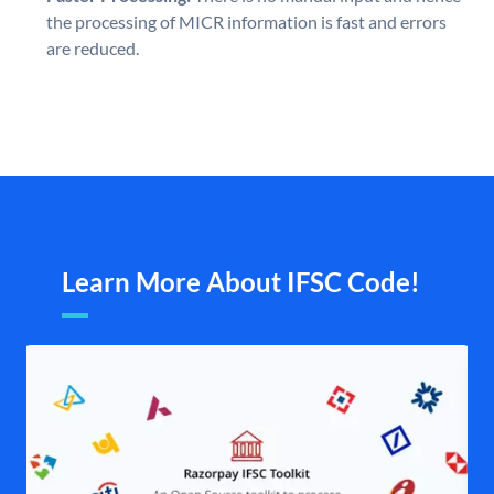
the processing of MICR information is fast and errors
are reduced.
Learn More About IFSC Code!