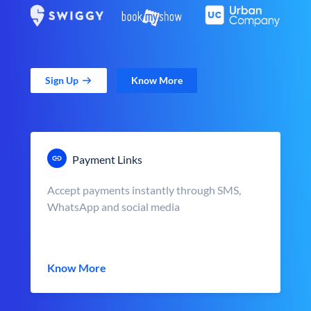
Sign Up
Know More
Payment Links
Accept payments instantly through SMS,
WhatsApp and social media
Know More