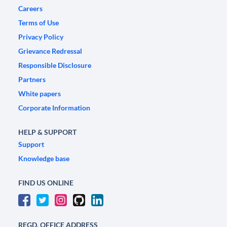
Careers
Terms of Use
Privacy Policy
Grievance Redressal
Responsible Disclosure
Partners
White papers
Corporate Information
HELP & SUPPORT
Support
Knowledge base
FIND US ONLINE
REGD. OFFICE ADDRESS