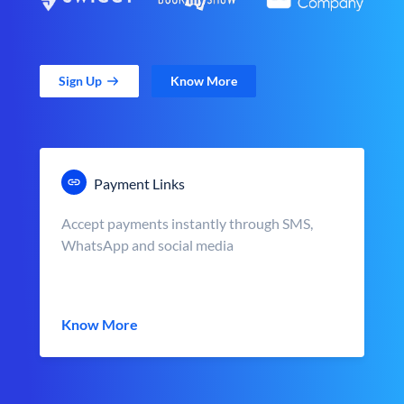
Sign Up
Know More
Payment Links
Accept payments instantly through SMS,
WhatsApp and social media
Know More