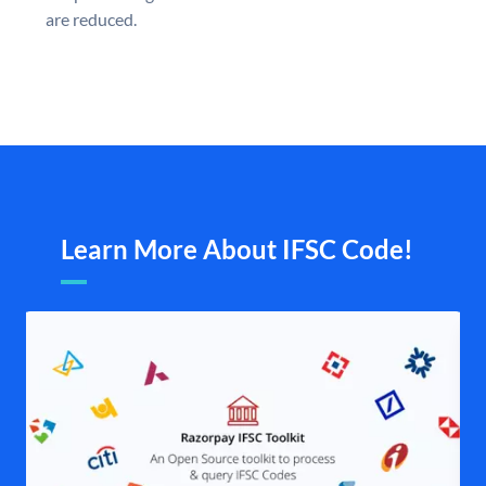
are reduced.
Learn More About IFSC Code!