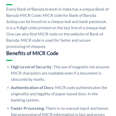
Every Bank of Baroda branch in India has a unique Bank of
Baroda MICR Code. MICR code for Bank of Baroda
&nbsp;can be found on a cheque leaf and bank passbook.
It is a 9 digit code printed on the last line of a cheque leaf.
One can also find MICR code on the website of Bank of
Baroda. MICR code is used for faster and secure
processing of cheques.
Benefits of MICR Code
High Level of Security:
The use of magnetic ink ensures
MICR characters are readable even if a document is
obscured by marks.
Authentication of Docs:
MICR code authenticates the
originality and legality of paper based docs. in the
banking system.
Faster Processing:
There is no manual input and hence
the processing of MICR information is fast and errors