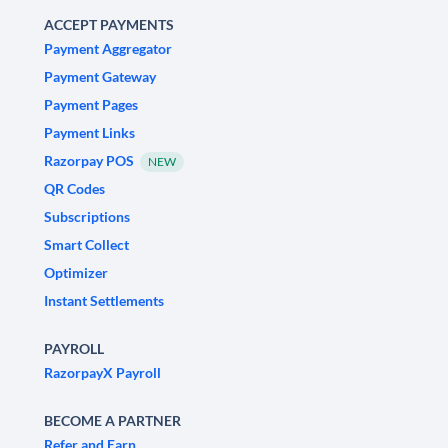
ACCEPT PAYMENTS
Payment Aggregator
Payment Gateway
Payment Pages
Payment Links
Razorpay POS
NEW
QR Codes
Subscriptions
Smart Collect
Optimizer
Instant Settlements
PAYROLL
RazorpayX Payroll
BECOME A PARTNER
Refer and Earn