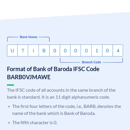
Format of Bank of Baroda IFSC Code
BARB0VJMAWE
The IFSC code of all accounts in the same branch of the
bank is standard. It is an 11 digit alphanumeric code.
The first four letters of the code, i.e., BARB, denotes the
name of the bank which is Bank of Baroda.
The fifth character is 0.