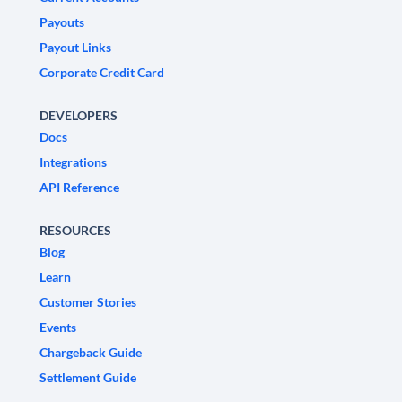
Payouts
Payout Links
Corporate Credit Card
DEVELOPERS
Docs
Integrations
API Reference
RESOURCES
Blog
Learn
Customer Stories
Events
Chargeback Guide
Settlement Guide