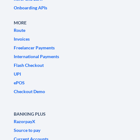
Onboarding APIs
MORE
Route
Invoices
Freelancer Payments
International Payments
Flash Checkout
UPI
ePOS
Checkout Demo
BANKING PLUS
RazorpayX
Source to pay
Current Accounts