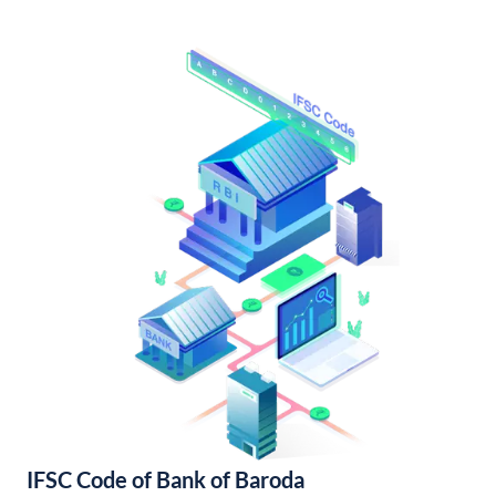
IFSC Code of Bank of Baroda