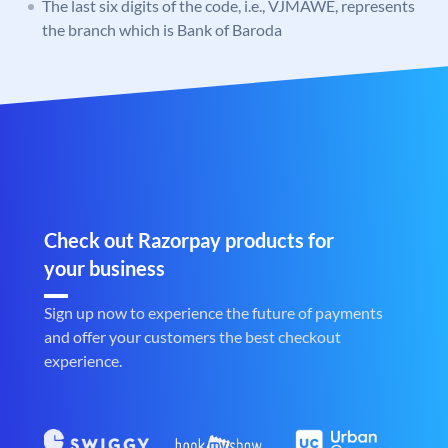
The last six digits of the code, i.e., VJMAWE, represents
the branch which is Bank of Baroda
Check out Razorpay products for
your business
Sign up now to experience the future of payments
and offer your customers the best checkout
experience.