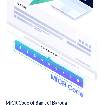
MICR Code of Bank of Baroda