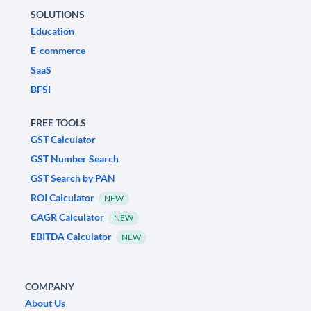
SOLUTIONS
Education
E-commerce
SaaS
BFSI
FREE TOOLS
GST Calculator
GST Number Search
GST Search by PAN
ROI Calculator
NEW
CAGR Calculator
NEW
EBITDA Calculator
NEW
COMPANY
About Us