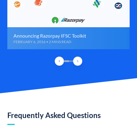
Announcing Razorpay IFSC Toolkit
FEBRUARY 6, 2016 • 2 MINS READ
Frequently Asked Questions