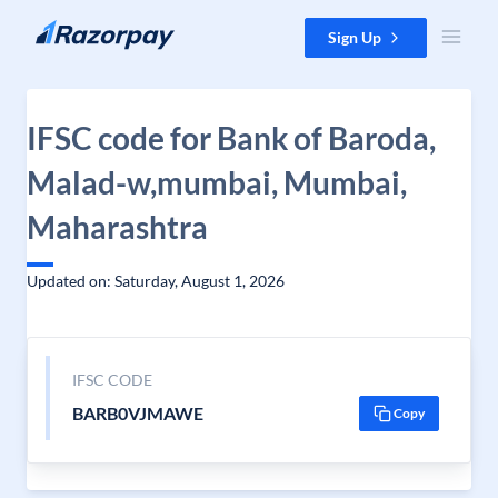
Skip to content
Sign Up
IFSC code for Bank of Baroda,
Malad-w,mumbai, Mumbai,
Maharashtra
Updated on: Saturday, August 1, 2026
IFSC CODE
BARB0VJMAWE
Copy