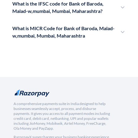
What is the IFSC code for Bank of Baroda,
Malad-w,mumbai, Mumbai, Maharashtra?
What is MICR Code for Bank of Baroda, Malad-
w,mumbai, Mumbai, Maharashtra
A comprehensive payments suite in India designed to help
businesses seamlessly accept, process, and disburse
payments. It gives you access to all payment modes including
credit card, debit card, netbanking, UPI and popular wallets
including JioMoney, Mobikwik, Airtel Money, FreeCharge,
Ola Money and PayZapp.
RazorpayX supercharges your business banking experience,