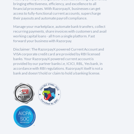
bringing effectiveness, efficiency, and excellence to all
financial processes. With RazorpayX, businesses can get
access to fully-functional current accounts, supercharge
their payouts and automate payroll compliance.
Manage your marketplace, automate bank transfers, collect
recurring payments, share invoices with customers and avail
working capital loans - all from a single platform. Fast
forward your business with Razorpay.
Disclaimer: The RazorpayX powered Current Account and
VISA corporate credit card are provided by RBI licensed
banks. Your RazorpayX powered current account is
provided by our partner banks i.e, ICICI, RBL, Yes bank, in
accordance with RBI regulations. RazorpayX itself is not a
bank and doesn't hold or claim to hold a banking license.