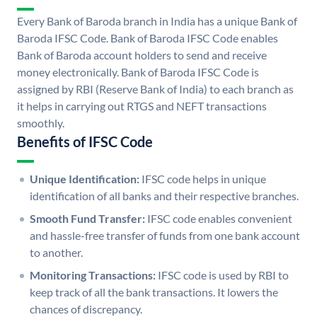
Every Bank of Baroda branch in India has a unique Bank of
Baroda IFSC Code. Bank of Baroda IFSC Code enables
Bank of Baroda account holders to send and receive
money electronically. Bank of Baroda IFSC Code is
assigned by RBI (Reserve Bank of India) to each branch as
it helps in carrying out RTGS and NEFT transactions
smoothly.
Benefits of IFSC Code
Unique Identification:
IFSC code helps in unique
identification of all banks and their respective branches.
Smooth Fund Transfer:
IFSC code enables convenient
and hassle-free transfer of funds from one bank account
to another.
Monitoring Transactions:
IFSC code is used by RBI to
keep track of all the bank transactions. It lowers the
chances of discrepancy.