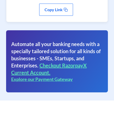
Copy Link
Automate all your banking needs with a
specially tailored solution for all kinds of
businesses - SMEs, Startups, and
Enterprises.
Checkout RazorpayX
Current Account.
Explore our Payment Gateway