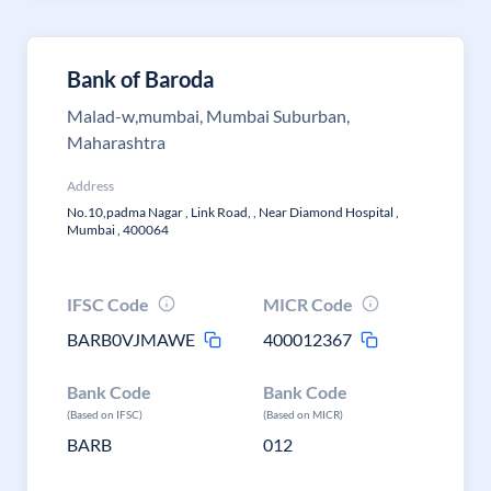
Bank of Baroda
Malad-w,mumbai, Mumbai Suburban,
Maharashtra
Address
No.10,padma Nagar , Link Road, , Near Diamond Hospital ,
Mumbai , 400064
IFSC Code
MICR Code
BARB0VJMAWE
400012367
Bank Code
Bank Code
(Based on IFSC)
(Based on MICR)
BARB
012