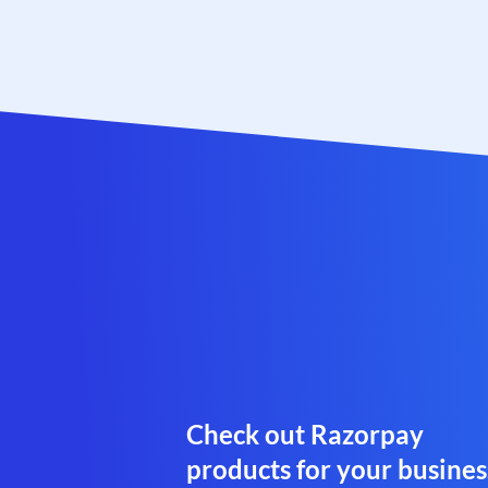
Check out Razorpay
products for your busines