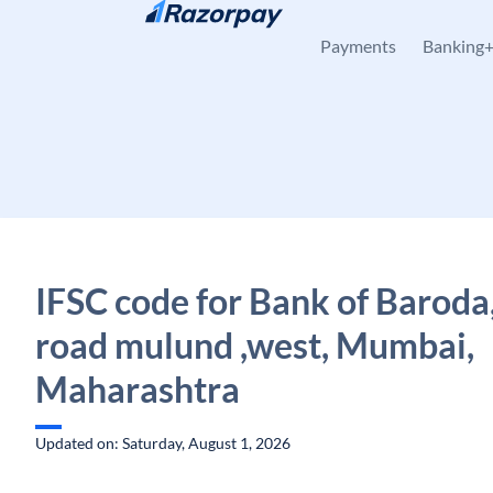
Skip to content
Payments
Banking
IFSC code for Bank of Baroda
road mulund ,west, Mumbai,
Maharashtra
Updated on: Saturday, August 1, 2026