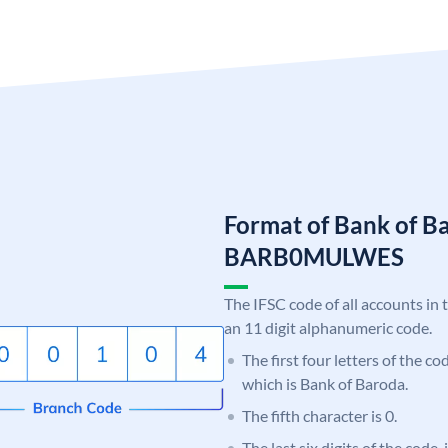
Format of Bank of B
BARB0MULWES
The IFSC code of all accounts in 
an 11 digit alphanumeric code.
The first four letters of the c
which is Bank of Baroda.
The fifth character is 0.
The last six digits of the code