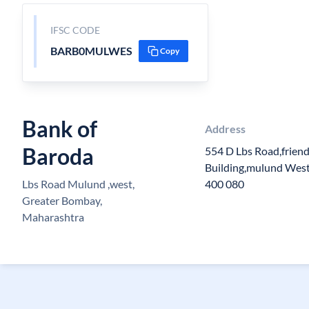
IFSC CODE
BARB0MULWES
Copy
Bank of
Address
Baroda
554 D Lbs Road,friend
Building,mulund Wes
Lbs Road Mulund ,west,
400 080
Greater Bombay,
Maharashtra