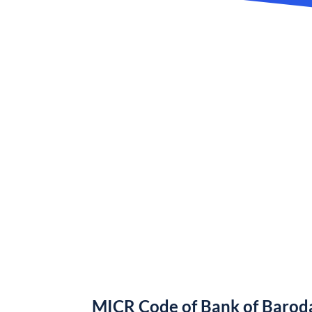
MICR Code of Bank of Barod