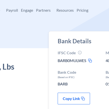
+
Payroll
Engage
Partners
Resources
Pricing
Bank Details
IFSC Code
M
BARB0MULWES
4
, Lbs
Bank Code
B
(Based on IFSC)
(B
BARB
0
Copy Link