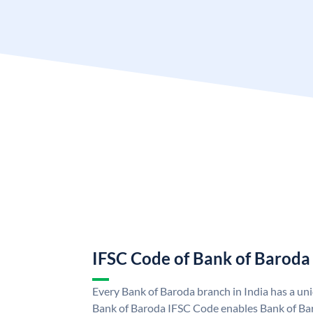
IFSC Code of Bank of Baroda
Every Bank of Baroda branch in India has a u
Bank of Baroda IFSC Code enables Bank of Ba