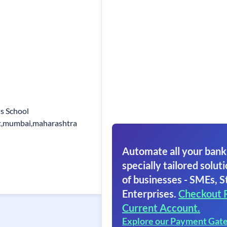
s School
t,mumbai,maharashtra
Automate all your bank
specially tailored soluti
of businesses - SMEs, S
Enterprises.
Checkout 
Current Account.
Explore our Payment Gat