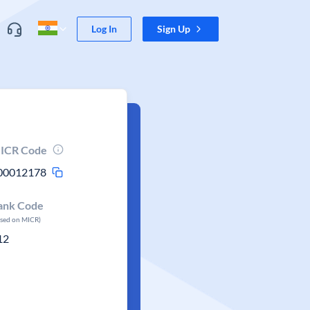
Log In
Sign Up
ICR Code
00012178
ank Code
ased on MICR)
12