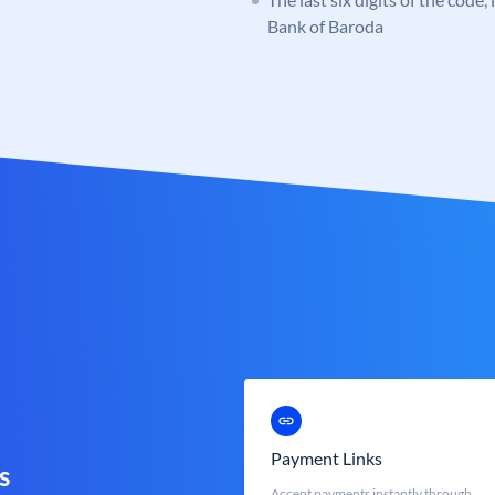
Bank of Baroda
Payment Links
s
Accept payments instantly through