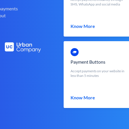
SMS, WhatsApp and social media
 payments
out
Know More
Payment Buttons
Accept payments on your website in
less than 5 minutes
Know More