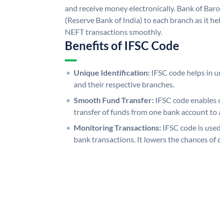
and receive money electronically. Bank of Bar
(Reserve Bank of India) to each branch as it h
NEFT transactions smoothly.
Benefits of IFSC Code
Unique Identification:
IFSC code helps in un
and their respective branches.
Smooth Fund Transfer:
IFSC code enables 
transfer of funds from one bank account to 
Monitoring Transactions:
IFSC code is used
bank transactions. It lowers the chances of 