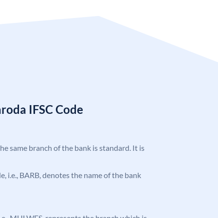
aroda IFSC Code
the same branch of the bank is standard. It is
ode, i.e., BARB, denotes the name of the bank
, i.e., MULWES, represents the branch which is