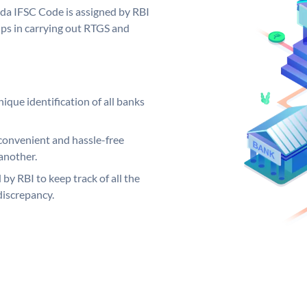
oda IFSC Code is assigned by RBI
elps in carrying out RTGS and
ique identification of all banks
convenient and hassle-free
another.
 by RBI to keep track of all the
discrepancy.