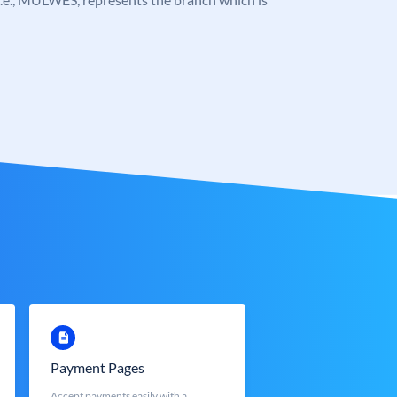
Payment Pages
Accept payments easily with a