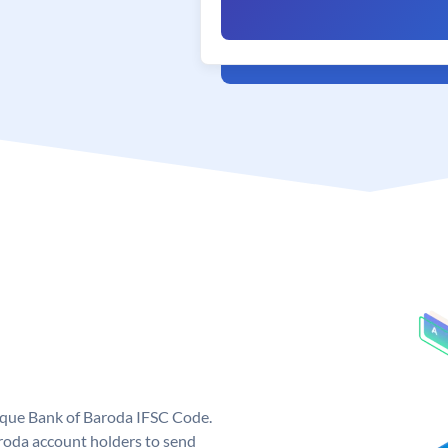
nique Bank of Baroda IFSC Code.
roda account holders to send