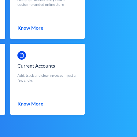
custom-branded online store
Know More
Current Accounts
Add, track and clear invoices in just a
few clicks.
Know More