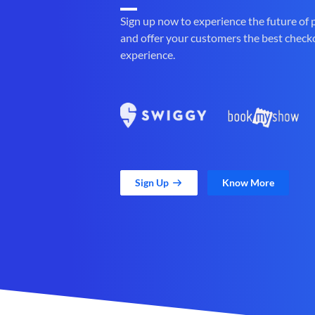
Sign up now to experience the future of
and offer your customers the best check
experience.
Sign Up
Know More