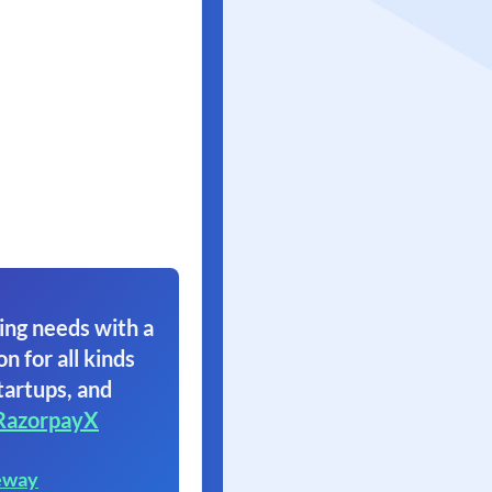
ing needs with a
on for all kinds
tartups, and
RazorpayX
eway