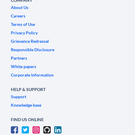
COMPANY
About Us
Careers
Terms of Use
Privacy Policy
Grievance Redressal
Responsible Disclosure
Partners
White papers
Corporate Information
HELP & SUPPORT
Support
Knowledge base
FIND US ONLINE