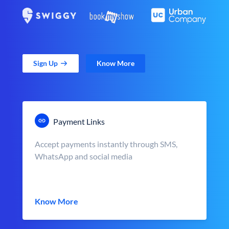
Sign Up
Know More
Payment Links
Accept payments instantly through SMS,
WhatsApp and social media
Know More