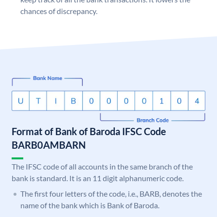
chances of discrepancy.
Format of Bank of Baroda IFSC Code
BARB0AMBARN
The IFSC code of all accounts in the same branch of the
bank is standard. It is an 11 digit alphanumeric code.
The first four letters of the code, i.e., BARB, denotes the
name of the bank which is Bank of Baroda.