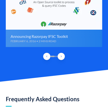
Announcing Razorpay IFSC Toolkit
FEBRUARY 6, 2016 • 2 MINS READ
Frequently Asked Questions