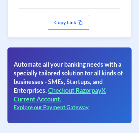
Copy Link
Automate all your banking needs with a
specially tailored solution for all kinds of
businesses - SMEs, Startups, and
Enterprises.
Checkout RazorpayX
Current Account.
Explore our Payment Gateway