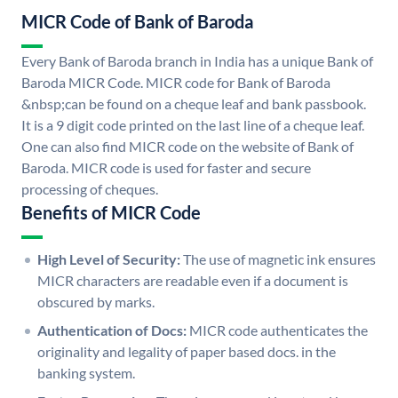
MICR Code of Bank of Baroda
Every Bank of Baroda branch in India has a unique Bank of
Baroda MICR Code. MICR code for Bank of Baroda
&nbsp;can be found on a cheque leaf and bank passbook.
It is a 9 digit code printed on the last line of a cheque leaf.
One can also find MICR code on the website of Bank of
Baroda. MICR code is used for faster and secure
processing of cheques.
Benefits of MICR Code
High Level of Security:
The use of magnetic ink ensures
MICR characters are readable even if a document is
obscured by marks.
Authentication of Docs:
MICR code authenticates the
originality and legality of paper based docs. in the
banking system.