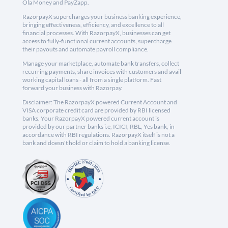
Ola Money and PayZapp.
RazorpayX supercharges your business banking experience,
bringing effectiveness, efficiency, and excellence to all
financial processes. With RazorpayX, businesses can get
access to fully-functional current accounts, supercharge
their payouts and automate payroll compliance.
Manage your marketplace, automate bank transfers, collect
recurring payments, share invoices with customers and avail
working capital loans - all from a single platform. Fast
forward your business with Razorpay.
Disclaimer: The RazorpayX powered Current Account and
VISA corporate credit card are provided by RBI licensed
banks. Your RazorpayX powered current account is
provided by our partner banks i.e, ICICI, RBL, Yes bank, in
accordance with RBI regulations. RazorpayX itself is not a
bank and doesn't hold or claim to hold a banking license.