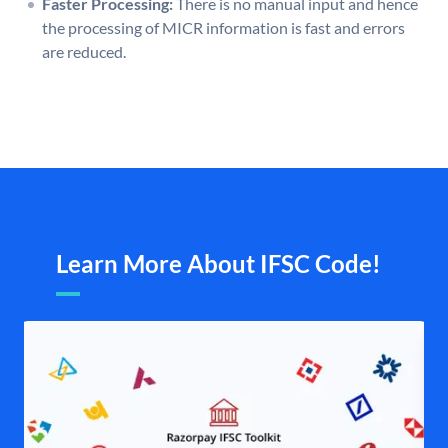
Faster Processing:
There is no manual input and hence
the processing of MICR information is fast and errors
are reduced.
Learn More About IFSC Code!