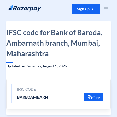
Skip to content
Sign Up
IFSC code for Bank of Baroda,
Ambarnath branch, Mumbai,
Maharashtra
Updated on: Saturday, August 1, 2026
IFSC CODE
BARB0AMBARN
Copy