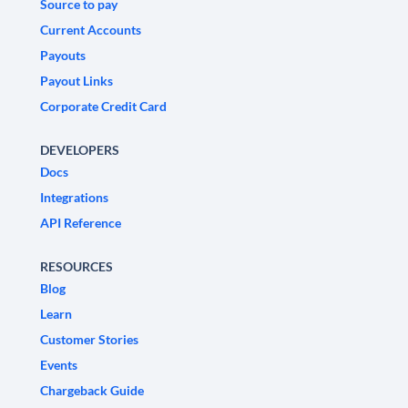
Source to pay
Current Accounts
Payouts
Payout Links
Corporate Credit Card
DEVELOPERS
Docs
Integrations
API Reference
RESOURCES
Blog
Learn
Customer Stories
Events
Chargeback Guide