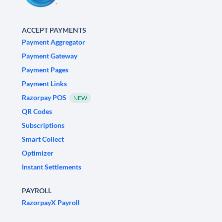
ACCEPT PAYMENTS
Payment Aggregator
Payment Gateway
Payment Pages
Payment Links
Razorpay POS
NEW
QR Codes
Subscriptions
Smart Collect
Optimizer
Instant Settlements
PAYROLL
RazorpayX Payroll