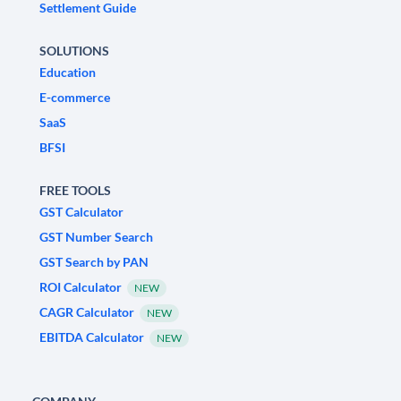
Settlement Guide
SOLUTIONS
Education
E-commerce
SaaS
BFSI
FREE TOOLS
GST Calculator
GST Number Search
GST Search by PAN
ROI Calculator
NEW
CAGR Calculator
NEW
EBITDA Calculator
NEW