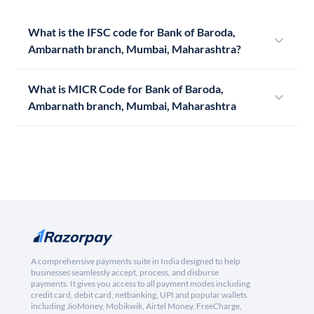
What is the IFSC code for Bank of Baroda,
Ambarnath branch, Mumbai, Maharashtra?
What is MICR Code for Bank of Baroda,
Ambarnath branch, Mumbai, Maharashtra
A comprehensive payments suite in India designed to help
businesses seamlessly accept, process, and disburse
payments. It gives you access to all payment modes including
credit card, debit card, netbanking, UPI and popular wallets
including JioMoney, Mobikwik, Airtel Money, FreeCharge,