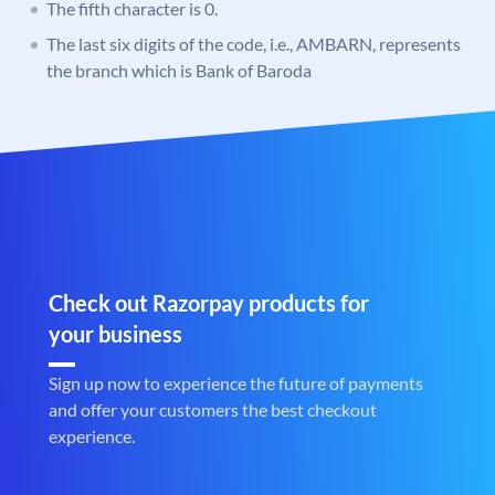
The fifth character is 0.
The last six digits of the code, i.e., AMBARN, represents
the branch which is Bank of Baroda
Check out Razorpay products for
your business
Sign up now to experience the future of payments
and offer your customers the best checkout
experience.