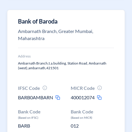
Bank of Baroda
Ambarnath Branch, Greater Mumbai,
Maharashtra
Address
Ambarnath Branch,t.a.building, Station Road, Ambarnath
(west),ambarnath,421501
IFSC Code
MICR Code
BARB0AMBARN
400012074
Bank Code
Bank Code
(Based on IFSC)
(Based on MICR)
BARB
012