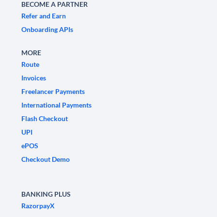
BECOME A PARTNER
Refer and Earn
Onboarding APIs
MORE
Route
Invoices
Freelancer Payments
International Payments
Flash Checkout
UPI
ePOS
Checkout Demo
BANKING PLUS
RazorpayX