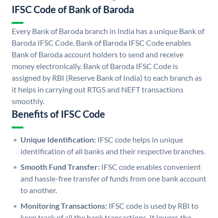
IFSC Code of Bank of Baroda
Every Bank of Baroda branch in India has a unique Bank of
Baroda IFSC Code. Bank of Baroda IFSC Code enables
Bank of Baroda account holders to send and receive
money electronically. Bank of Baroda IFSC Code is
assigned by RBI (Reserve Bank of India) to each branch as
it helps in carrying out RTGS and NEFT transactions
smoothly.
Benefits of IFSC Code
Unique Identification:
IFSC code helps in unique
identification of all banks and their respective branches.
Smooth Fund Transfer:
IFSC code enables convenient
and hassle-free transfer of funds from one bank account
to another.
Monitoring Transactions:
IFSC code is used by RBI to
keep track of all the bank transactions. It lowers the