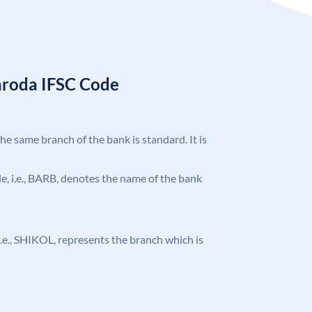
aroda IFSC Code
the same branch of the bank is standard. It is
ode, i.e., BARB, denotes the name of the bank
, i.e., SHIKOL, represents the branch which is