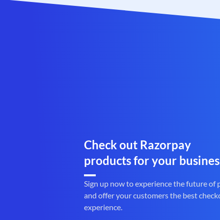
Check out Razorpay
products for your busines
Sign up now to experience the future of
and offer your customers the best check
experience.