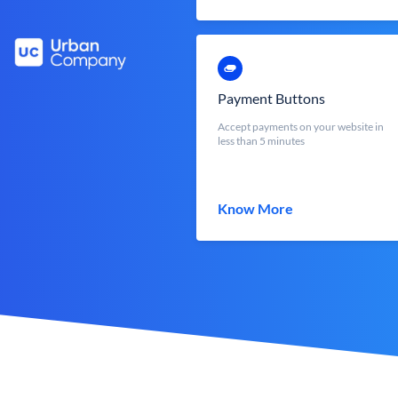
Payment Buttons
Accept payments on your website in
less than 5 minutes
Know More