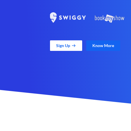
Sign Up
Know More