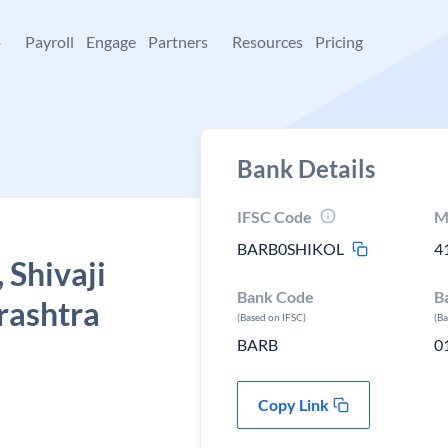
+
Payroll
Engage
Partners
Resources
Pricing
Bank Details
IFSC Code
M
BARB0SHIKOL
4
 Shivaji
Bank Code
B
rashtra
(Based on IFSC)
(B
BARB
0
Copy Link