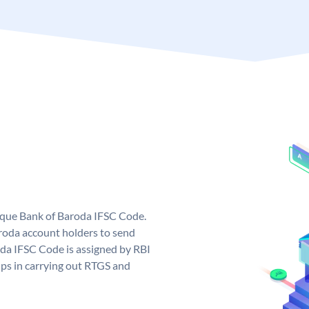
nique Bank of Baroda IFSC Code.
roda account holders to send
oda IFSC Code is assigned by RBI
elps in carrying out RTGS and