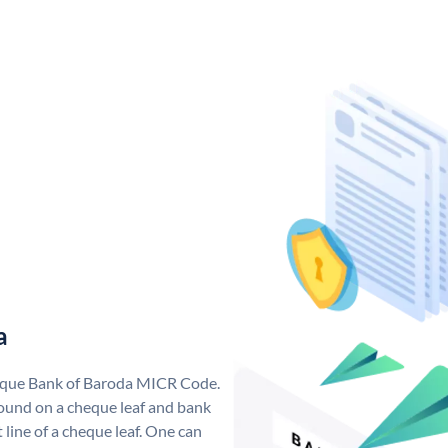
a
nique Bank of Baroda MICR Code.
ound on a cheque leaf and bank
t line of a cheque leaf. One can