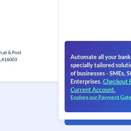
h,at & Post
Automate all your bank
.,416003
specially tailored soluti
of businesses - SMEs, S
Enterprises.
Checkout 
Current Account.
Explore our Payment Gat