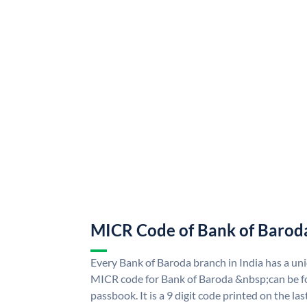
MICR Code of Bank of Barod
Every Bank of Baroda branch in India has a u
MICR code for Bank of Baroda &nbsp;can be f
passbook. It is a 9 digit code printed on the las