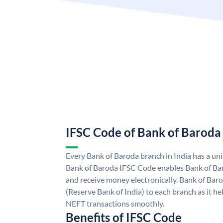
IFSC Code of Bank of Baroda
Every Bank of Baroda branch in India has a u
Bank of Baroda IFSC Code enables Bank of Ba
and receive money electronically. Bank of Bar
(Reserve Bank of India) to each branch as it h
NEFT transactions smoothly.
Benefits of IFSC Code