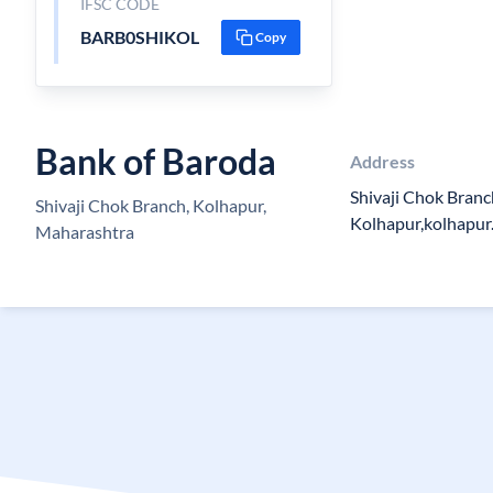
IFSC CODE
BARB0SHIKOL
Copy
Bank of Baroda
Address
Shivaji Chok Branc
Shivaji Chok Branch, Kolhapur,
Kolhapur,kolhapur
Maharashtra