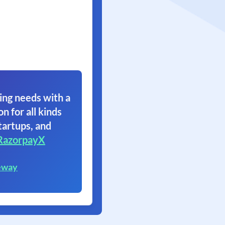
ing needs with a
on for all kinds
tartups, and
RazorpayX
eway