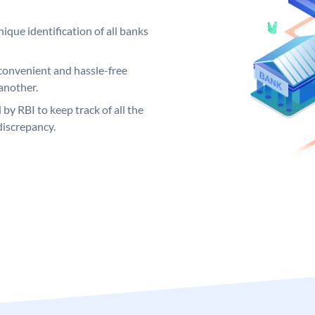
ique identification of all banks
convenient and hassle-free
another.
 by RBI to keep track of all the
discrepancy.