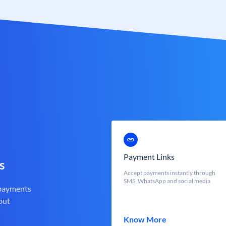
Payment Links
s
Accept payments instantly through
SMS, WhatsApp and social media
 payments
out
Know More