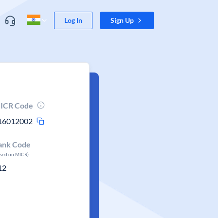
Log In
Sign Up
ICR Code
16012002
ank Code
ased on MICR)
12