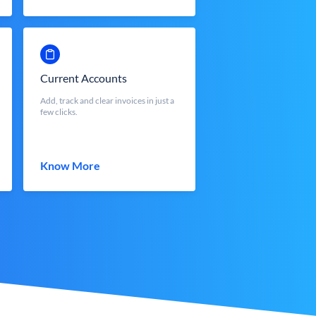
Current Accounts
Add, track and clear invoices in just a
few clicks.
Know More