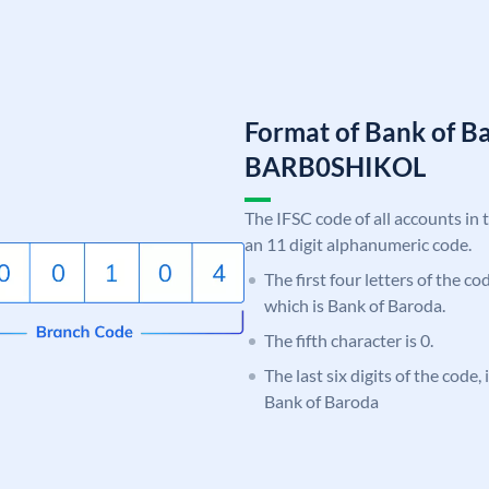
Format of Bank of B
BARB0SHIKOL
The IFSC code of all accounts in 
an 11 digit alphanumeric code.
The first four letters of the c
which is Bank of Baroda.
The fifth character is 0.
The last six digits of the code
Bank of Baroda