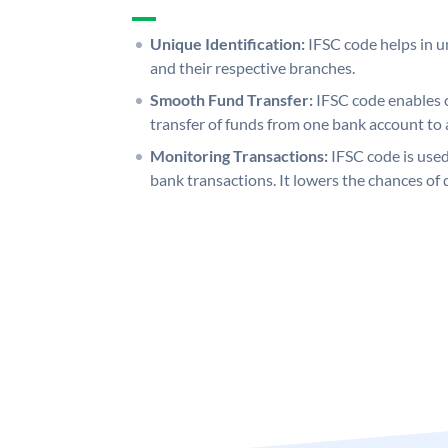
Unique Identification:
IFSC code helps in un
and their respective branches.
Smooth Fund Transfer:
IFSC code enables 
transfer of funds from one bank account to 
Monitoring Transactions:
IFSC code is used
bank transactions. It lowers the chances of 