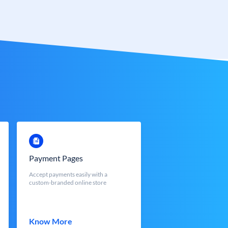
Payment Pages
Accept payments easily with a
custom-branded online store
Know More