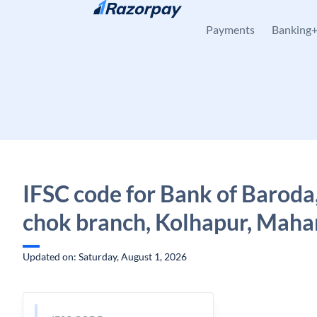
Skip to content
Payments
Banking
IFSC code for Bank of Baroda,
chok branch, Kolhapur, Maha
Updated on: Saturday, August 1, 2026