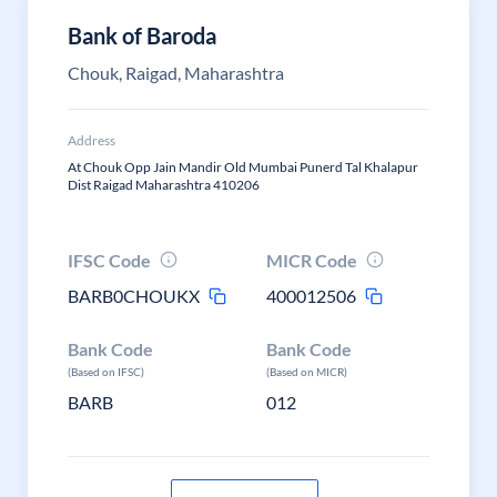
Bank of Baroda
Chouk, Raigad, Maharashtra
Address
At Chouk Opp Jain Mandir Old Mumbai Punerd Tal Khalapur
Dist Raigad Maharashtra 410206
IFSC Code
MICR Code
BARB0CHOUKX
400012506
Bank Code
Bank Code
(Based on IFSC)
(Based on MICR)
BARB
012