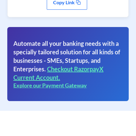
Copy Link
Automate all your banking needs with a
specially tailored solution for all kinds of
businesses - SMEs, Startups, and
Enterprises.
Checkout RazorpayX
Current Account.
Explore our Payment Gateway