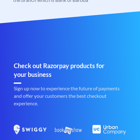
Check out Razorpay products for
your business
Sign up now to experience the future of payments
and offer your customers the best checkout
experience.