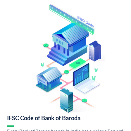
IFSC Code of Bank of Baroda
Every Bank of Baroda branch in India has a unique Bank of