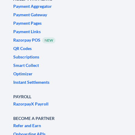
Payment Aggregator
Payment Gateway
Payment Pages
Payment Links
Razorpay POS
NEW
QR Codes
Subscriptions
Smart Collect
Optimizer
Instant Settlements
PAYROLL
RazorpayX Payroll
BECOME A PARTNER
Refer and Earn
Onboarding APIs