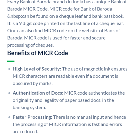
Every Bank of Baroda branch in India has a unique Bank of
Baroda MICR Code. MICR code for Bank of Baroda
&nbsp;can be found on a cheque leaf and bank passbook.
It is a 9 digit code printed on the last line of a cheque leaf.
One can also find MICR code on the website of Bank of
Baroda. MICR code is used for faster and secure
processing of cheques.
Benefits of MICR Code
High Level of Security:
The use of magnetic ink ensures
MICR characters are readable even if a document is
obscured by marks.
Authentication of Docs:
MICR code authenticates the
originality and legality of paper based docs. in the
banking system.
Faster Processing:
There is no manual input and hence
the processing of MICR information is fast and errors
are reduced.