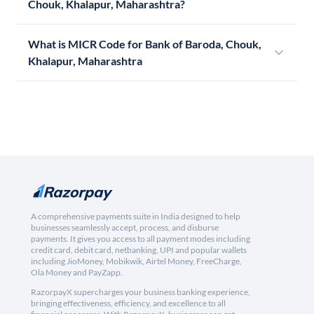
Chouk, Khalapur, Maharashtra?
What is MICR Code for Bank of Baroda, Chouk,
Khalapur, Maharashtra
A comprehensive payments suite in India designed to help
businesses seamlessly accept, process, and disburse
payments. It gives you access to all payment modes including
credit card, debit card, netbanking, UPI and popular wallets
including JioMoney, Mobikwik, Airtel Money, FreeCharge,
Ola Money and PayZapp.
RazorpayX supercharges your business banking experience,
bringing effectiveness, efficiency, and excellence to all