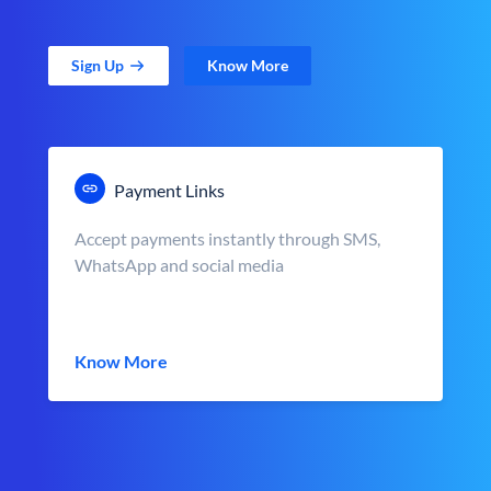
Sign Up
Know More
Payment Links
Accept payments instantly through SMS,
WhatsApp and social media
Know More