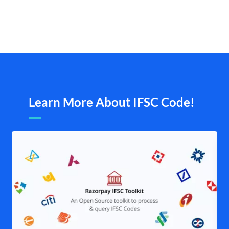
Learn More About IFSC Code!