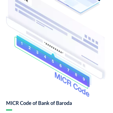
MICR Code of Bank of Baroda