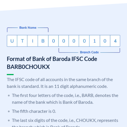
Format of Bank of Baroda IFSC Code
BARB0CHOUKX
The IFSC code of all accounts in the same branch of the
bank is standard. It is an 11 digit alphanumeric code.
The first four letters of the code, i.e., BARB, denotes the
name of the bank which is Bank of Baroda.
The fifth character is 0.
The last six digits of the code, i.e., CHOUKX, represents
the branch which is Bank of Baroda