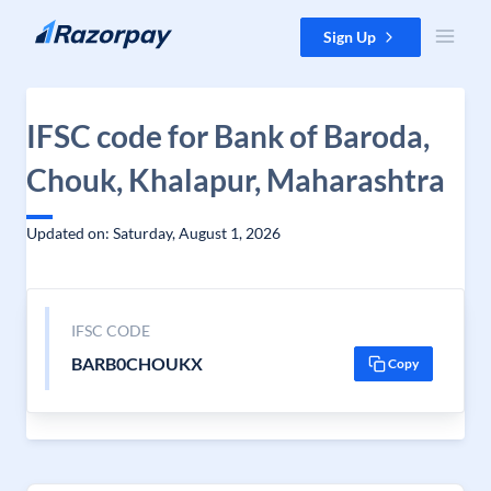
Skip to content
Sign Up
IFSC code for Bank of Baroda,
Chouk, Khalapur, Maharashtra
Updated on: Saturday, August 1, 2026
IFSC CODE
BARB0CHOUKX
Copy