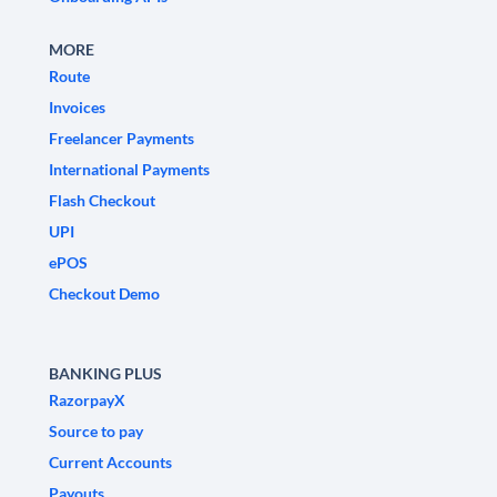
MORE
Route
Invoices
Freelancer Payments
International Payments
Flash Checkout
UPI
ePOS
Checkout Demo
BANKING PLUS
RazorpayX
Source to pay
Current Accounts
Payouts