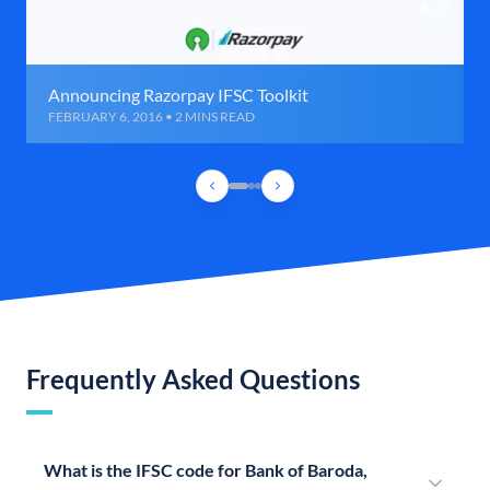
Announcing Razorpay IFSC Toolkit
FEBRUARY 6, 2016 • 2 MINS READ
Frequently Asked Questions
What is the IFSC code for Bank of Baroda,