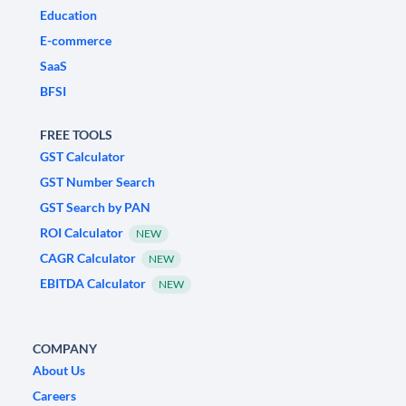
Education
E-commerce
SaaS
BFSI
FREE TOOLS
GST Calculator
GST Number Search
GST Search by PAN
ROI Calculator
NEW
CAGR Calculator
NEW
EBITDA Calculator
NEW
COMPANY
About Us
Careers