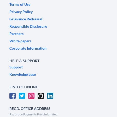
Terms of Use
Privacy Policy
Grievance Redressal
Responsible Disclosure
Partners
White papers
Corporate Information
HELP & SUPPORT
Support
Knowledge base
FIND US ONLINE
REGD. OFFICE ADDRESS
Razorpay Payments Private Limited,