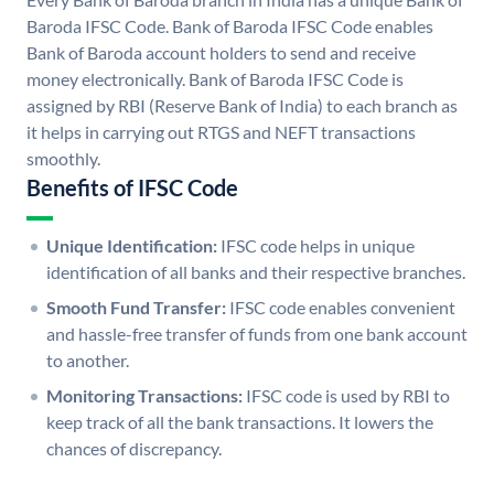
Baroda IFSC Code. Bank of Baroda IFSC Code enables
Bank of Baroda account holders to send and receive
money electronically. Bank of Baroda IFSC Code is
assigned by RBI (Reserve Bank of India) to each branch as
it helps in carrying out RTGS and NEFT transactions
smoothly.
Benefits of IFSC Code
Unique Identification:
IFSC code helps in unique
identification of all banks and their respective branches.
Smooth Fund Transfer:
IFSC code enables convenient
and hassle-free transfer of funds from one bank account
to another.
Monitoring Transactions:
IFSC code is used by RBI to
keep track of all the bank transactions. It lowers the
chances of discrepancy.