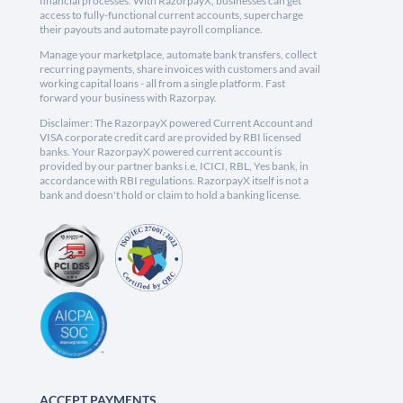
financial processes. With RazorpayX, businesses can get
access to fully-functional current accounts, supercharge
their payouts and automate payroll compliance.
Manage your marketplace, automate bank transfers, collect
recurring payments, share invoices with customers and avail
working capital loans - all from a single platform. Fast
forward your business with Razorpay.
Disclaimer: The RazorpayX powered Current Account and
VISA corporate credit card are provided by RBI licensed
banks. Your RazorpayX powered current account is
provided by our partner banks i.e, ICICI, RBL, Yes bank, in
accordance with RBI regulations. RazorpayX itself is not a
bank and doesn't hold or claim to hold a banking license.
ACCEPT PAYMENTS