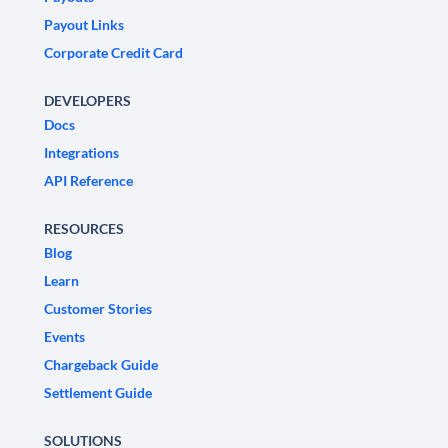
Payout Links
Corporate Credit Card
DEVELOPERS
Docs
Integrations
API Reference
RESOURCES
Blog
Learn
Customer Stories
Events
Chargeback Guide
Settlement Guide
SOLUTIONS