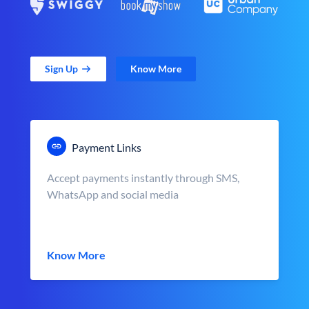
Sign Up
Know More
Payment Links
Accept payments instantly through SMS,
WhatsApp and social media
Know More