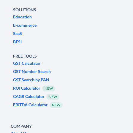
SOLUTIONS
Education
E-commerce
SaaS
BFSI
FREE TOOLS
GST Calculator
GST Number Search
GST Search by PAN
ROI Calculator
NEW
CAGR Calculator
NEW
EBITDA Calculator
NEW
COMPANY