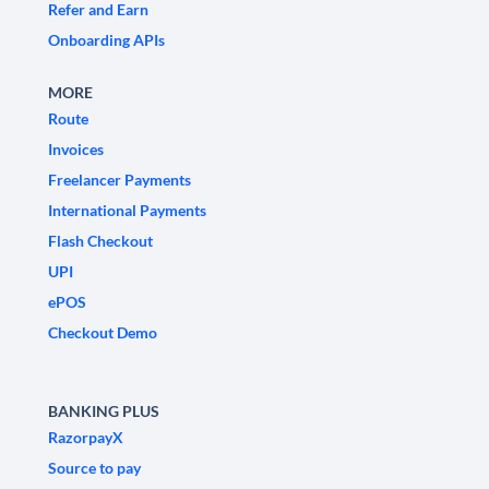
Refer and Earn
Onboarding APIs
MORE
Route
Invoices
Freelancer Payments
International Payments
Flash Checkout
UPI
ePOS
Checkout Demo
BANKING PLUS
RazorpayX
Source to pay