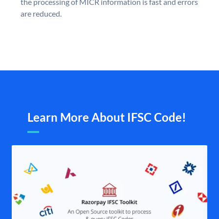
the processing of MICR information is fast and errors
are reduced.
Learn More About IFSC Code!