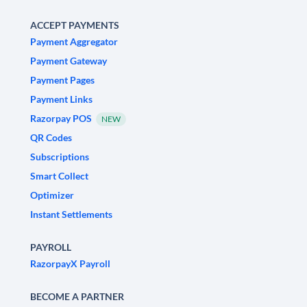
ACCEPT PAYMENTS
Payment Aggregator
Payment Gateway
Payment Pages
Payment Links
Razorpay POS
NEW
QR Codes
Subscriptions
Smart Collect
Optimizer
Instant Settlements
PAYROLL
RazorpayX Payroll
BECOME A PARTNER