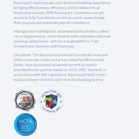
RazorpayX supercharges your business banking experience,
bringing effectiveness, efficiency, and excellence to all
financial processes. With RazorpayX, businesses can get
access to fully-functional current accounts, supercharge
their payouts and automate payroll compliance.
Manage your marketplace, automate bank transfers, collect
recurring payments, share invoices with customers and avail
working capital loans - all from a single platform. Fast
forward your business with Razorpay.
Disclaimer: The RazorpayX powered Current Account and
VISA corporate credit card are provided by RBI licensed
banks. Your RazorpayX powered current account is
provided by our partner banks i.e, ICICI, RBL, Yes bank, in
accordance with RBI regulations. RazorpayX itself is not a
bank and doesn't hold or claim to hold a banking license.