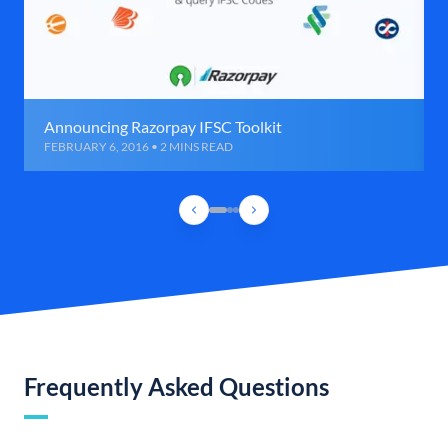
Announcing Razorpay IFSC Toolkit
FEBRUARY 6, 2016 • 2 MINS READ
Frequently Asked Questions