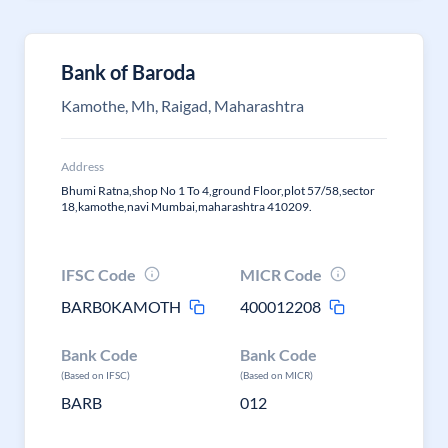
Bank of Baroda
Kamothe, Mh, Raigad, Maharashtra
Address
Bhumi Ratna,shop No 1 To 4,ground Floor,plot 57/58,sector
18,kamothe,navi Mumbai,maharashtra 410209.
IFSC Code
MICR Code
BARB0KAMOTH
400012208
Bank Code
Bank Code
(Based on IFSC)
(Based on MICR)
BARB
012