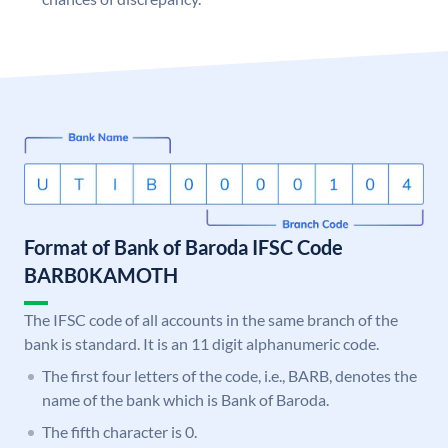
Format of Bank of Baroda IFSC Code
BARB0KAMOTH
The IFSC code of all accounts in the same branch of the
bank is standard. It is an 11 digit alphanumeric code.
The first four letters of the code, i.e., BARB, denotes the
name of the bank which is Bank of Baroda.
The fifth character is 0.