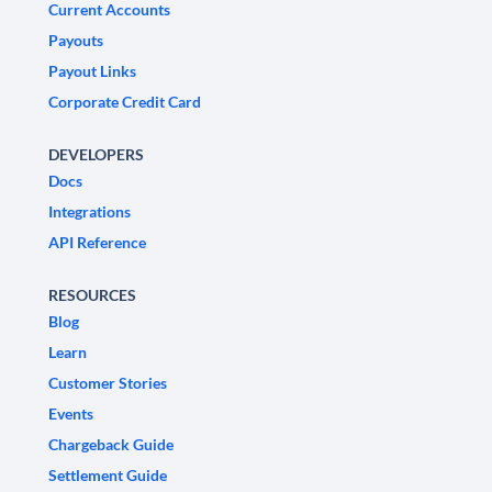
Current Accounts
Payouts
Payout Links
Corporate Credit Card
DEVELOPERS
Docs
Integrations
API Reference
RESOURCES
Blog
Learn
Customer Stories
Events
Chargeback Guide
Settlement Guide