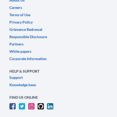
About Us
Careers
Terms of Use
Privacy Policy
Grievance Redressal
Responsible Disclosure
Partners
White papers
Corporate Information
HELP & SUPPORT
Support
Knowledge base
FIND US ONLINE