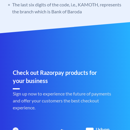
The last six digits of the code, i.e., KAMOTH, represents
the branch which is Bank of Baroda
Check out Razorpay products for
your business
Sign up now to experience the future of payments
and offer your customers the best checkout
experience.