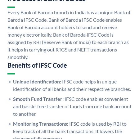
Every Bank of Baroda branch in India has a unique Bank of
Baroda IFSC Code. Bank of Baroda IFSC Code enables
Bank of Baroda account holders to send and receive
money electronically. Bank of Baroda IFSC Code is
assigned by RBI (Reserve Bank of India) to each branch as
it helps in carrying out RTGS and NEFT transactions
smoothly.
Benefits of IFSC Code
Unique Identification:
IFSC code helps in unique
identification of all banks and their respective branches.
Smooth Fund Transfer:
IFSC code enables convenient
and hassle-free transfer of funds from one bank account
to another.
Monitoring Transactions:
IFSC code is used by RBI to
keep track of all the bank transactions. It lowers the
chances of discrepancy.