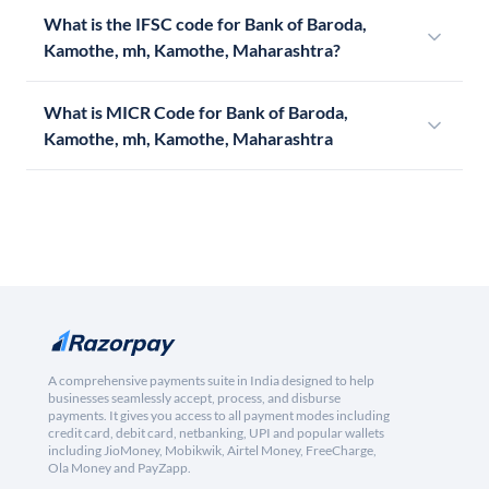
What is the IFSC code for Bank of Baroda,
Kamothe, mh, Kamothe, Maharashtra?
What is MICR Code for Bank of Baroda,
Kamothe, mh, Kamothe, Maharashtra
A comprehensive payments suite in India designed to help
businesses seamlessly accept, process, and disburse
payments. It gives you access to all payment modes including
credit card, debit card, netbanking, UPI and popular wallets
including JioMoney, Mobikwik, Airtel Money, FreeCharge,
Ola Money and PayZapp.