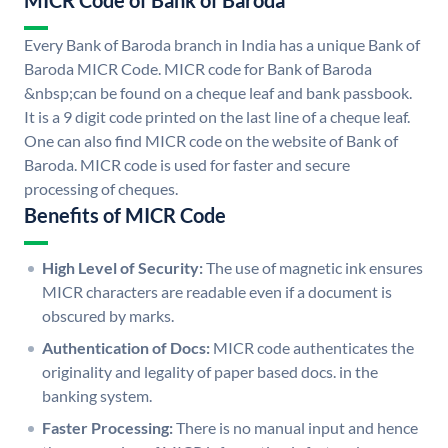
MICR Code of Bank of Baroda
Every Bank of Baroda branch in India has a unique Bank of
Baroda MICR Code. MICR code for Bank of Baroda
&nbsp;can be found on a cheque leaf and bank passbook.
It is a 9 digit code printed on the last line of a cheque leaf.
One can also find MICR code on the website of Bank of
Baroda. MICR code is used for faster and secure
processing of cheques.
Benefits of MICR Code
High Level of Security:
The use of magnetic ink ensures
MICR characters are readable even if a document is
obscured by marks.
Authentication of Docs:
MICR code authenticates the
originality and legality of paper based docs. in the
banking system.
Faster Processing:
There is no manual input and hence