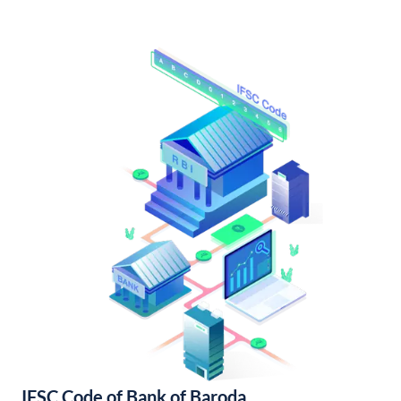
IFSC Code of Bank of Baroda