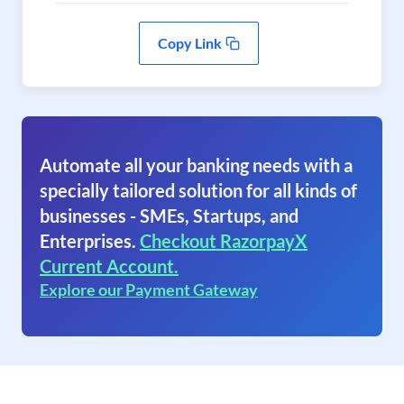
Copy Link
Automate all your banking needs with a
specially tailored solution for all kinds of
businesses - SMEs, Startups, and
Enterprises.
Checkout RazorpayX
Current Account.
Explore our Payment Gateway