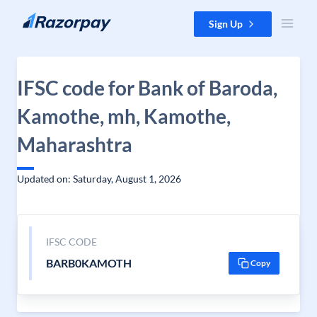
Skip to content
Sign Up
IFSC code for Bank of Baroda,
Kamothe, mh, Kamothe,
Maharashtra
Updated on: Saturday, August 1, 2026
IFSC CODE
BARB0KAMOTH
Copy