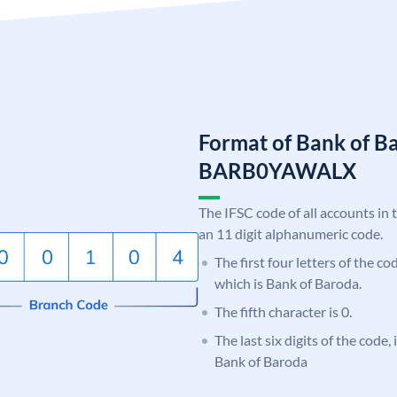
Format of Bank of B
BARB0YAWALX
The IFSC code of all accounts in 
an 11 digit alphanumeric code.
The first four letters of the c
which is Bank of Baroda.
The fifth character is 0.
The last six digits of the code
Bank of Baroda