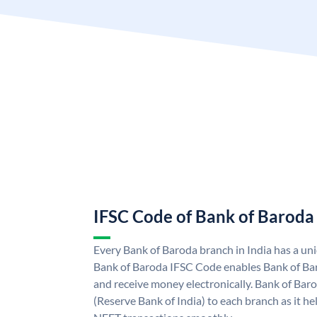
IFSC Code of Bank of Baroda
Every Bank of Baroda branch in India has a u
Bank of Baroda IFSC Code enables Bank of Ba
and receive money electronically. Bank of Bar
(Reserve Bank of India) to each branch as it h