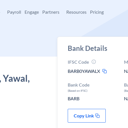
+
Payroll
Engage
Partners
Resources
Pricing
Bank Details
IFSC Code
M
BARB0YAWALX
N
, Yawal,
Bank Code
B
(Based on IFSC)
(B
BARB
N
Copy Link