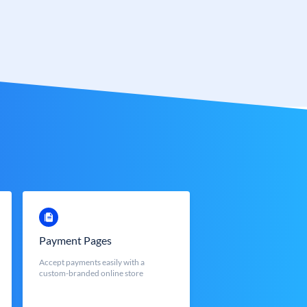
Payment Pages
Accept payments easily with a
custom-branded online store