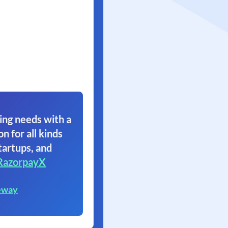
ing needs with a
on for all kinds
tartups, and
RazorpayX
eway