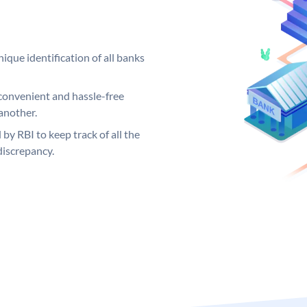
ique identification of all banks
convenient and hassle-free
another.
 by RBI to keep track of all the
discrepancy.