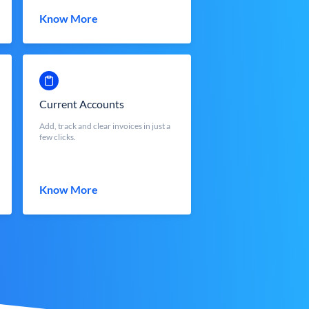
Know More
Current Accounts
Add, track and clear invoices in just a
few clicks.
Know More