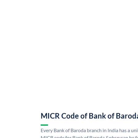
MICR Code of Bank of Barod
Every Bank of Baroda branch in India has a u
MICR code for Bank of Baroda &nbsp;can be f