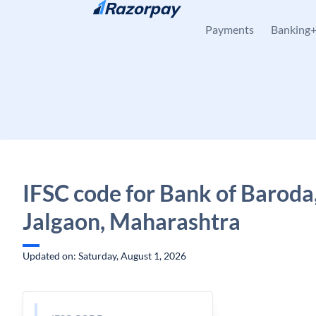
Skip to content
Payments
Banking
IFSC code for Bank of Baroda
Jalgaon, Maharashtra
Updated on: Saturday, August 1, 2026