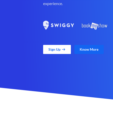
experience.
Sign Up
Know More