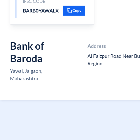
IFSC CODE
BARB0YAWALX
Copy
Bank of
Address
Baroda
Al Faizpur Road Near B
Region
Yawal, Jalgaon,
Maharashtra