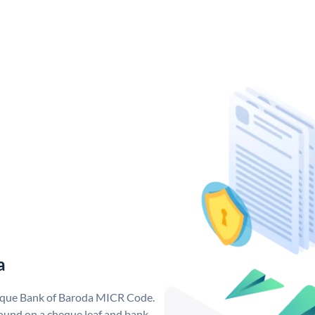
a
nique Bank of Baroda MICR Code.
ound on a cheque leaf and bank