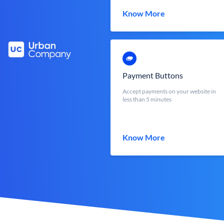
Know More
Payment Buttons
Accept payments on your website in
less than 5 minutes
Know More