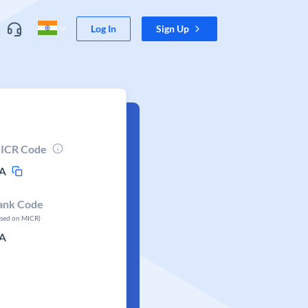
Log In
Sign Up
ICR Code
A
ank Code
ased on MICR)
A