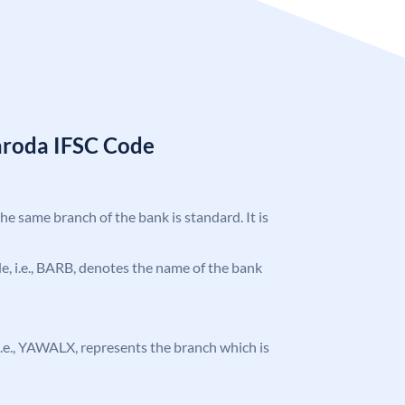
aroda IFSC Code
the same branch of the bank is standard. It is
ode, i.e., BARB, denotes the name of the bank
, i.e., YAWALX, represents the branch which is