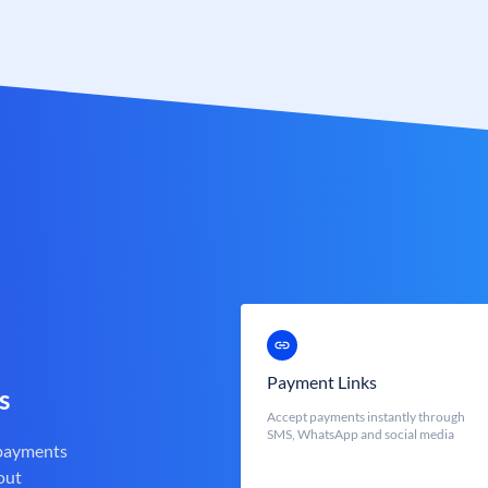
Payment Links
s
Accept payments instantly through
SMS, WhatsApp and social media
 payments
out