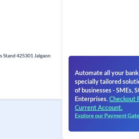
us Stand 425301 Jalgaon
Automate all your bank
specially tailored soluti
of businesses - SMEs, S
Enterprises.
Checkout 
Current Account.
Explore our Payment Gat