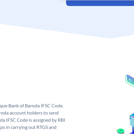
nique Bank of Baroda IFSC Code.
roda account holders to send
oda IFSC Code is assigned by RBI
elps in carrying out RTGS and