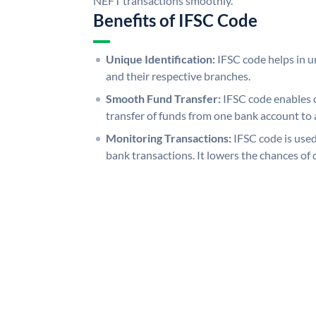
NEFT transactions smoothly.
Benefits of IFSC Code
Unique Identification:
IFSC code helps in un
and their respective branches.
Smooth Fund Transfer:
IFSC code enables 
transfer of funds from one bank account to 
Monitoring Transactions:
IFSC code is used
bank transactions. It lowers the chances of 