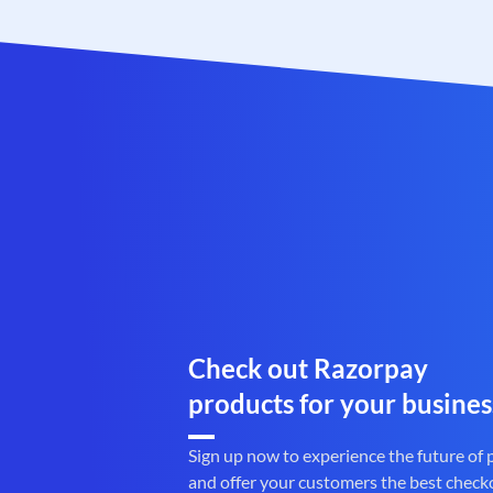
Check out Razorpay
products for your busines
Sign up now to experience the future of
and offer your customers the best check