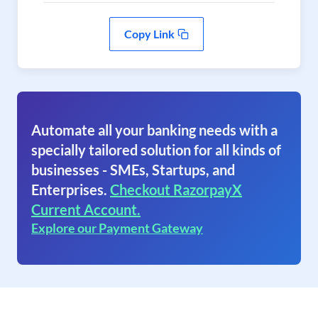
Copy Link
Automate all your banking needs with a
specially tailored solution for all kinds of
businesses - SMEs, Startups, and
Enterprises.
Checkout RazorpayX
Current Account.
Explore our Payment Gateway