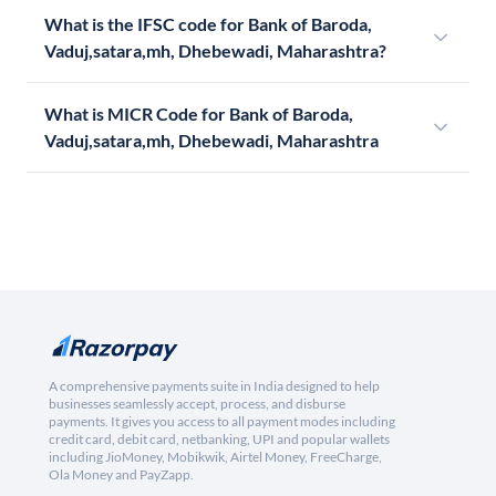
What is the IFSC code for Bank of Baroda,
Vaduj,satara,mh, Dhebewadi, Maharashtra?
What is MICR Code for Bank of Baroda,
Vaduj,satara,mh, Dhebewadi, Maharashtra
A comprehensive payments suite in India designed to help
businesses seamlessly accept, process, and disburse
payments. It gives you access to all payment modes including
credit card, debit card, netbanking, UPI and popular wallets
including JioMoney, Mobikwik, Airtel Money, FreeCharge,
Ola Money and PayZapp.