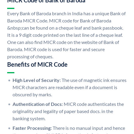
MICR Code of Bank of Baroda
Every Bank of Baroda branch in India has a unique Bank of
Baroda MICR Code. MICR code for Bank of Baroda
&nbsp;can be found on a cheque leaf and bank passbook.
It is a 9 digit code printed on the last line of a cheque leaf.
One can also find MICR code on the website of Bank of
Baroda. MICR code is used for faster and secure
processing of cheques.
Benefits of MICR Code
High Level of Security:
The use of magnetic ink ensures
MICR characters are readable even if a document is
obscured by marks.
Authentication of Docs:
MICR code authenticates the
originality and legality of paper based docs. in the
banking system.
Faster Processing:
There is no manual input and hence