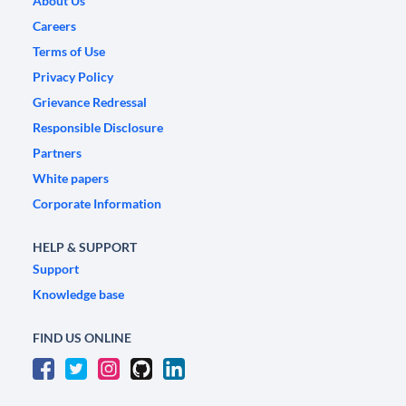
About Us
Careers
Terms of Use
Privacy Policy
Grievance Redressal
Responsible Disclosure
Partners
White papers
Corporate Information
HELP & SUPPORT
Support
Knowledge base
FIND US ONLINE