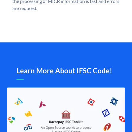
the processing of MICR information is fast and errors
are reduced.
Learn More About IFSC Code!