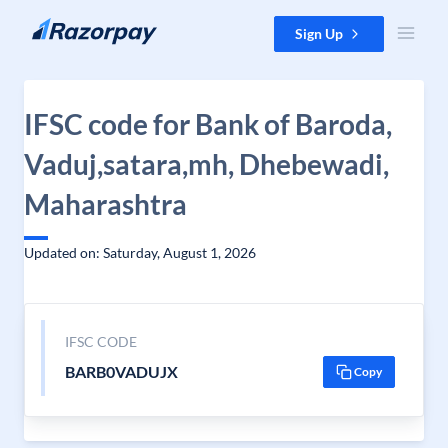
Skip to content
Sign Up
IFSC code for Bank of Baroda,
Vaduj,satara,mh, Dhebewadi,
Maharashtra
Updated on: Saturday, August 1, 2026
IFSC CODE
BARB0VADUJX
Copy