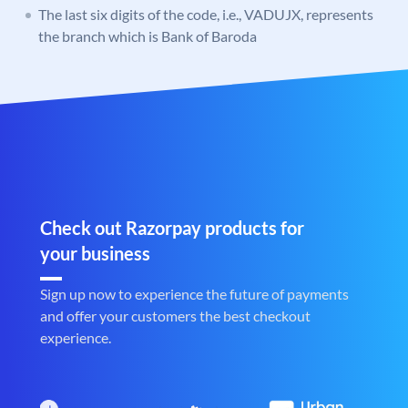
The last six digits of the code, i.e., VADUJX, represents
the branch which is Bank of Baroda
Check out Razorpay products for
your business
Sign up now to experience the future of payments
and offer your customers the best checkout
experience.