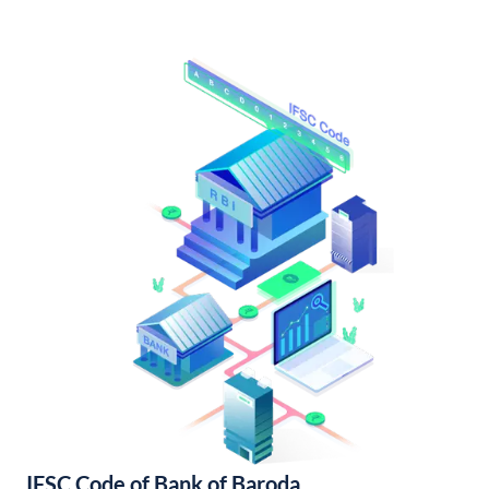
IFSC Code of Bank of Baroda