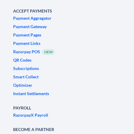
ACCEPT PAYMENTS
Payment Aggregator
Payment Gateway
Payment Pages
Payment Links
Razorpay POS
NEW
QR Codes
Subscriptions
Smart Collect
Optimizer
Instant Settlements
PAYROLL
RazorpayX Payroll
BECOME A PARTNER