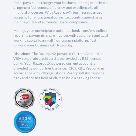
RazorpayX supercharges your business banking experience,
bringing effectiveness, efficiency, and excellence to all
financial processes. With RazorpayX, businesses can get
access to fully-functional current accounts, supercharge
their payouts and automate payroll compliance.
Manage your marketplace, automate bank transfers, collect
recurring payments, share invoices with customers and avail
working capital loans - all from a single platform. Fast
forward your business with Razorpay.
Disclaimer: The RazorpayX powered Current Account and
VISA corporate credit card are provided by RBI licensed
banks. Your RazorpayX powered current account is
provided by our partner banks i.e, ICICI, RBL, Yes bank, in
accordance with RBI regulations. RazorpayX itself is not a
bank and doesn't hold or claim to hold a banking license.