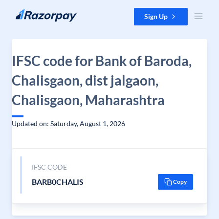
Skip to content
Sign Up
IFSC code for Bank of Baroda,
Chalisgaon, dist jalgaon,
Chalisgaon, Maharashtra
Updated on: Saturday, August 1, 2026
IFSC CODE
BARB0CHALIS
Copy