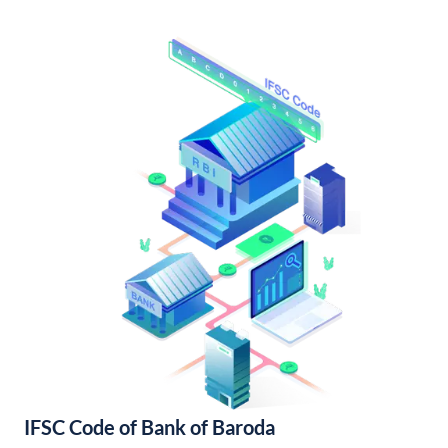
IFSC Code of Bank of Baroda