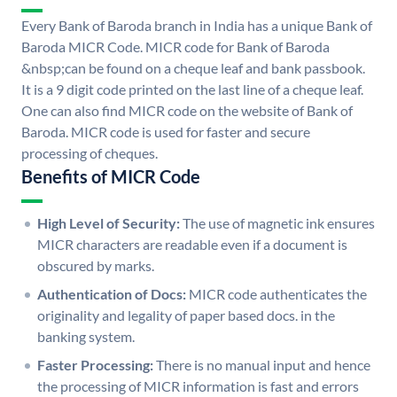
Every Bank of Baroda branch in India has a unique Bank of
Baroda MICR Code. MICR code for Bank of Baroda
&nbsp;can be found on a cheque leaf and bank passbook.
It is a 9 digit code printed on the last line of a cheque leaf.
One can also find MICR code on the website of Bank of
Baroda. MICR code is used for faster and secure
processing of cheques.
Benefits of MICR Code
High Level of Security:
The use of magnetic ink ensures
MICR characters are readable even if a document is
obscured by marks.
Authentication of Docs:
MICR code authenticates the
originality and legality of paper based docs. in the
banking system.
Faster Processing:
There is no manual input and hence
the processing of MICR information is fast and errors