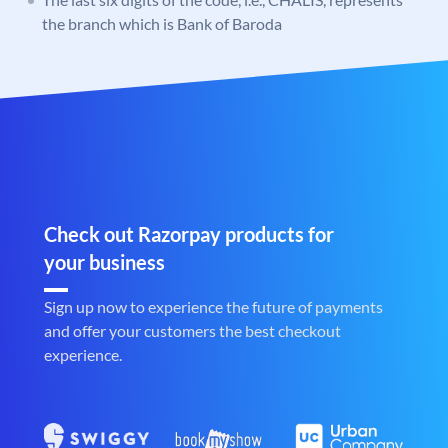
the branch which is Bank of Baroda
Check out Razorpay products for
your business
Sign up now to experience the future of payments
and offer your customers the best checkout
experience.