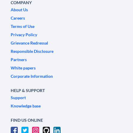
COMPANY
About Us
Careers
Terms of Use
Privacy Policy
Grievance Redressal
Responsible Disclosure
Partners
White papers
Corporate Information
HELP & SUPPORT
Support
Knowledge base
FIND US ONLINE