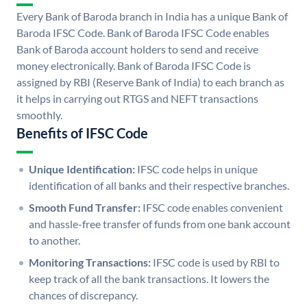
Every Bank of Baroda branch in India has a unique Bank of
Baroda IFSC Code. Bank of Baroda IFSC Code enables
Bank of Baroda account holders to send and receive
money electronically. Bank of Baroda IFSC Code is
assigned by RBI (Reserve Bank of India) to each branch as
it helps in carrying out RTGS and NEFT transactions
smoothly.
Benefits of IFSC Code
Unique Identification:
IFSC code helps in unique
identification of all banks and their respective branches.
Smooth Fund Transfer:
IFSC code enables convenient
and hassle-free transfer of funds from one bank account
to another.
Monitoring Transactions:
IFSC code is used by RBI to
keep track of all the bank transactions. It lowers the
chances of discrepancy.