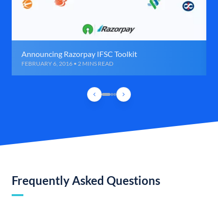
Announcing Razorpay IFSC Toolkit
FEBRUARY 6, 2016 • 2 MINS READ
Frequently Asked Questions