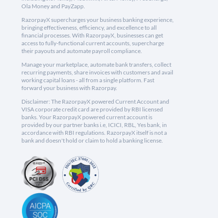
Ola Money and PayZapp.
RazorpayX supercharges your business banking experience,
bringing effectiveness, efficiency, and excellence to all
financial processes. With RazorpayX, businesses can get
access to fully-functional current accounts, supercharge
their payouts and automate payroll compliance.
Manage your marketplace, automate bank transfers, collect
recurring payments, share invoices with customers and avail
working capital loans - all from a single platform. Fast
forward your business with Razorpay.
Disclaimer: The RazorpayX powered Current Account and
VISA corporate credit card are provided by RBI licensed
banks. Your RazorpayX powered current account is
provided by our partner banks i.e, ICICI, RBL, Yes bank, in
accordance with RBI regulations. RazorpayX itself is not a
bank and doesn't hold or claim to hold a banking license.