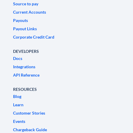
Source to pay
Current Accounts
Payouts
Payout Links
Corporate Credit Card
DEVELOPERS
Docs
Integrations
API Reference
RESOURCES
Blog
Learn
Customer Stories
Events
Chargeback Guide