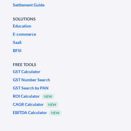
Settlement Guide
SOLUTIONS
Education
E-commerce
SaaS
BFSI
FREE TOOLS
GST Calculator
GST Number Search
GST Search by PAN
ROI Calculator
NEW
CAGR Calculator
NEW
EBITDA Calculator
NEW