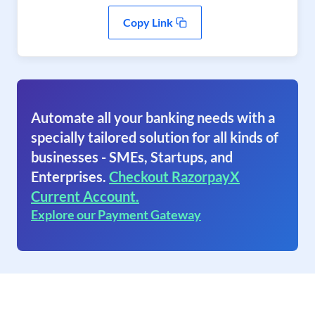
Copy Link
Automate all your banking needs with a
specially tailored solution for all kinds of
businesses - SMEs, Startups, and
Enterprises.
Checkout RazorpayX
Current Account.
Explore our Payment Gateway