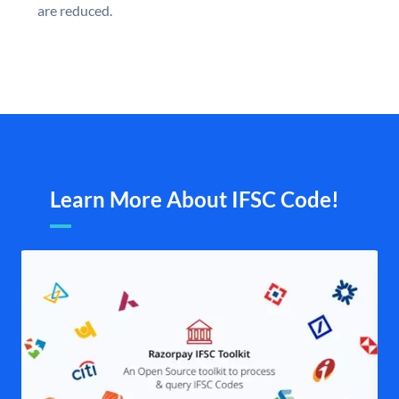
are reduced.
Learn More About IFSC Code!