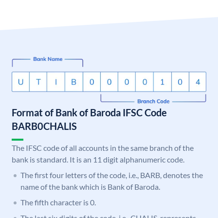
Format of Bank of Baroda IFSC Code
BARB0CHALIS
The IFSC code of all accounts in the same branch of the
bank is standard. It is an 11 digit alphanumeric code.
The first four letters of the code, i.e., BARB, denotes the
name of the bank which is Bank of Baroda.
The fifth character is 0.
The last six digits of the code, i.e., CHALIS, represents