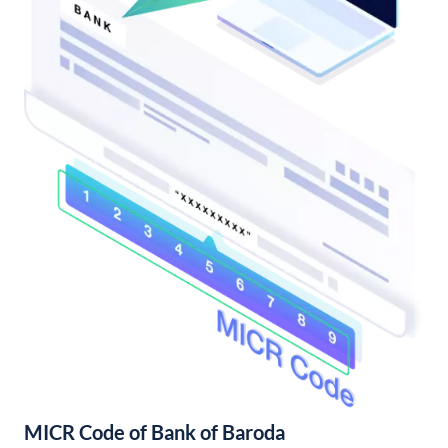
MICR Code of Bank of Baroda