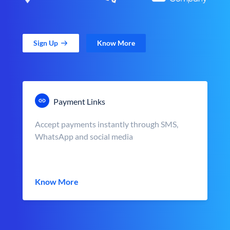
Sign Up
Know More
Payment Links
Accept payments instantly through SMS,
WhatsApp and social media
Know More