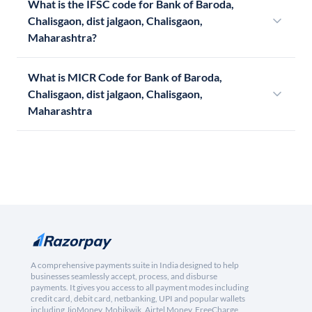
What is the IFSC code for Bank of Baroda,
Chalisgaon, dist jalgaon, Chalisgaon,
Maharashtra?
What is MICR Code for Bank of Baroda,
Chalisgaon, dist jalgaon, Chalisgaon,
Maharashtra
A comprehensive payments suite in India designed to help
businesses seamlessly accept, process, and disburse
payments. It gives you access to all payment modes including
credit card, debit card, netbanking, UPI and popular wallets
including JioMoney, Mobikwik, Airtel Money, FreeCharge,