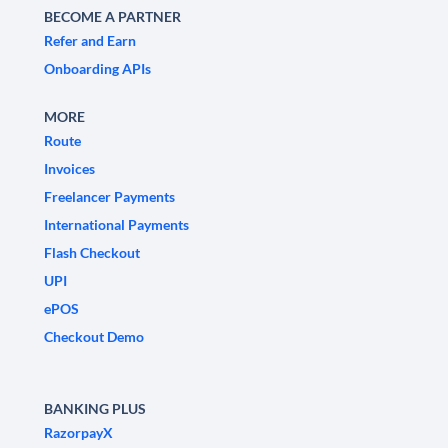
BECOME A PARTNER
Refer and Earn
Onboarding APIs
MORE
Route
Invoices
Freelancer Payments
International Payments
Flash Checkout
UPI
ePOS
Checkout Demo
BANKING PLUS
RazorpayX