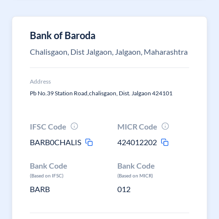
Bank of Baroda
Chalisgaon, Dist Jalgaon, Jalgaon, Maharashtra
Address
Pb No.39 Station Road,chalisgaon, Dist. Jalgaon 424101
IFSC Code
MICR Code
BARB0CHALIS
424012202
Bank Code
Bank Code
(Based on IFSC)
(Based on MICR)
BARB
012