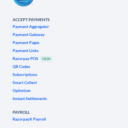
ACCEPT PAYMENTS
Payment Aggregator
Payment Gateway
Payment Pages
Payment Links
Razorpay POS
NEW
QR Codes
Subscriptions
Smart Collect
Optimizer
Instant Settlements
PAYROLL
RazorpayX Payroll