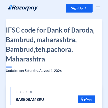
Skip to content
Sign Up
IFSC code for Bank of Baroda,
Bambrud, maharashtra,
Bambrud,teh.pachora,
Maharashtra
Updated on: Saturday, August 1, 2026
IFSC CODE
BARB0BAMBRU
Copy