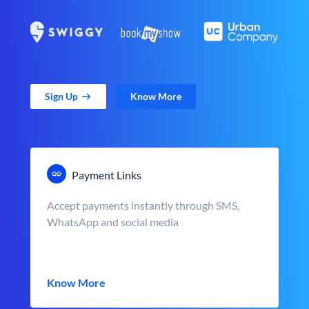
Sign Up
Know More
Payment Links
Accept payments instantly through SMS,
WhatsApp and social media
Know More