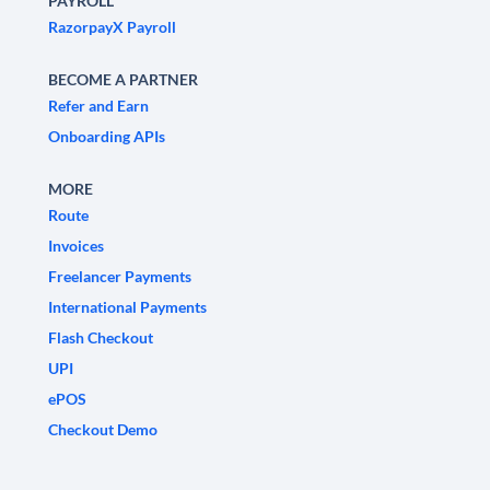
PAYROLL
RazorpayX Payroll
BECOME A PARTNER
Refer and Earn
Onboarding APIs
MORE
Route
Invoices
Freelancer Payments
International Payments
Flash Checkout
UPI
ePOS
Checkout Demo