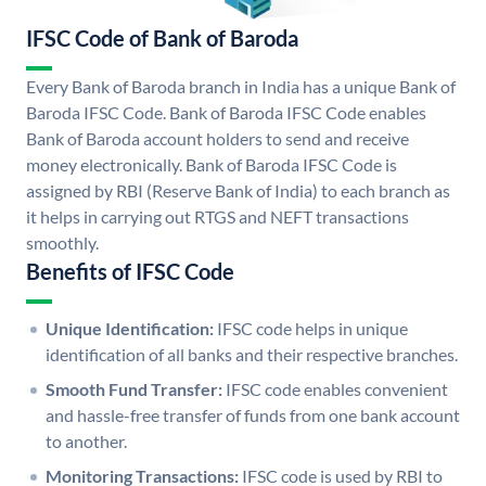
IFSC Code of Bank of Baroda
Every Bank of Baroda branch in India has a unique Bank of
Baroda IFSC Code. Bank of Baroda IFSC Code enables
Bank of Baroda account holders to send and receive
money electronically. Bank of Baroda IFSC Code is
assigned by RBI (Reserve Bank of India) to each branch as
it helps in carrying out RTGS and NEFT transactions
smoothly.
Benefits of IFSC Code
Unique Identification:
IFSC code helps in unique
identification of all banks and their respective branches.
Smooth Fund Transfer:
IFSC code enables convenient
and hassle-free transfer of funds from one bank account
to another.
Monitoring Transactions:
IFSC code is used by RBI to