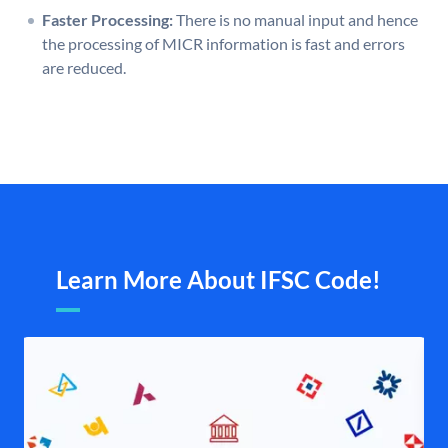
Faster Processing:
There is no manual input and hence
the processing of MICR information is fast and errors
are reduced.
Learn More About IFSC Code!