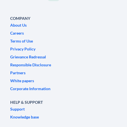
COMPANY
About Us
Careers
Terms of Use
Privacy Policy
Grievance Redressal
Responsible Disclosure
Partners
White papers
Corporate Information
HELP & SUPPORT
Support
Knowledge base