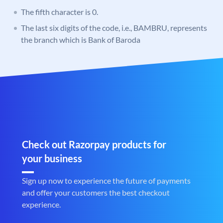
The fifth character is 0.
The last six digits of the code, i.e., BAMBRU, represents
the branch which is Bank of Baroda
Check out Razorpay products for
your business
Sign up now to experience the future of payments
and offer your customers the best checkout
experience.