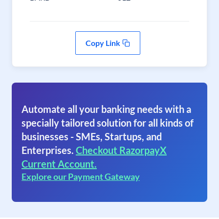
Copy Link
Automate all your banking needs with a
specially tailored solution for all kinds of
businesses - SMEs, Startups, and
Enterprises.
Checkout RazorpayX
Current Account.
Explore our Payment Gateway