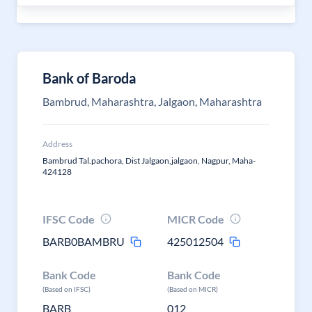
Bank of Baroda
Bambrud, Maharashtra, Jalgaon, Maharashtra
Address
Bambrud Tal.pachora, Dist Jalgaon,jalgaon, Nagpur, Maha-
424128
IFSC Code
MICR Code
BARB0BAMBRU
425012504
Bank Code
Bank Code
(Based on IFSC)
(Based on MICR)
BARB
012