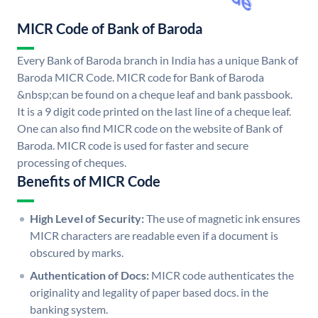
MICR Code of Bank of Baroda
Every Bank of Baroda branch in India has a unique Bank of
Baroda MICR Code. MICR code for Bank of Baroda
&nbsp;can be found on a cheque leaf and bank passbook.
It is a 9 digit code printed on the last line of a cheque leaf.
One can also find MICR code on the website of Bank of
Baroda. MICR code is used for faster and secure
processing of cheques.
Benefits of MICR Code
High Level of Security:
The use of magnetic ink ensures
MICR characters are readable even if a document is
obscured by marks.
Authentication of Docs:
MICR code authenticates the
originality and legality of paper based docs. in the
banking system.