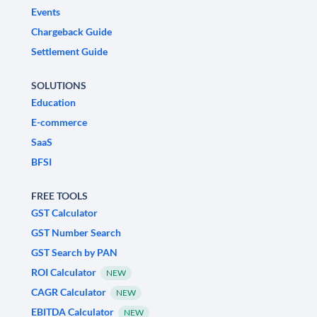
Events
Chargeback Guide
Settlement Guide
SOLUTIONS
Education
E-commerce
SaaS
BFSI
FREE TOOLS
GST Calculator
GST Number Search
GST Search by PAN
ROI Calculator
NEW
CAGR Calculator
NEW
EBITDA Calculator
NEW