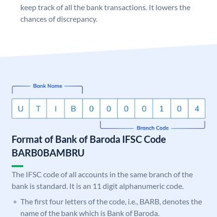
keep track of all the bank transactions. It lowers the
chances of discrepancy.
Format of Bank of Baroda IFSC Code
BARB0BAMBRU
The IFSC code of all accounts in the same branch of the
bank is standard. It is an 11 digit alphanumeric code.
The first four letters of the code, i.e., BARB, denotes the
name of the bank which is Bank of Baroda.