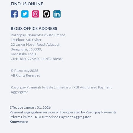
FIND US ONLINE
REGD. OFFICE ADDRESS
Razorpay Payments Private Limited,
1st Floor, SJR Cyber,
22 Laskar Hosur Road, Adugodi,
Bengaluru, 560030,
Karnataka, India
CIN: U62099KA2024PTC188982
©
Razorpay
2026
All Rights Reserved
Razorpay Payments Private Limited is an RBI Authorised Payment
Aggregator
Effective January 01, 2026
Payment aggregation services will be operated by Razorpay Payments
Private Limited - RBI authorised Payment Aggregator
Know more