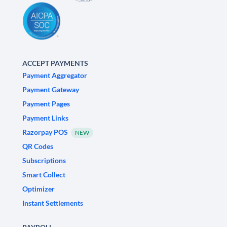
ACCEPT PAYMENTS
Payment Aggregator
Payment Gateway
Payment Pages
Payment Links
Razorpay POS
NEW
QR Codes
Subscriptions
Smart Collect
Optimizer
Instant Settlements