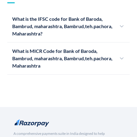
What is the IFSC code for Bank of Baroda,
Bambrud, maharashtra, Bambrud,teh.pachora,
Maharashtra?
What is MICR Code for Bank of Baroda,
Bambrud, maharashtra, Bambrud,teh.pachora,
Maharashtra
A comprehensive payments suite in India designed to help