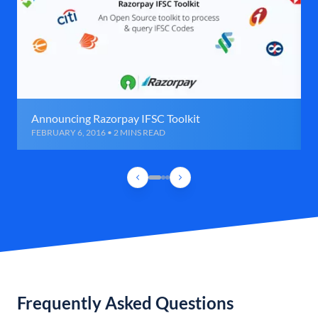
Announcing Razorpay IFSC Toolkit
FEBRUARY 6, 2016 • 2 MINS READ
Frequently Asked Questions