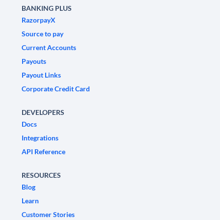
BANKING PLUS
RazorpayX
Source to pay
Current Accounts
Payouts
Payout Links
Corporate Credit Card
DEVELOPERS
Docs
Integrations
API Reference
RESOURCES
Blog
Learn
Customer Stories