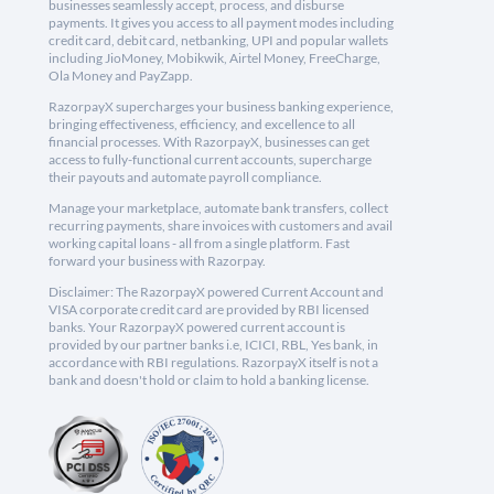
businesses seamlessly accept, process, and disburse
payments. It gives you access to all payment modes including
credit card, debit card, netbanking, UPI and popular wallets
including JioMoney, Mobikwik, Airtel Money, FreeCharge,
Ola Money and PayZapp.
RazorpayX supercharges your business banking experience,
bringing effectiveness, efficiency, and excellence to all
financial processes. With RazorpayX, businesses can get
access to fully-functional current accounts, supercharge
their payouts and automate payroll compliance.
Manage your marketplace, automate bank transfers, collect
recurring payments, share invoices with customers and avail
working capital loans - all from a single platform. Fast
forward your business with Razorpay.
Disclaimer: The RazorpayX powered Current Account and
VISA corporate credit card are provided by RBI licensed
banks. Your RazorpayX powered current account is
provided by our partner banks i.e, ICICI, RBL, Yes bank, in
accordance with RBI regulations. RazorpayX itself is not a
bank and doesn't hold or claim to hold a banking license.