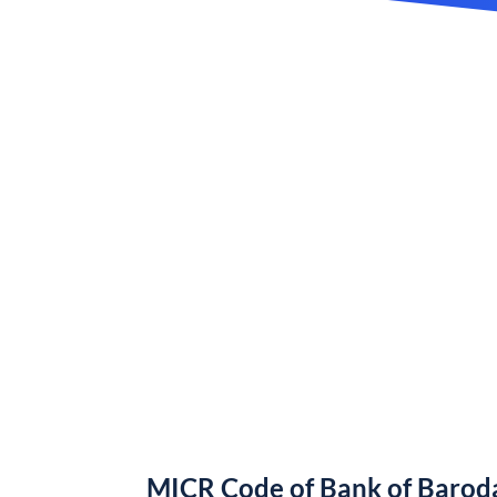
MICR Code of Bank of Barod