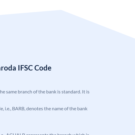
aroda IFSC Code
the same branch of the bank is standard. It is
ode, i.e., BARB, denotes the name of the bank
, i.e., ACHALP, represents the branch which is