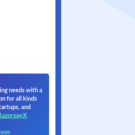
ing needs with a
on for all kinds
tartups, and
RazorpayX
eway