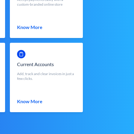
custom-branded online store
Know More
Current Accounts
Add, track and clear invoices in just a
few clicks.
Know More