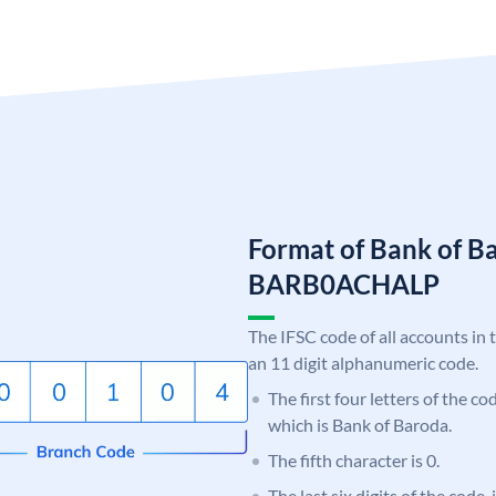
Format of Bank of B
BARB0ACHALP
The IFSC code of all accounts in 
an 11 digit alphanumeric code.
The first four letters of the c
which is Bank of Baroda.
The fifth character is 0.
The last six digits of the code