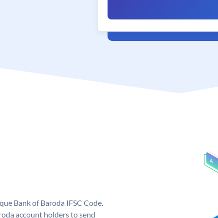
nique Bank of Baroda IFSC Code.
roda account holders to send