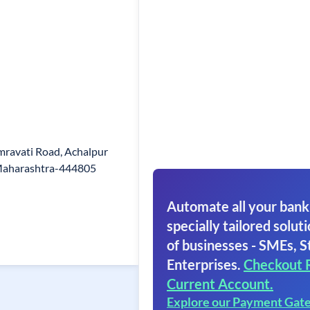
mravati Road, Achalpur
Maharashtra-444805
Automate all your bank
specially tailored soluti
of businesses - SMEs, S
Enterprises.
Checkout 
Current Account.
Explore our Payment Gat