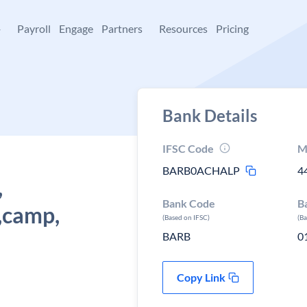
+
Payroll
Engage
Partners
Resources
Pricing
Bank Details
IFSC Code
M
BARB0ACHALP
4
,
Bank Code
B
,camp,
(Based on IFSC)
(B
BARB
0
Copy Link