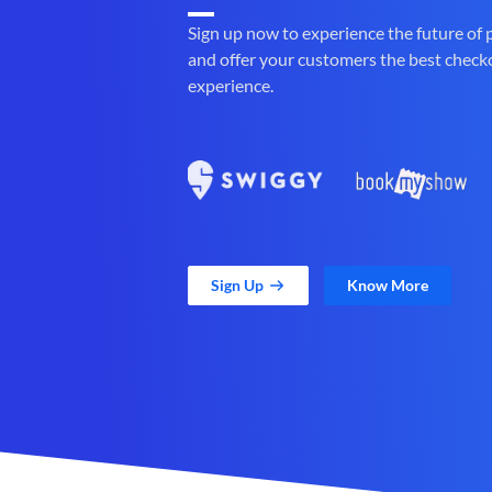
Sign up now to experience the future of
and offer your customers the best check
experience.
Sign Up
Know More