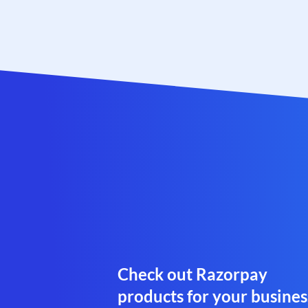
Check out Razorpay
products for your busines