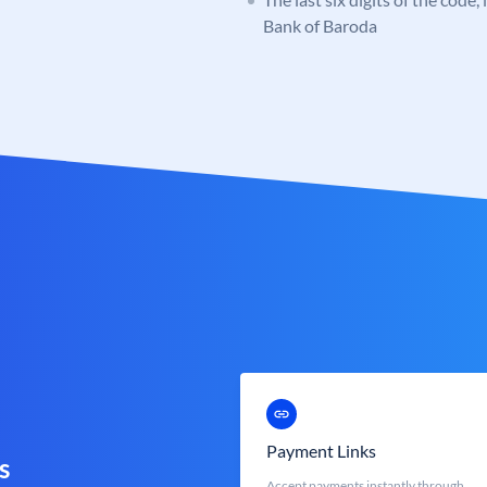
Bank of Baroda
Payment Links
s
Accept payments instantly through