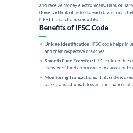
and receive money electronically. Bank of Bar
(Reserve Bank of India) to each branch as it h
NEFT transactions smoothly.
Benefits of IFSC Code
Unique Identification:
IFSC code helps in un
and their respective branches.
Smooth Fund Transfer:
IFSC code enables 
transfer of funds from one bank account to 
Monitoring Transactions:
IFSC code is used
bank transactions. It lowers the chances of 