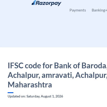
Skip to content
Payments
Banking
IFSC code for Bank of Baroda
Achalpur, amravati, Achalpur
Maharashtra
Updated on: Saturday, August 1, 2026