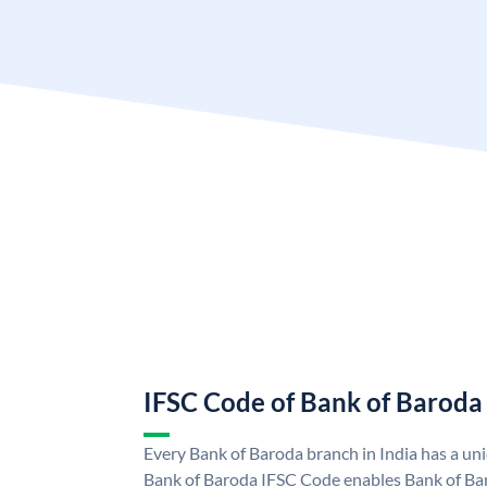
IFSC Code of Bank of Baroda
Every Bank of Baroda branch in India has a u
Bank of Baroda IFSC Code enables Bank of Ba