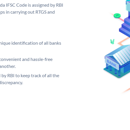
oda IFSC Code is assigned by RBI
elps in carrying out RTGS and
ique identification of all banks
convenient and hassle-free
another.
 by RBI to keep track of all the
discrepancy.