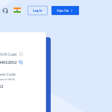
Log In
Sign Up
ICR Code
44012052
ank Code
ased on MICR)
12