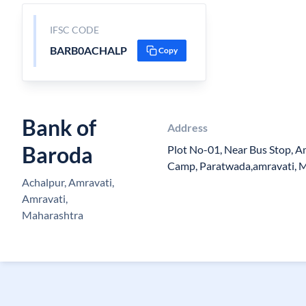
IFSC CODE
BARB0ACHALP
Copy
Bank of
Address
Baroda
Plot No-01, Near Bus Stop, A
Camp, Paratwada,amravati, 
Achalpur, Amravati,
Amravati,
Maharashtra