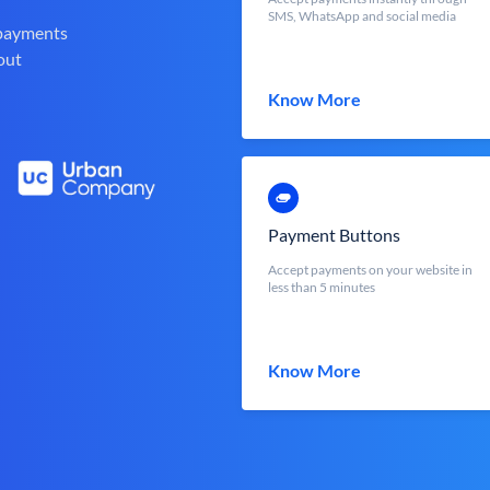
SMS, WhatsApp and social media
 payments
out
Know More
Payment Buttons
Accept payments on your website in
less than 5 minutes
Know More