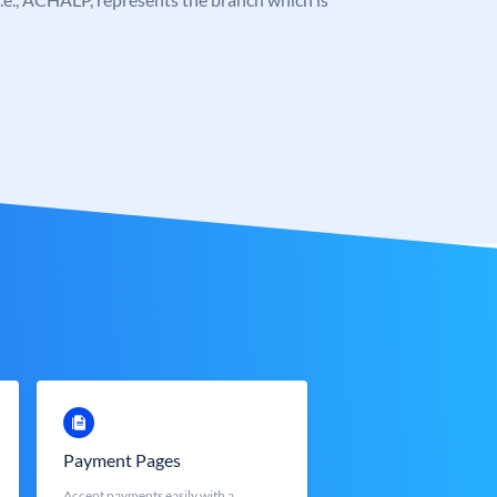
Payment Pages
Accept payments easily with a