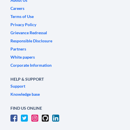
About Us
Careers
Terms of Use
Privacy Policy
Grievance Redressal
Responsible Disclosure
Partners
White papers
Corporate Information
HELP & SUPPORT
Support
Knowledge base
FIND US ONLINE