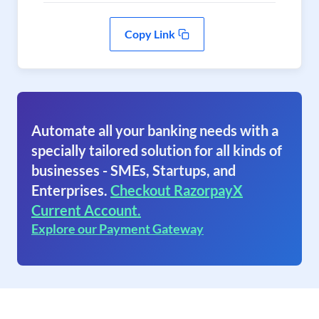
Copy Link
Automate all your banking needs with a
specially tailored solution for all kinds of
businesses - SMEs, Startups, and
Enterprises.
Checkout RazorpayX
Current Account.
Explore our Payment Gateway