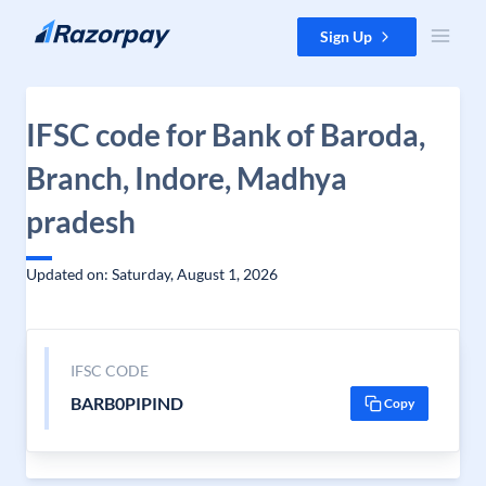
Skip to content
Sign Up
IFSC code for Bank of Baroda,
Branch, Indore, Madhya
pradesh
Updated on: Saturday, August 1, 2026
IFSC CODE
BARB0PIPIND
Copy