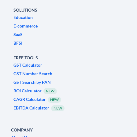
SOLUTIONS
Education
E-commerce
SaaS
BFSI
FREE TOOLS
GST Calculator
GST Number Search
GST Search by PAN
ROI Calculator
NEW
CAGR Calculator
NEW
EBITDA Calculator
NEW
COMPANY