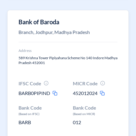
Bank of Baroda
Branch, Jodhpur, Madhya Pradesh
Address
589 Krishna Tower Piplyahana Scheme No 140 Indore Madhya
Pradesh 452001
IFSC Code
MICR Code
BARB0PIPIND
452012024
Bank Code
Bank Code
(Based on IFSC)
(Based on MICR)
BARB
012