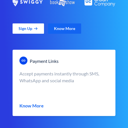
Sign Up
Know More
Payment Links
Accept payments instantly through SMS,
WhatsApp and social media
Know More