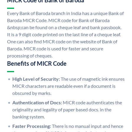
MICR Code of Bank of Baroda
Every Bank of Baroda branch in India has a unique Bank of
Baroda MICR Code. MICR code for Bank of Baroda
&nbsp;can be found on a cheque leaf and bank passbook.
It is a 9 digit code printed on the last line of a cheque leaf.
One can also find MICR code on the website of Bank of
Baroda. MICR code is used for faster and secure
processing of cheques.
Benefits of MICR Code
High Level of Security:
The use of magnetic ink ensures
MICR characters are readable even if a document is
obscured by marks.
Authentication of Docs:
MICR code authenticates the
originality and legality of paper based docs. in the
banking system.
Faster Processing:
There is no manual input and hence