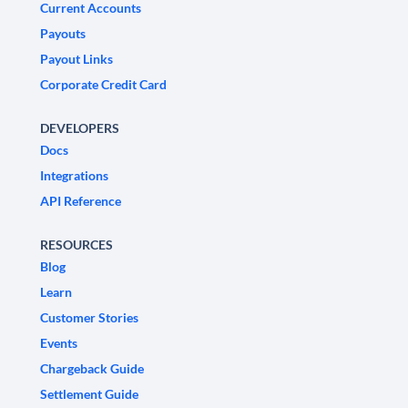
Current Accounts
Payouts
Payout Links
Corporate Credit Card
DEVELOPERS
Docs
Integrations
API Reference
RESOURCES
Blog
Learn
Customer Stories
Events
Chargeback Guide
Settlement Guide