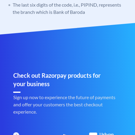
The last six digits of the code, i.e., PIPIND, represents
the branch which is Bank of Baroda
Check out Razorpay products for
your business
Sign up now to experience the future of payments
and offer your customers the best checkout
experience.