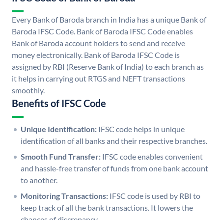
Every Bank of Baroda branch in India has a unique Bank of
Baroda IFSC Code. Bank of Baroda IFSC Code enables
Bank of Baroda account holders to send and receive
money electronically. Bank of Baroda IFSC Code is
assigned by RBI (Reserve Bank of India) to each branch as
it helps in carrying out RTGS and NEFT transactions
smoothly.
Benefits of IFSC Code
Unique Identification:
IFSC code helps in unique
identification of all banks and their respective branches.
Smooth Fund Transfer:
IFSC code enables convenient
and hassle-free transfer of funds from one bank account
to another.
Monitoring Transactions:
IFSC code is used by RBI to
keep track of all the bank transactions. It lowers the
chances of discrepancy.