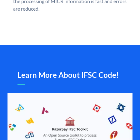
the processing of MICR information is fast and errors
are reduced.
Learn More About IFSC Code!