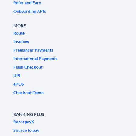
Refer and Earn
Onboarding APIs
MORE
Route
Invoices
Freelancer Payments
International Payments
Flash Checkout
UPI
ePOS
Checkout Demo
BANKING PLUS
RazorpayX
Source to pay