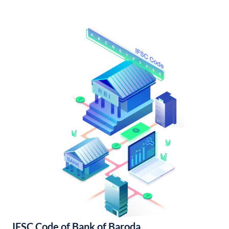
IFSC Code of Bank of Baroda