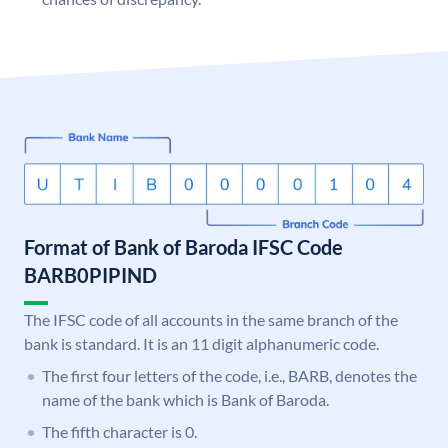
Format of Bank of Baroda IFSC Code
BARB0PIPIND
The IFSC code of all accounts in the same branch of the
bank is standard. It is an 11 digit alphanumeric code.
The first four letters of the code, i.e., BARB, denotes the
name of the bank which is Bank of Baroda.
The fifth character is 0.