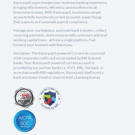
RazorpayX supercharges your business banking experience,
bringing effectiveness, efficiency, and excellence to all
financial processes. With RazorpayX, businesses can get
access to fully-functional current accounts, supercharge
their payouts and automate payroll compliance.
Manage your marketplace, automate bank transfers, collect
recurring payments, share invoices with customers and avail
working capital loans - all from a single platform. Fast
forward your business with Razorpay.
Disclaimer: The RazorpayX powered Current Account and
VISA corporate credit card are provided by RBI licensed
banks. Your RazorpayX powered current account is
provided by our partner banks i.e, ICICI, RBL, Yes bank, in
accordance with RBI regulations. RazorpayX itself is not a
bank and doesn't hold or claim to hold a banking license.