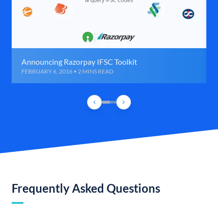
Announcing Razorpay IFSC Toolkit
FEBRUARY 6, 2016 • 2 MINS READ
Frequently Asked Questions