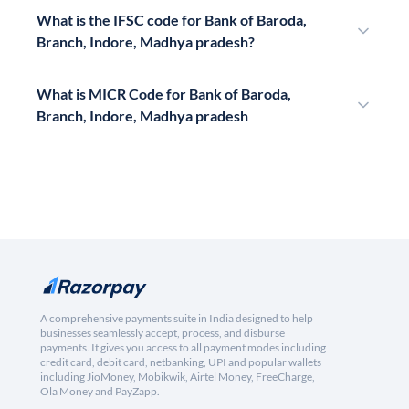
What is the IFSC code for Bank of Baroda,
Branch, Indore, Madhya pradesh?
What is MICR Code for Bank of Baroda,
Branch, Indore, Madhya pradesh
A comprehensive payments suite in India designed to help
businesses seamlessly accept, process, and disburse
payments. It gives you access to all payment modes including
credit card, debit card, netbanking, UPI and popular wallets
including JioMoney, Mobikwik, Airtel Money, FreeCharge,
Ola Money and PayZapp.