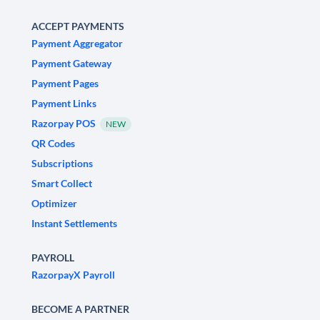
ACCEPT PAYMENTS
Payment Aggregator
Payment Gateway
Payment Pages
Payment Links
Razorpay POS
NEW
QR Codes
Subscriptions
Smart Collect
Optimizer
Instant Settlements
PAYROLL
RazorpayX Payroll
BECOME A PARTNER