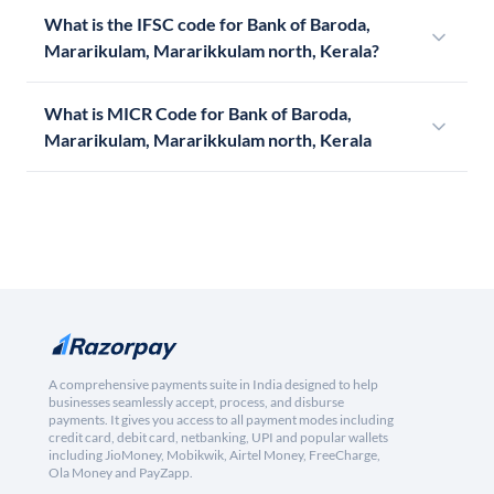
What is the IFSC code for Bank of Baroda,
Mararikulam, Mararikkulam north, Kerala?
What is MICR Code for Bank of Baroda,
Mararikulam, Mararikkulam north, Kerala
A comprehensive payments suite in India designed to help
businesses seamlessly accept, process, and disburse
payments. It gives you access to all payment modes including
credit card, debit card, netbanking, UPI and popular wallets
including JioMoney, Mobikwik, Airtel Money, FreeCharge,
Ola Money and PayZapp.