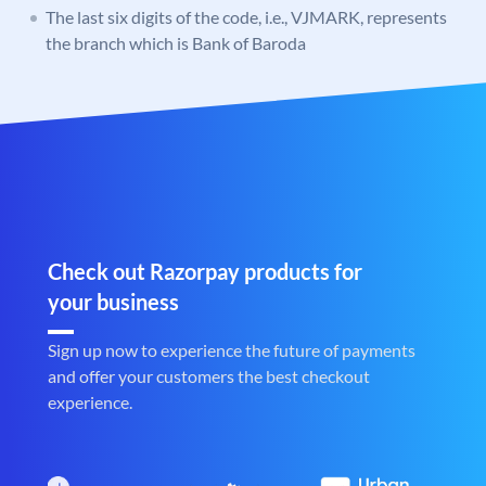
The last six digits of the code, i.e., VJMARK, represents
the branch which is Bank of Baroda
Check out Razorpay products for
your business
Sign up now to experience the future of payments
and offer your customers the best checkout
experience.