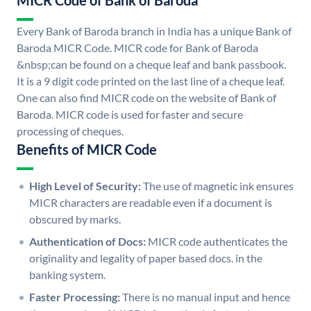
MICR Code of Bank of Baroda
Every Bank of Baroda branch in India has a unique Bank of
Baroda MICR Code. MICR code for Bank of Baroda
&nbsp;can be found on a cheque leaf and bank passbook.
It is a 9 digit code printed on the last line of a cheque leaf.
One can also find MICR code on the website of Bank of
Baroda. MICR code is used for faster and secure
processing of cheques.
Benefits of MICR Code
High Level of Security:
The use of magnetic ink ensures
MICR characters are readable even if a document is
obscured by marks.
Authentication of Docs:
MICR code authenticates the
originality and legality of paper based docs. in the
banking system.
Faster Processing:
There is no manual input and hence