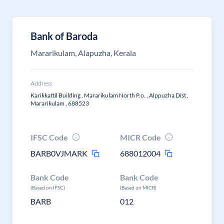
Bank of Baroda
Mararikulam, Alapuzha, Kerala
Address
Karikkattil Building , Mararikulam North P.o. , Alppuzha Dist ,
Mararikulam , 688523
IFSC Code
MICR Code
BARB0VJMARK
688012004
Bank Code
Bank Code
(Based on IFSC)
(Based on MICR)
BARB
012