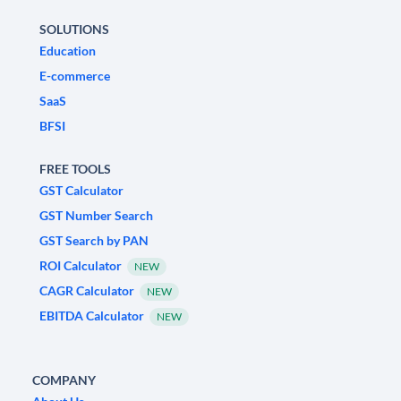
SOLUTIONS
Education
E-commerce
SaaS
BFSI
FREE TOOLS
GST Calculator
GST Number Search
GST Search by PAN
ROI Calculator
NEW
CAGR Calculator
NEW
EBITDA Calculator
NEW
COMPANY