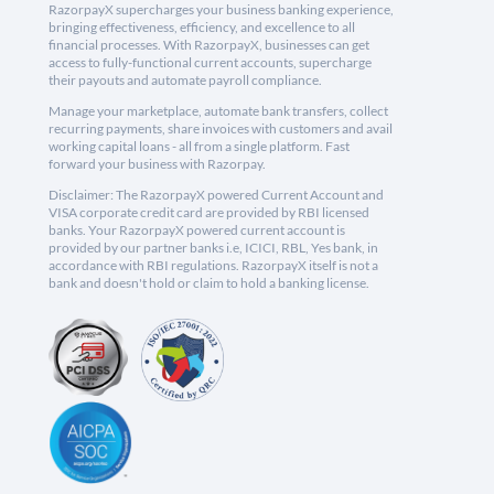
RazorpayX supercharges your business banking experience,
bringing effectiveness, efficiency, and excellence to all
financial processes. With RazorpayX, businesses can get
access to fully-functional current accounts, supercharge
their payouts and automate payroll compliance.
Manage your marketplace, automate bank transfers, collect
recurring payments, share invoices with customers and avail
working capital loans - all from a single platform. Fast
forward your business with Razorpay.
Disclaimer: The RazorpayX powered Current Account and
VISA corporate credit card are provided by RBI licensed
banks. Your RazorpayX powered current account is
provided by our partner banks i.e, ICICI, RBL, Yes bank, in
accordance with RBI regulations. RazorpayX itself is not a
bank and doesn't hold or claim to hold a banking license.