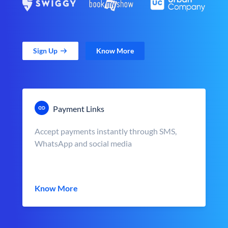
Sign Up
Know More
Payment Links
Accept payments instantly through SMS,
WhatsApp and social media
Know More