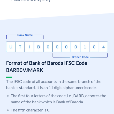
Format of Bank of Baroda IFSC Code
BARB0VJMARK
The IFSC code of all accounts in the same branch of the
bank is standard. It is an 11 digit alphanumeric code.
The first four letters of the code, i.e., BARB, denotes the
name of the bank which is Bank of Baroda.
The fifth character is 0.