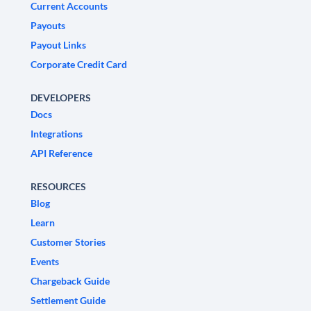
Current Accounts
Payouts
Payout Links
Corporate Credit Card
DEVELOPERS
Docs
Integrations
API Reference
RESOURCES
Blog
Learn
Customer Stories
Events
Chargeback Guide
Settlement Guide