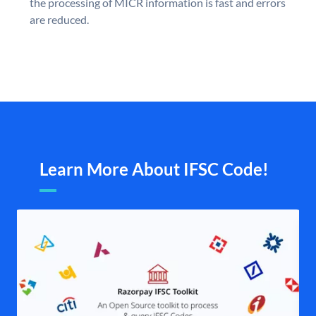
the processing of MICR information is fast and errors
are reduced.
Learn More About IFSC Code!