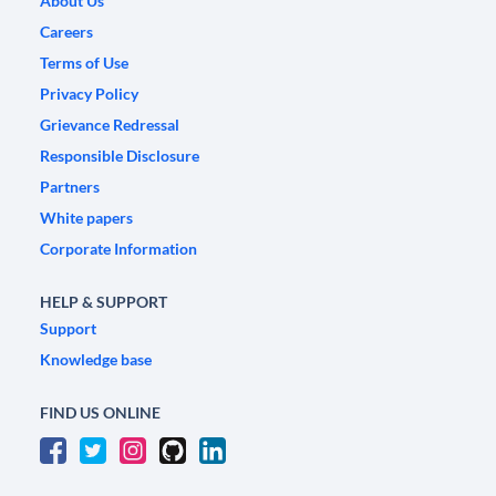
About Us
Careers
Terms of Use
Privacy Policy
Grievance Redressal
Responsible Disclosure
Partners
White papers
Corporate Information
HELP & SUPPORT
Support
Knowledge base
FIND US ONLINE