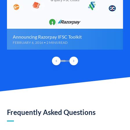
Announcing Razorpay IFSC Toolkit
FEBRUARY 6, 2016 • 2 MINS READ
Frequently Asked Questions