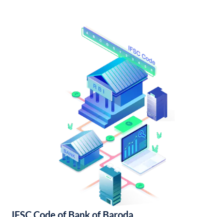
IFSC Code of Bank of Baroda