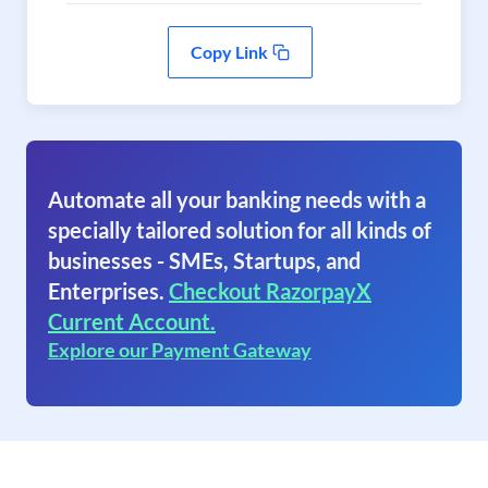
Copy Link
Automate all your banking needs with a
specially tailored solution for all kinds of
businesses - SMEs, Startups, and
Enterprises.
Checkout RazorpayX
Current Account.
Explore our Payment Gateway