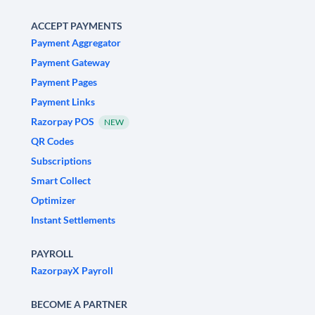
ACCEPT PAYMENTS
Payment Aggregator
Payment Gateway
Payment Pages
Payment Links
Razorpay POS
NEW
QR Codes
Subscriptions
Smart Collect
Optimizer
Instant Settlements
PAYROLL
RazorpayX Payroll
BECOME A PARTNER