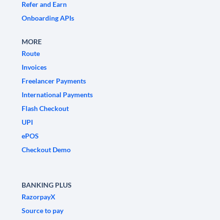
Refer and Earn
Onboarding APIs
MORE
Route
Invoices
Freelancer Payments
International Payments
Flash Checkout
UPI
ePOS
Checkout Demo
BANKING PLUS
RazorpayX
Source to pay