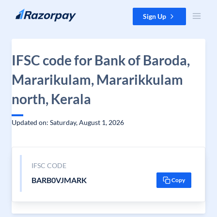
Skip to content
Sign Up
IFSC code for Bank of Baroda,
Mararikulam, Mararikkulam
north, Kerala
Updated on: Saturday, August 1, 2026
IFSC CODE
BARB0VJMARK
Copy