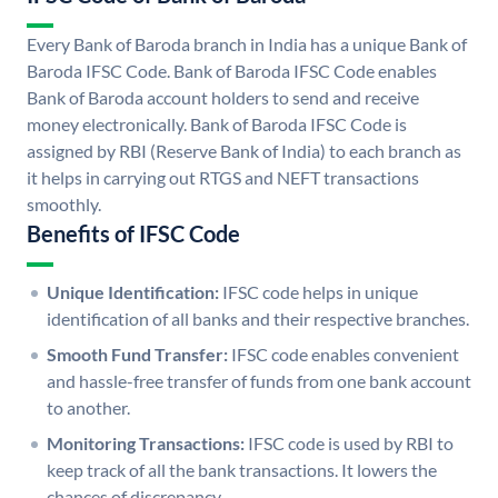
Every Bank of Baroda branch in India has a unique Bank of
Baroda IFSC Code. Bank of Baroda IFSC Code enables
Bank of Baroda account holders to send and receive
money electronically. Bank of Baroda IFSC Code is
assigned by RBI (Reserve Bank of India) to each branch as
it helps in carrying out RTGS and NEFT transactions
smoothly.
Benefits of IFSC Code
Unique Identification:
IFSC code helps in unique
identification of all banks and their respective branches.
Smooth Fund Transfer:
IFSC code enables convenient
and hassle-free transfer of funds from one bank account
to another.
Monitoring Transactions:
IFSC code is used by RBI to
keep track of all the bank transactions. It lowers the
chances of discrepancy.