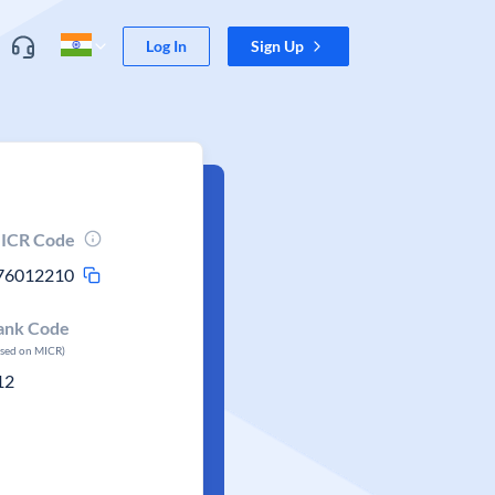
Log In
Sign Up
ICR Code
76012210
ank Code
ased on MICR)
12