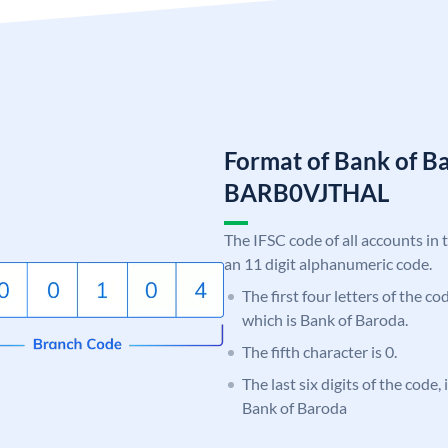
Format of Bank of B
BARB0VJTHAL
The IFSC code of all accounts in 
an 11 digit alphanumeric code.
The first four letters of the c
which is Bank of Baroda.
The fifth character is 0.
The last six digits of the code
Bank of Baroda