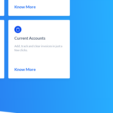
Know More
Current Accounts
Add, track and clear invoices in just a
few clicks.
Know More