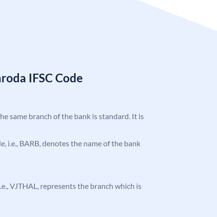
aroda IFSC Code
the same branch of the bank is standard. It is
ode, i.e., BARB, denotes the name of the bank
, i.e., VJTHAL, represents the branch which is