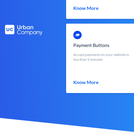
Know More
Payment Buttons
Accept payments on your website in
less than 5 minutes
Know More