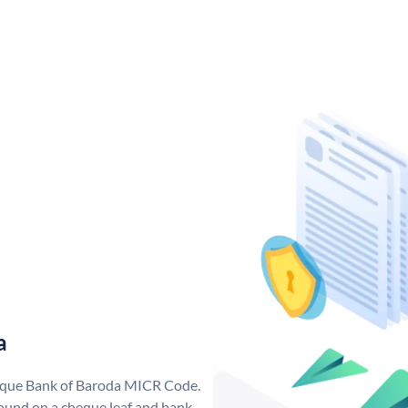
a
nique Bank of Baroda MICR Code.
ound on a cheque leaf and bank