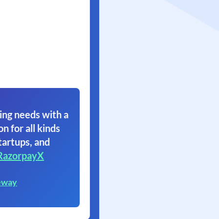
ing needs with a
on for all kinds
tartups, and
RazorpayX
eway