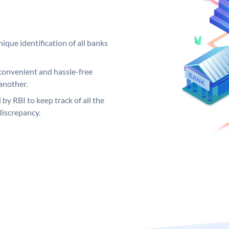
ique identification of all banks
convenient and hassle-free
another.
 by RBI to keep track of all the
discrepancy.