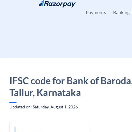
Skip to content
Payments
Banking
IFSC code for Bank of Baroda,
Tallur, Karnataka
Updated on: Saturday, August 1, 2026