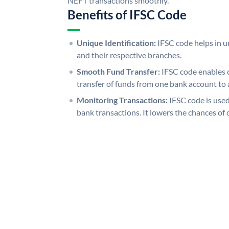
NEFT transactions smoothly.
Benefits of IFSC Code
Unique Identification:
IFSC code helps in un
and their respective branches.
Smooth Fund Transfer:
IFSC code enables 
transfer of funds from one bank account to 
Monitoring Transactions:
IFSC code is used
bank transactions. It lowers the chances of 