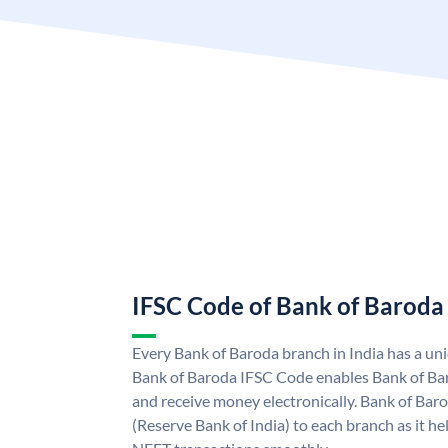
IFSC Code of Bank of Baroda
Every Bank of Baroda branch in India has a u
Bank of Baroda IFSC Code enables Bank of Ba
and receive money electronically. Bank of Bar
(Reserve Bank of India) to each branch as it h