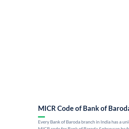
MICR Code of Bank of Barod
Every Bank of Baroda branch in India has a u
MICR code for Bank of Baroda &nbsp;can be f