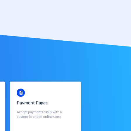
Payment Pages
Accept payments easily with a
custom-branded online store