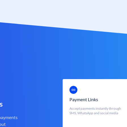
Payment Links
s
Accept payments instantly through
SMS, WhatsApp and social media
 payments
out