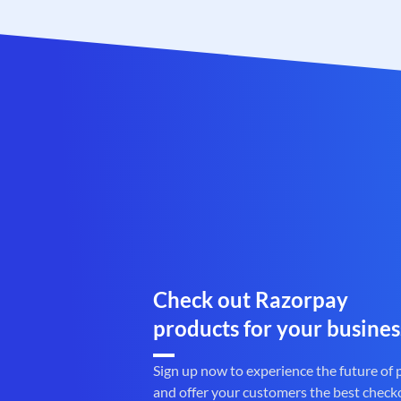
Check out Razorpay
products for your busines
Sign up now to experience the future of
and offer your customers the best check