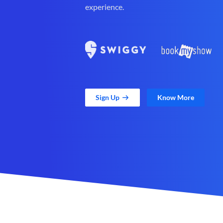
experience.
Sign Up
Know More