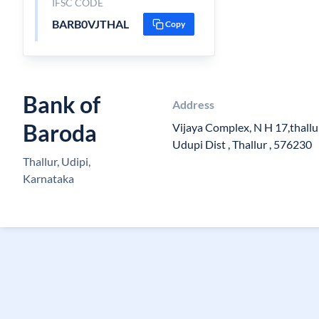
IFSC CODE
BARB0VJTHAL
Copy
Bank of
Address
Baroda
Vijaya Complex, N H 17,thallur
Udupi Dist , Thallur , 576230
Thallur, Udipi,
Karnataka