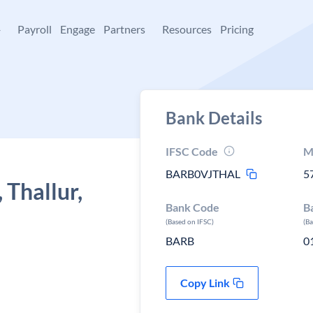
+
Payroll
Engage
Partners
Resources
Pricing
Bank Details
IFSC Code
M
BARB0VJTHAL
5
 Thallur,
Bank Code
B
(Based on IFSC)
(B
BARB
0
Copy Link