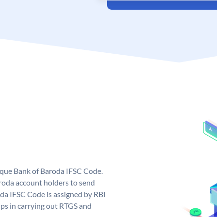
nique Bank of Baroda IFSC Code.
roda account holders to send
oda IFSC Code is assigned by RBI
elps in carrying out RTGS and