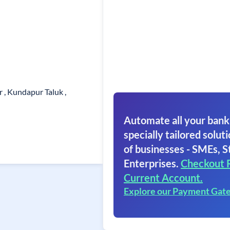
 , Kundapur Taluk ,
Automate all your bank
specially tailored soluti
of businesses - SMEs, S
Enterprises.
Checkout 
Current Account.
Explore our Payment Gat