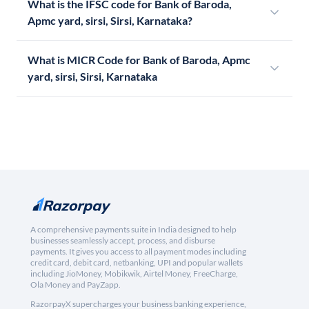
What is the IFSC code for Bank of Baroda,
Apmc yard, sirsi, Sirsi, Karnataka?
What is MICR Code for Bank of Baroda, Apmc
yard, sirsi, Sirsi, Karnataka
A comprehensive payments suite in India designed to help
businesses seamlessly accept, process, and disburse
payments. It gives you access to all payment modes including
credit card, debit card, netbanking, UPI and popular wallets
including JioMoney, Mobikwik, Airtel Money, FreeCharge,
Ola Money and PayZapp.
RazorpayX supercharges your business banking experience,