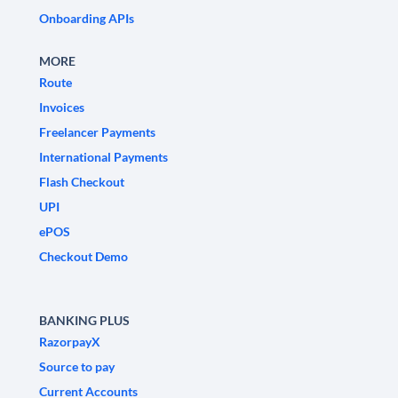
Onboarding APIs
MORE
Route
Invoices
Freelancer Payments
International Payments
Flash Checkout
UPI
ePOS
Checkout Demo
BANKING PLUS
RazorpayX
Source to pay
Current Accounts