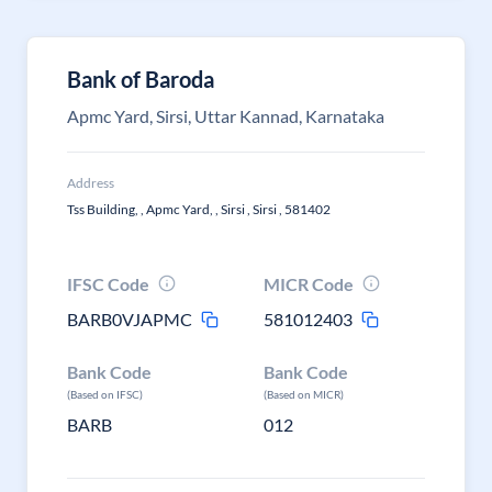
Bank of Baroda
Apmc Yard, Sirsi, Uttar Kannad, Karnataka
Address
Tss Building, , Apmc Yard, , Sirsi , Sirsi , 581402
IFSC Code
MICR Code
BARB0VJAPMC
581012403
Bank Code
Bank Code
(Based on IFSC)
(Based on MICR)
BARB
012