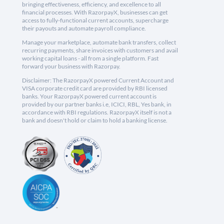
bringing effectiveness, efficiency, and excellence to all
financial processes. With RazorpayX, businesses can get
access to fully-functional current accounts, supercharge
their payouts and automate payroll compliance.
Manage your marketplace, automate bank transfers, collect
recurring payments, share invoices with customers and avail
working capital loans - all from a single platform. Fast
forward your business with Razorpay.
Disclaimer: The RazorpayX powered Current Account and
VISA corporate credit card are provided by RBI licensed
banks. Your RazorpayX powered current account is
provided by our partner banks i.e, ICICI, RBL, Yes bank, in
accordance with RBI regulations. RazorpayX itself is not a
bank and doesn't hold or claim to hold a banking license.