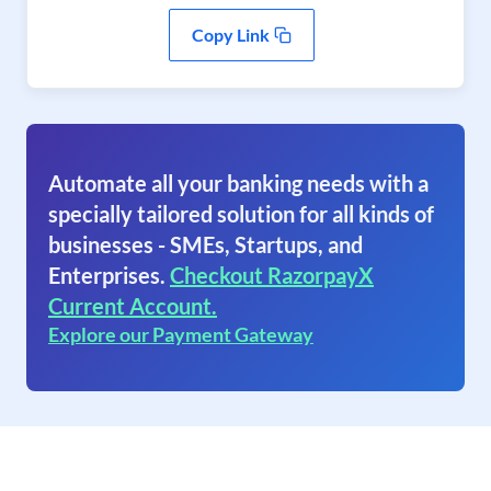
Copy Link
Automate all your banking needs with a
specially tailored solution for all kinds of
businesses - SMEs, Startups, and
Enterprises.
Checkout RazorpayX
Current Account.
Explore our Payment Gateway