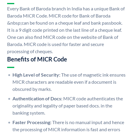
Every Bank of Baroda branch in India has a unique Bank of
Baroda MICR Code. MICR code for Bank of Baroda
&nbsp;can be found on a cheque leaf and bank passbook.
It is a 9 digit code printed on the last line of a cheque leaf.
One can also find MICR code on the website of Bank of
Baroda. MICR code is used for faster and secure
processing of cheques.
Benefits of MICR Code
High Level of Security:
The use of magnetic ink ensures
MICR characters are readable even if a document is
obscured by marks.
Authentication of Docs:
MICR code authenticates the
originality and legality of paper based docs. in the
banking system.
Faster Processing:
There is no manual input and hence
the processing of MICR information is fast and errors