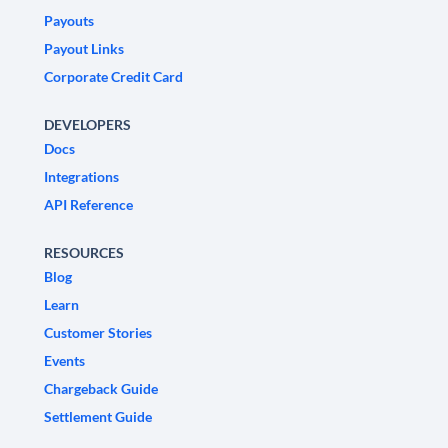
Payouts
Payout Links
Corporate Credit Card
DEVELOPERS
Docs
Integrations
API Reference
RESOURCES
Blog
Learn
Customer Stories
Events
Chargeback Guide
Settlement Guide