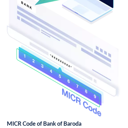
MICR Code of Bank of Baroda