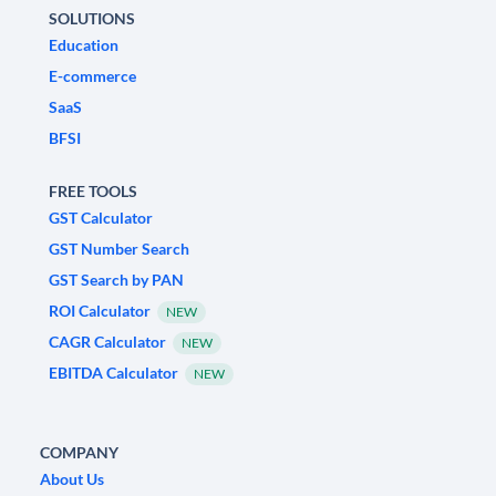
SOLUTIONS
Education
E-commerce
SaaS
BFSI
FREE TOOLS
GST Calculator
GST Number Search
GST Search by PAN
ROI Calculator
NEW
CAGR Calculator
NEW
EBITDA Calculator
NEW
COMPANY
About Us