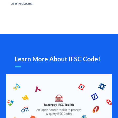
are reduced.
Learn More About IFSC Code!