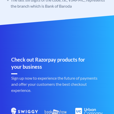
the branch which is Bank of Baroda
Check out Razorpay products for
your business
Sign up now to experience the future of payments
and offer your customers the best checkout
experience.