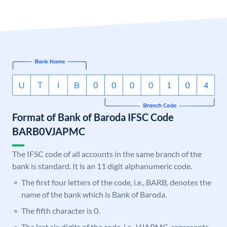
Format of Bank of Baroda IFSC Code
BARB0VJAPMC
The IFSC code of all accounts in the same branch of the
bank is standard. It is an 11 digit alphanumeric code.
The first four letters of the code, i.e., BARB, denotes the
name of the bank which is Bank of Baroda.
The fifth character is 0.
The last six digits of the code, i.e., VJAPMC, represents