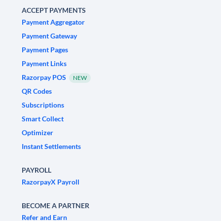
ACCEPT PAYMENTS
Payment Aggregator
Payment Gateway
Payment Pages
Payment Links
Razorpay POS
NEW
QR Codes
Subscriptions
Smart Collect
Optimizer
Instant Settlements
PAYROLL
RazorpayX Payroll
BECOME A PARTNER
Refer and Earn