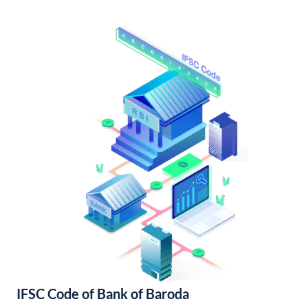
IFSC Code of Bank of Baroda