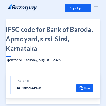
Skip to content
Sign Up
IFSC code for Bank of Baroda,
Apmc yard, sirsi, Sirsi,
Karnataka
Updated on: Saturday, August 1, 2026
IFSC CODE
BARB0VJAPMC
Copy