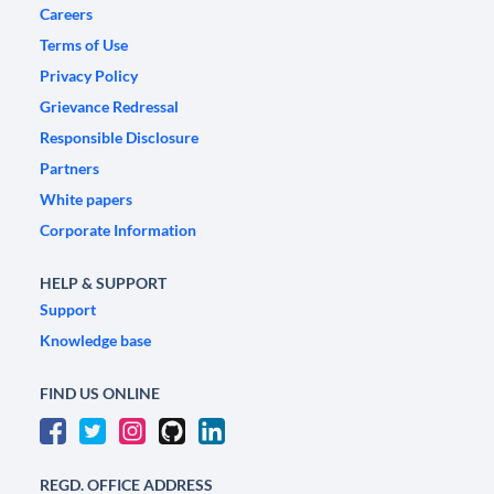
Careers
Terms of Use
Privacy Policy
Grievance Redressal
Responsible Disclosure
Partners
White papers
Corporate Information
HELP & SUPPORT
Support
Knowledge base
FIND US ONLINE
REGD. OFFICE ADDRESS