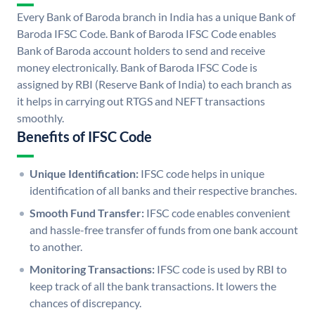
Every Bank of Baroda branch in India has a unique Bank of
Baroda IFSC Code. Bank of Baroda IFSC Code enables
Bank of Baroda account holders to send and receive
money electronically. Bank of Baroda IFSC Code is
assigned by RBI (Reserve Bank of India) to each branch as
it helps in carrying out RTGS and NEFT transactions
smoothly.
Benefits of IFSC Code
Unique Identification:
IFSC code helps in unique
identification of all banks and their respective branches.
Smooth Fund Transfer:
IFSC code enables convenient
and hassle-free transfer of funds from one bank account
to another.
Monitoring Transactions:
IFSC code is used by RBI to
keep track of all the bank transactions. It lowers the
chances of discrepancy.