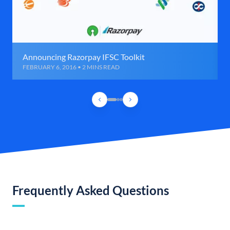
Announcing Razorpay IFSC Toolkit
FEBRUARY 6, 2016 • 2 MINS READ
Frequently Asked Questions