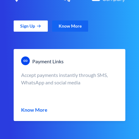
Sign Up
Know More
Payment Links
Accept payments instantly through SMS,
WhatsApp and social media
Know More