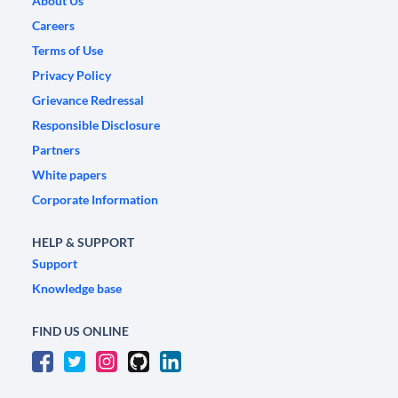
About Us
Careers
Terms of Use
Privacy Policy
Grievance Redressal
Responsible Disclosure
Partners
White papers
Corporate Information
HELP & SUPPORT
Support
Knowledge base
FIND US ONLINE