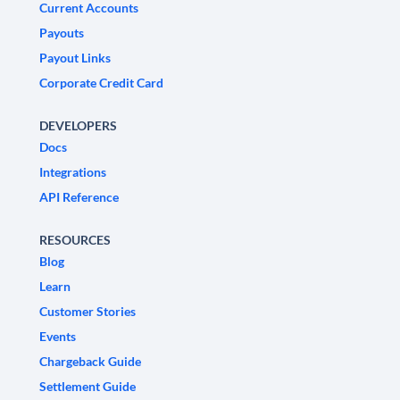
Current Accounts
Payouts
Payout Links
Corporate Credit Card
DEVELOPERS
Docs
Integrations
API Reference
RESOURCES
Blog
Learn
Customer Stories
Events
Chargeback Guide
Settlement Guide