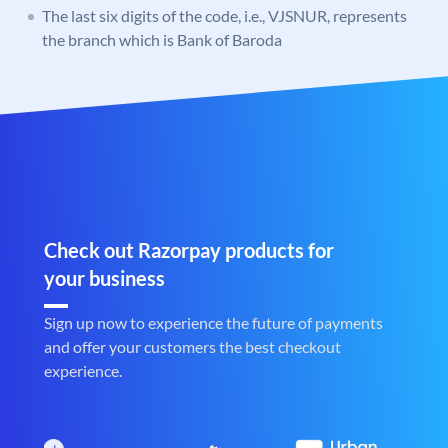
The last six digits of the code, i.e., VJSNUR, represents
the branch which is Bank of Baroda
Check out Razorpay products for
your business
Sign up now to experience the future of payments
and offer your customers the best checkout
experience.