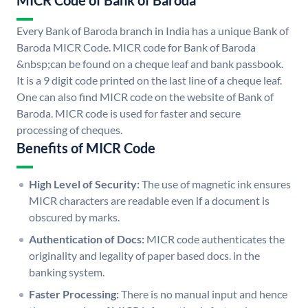
MICR Code of Bank of Baroda
Every Bank of Baroda branch in India has a unique Bank of
Baroda MICR Code. MICR code for Bank of Baroda
&nbsp;can be found on a cheque leaf and bank passbook.
It is a 9 digit code printed on the last line of a cheque leaf.
One can also find MICR code on the website of Bank of
Baroda. MICR code is used for faster and secure
processing of cheques.
Benefits of MICR Code
High Level of Security:
The use of magnetic ink ensures
MICR characters are readable even if a document is
obscured by marks.
Authentication of Docs:
MICR code authenticates the
originality and legality of paper based docs. in the
banking system.
Faster Processing:
There is no manual input and hence