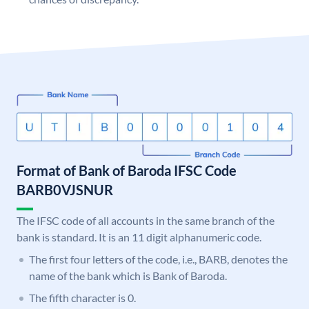
Format of Bank of Baroda IFSC Code
BARB0VJSNUR
The IFSC code of all accounts in the same branch of the
bank is standard. It is an 11 digit alphanumeric code.
The first four letters of the code, i.e., BARB, denotes the
name of the bank which is Bank of Baroda.
The fifth character is 0.