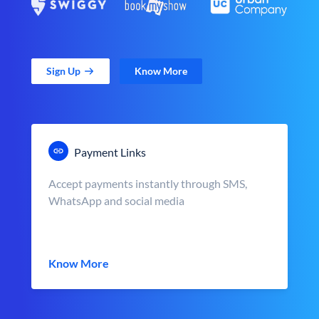
Sign Up
Know More
Payment Links
Accept payments instantly through SMS,
WhatsApp and social media
Know More