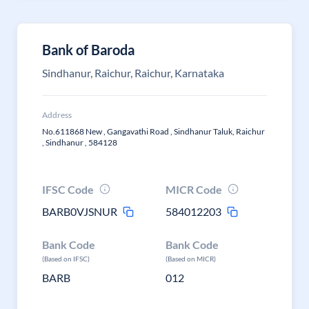
Bank of Baroda
Sindhanur, Raichur, Raichur, Karnataka
Address
No.611868 New , Gangavathi Road , Sindhanur Taluk, Raichur
, Sindhanur , 584128
IFSC Code
MICR Code
BARB0VJSNUR
584012203
Bank Code
Bank Code
(Based on IFSC)
(Based on MICR)
BARB
012