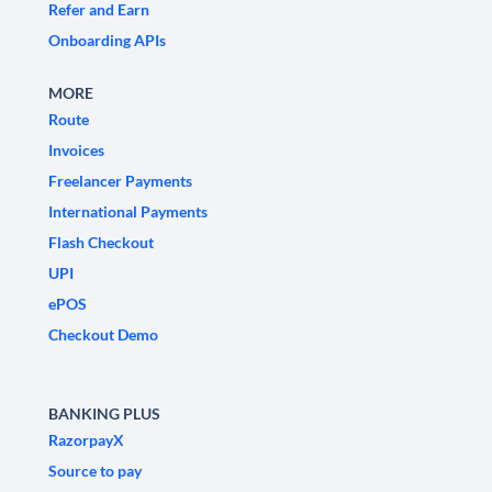
Refer and Earn
Onboarding APIs
MORE
Route
Invoices
Freelancer Payments
International Payments
Flash Checkout
UPI
ePOS
Checkout Demo
BANKING PLUS
RazorpayX
Source to pay