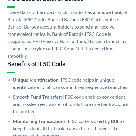
Every Bank of Baroda branch in India has a unique Bank of
Baroda IFSC Code. Bank of Baroda IFSC Code enables
Bank of Baroda account holders to send and receive
money electronically. Bank of Baroda IFSC Code is
assigned by RBI (Reserve Bank of India) to each branch as
it helps in carrying out RTGS and NEFT transactions
smoothly.
Benefits of IFSC Code
Unique Identification:
IFSC code helps in unique
identification of all banks and their respective branches.
Smooth Fund Transfer:
IFSC code enables convenient
and hassle-free transfer of funds from one bank account
to another.
Monitoring Transactions:
IFSC code is used by RBI to
keep track of all the bank transactions. It lowers the
chances of discrepancy.