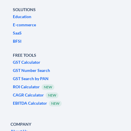
SOLUTIONS
Education
E-commerce
SaaS
BFSI
FREE TOOLS
GST Calculator
GST Number Search
GST Search by PAN
ROI Calculator
NEW
CAGR Calculator
NEW
EBITDA Calculator
NEW
COMPANY