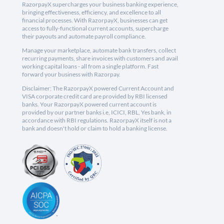
RazorpayX supercharges your business banking experience,
bringing effectiveness, efficiency, and excellence to all
financial processes. With RazorpayX, businesses can get
access to fully-functional current accounts, supercharge
their payouts and automate payroll compliance.
Manage your marketplace, automate bank transfers, collect
recurring payments, share invoices with customers and avail
working capital loans - all from a single platform. Fast
forward your business with Razorpay.
Disclaimer: The RazorpayX powered Current Account and
VISA corporate credit card are provided by RBI licensed
banks. Your RazorpayX powered current account is
provided by our partner banks i.e, ICICI, RBL, Yes bank, in
accordance with RBI regulations. RazorpayX itself is not a
bank and doesn't hold or claim to hold a banking license.