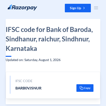
Skip to content
Sign Up
IFSC code for Bank of Baroda,
Sindhanur, raichur, Sindhnur,
Karnataka
Updated on: Saturday, August 1, 2026
IFSC CODE
BARB0VJSNUR
Copy