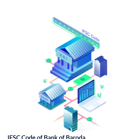
IFSC Code of Bank of Baroda