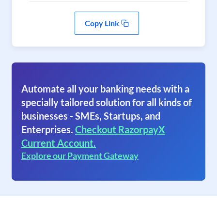
Copy Link
Automate all your banking needs with a
specially tailored solution for all kinds of
businesses - SMEs, Startups, and
Enterprises.
Checkout RazorpayX
Current Account.
Explore our Payment Gateway