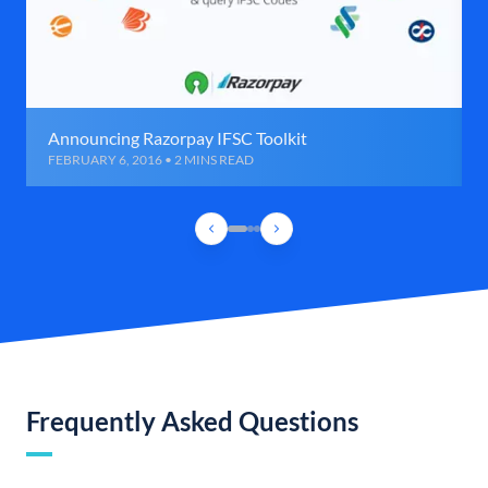
Announcing Razorpay IFSC Toolkit
FEBRUARY 6, 2016 • 2 MINS READ
Frequently Asked Questions