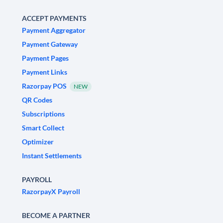
ACCEPT PAYMENTS
Payment Aggregator
Payment Gateway
Payment Pages
Payment Links
Razorpay POS
NEW
QR Codes
Subscriptions
Smart Collect
Optimizer
Instant Settlements
PAYROLL
RazorpayX Payroll
BECOME A PARTNER