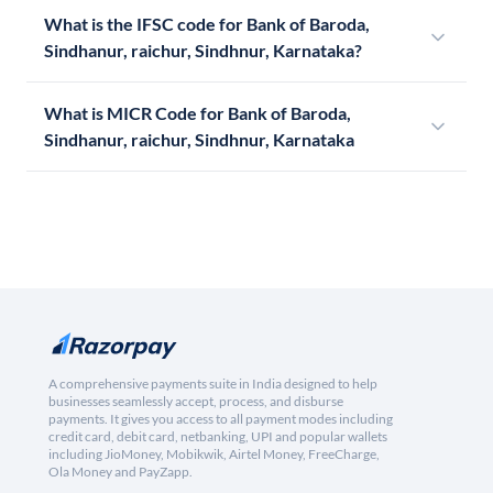
What is the IFSC code for Bank of Baroda,
Sindhanur, raichur, Sindhnur, Karnataka?
What is MICR Code for Bank of Baroda,
Sindhanur, raichur, Sindhnur, Karnataka
A comprehensive payments suite in India designed to help
businesses seamlessly accept, process, and disburse
payments. It gives you access to all payment modes including
credit card, debit card, netbanking, UPI and popular wallets
including JioMoney, Mobikwik, Airtel Money, FreeCharge,
Ola Money and PayZapp.