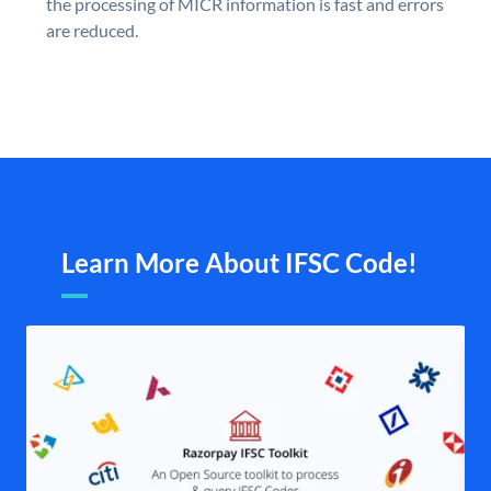
the processing of MICR information is fast and errors
are reduced.
Learn More About IFSC Code!