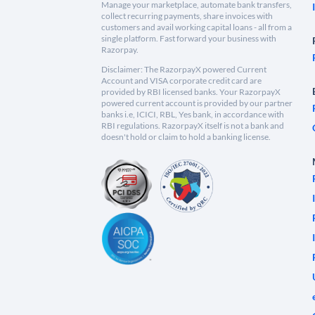
Manage your marketplace, automate bank transfers,
collect recurring payments, share invoices with
customers and avail working capital loans - all from a
single platform. Fast forward your business with
Razorpay.
Disclaimer: The RazorpayX powered Current
Account and VISA corporate credit card are
provided by RBI licensed banks. Your RazorpayX
powered current account is provided by our partner
banks i.e, ICICI, RBL, Yes bank, in accordance with
RBI regulations. RazorpayX itself is not a bank and
doesn't hold or claim to hold a banking license.