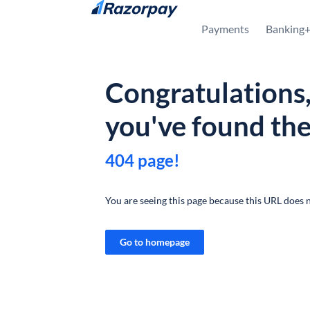
Skip to content
Payments
Banking
Congratulations
you've found th
404 page!
You are seeing this page because this URL does n
Go to homepage