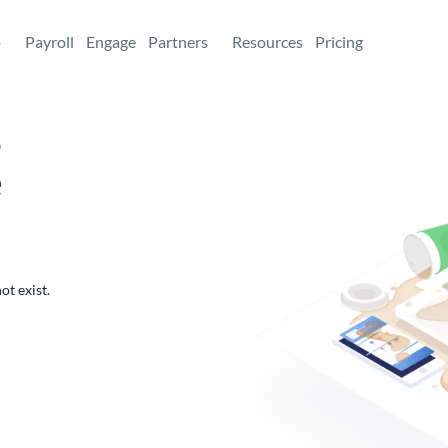
+
Payroll
Engage
Partners
Resources
Pricing
,
e
ot exist.