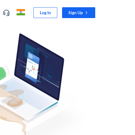
Log In
Sign Up