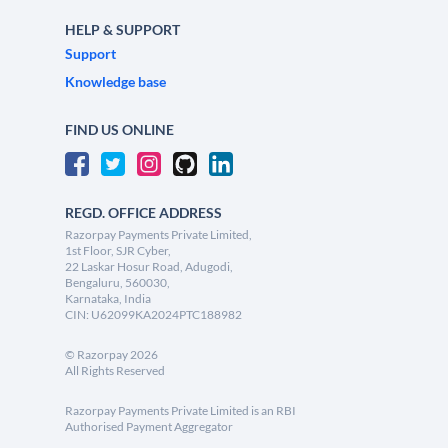
HELP & SUPPORT
Support
Knowledge base
FIND US ONLINE
REGD. OFFICE ADDRESS
Razorpay Payments Private Limited,
1st Floor, SJR Cyber,
22 Laskar Hosur Road, Adugodi,
Bengaluru, 560030,
Karnataka, India
CIN: U62099KA2024PTC188982
©
Razorpay
2026
All Rights Reserved
Razorpay Payments Private Limited is an RBI
Authorised Payment Aggregator