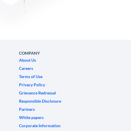
COMPANY
About Us
Careers
Terms of Use
Privacy Policy
Grievance Redressal
Responsible Disclosure
Partners
White papers
Corporate Information