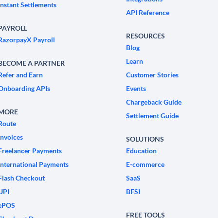
Instant Settlements
API Reference
PAYROLL
RESOURCES
RazorpayX Payroll
Blog
Learn
BECOME A PARTNER
Refer and Earn
Customer Stories
Onboarding APIs
Events
Chargeback Guide
MORE
Settlement Guide
Route
Invoices
SOLUTIONS
Freelancer Payments
Education
International Payments
E-commerce
Flash Checkout
SaaS
UPI
BFSI
ePOS
FREE TOOLS