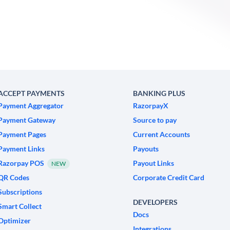
ACCEPT PAYMENTS
BANKING PLUS
Payment Aggregator
RazorpayX
Payment Gateway
Source to pay
Payment Pages
Current Accounts
Payment Links
Payouts
Razorpay POS
Payout Links
NEW
QR Codes
Corporate Credit Card
Subscriptions
DEVELOPERS
Smart Collect
Docs
Optimizer
Integrations