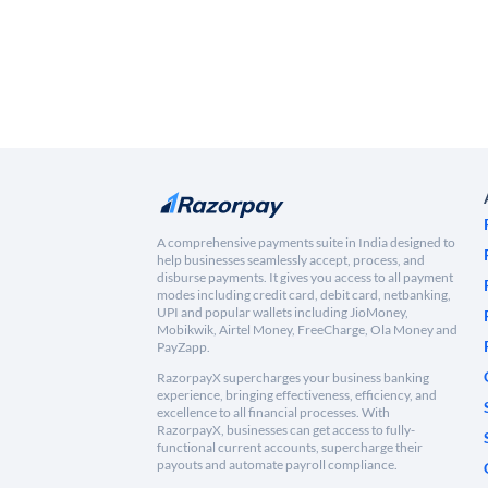
A comprehensive payments suite in India designed to
help businesses seamlessly accept, process, and
disburse payments. It gives you access to all payment
modes including credit card, debit card, netbanking,
UPI and popular wallets including JioMoney,
Mobikwik, Airtel Money, FreeCharge, Ola Money and
PayZapp.
RazorpayX supercharges your business banking
experience, bringing effectiveness, efficiency, and
excellence to all financial processes. With
RazorpayX, businesses can get access to fully-
functional current accounts, supercharge their
payouts and automate payroll compliance.