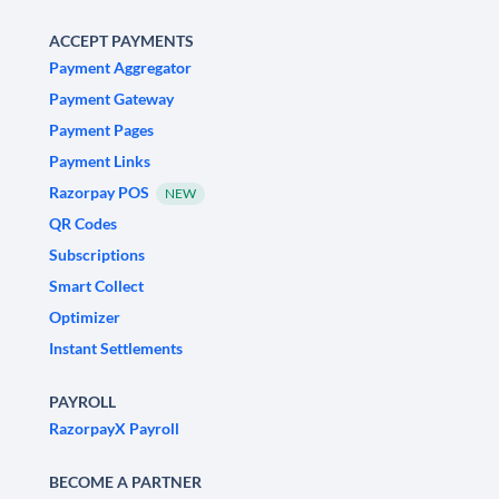
ACCEPT PAYMENTS
Payment Aggregator
Payment Gateway
Payment Pages
Payment Links
Razorpay POS
NEW
QR Codes
Subscriptions
Smart Collect
Optimizer
Instant Settlements
PAYROLL
RazorpayX Payroll
BECOME A PARTNER