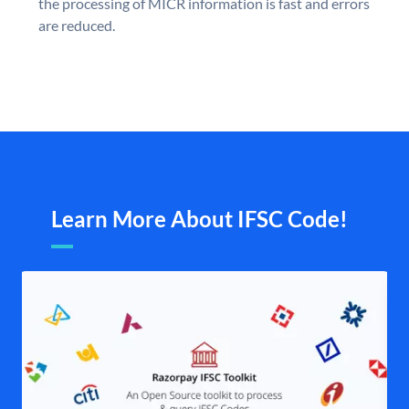
the processing of MICR information is fast and errors
are reduced.
Learn More About IFSC Code!