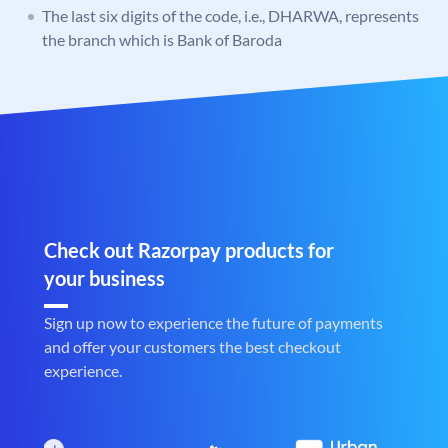
The last six digits of the code, i.e., DHARWA, represents
the branch which is Bank of Baroda
Check out Razorpay products for
your business
Sign up now to experience the future of payments
and offer your customers the best checkout
experience.