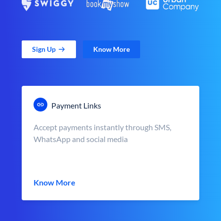
Sign Up
Know More
Payment Links
Accept payments instantly through SMS,
WhatsApp and social media
Know More