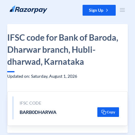
Skip to content
Sign Up
IFSC code for Bank of Baroda,
Dharwar branch, Hubli-
dharwad, Karnataka
Updated on: Saturday, August 1, 2026
IFSC CODE
BARB0DHARWA
Copy