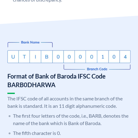
Format of Bank of Baroda IFSC Code
BARB0DHARWA
The IFSC code of all accounts in the same branch of the
bank is standard. It is an 11 digit alphanumeric code.
The first four letters of the code, i.e., BARB, denotes the
name of the bank which is Bank of Baroda.
The fifth character is 0.