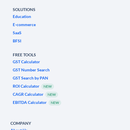
SOLUTIONS
Education
E-commerce
SaaS
BFSI
FREE TOOLS
GST Calculator
GST Number Search
GST Search by PAN
ROI Calculator
NEW
CAGR Calculator
NEW
EBITDA Calculator
NEW
COMPANY