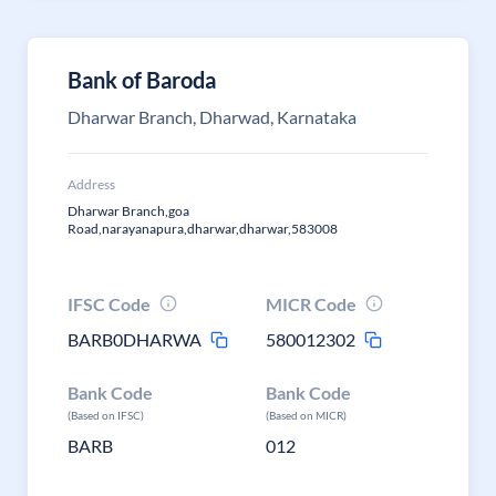
Bank of Baroda
Dharwar Branch, Dharwad, Karnataka
Address
Dharwar Branch,goa
Road,narayanapura,dharwar,dharwar,583008
IFSC Code
MICR Code
BARB0DHARWA
580012302
Bank Code
Bank Code
(Based on IFSC)
(Based on MICR)
BARB
012