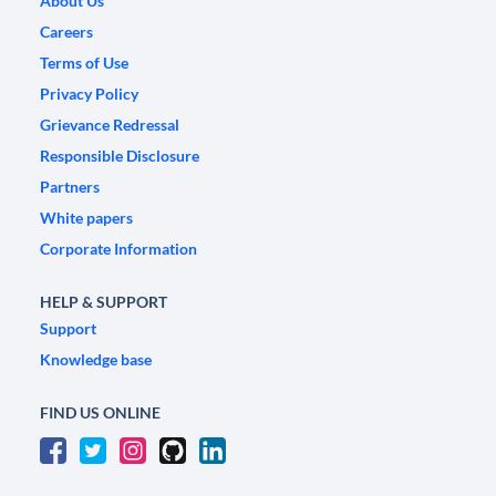
About Us
Careers
Terms of Use
Privacy Policy
Grievance Redressal
Responsible Disclosure
Partners
White papers
Corporate Information
HELP & SUPPORT
Support
Knowledge base
FIND US ONLINE