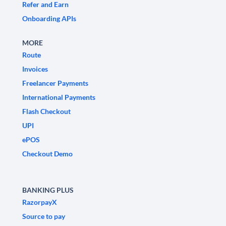
Refer and Earn
Onboarding APIs
MORE
Route
Invoices
Freelancer Payments
International Payments
Flash Checkout
UPI
ePOS
Checkout Demo
BANKING PLUS
RazorpayX
Source to pay