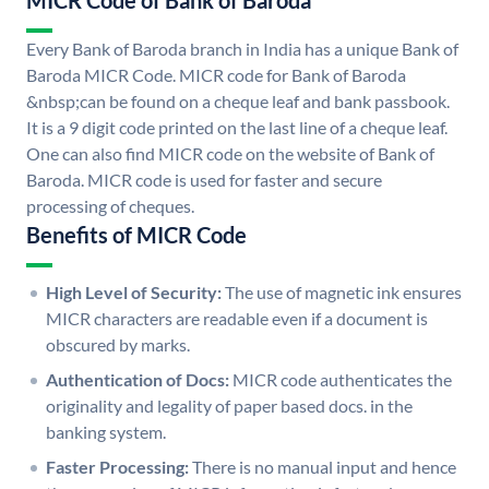
MICR Code of Bank of Baroda
Every Bank of Baroda branch in India has a unique Bank of
Baroda MICR Code. MICR code for Bank of Baroda
&nbsp;can be found on a cheque leaf and bank passbook.
It is a 9 digit code printed on the last line of a cheque leaf.
One can also find MICR code on the website of Bank of
Baroda. MICR code is used for faster and secure
processing of cheques.
Benefits of MICR Code
High Level of Security:
The use of magnetic ink ensures
MICR characters are readable even if a document is
obscured by marks.
Authentication of Docs:
MICR code authenticates the
originality and legality of paper based docs. in the
banking system.
Faster Processing:
There is no manual input and hence