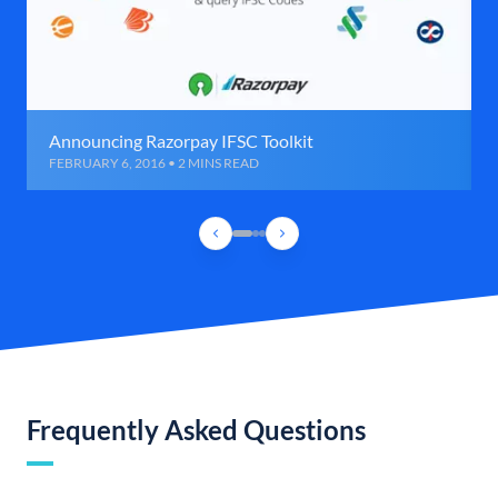
Announcing Razorpay IFSC Toolkit
FEBRUARY 6, 2016 • 2 MINS READ
Frequently Asked Questions