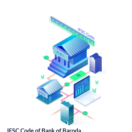
IFSC Code of Bank of Baroda