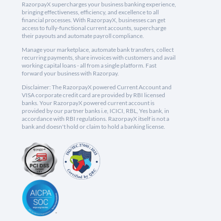
RazorpayX supercharges your business banking experience,
bringing effectiveness, efficiency, and excellence to all
financial processes. With RazorpayX, businesses can get
access to fully-functional current accounts, supercharge
their payouts and automate payroll compliance.
Manage your marketplace, automate bank transfers, collect
recurring payments, share invoices with customers and avail
working capital loans - all from a single platform. Fast
forward your business with Razorpay.
Disclaimer: The RazorpayX powered Current Account and
VISA corporate credit card are provided by RBI licensed
banks. Your RazorpayX powered current account is
provided by our partner banks i.e, ICICI, RBL, Yes bank, in
accordance with RBI regulations. RazorpayX itself is not a
bank and doesn't hold or claim to hold a banking license.