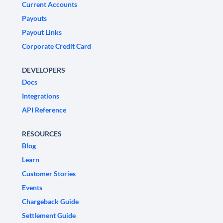
Current Accounts
Payouts
Payout Links
Corporate Credit Card
DEVELOPERS
Docs
Integrations
API Reference
RESOURCES
Blog
Learn
Customer Stories
Events
Chargeback Guide
Settlement Guide