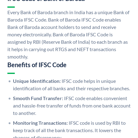
Every Bank of Baroda branch in India has a unique Bank of
Baroda IFSC Code. Bank of Baroda IFSC Code enables
Bank of Baroda account holders to send and receive
money electronically. Bank of Baroda IFSC Code is
assigned by RBI (Reserve Bank of India) to each branch as
it helps in carrying out RTGS and NEFT transactions
smoothly.
Benefits of IFSC Code
Unique Identification:
IFSC code helps in unique
identification of all banks and their respective branches.
Smooth Fund Transfer:
IFSC code enables convenient
and hassle-free transfer of funds from one bank account
to another.
Monitoring Transactions:
IFSC code is used by RBI to
keep track of all the bank transactions. It lowers the
chances of discrepancy.