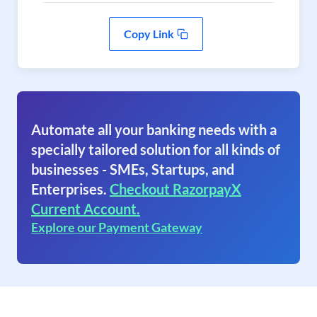
Copy Link
Automate all your banking needs with a
specially tailored solution for all kinds of
businesses - SMEs, Startups, and
Enterprises.
Checkout RazorpayX
Current Account.
Explore our Payment Gateway