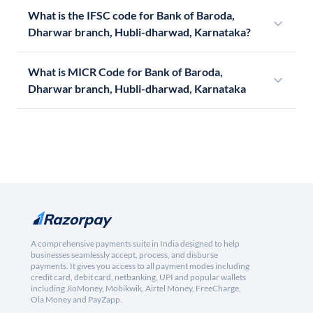
What is the IFSC code for Bank of Baroda,
Dharwar branch, Hubli-dharwad, Karnataka?
What is MICR Code for Bank of Baroda,
Dharwar branch, Hubli-dharwad, Karnataka
A comprehensive payments suite in India designed to help
businesses seamlessly accept, process, and disburse
payments. It gives you access to all payment modes including
credit card, debit card, netbanking, UPI and popular wallets
including JioMoney, Mobikwik, Airtel Money, FreeCharge,
Ola Money and PayZapp.