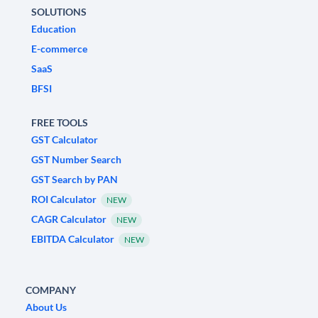
SOLUTIONS
Education
E-commerce
SaaS
BFSI
FREE TOOLS
GST Calculator
GST Number Search
GST Search by PAN
ROI Calculator
NEW
CAGR Calculator
NEW
EBITDA Calculator
NEW
COMPANY
About Us