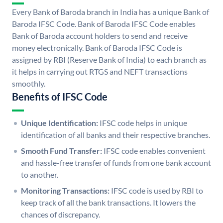
Every Bank of Baroda branch in India has a unique Bank of
Baroda IFSC Code. Bank of Baroda IFSC Code enables
Bank of Baroda account holders to send and receive
money electronically. Bank of Baroda IFSC Code is
assigned by RBI (Reserve Bank of India) to each branch as
it helps in carrying out RTGS and NEFT transactions
smoothly.
Benefits of IFSC Code
Unique Identification:
IFSC code helps in unique
identification of all banks and their respective branches.
Smooth Fund Transfer:
IFSC code enables convenient
and hassle-free transfer of funds from one bank account
to another.
Monitoring Transactions:
IFSC code is used by RBI to
keep track of all the bank transactions. It lowers the
chances of discrepancy.