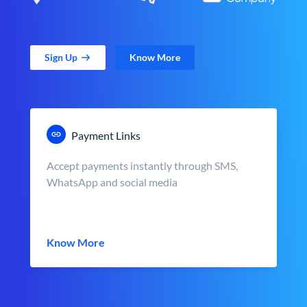
Sign Up
Know More
Payment Links
Accept payments instantly through SMS,
WhatsApp and social media
Know More