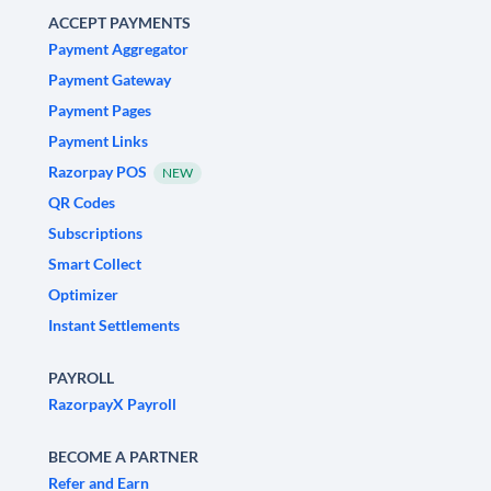
ACCEPT PAYMENTS
Payment Aggregator
Payment Gateway
Payment Pages
Payment Links
Razorpay POS
NEW
QR Codes
Subscriptions
Smart Collect
Optimizer
Instant Settlements
PAYROLL
RazorpayX Payroll
BECOME A PARTNER
Refer and Earn