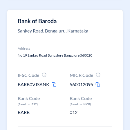
Bank of Baroda
Sankey Road, Bengaluru, Karnataka
Address
No 19 Sankey Road Bangalore Bangalore 560020
IFSC Code
MICR Code
BARB0VJSANK
560012095
Bank Code
Bank Code
(Based on IFSC)
(Based on MICR)
BARB
012