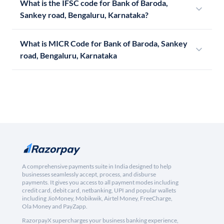
What is the IFSC code for Bank of Baroda,
Sankey road, Bengaluru, Karnataka?
What is MICR Code for Bank of Baroda, Sankey
road, Bengaluru, Karnataka
A comprehensive payments suite in India designed to help
businesses seamlessly accept, process, and disburse
payments. It gives you access to all payment modes including
credit card, debit card, netbanking, UPI and popular wallets
including JioMoney, Mobikwik, Airtel Money, FreeCharge,
Ola Money and PayZapp.
RazorpayX supercharges your business banking experience,