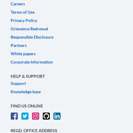
Careers
Terms of Use
Privacy Policy
Grievance Redressal
Responsible Disclosure
Partners
White papers
Corporate Information
HELP & SUPPORT
Support
Knowledge base
FIND US ONLINE
REGD. OFFICE ADDRESS