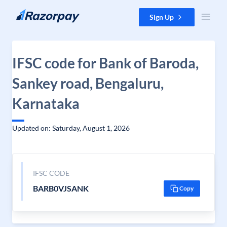
Skip to content
Sign Up
IFSC code for Bank of Baroda,
Sankey road, Bengaluru,
Karnataka
Updated on: Saturday, August 1, 2026
IFSC CODE
BARB0VJSANK
Copy