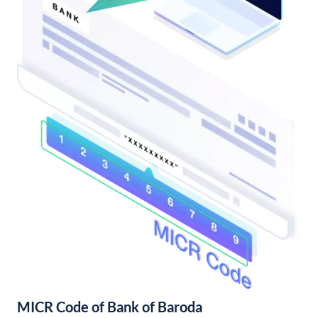
MICR Code of Bank of Baroda