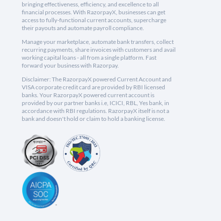
bringing effectiveness, efficiency, and excellence to all
financial processes. With RazorpayX, businesses can get
access to fully-functional current accounts, supercharge
their payouts and automate payroll compliance.
Manage your marketplace, automate bank transfers, collect
recurring payments, share invoices with customers and avail
working capital loans - all from a single platform. Fast
forward your business with Razorpay.
Disclaimer: The RazorpayX powered Current Account and
VISA corporate credit card are provided by RBI licensed
banks. Your RazorpayX powered current account is
provided by our partner banks i.e, ICICI, RBL, Yes bank, in
accordance with RBI regulations. RazorpayX itself is not a
bank and doesn't hold or claim to hold a banking license.