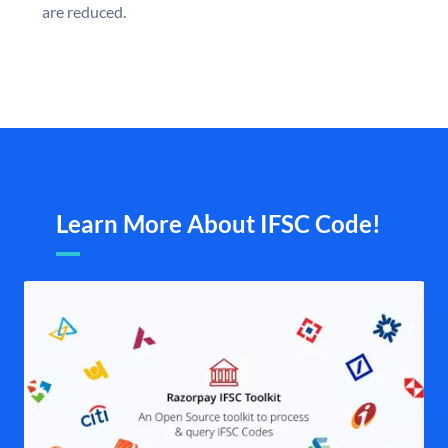
are reduced.
Learn More About IFSC Code!