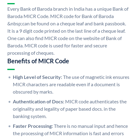
Every Bank of Baroda branch in India has a unique Bank of
Baroda MICR Code. MICR code for Bank of Baroda
&nbsp;can be found on a cheque leaf and bank passbook.
It is a 9 digit code printed on the last line of a cheque leaf.
One can also find MICR code on the website of Bank of
Baroda. MICR code is used for faster and secure
processing of cheques.
Benefits of MICR Code
High Level of Security:
The use of magnetic ink ensures
MICR characters are readable even if a document is
obscured by marks.
Authentication of Docs:
MICR code authenticates the
originality and legality of paper based docs. in the
banking system.
Faster Processing:
There is no manual input and hence
the processing of MICR information is fast and errors