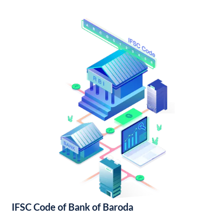
IFSC Code of Bank of Baroda