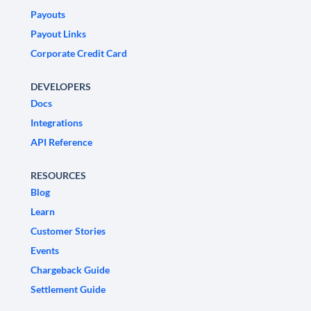
Payouts
Payout Links
Corporate Credit Card
DEVELOPERS
Docs
Integrations
API Reference
RESOURCES
Blog
Learn
Customer Stories
Events
Chargeback Guide
Settlement Guide