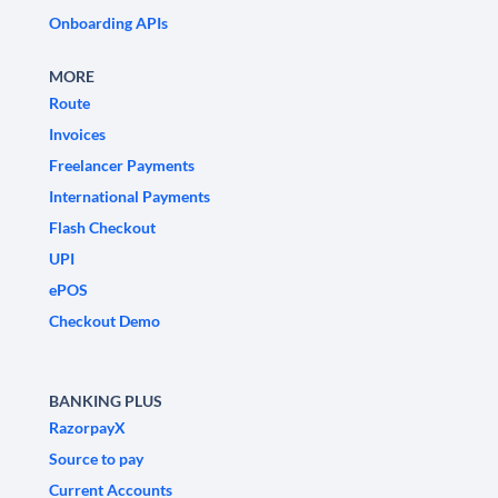
Onboarding APIs
MORE
Route
Invoices
Freelancer Payments
International Payments
Flash Checkout
UPI
ePOS
Checkout Demo
BANKING PLUS
RazorpayX
Source to pay
Current Accounts