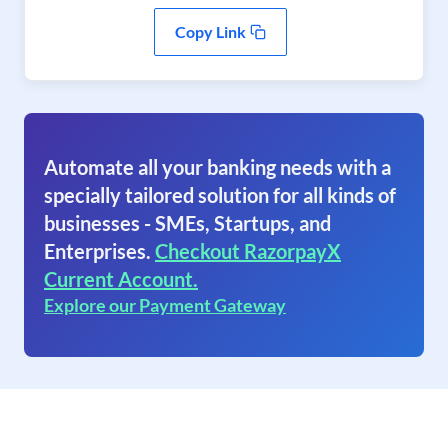
Copy Link
Automate all your banking needs with a
specially tailored solution for all kinds of
businesses - SMEs, Startups, and
Enterprises.
Checkout RazorpayX
Current Account.
Explore our Payment Gateway