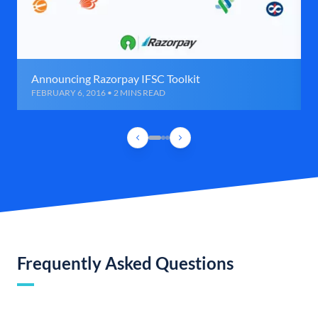
Announcing Razorpay IFSC Toolkit
FEBRUARY 6, 2016 • 2 MINS READ
Frequently Asked Questions