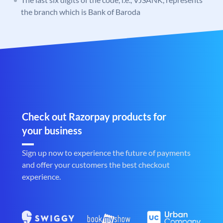
the branch which is Bank of Baroda
Check out Razorpay products for
your business
Sign up now to experience the future of payments
and offer your customers the best checkout
experience.