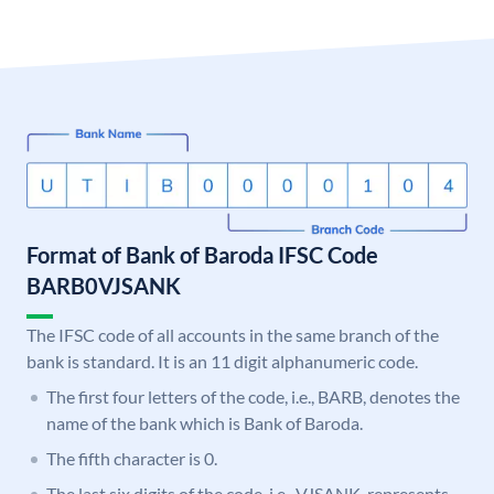
Format of Bank of Baroda IFSC Code
BARB0VJSANK
The IFSC code of all accounts in the same branch of the
bank is standard. It is an 11 digit alphanumeric code.
The first four letters of the code, i.e., BARB, denotes the
name of the bank which is Bank of Baroda.
The fifth character is 0.
The last six digits of the code, i.e., VJSANK, represents