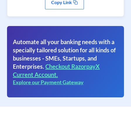
Copy Link
Automate all your banking needs with a
specially tailored solution for all kinds of
businesses - SMEs, Startups, and
Enterprises.
Checkout RazorpayX
Current Account.
Explore our Payment Gateway