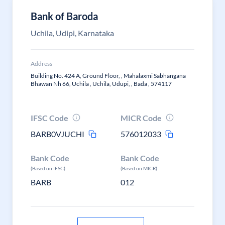
Bank of Baroda
Uchila, Udipi, Karnataka
Address
Building No. 424 A, Ground Floor, , Mahalaxmi Sabhangana
Bhawan Nh 66, Uchila , Uchila, Udupi, , Bada , 574117
IFSC Code
MICR Code
BARB0VJUCHI
576012033
Bank Code
Bank Code
(Based on IFSC)
(Based on MICR)
BARB
012