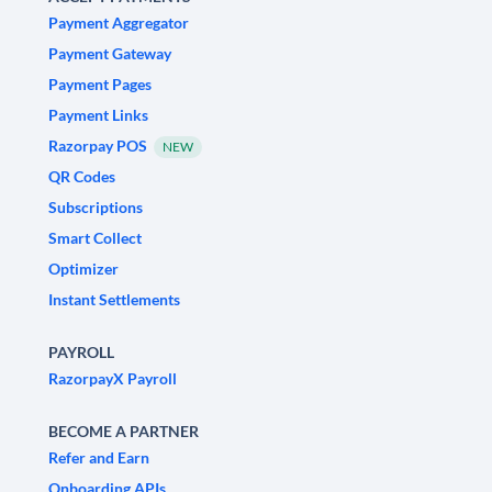
Payment Aggregator
Payment Gateway
Payment Pages
Payment Links
Razorpay POS
NEW
QR Codes
Subscriptions
Smart Collect
Optimizer
Instant Settlements
PAYROLL
RazorpayX Payroll
BECOME A PARTNER
Refer and Earn
Onboarding APIs