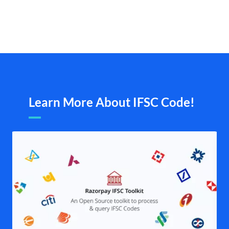
Learn More About IFSC Code!