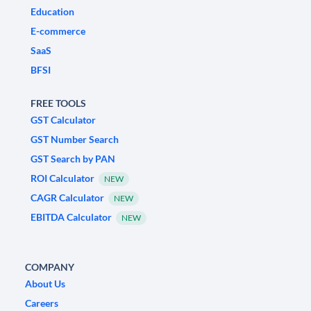
Education
E-commerce
SaaS
BFSI
FREE TOOLS
GST Calculator
GST Number Search
GST Search by PAN
ROI Calculator
NEW
CAGR Calculator
NEW
EBITDA Calculator
NEW
COMPANY
About Us
Careers