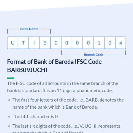
Format of Bank of Baroda IFSC Code
BARB0VJUCHI
The IFSC code of all accounts in the same branch of the
bank is standard. It is an 11 digit alphanumeric code.
The first four letters of the code, i.e., BARB, denotes the
name of the bank which is Bank of Baroda.
The fifth character is 0.
The last six digits of the code, i.e., VJUCHI, represents
the branch which is Bank of Baroda