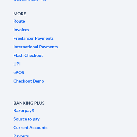
MORE
Route
Invoices
Freelancer Payments
International Payments
Flash Checkout
UPI
ePOS
Checkout Demo
BANKING PLUS
RazorpayX
Source to pay
Current Accounts
Payouts