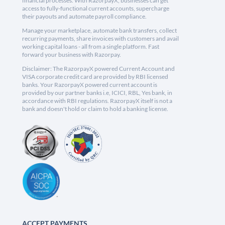
financial processes. With RazorpayX, businesses can get
access to fully-functional current accounts, supercharge
their payouts and automate payroll compliance.
Manage your marketplace, automate bank transfers, collect
recurring payments, share invoices with customers and avail
working capital loans - all from a single platform. Fast
forward your business with Razorpay.
Disclaimer: The RazorpayX powered Current Account and
VISA corporate credit card are provided by RBI licensed
banks. Your RazorpayX powered current account is
provided by our partner banks i.e, ICICI, RBL, Yes bank, in
accordance with RBI regulations. RazorpayX itself is not a
bank and doesn't hold or claim to hold a banking license.
ACCEPT PAYMENTS