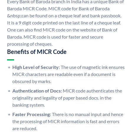
Every Bank of Baroda branch in India has a unique Bank of
Baroda MICR Code. MICR code for Bank of Baroda
&nbsp;can be found on a cheque leaf and bank passbook.
It is a 9 digit code printed on the last line of a cheque leaf.
One can also find MICR code on the website of Bank of
Baroda. MICR code is used for faster and secure
processing of cheques.
Benefits of MICR Code
High Level of Security:
The use of magnetic ink ensures
MICR characters are readable even if a document is
obscured by marks.
Authentication of Docs:
MICR code authenticates the
originality and legality of paper based docs. in the
banking system.
Faster Processing:
There is no manual input and hence
the processing of MICR information is fast and errors
are reduced.