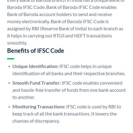
Baroda IFSC Code. Bank of Baroda IFSC Code enables
Bank of Baroda account holders to send and receive
money electronically. Bank of Baroda IFSC Code is
assigned by RBI (Reserve Bank of India) to each branch as
it helps in carrying out RTGS and NEFT transactions
smoothly.
Benefits of IFSC Code
Unique Identification:
IFSC code helps in unique
identification of all banks and their respective branches.
Smooth Fund Transfer:
IFSC code enables convenient
and hassle-free transfer of funds from one bank account
to another.
Monitoring Transactions:
IFSC code is used by RBI to
keep track of all the bank transactions. It lowers the
chances of discrepancy.