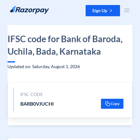
Skip to content
Sign Up
IFSC code for Bank of Baroda,
Uchila, Bada, Karnataka
Updated on: Saturday, August 1, 2026
IFSC CODE
BARB0VJUCHI
Copy