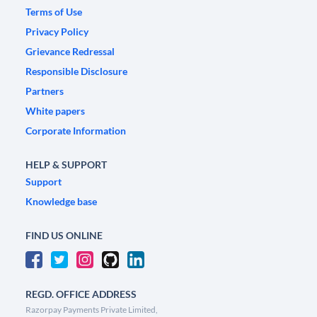
Terms of Use
Privacy Policy
Grievance Redressal
Responsible Disclosure
Partners
White papers
Corporate Information
HELP & SUPPORT
Support
Knowledge base
FIND US ONLINE
REGD. OFFICE ADDRESS
Razorpay Payments Private Limited,