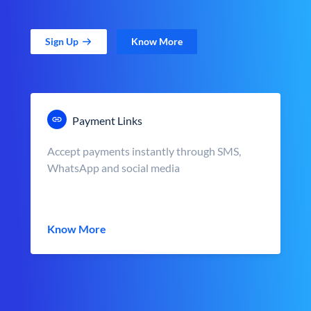
Sign Up
Know More
Payment Links
Accept payments instantly through SMS,
WhatsApp and social media
Know More