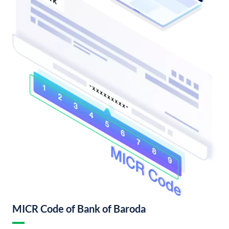
MICR Code of Bank of Baroda