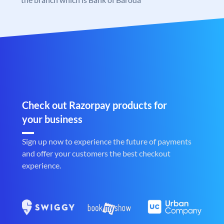
Check out Razorpay products for
your business
Sign up now to experience the future of payments
and offer your customers the best checkout
experience.