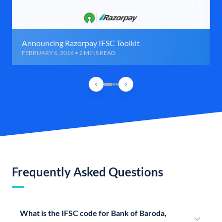
Announcing Razorpay IFSC Toolkit
FEBRUARY 6, 2016 • 2 MINS READ
Frequently Asked Questions
What is the IFSC code for Bank of Baroda,