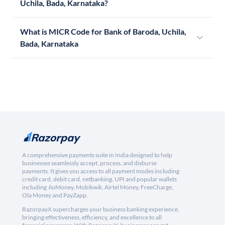
Uchila, Bada, Karnataka?
What is MICR Code for Bank of Baroda, Uchila,
Bada, Karnataka
A comprehensive payments suite in India designed to help
businesses seamlessly accept, process, and disburse
payments. It gives you access to all payment modes including
credit card, debit card, netbanking, UPI and popular wallets
including JioMoney, Mobikwik, Airtel Money, FreeCharge,
Ola Money and PayZapp.
RazorpayX supercharges your business banking experience,
bringing effectiveness, efficiency, and excellence to all