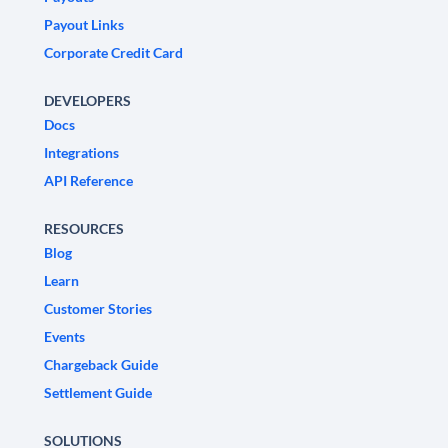
Payout Links
Corporate Credit Card
DEVELOPERS
Docs
Integrations
API Reference
RESOURCES
Blog
Learn
Customer Stories
Events
Chargeback Guide
Settlement Guide
SOLUTIONS