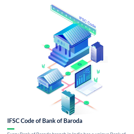
IFSC Code of Bank of Baroda
Every Bank of Baroda branch in India has a unique Bank of