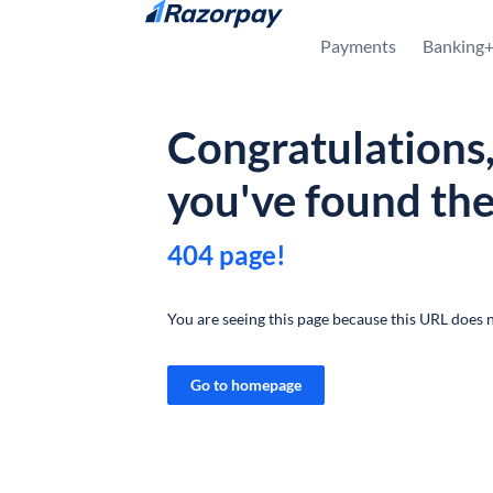
Skip to content
Payments
Banking
Congratulations
you've found th
404 page!
You are seeing this page because this URL does n
Go to homepage