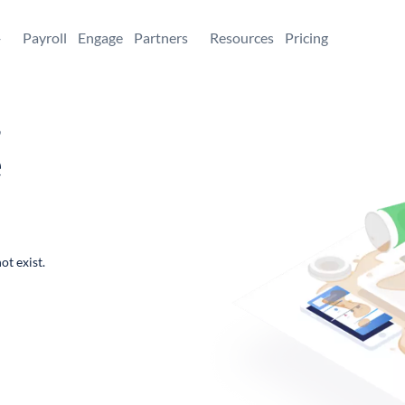
+
Payroll
Engage
Partners
Resources
Pricing
,
e
ot exist.