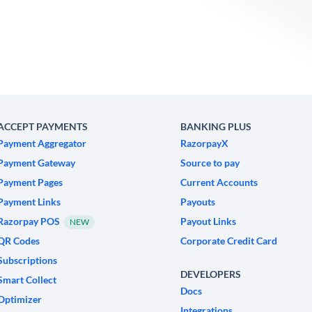
ACCEPT PAYMENTS
BANKING PLUS
Payment Aggregator
RazorpayX
Payment Gateway
Source to pay
Payment Pages
Current Accounts
Payment Links
Payouts
Razorpay POS
Payout Links
NEW
QR Codes
Corporate Credit Card
Subscriptions
DEVELOPERS
Smart Collect
Docs
Optimizer
Integrations