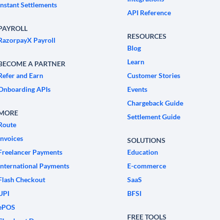
Instant Settlements
API Reference
PAYROLL
RESOURCES
RazorpayX Payroll
Blog
Learn
BECOME A PARTNER
Refer and Earn
Customer Stories
Onboarding APIs
Events
Chargeback Guide
MORE
Settlement Guide
Route
Invoices
SOLUTIONS
Freelancer Payments
Education
International Payments
E-commerce
Flash Checkout
SaaS
UPI
BFSI
ePOS
FREE TOOLS