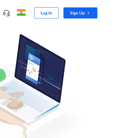
Log In
Sign Up