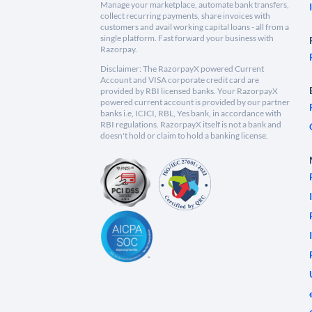
Manage your marketplace, automate bank transfers,
collect recurring payments, share invoices with
customers and avail working capital loans - all from a
single platform. Fast forward your business with
Razorpay.
Disclaimer: The RazorpayX powered Current
Account and VISA corporate credit card are
provided by RBI licensed banks. Your RazorpayX
powered current account is provided by our partner
banks i.e, ICICI, RBL, Yes bank, in accordance with
RBI regulations. RazorpayX itself is not a bank and
doesn't hold or claim to hold a banking license.