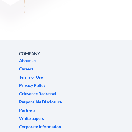
COMPANY
About Us
Careers
Terms of Use
Privacy Policy
Grievance Redressal
Responsible Disclosure
Partners
White papers
Corporate Information