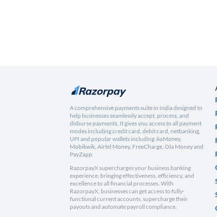
A comprehensive payments suite in India designed to
help businesses seamlessly accept, process, and
disburse payments. It gives you access to all payment
modes including credit card, debit card, netbanking,
UPI and popular wallets including JioMoney,
Mobikwik, Airtel Money, FreeCharge, Ola Money and
PayZapp.
RazorpayX supercharges your business banking
experience, bringing effectiveness, efficiency, and
excellence to all financial processes. With
RazorpayX, businesses can get access to fully-
functional current accounts, supercharge their
payouts and automate payroll compliance.