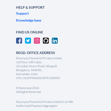
HELP & SUPPORT
Support
Knowledge base
FIND US ONLINE
REGD. OFFICE ADDRESS
Razorpay Payments Private Limited,
1st Floor, SJR Cyber,
22 Laskar Hosur Road, Adugodi,
Bengaluru, 560030,
Karnataka, India
CIN: U62099KA2024PTC188982
©
Razorpay
2026
All Rights Reserved
Razorpay Payments Private Limited is an RBI
Authorised Payment Aggregator