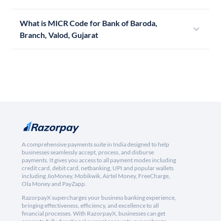
What is MICR Code for Bank of Baroda,
Branch, Valod, Gujarat
A comprehensive payments suite in India designed to help
businesses seamlessly accept, process, and disburse
payments. It gives you access to all payment modes including
credit card, debit card, netbanking, UPI and popular wallets
including JioMoney, Mobikwik, Airtel Money, FreeCharge,
Ola Money and PayZapp.
RazorpayX supercharges your business banking experience,
bringing effectiveness, efficiency, and excellence to all
financial processes. With RazorpayX, businesses can get