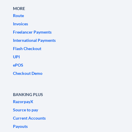
MORE
Route
Invoices
Freelancer Payments
International Payments
Flash Checkout
UPI
ePOS
Checkout Demo
BANKING PLUS
RazorpayX
Source to pay
Current Accounts
Payouts