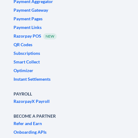
Payment Aggregator
Payment Gateway
Payment Pages
Payment Links
Razorpay POS
NEW
QR Codes
Subscriptions
Smart Collect
Optimizer
Instant Settlements
PAYROLL
RazorpayX Payroll
BECOME A PARTNER
Refer and Earn
Onboarding APIs