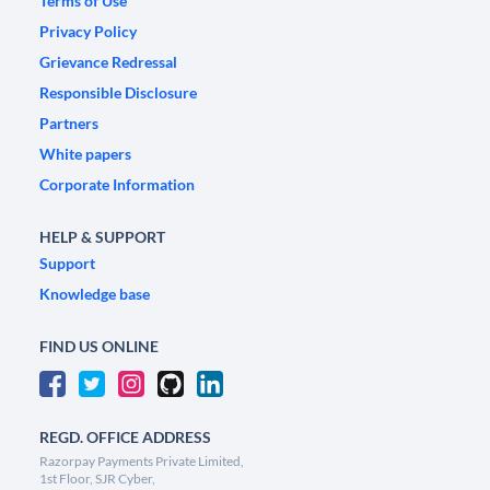
Terms of Use
Privacy Policy
Grievance Redressal
Responsible Disclosure
Partners
White papers
Corporate Information
HELP & SUPPORT
Support
Knowledge base
FIND US ONLINE
REGD. OFFICE ADDRESS
Razorpay Payments Private Limited,
1st Floor, SJR Cyber,