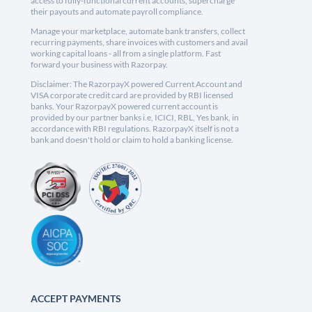
access to fully-functional current accounts, supercharge
their payouts and automate payroll compliance.
Manage your marketplace, automate bank transfers, collect
recurring payments, share invoices with customers and avail
working capital loans - all from a single platform. Fast
forward your business with Razorpay.
Disclaimer: The RazorpayX powered Current Account and
VISA corporate credit card are provided by RBI licensed
banks. Your RazorpayX powered current account is
provided by our partner banks i.e, ICICI, RBL, Yes bank, in
accordance with RBI regulations. RazorpayX itself is not a
bank and doesn't hold or claim to hold a banking license.
ACCEPT PAYMENTS