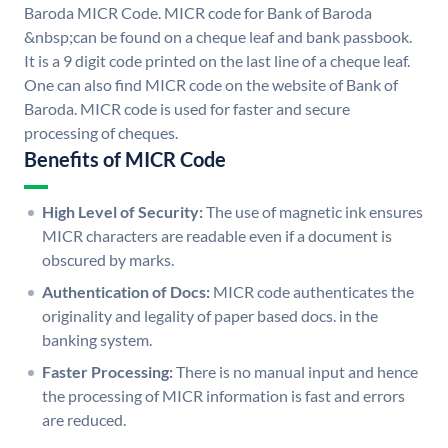
Baroda MICR Code. MICR code for Bank of Baroda
&nbsp;can be found on a cheque leaf and bank passbook.
It is a 9 digit code printed on the last line of a cheque leaf.
One can also find MICR code on the website of Bank of
Baroda. MICR code is used for faster and secure
processing of cheques.
Benefits of MICR Code
High Level of Security:
The use of magnetic ink ensures
MICR characters are readable even if a document is
obscured by marks.
Authentication of Docs:
MICR code authenticates the
originality and legality of paper based docs. in the
banking system.
Faster Processing:
There is no manual input and hence
the processing of MICR information is fast and errors
are reduced.