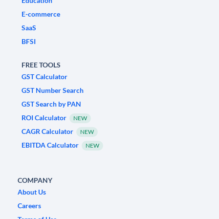
Education
E-commerce
SaaS
BFSI
FREE TOOLS
GST Calculator
GST Number Search
GST Search by PAN
ROI Calculator
NEW
CAGR Calculator
NEW
EBITDA Calculator
NEW
COMPANY
About Us
Careers