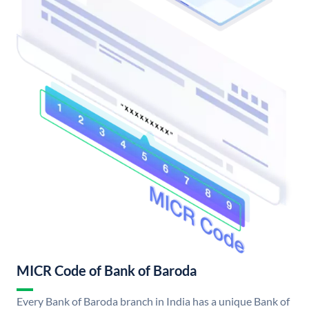
MICR Code of Bank of Baroda
Every Bank of Baroda branch in India has a unique Bank of