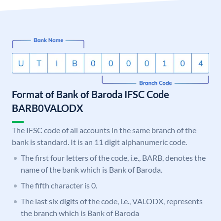
Format of Bank of Baroda IFSC Code
BARB0VALODX
The IFSC code of all accounts in the same branch of the
bank is standard. It is an 11 digit alphanumeric code.
The first four letters of the code, i.e., BARB, denotes the
name of the bank which is Bank of Baroda.
The fifth character is 0.
The last six digits of the code, i.e., VALODX, represents
the branch which is Bank of Baroda