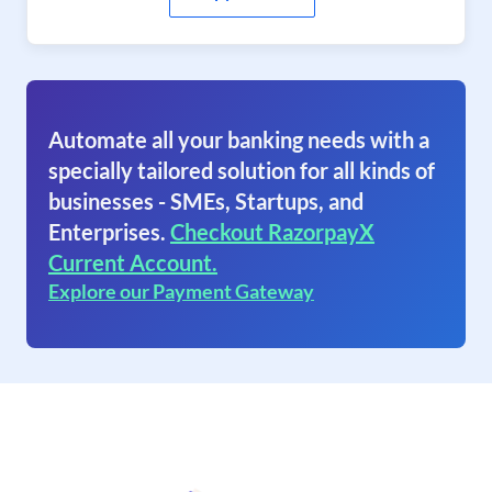
Automate all your banking needs with a
specially tailored solution for all kinds of
businesses - SMEs, Startups, and
Enterprises.
Checkout RazorpayX
Current Account.
Explore our Payment Gateway