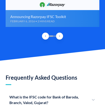
Announcing Razorpay IFSC Toolkit
FEBRUARY 6, 2016 • 2 MINS READ
Frequently Asked Questions
What is the IFSC code for Bank of Baroda,
Branch, Valod, Gujarat?