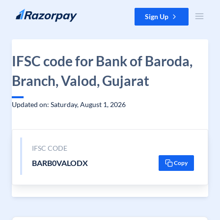
Skip to content
Sign Up
IFSC code for Bank of Baroda,
Branch, Valod, Gujarat
Updated on: Saturday, August 1, 2026
IFSC CODE
BARB0VALODX
Copy