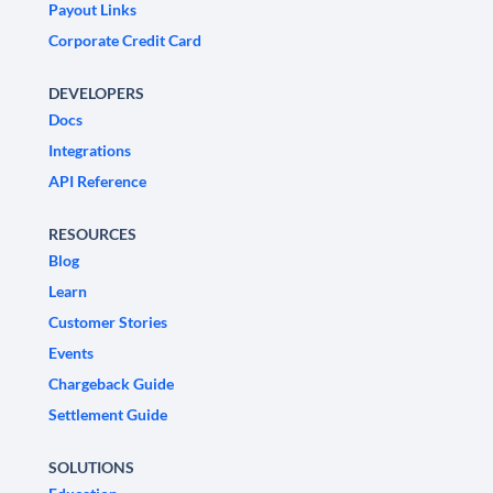
Payout Links
Corporate Credit Card
DEVELOPERS
Docs
Integrations
API Reference
RESOURCES
Blog
Learn
Customer Stories
Events
Chargeback Guide
Settlement Guide
SOLUTIONS