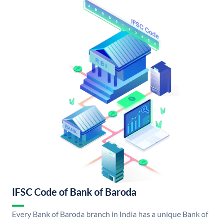
IFSC Code of Bank of Baroda
Every Bank of Baroda branch in India has a unique Bank of