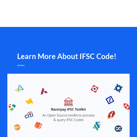
Learn More About IFSC Code!