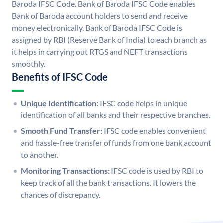
Baroda IFSC Code. Bank of Baroda IFSC Code enables
Bank of Baroda account holders to send and receive
money electronically. Bank of Baroda IFSC Code is
assigned by RBI (Reserve Bank of India) to each branch as
it helps in carrying out RTGS and NEFT transactions
smoothly.
Benefits of IFSC Code
Unique Identification:
IFSC code helps in unique
identification of all banks and their respective branches.
Smooth Fund Transfer:
IFSC code enables convenient
and hassle-free transfer of funds from one bank account
to another.
Monitoring Transactions:
IFSC code is used by RBI to
keep track of all the bank transactions. It lowers the
chances of discrepancy.