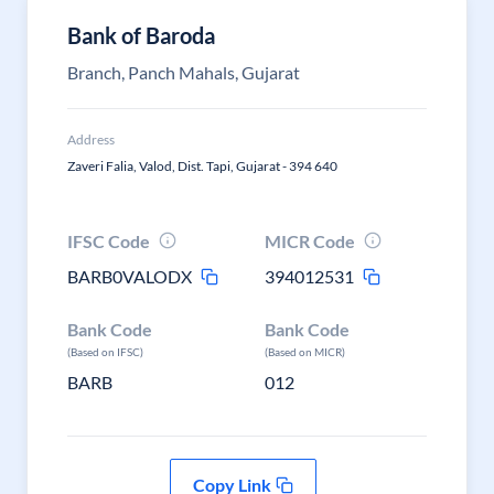
Bank of Baroda
Branch, Panch Mahals, Gujarat
Address
Zaveri Falia, Valod, Dist. Tapi, Gujarat - 394 640
IFSC Code
MICR Code
BARB0VALODX
394012531
Bank Code
Bank Code
(Based on IFSC)
(Based on MICR)
BARB
012
Copy Link