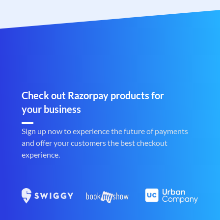
Check out Razorpay products for
your business
Sign up now to experience the future of payments
and offer your customers the best checkout
experience.