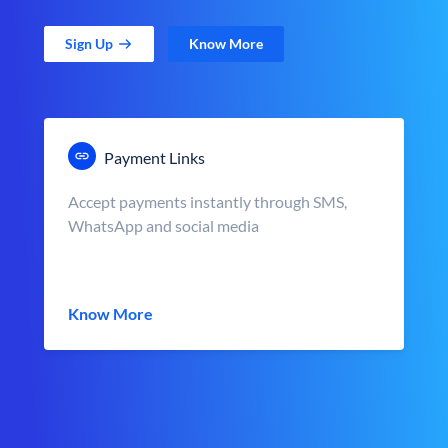
Sign Up
Know More
Payment Links
Accept payments instantly through SMS,
WhatsApp and social media
Know More