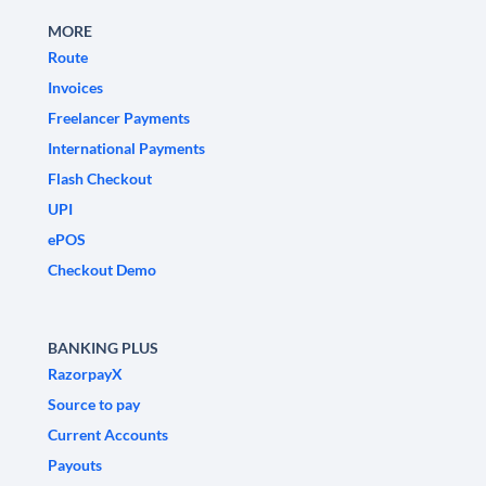
MORE
Route
Invoices
Freelancer Payments
International Payments
Flash Checkout
UPI
ePOS
Checkout Demo
BANKING PLUS
RazorpayX
Source to pay
Current Accounts
Payouts