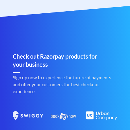
Check out Razorpay products for
your business
Sign up now to experience the future of payments
and offer your customers the best checkout
experience.