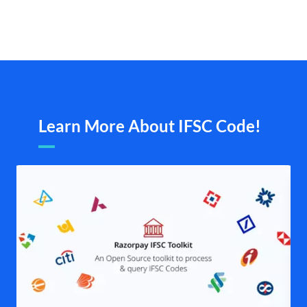
Learn More About IFSC Code!