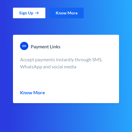
Sign Up
Know More
Payment Links
Accept payments instantly through SMS,
WhatsApp and social media
Know More