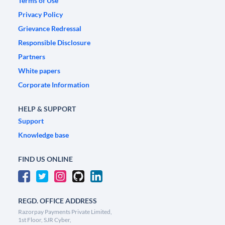
Terms of Use
Privacy Policy
Grievance Redressal
Responsible Disclosure
Partners
White papers
Corporate Information
HELP & SUPPORT
Support
Knowledge base
FIND US ONLINE
REGD. OFFICE ADDRESS
Razorpay Payments Private Limited,
1st Floor, SJR Cyber,