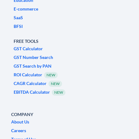
Education
E-commerce
SaaS
BFSI
FREE TOOLS
GST Calculator
GST Number Search
GST Search by PAN
ROI Calculator
NEW
CAGR Calculator
NEW
EBITDA Calculator
NEW
COMPANY
About Us
Careers