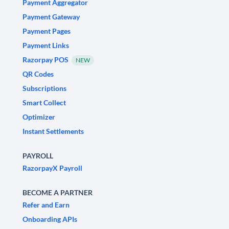
Payment Aggregator
Payment Gateway
Payment Pages
Payment Links
Razorpay POS
NEW
QR Codes
Subscriptions
Smart Collect
Optimizer
Instant Settlements
PAYROLL
RazorpayX Payroll
BECOME A PARTNER
Refer and Earn
Onboarding APIs