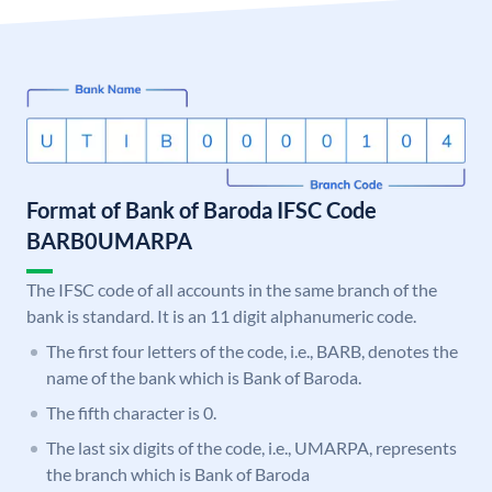
Format of Bank of Baroda IFSC Code
BARB0UMARPA
The IFSC code of all accounts in the same branch of the
bank is standard. It is an 11 digit alphanumeric code.
The first four letters of the code, i.e., BARB, denotes the
name of the bank which is Bank of Baroda.
The fifth character is 0.
The last six digits of the code, i.e., UMARPA, represents
the branch which is Bank of Baroda