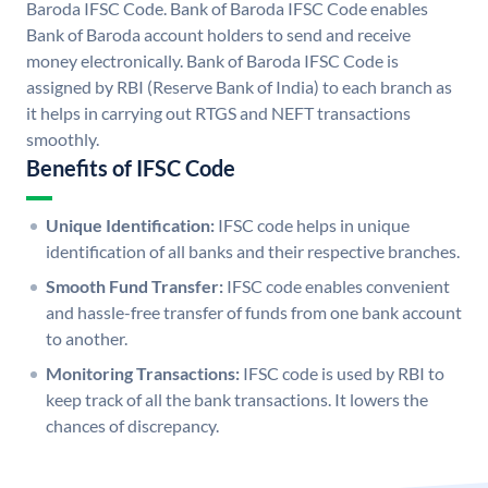
Baroda IFSC Code. Bank of Baroda IFSC Code enables
Bank of Baroda account holders to send and receive
money electronically. Bank of Baroda IFSC Code is
assigned by RBI (Reserve Bank of India) to each branch as
it helps in carrying out RTGS and NEFT transactions
smoothly.
Benefits of IFSC Code
Unique Identification:
IFSC code helps in unique
identification of all banks and their respective branches.
Smooth Fund Transfer:
IFSC code enables convenient
and hassle-free transfer of funds from one bank account
to another.
Monitoring Transactions:
IFSC code is used by RBI to
keep track of all the bank transactions. It lowers the
chances of discrepancy.