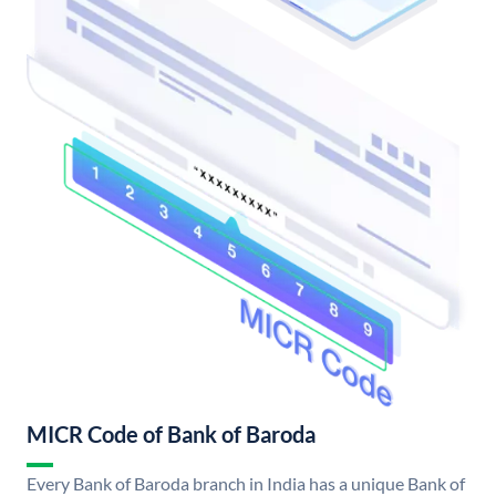
MICR Code of Bank of Baroda
Every Bank of Baroda branch in India has a unique Bank of