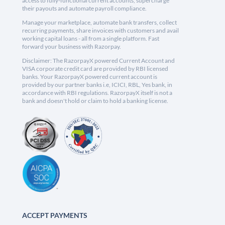
access to fully-functional current accounts, supercharge
their payouts and automate payroll compliance.
Manage your marketplace, automate bank transfers, collect
recurring payments, share invoices with customers and avail
working capital loans - all from a single platform. Fast
forward your business with Razorpay.
Disclaimer: The RazorpayX powered Current Account and
VISA corporate credit card are provided by RBI licensed
banks. Your RazorpayX powered current account is
provided by our partner banks i.e, ICICI, RBL, Yes bank, in
accordance with RBI regulations. RazorpayX itself is not a
bank and doesn't hold or claim to hold a banking license.
ACCEPT PAYMENTS