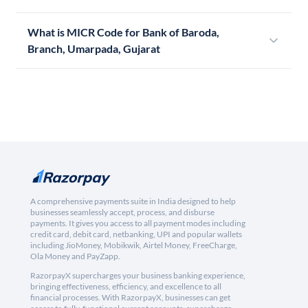
What is MICR Code for Bank of Baroda,
Branch, Umarpada, Gujarat
A comprehensive payments suite in India designed to help
businesses seamlessly accept, process, and disburse
payments. It gives you access to all payment modes including
credit card, debit card, netbanking, UPI and popular wallets
including JioMoney, Mobikwik, Airtel Money, FreeCharge,
Ola Money and PayZapp.
RazorpayX supercharges your business banking experience,
bringing effectiveness, efficiency, and excellence to all
financial processes. With RazorpayX, businesses can get