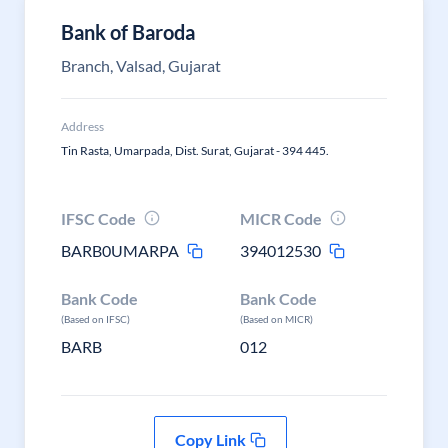
Bank of Baroda
Branch, Valsad, Gujarat
Address
Tin Rasta, Umarpada, Dist. Surat, Gujarat - 394 445.
IFSC Code
MICR Code
BARB0UMARPA
394012530
Bank Code
Bank Code
(Based on IFSC)
(Based on MICR)
BARB
012
Copy Link