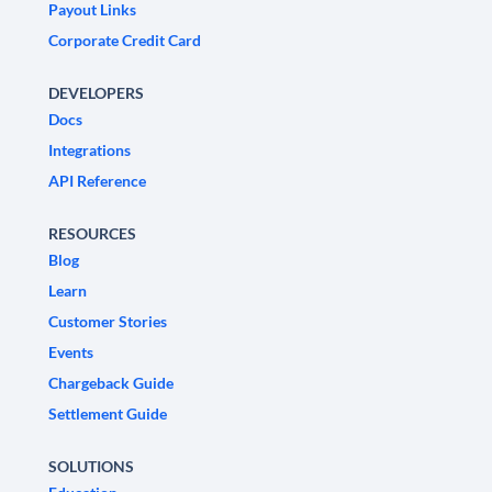
Payout Links
Corporate Credit Card
DEVELOPERS
Docs
Integrations
API Reference
RESOURCES
Blog
Learn
Customer Stories
Events
Chargeback Guide
Settlement Guide
SOLUTIONS