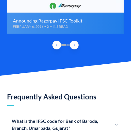
Announcing Razorpay IFSC Toolkit
FEBRUARY 6, 2016 • 2 MINS READ
Frequently Asked Questions
What is the IFSC code for Bank of Baroda,
Branch, Umarpada, Gujarat?