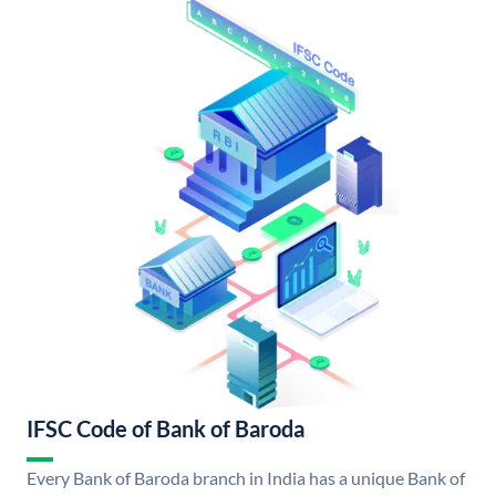
IFSC Code of Bank of Baroda
Every Bank of Baroda branch in India has a unique Bank of