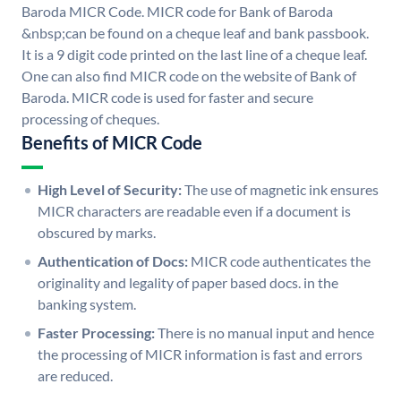
Baroda MICR Code. MICR code for Bank of Baroda
&nbsp;can be found on a cheque leaf and bank passbook.
It is a 9 digit code printed on the last line of a cheque leaf.
One can also find MICR code on the website of Bank of
Baroda. MICR code is used for faster and secure
processing of cheques.
Benefits of MICR Code
High Level of Security:
The use of magnetic ink ensures
MICR characters are readable even if a document is
obscured by marks.
Authentication of Docs:
MICR code authenticates the
originality and legality of paper based docs. in the
banking system.
Faster Processing:
There is no manual input and hence
the processing of MICR information is fast and errors
are reduced.