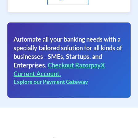
Automate all your banking needs with a
specially tailored solution for all kinds of
businesses - SMEs, Startups, and
Enterprises.
Checkout RazorpayX
Current Account.
Explore our Payment Gateway