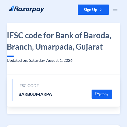
Skip to content
Sign Up
IFSC code for Bank of Baroda,
Branch, Umarpada, Gujarat
Updated on: Saturday, August 1, 2026
IFSC CODE
BARB0UMARPA
Copy