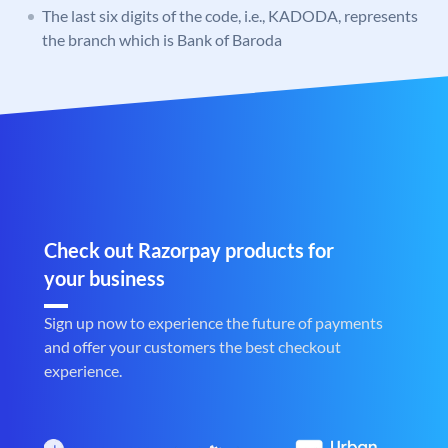
The last six digits of the code, i.e., KADODA, represents
the branch which is Bank of Baroda
Check out Razorpay products for
your business
Sign up now to experience the future of payments
and offer your customers the best checkout
experience.