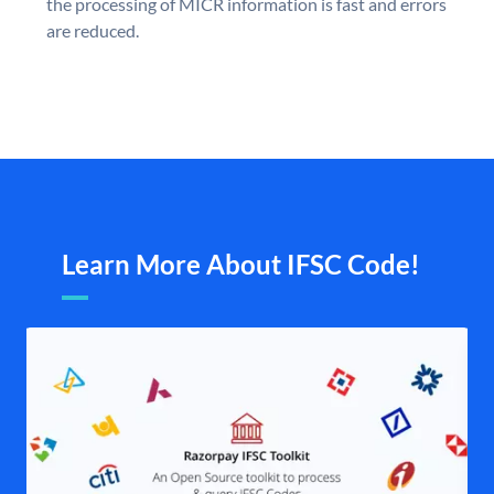
the processing of MICR information is fast and errors
are reduced.
Learn More About IFSC Code!