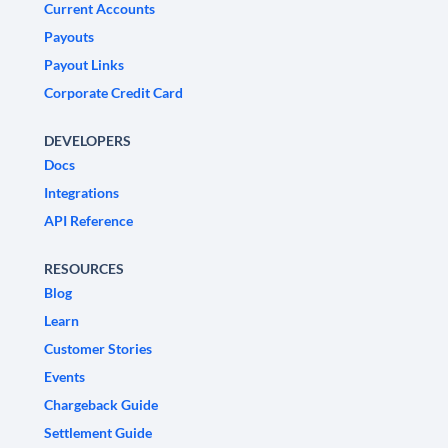
Current Accounts
Payouts
Payout Links
Corporate Credit Card
DEVELOPERS
Docs
Integrations
API Reference
RESOURCES
Blog
Learn
Customer Stories
Events
Chargeback Guide
Settlement Guide