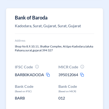
Bank of Baroda
Kadodara, Surat, Gujarat, Surat, Gujarat
Address
Shop No 8,9,10,11, Shatkar Complex, At &po Kadodara,taluka
Palsana,surat,gujarat 394 327
IFSC Code
MICR Code
BARB0KADODA
395012064
Bank Code
Bank Code
(Based on IFSC)
(Based on MICR)
BARB
012