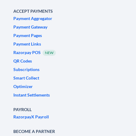
ACCEPT PAYMENTS
Payment Aggregator
Payment Gateway
Payment Pages
Payment Links
Razorpay POS
NEW
QR Codes
Subscriptions
Smart Collect
Optimizer
Instant Settlements
PAYROLL
RazorpayX Payroll
BECOME A PARTNER