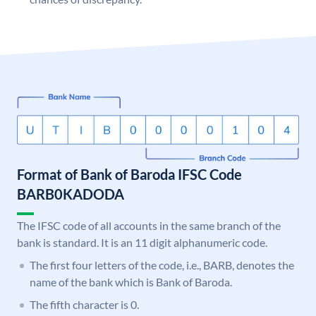
Format of Bank of Baroda IFSC Code
BARB0KADODA
The IFSC code of all accounts in the same branch of the
bank is standard. It is an 11 digit alphanumeric code.
The first four letters of the code, i.e., BARB, denotes the
name of the bank which is Bank of Baroda.
The fifth character is 0.