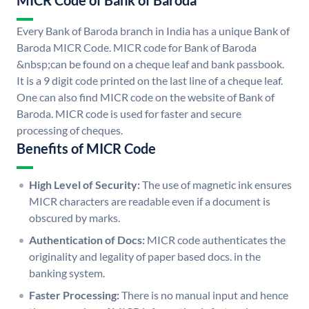
MICR Code of Bank of Baroda
Every Bank of Baroda branch in India has a unique Bank of
Baroda MICR Code. MICR code for Bank of Baroda
&nbsp;can be found on a cheque leaf and bank passbook.
It is a 9 digit code printed on the last line of a cheque leaf.
One can also find MICR code on the website of Bank of
Baroda. MICR code is used for faster and secure
processing of cheques.
Benefits of MICR Code
High Level of Security:
The use of magnetic ink ensures
MICR characters are readable even if a document is
obscured by marks.
Authentication of Docs:
MICR code authenticates the
originality and legality of paper based docs. in the
banking system.
Faster Processing:
There is no manual input and hence