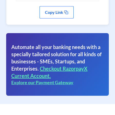
Copy Link
Automate all your banking needs with a
specially tailored solution for all kinds of
businesses - SMEs, Startups, and
Enterprises.
Checkout RazorpayX
Current Account.
Explore our Payment Gateway