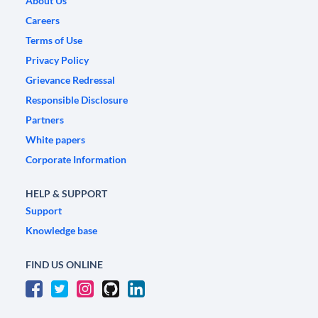
About Us
Careers
Terms of Use
Privacy Policy
Grievance Redressal
Responsible Disclosure
Partners
White papers
Corporate Information
HELP & SUPPORT
Support
Knowledge base
FIND US ONLINE