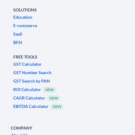
SOLUTIONS
Education
E-commerce
SaaS
BFSI
FREE TOOLS
GST Calculator
GST Number Search
GST Search by PAN
ROI Calculator
NEW
CAGR Calculator
NEW
EBITDA Calculator
NEW
COMPANY