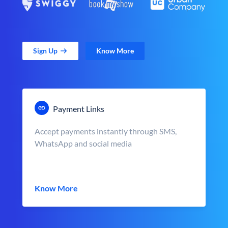
Sign Up
Know More
Payment Links
Accept payments instantly through SMS,
WhatsApp and social media
Know More