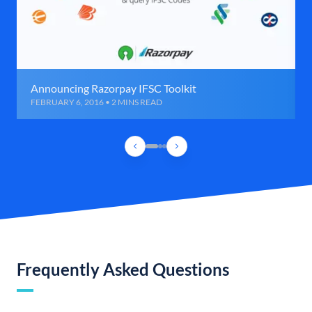
Announcing Razorpay IFSC Toolkit
FEBRUARY 6, 2016 • 2 MINS READ
Frequently Asked Questions