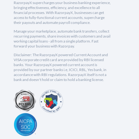
RazorpayX supercharges your business banking experience,
bringing effectiveness, efficiency, and excellence to all
financial processes. With RazorpayX, businesses can get
access to fully-functional current accounts, supercharge
their payouts and automate payroll compliance.
Manage your marketplace, automate bank transfers, collect
recurring payments, share invoices with customers and avail
working capital loans - all from a single platform. Fast
forward your business with Razorpay.
Disclaimer: The RazorpayX powered Current Account and
VISA corporate credit card are provided by RBI licensed
banks. Your RazorpayX powered current account is
provided by our partner banks i.e, ICICI, RBL, Yes bank, in
accordance with RBI regulations. RazorpayX itself is not a
bank and doesn't hold or claim to hold a banking license.