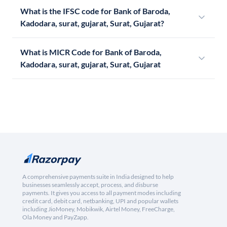
What is the IFSC code for Bank of Baroda,
Kadodara, surat, gujarat, Surat, Gujarat?
What is MICR Code for Bank of Baroda,
Kadodara, surat, gujarat, Surat, Gujarat
A comprehensive payments suite in India designed to help
businesses seamlessly accept, process, and disburse
payments. It gives you access to all payment modes including
credit card, debit card, netbanking, UPI and popular wallets
including JioMoney, Mobikwik, Airtel Money, FreeCharge,
Ola Money and PayZapp.