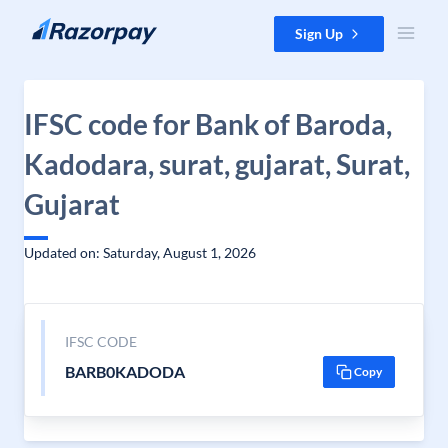
Skip to content
Sign Up
IFSC code for Bank of Baroda,
Kadodara, surat, gujarat, Surat,
Gujarat
Updated on: Saturday, August 1, 2026
IFSC CODE
BARB0KADODA
Copy