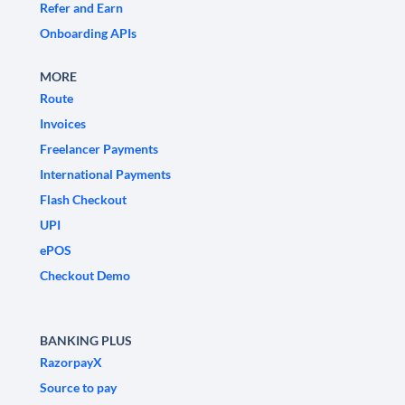
Refer and Earn
Onboarding APIs
MORE
Route
Invoices
Freelancer Payments
International Payments
Flash Checkout
UPI
ePOS
Checkout Demo
BANKING PLUS
RazorpayX
Source to pay