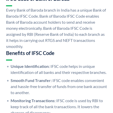
Every Bank of Baroda branch in India has a unique Bank of
Baroda IFSC Code. Bank of Baroda IFSC Code enables
Bank of Baroda account holders to send and receive
money electronically. Bank of Baroda IFSC Code is
assigned by RBI (Reserve Bank of India) to each branch as
it helps in carrying out RTGS and NEFT transactions
smoothly.
Benefits of IFSC Code
Unique Identification:
IFSC code helps in unique
identification of all banks and their respective branches.
Smooth Fund Transfer:
IFSC code enables convenient
and hassle-free transfer of funds from one bank account
to another.
Monitoring Transactions:
IFSC code is used by RBI to
keep track of all the bank transactions. It lowers the
chances of discrepancy.