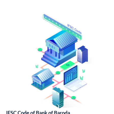
IFSC Code of Bank of Baroda