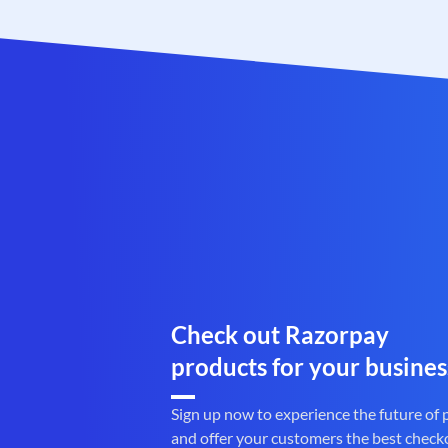
Check out Razorpay
products for your busines
Sign up now to experience the future of
and offer your customers the best check