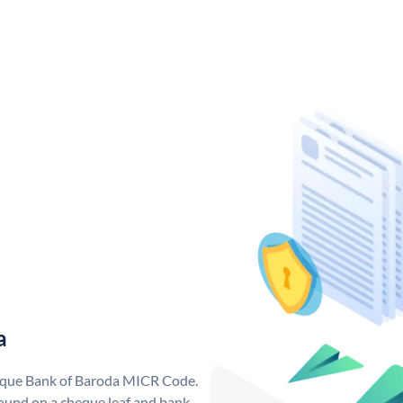
a
nique Bank of Baroda MICR Code.
ound on a cheque leaf and bank