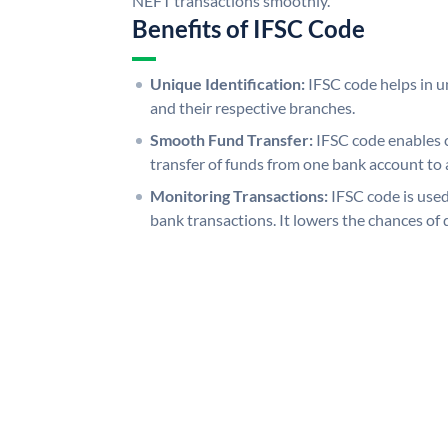
NEFT transactions smoothly.
Benefits of IFSC Code
Unique Identification:
IFSC code helps in un
and their respective branches.
Smooth Fund Transfer:
IFSC code enables 
transfer of funds from one bank account to 
Monitoring Transactions:
IFSC code is used
bank transactions. It lowers the chances of 