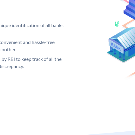
ique identification of all banks
convenient and hassle-free
another.
 by RBI to keep track of all the
discrepancy.