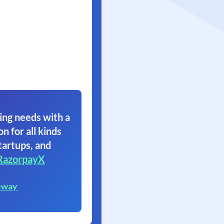
ing needs with a
on for all kinds
tartups, and
RazorpayX
eway