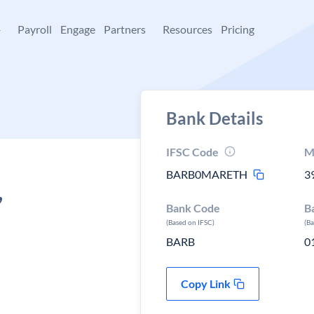
+
Payroll
Engage
Partners
Resources
Pricing
Bank Details
IFSC Code
M
BARB0MARETH
3
,
Bank Code
B
(Based on IFSC)
(B
BARB
0
Copy Link