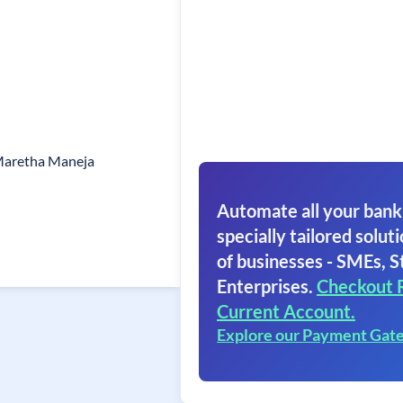
Maretha Maneja
Automate all your bank
specially tailored soluti
of businesses - SMEs, S
Enterprises.
Checkout 
Current Account.
Explore our Payment Gat