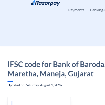
Skip to content
Payments
Banking
IFSC code for Bank of Baroda
Maretha, Maneja, Gujarat
Updated on: Saturday, August 1, 2026