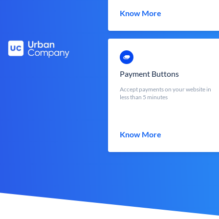
Know More
Payment Buttons
Accept payments on your website in
less than 5 minutes
Know More