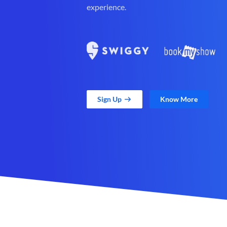
experience.
Sign Up
Know More