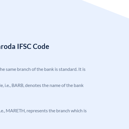
aroda IFSC Code
the same branch of the bank is standard. It is
ode, i.e., BARB, denotes the name of the bank
, i.e., MARETH, represents the branch which is