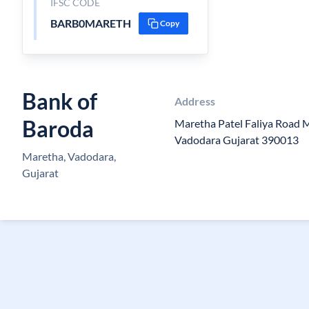
IFSC CODE
BARB0MARETH
Copy
Bank of
Address
Baroda
Maretha Patel Faliya Road 
Vadodara Gujarat 390013
Maretha, Vadodara,
Gujarat