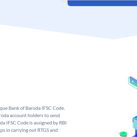
nique Bank of Baroda IFSC Code.
roda account holders to send
oda IFSC Code is assigned by RBI
elps in carrying out RTGS and