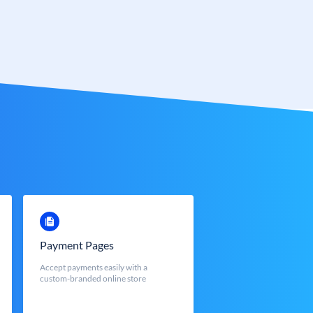
Payment Pages
Accept payments easily with a
custom-branded online store