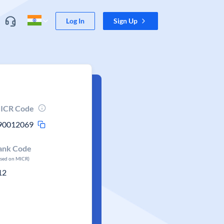
Log In
Sign Up
ICR Code
90012069
ank Code
ased on MICR)
12