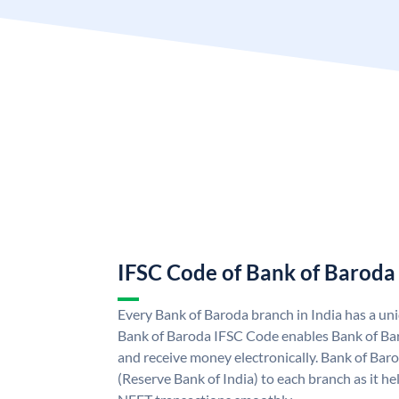
IFSC Code of Bank of Baroda
Every Bank of Baroda branch in India has a u
Bank of Baroda IFSC Code enables Bank of Ba
and receive money electronically. Bank of Bar
(Reserve Bank of India) to each branch as it h