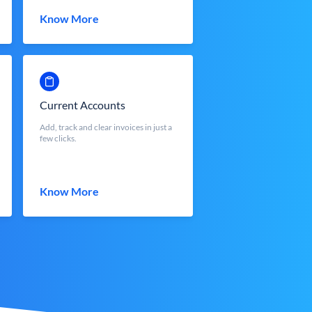
Know More
Current Accounts
Add, track and clear invoices in just a
few clicks.
Know More