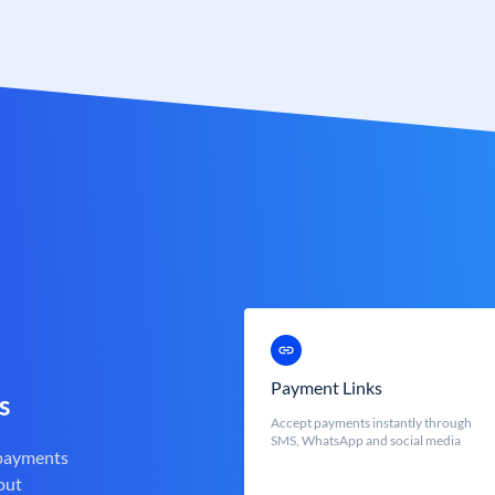
Payment Links
s
Accept payments instantly through
SMS, WhatsApp and social media
 payments
out