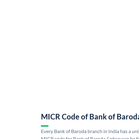
MICR Code of Bank of Barod
Every Bank of Baroda branch in India has a u
MICR code for Bank of Baroda &nbsp;can be f