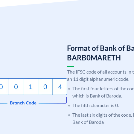
Format of Bank of B
BARB0MARETH
The IFSC code of all accounts in 
an 11 digit alphanumeric code.
The first four letters of the c
which is Bank of Baroda.
The fifth character is 0.
The last six digits of the code
Bank of Baroda