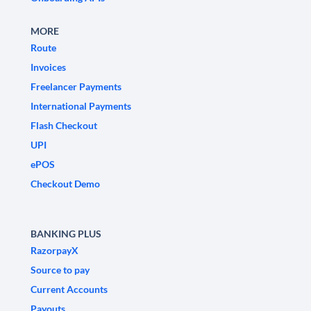
MORE
Route
Invoices
Freelancer Payments
International Payments
Flash Checkout
UPI
ePOS
Checkout Demo
BANKING PLUS
RazorpayX
Source to pay
Current Accounts
Payouts