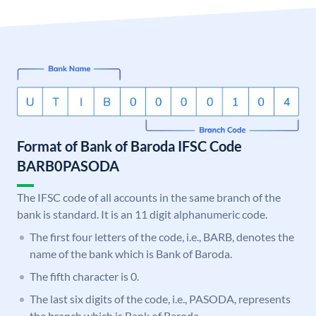
Format of Bank of Baroda IFSC Code
BARB0PASODA
The IFSC code of all accounts in the same branch of the
bank is standard. It is an 11 digit alphanumeric code.
The first four letters of the code, i.e., BARB, denotes the
name of the bank which is Bank of Baroda.
The fifth character is 0.
The last six digits of the code, i.e., PASODA, represents
the branch which is Bank of Baroda