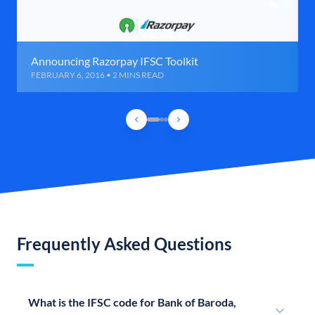
Announcing Razorpay IFSC Toolkit
FEBRUARY 6, 2016 • 2 MINS READ
Frequently Asked Questions
What is the IFSC code for Bank of Baroda,