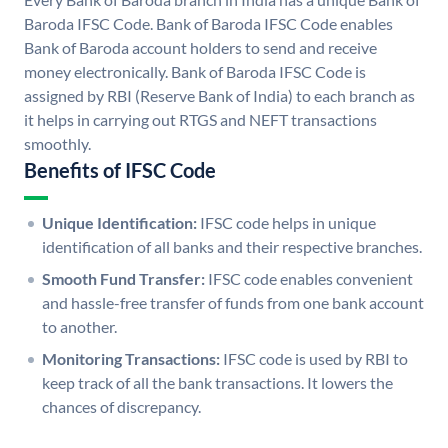
Baroda IFSC Code. Bank of Baroda IFSC Code enables
Bank of Baroda account holders to send and receive
money electronically. Bank of Baroda IFSC Code is
assigned by RBI (Reserve Bank of India) to each branch as
it helps in carrying out RTGS and NEFT transactions
smoothly.
Benefits of IFSC Code
Unique Identification:
IFSC code helps in unique
identification of all banks and their respective branches.
Smooth Fund Transfer:
IFSC code enables convenient
and hassle-free transfer of funds from one bank account
to another.
Monitoring Transactions:
IFSC code is used by RBI to
keep track of all the bank transactions. It lowers the
chances of discrepancy.