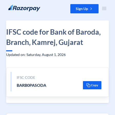
Skip to content
Sign Up
IFSC code for Bank of Baroda,
Branch, Kamrej, Gujarat
Updated on: Saturday, August 1, 2026
IFSC CODE
BARB0PASODA
Copy