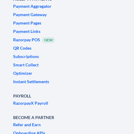
Payment Aggregator
Payment Gateway
Payment Pages
Payment Links
Razorpay POS
NEW
QR Codes
Subscriptions
Smart Collect
Optimizer
Instant Settlements
PAYROLL
RazorpayX Payroll
BECOME A PARTNER
Refer and Earn
Onboarding APIs