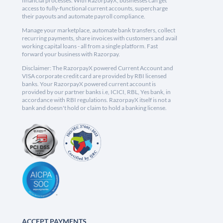
financial processes. With RazorpayX, businesses can get
access to fully-functional current accounts, supercharge
their payouts and automate payroll compliance.
Manage your marketplace, automate bank transfers, collect
recurring payments, share invoices with customers and avail
working capital loans - all from a single platform. Fast
forward your business with Razorpay.
Disclaimer: The RazorpayX powered Current Account and
VISA corporate credit card are provided by RBI licensed
banks. Your RazorpayX powered current account is
provided by our partner banks i.e, ICICI, RBL, Yes bank, in
accordance with RBI regulations. RazorpayX itself is not a
bank and doesn't hold or claim to hold a banking license.
ACCEPT PAYMENTS