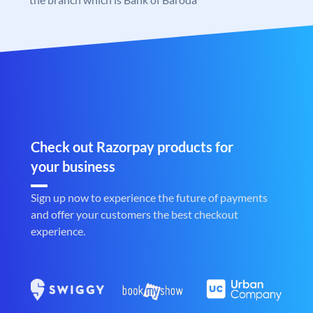
Check out Razorpay products for
your business
Sign up now to experience the future of payments
and offer your customers the best checkout
experience.