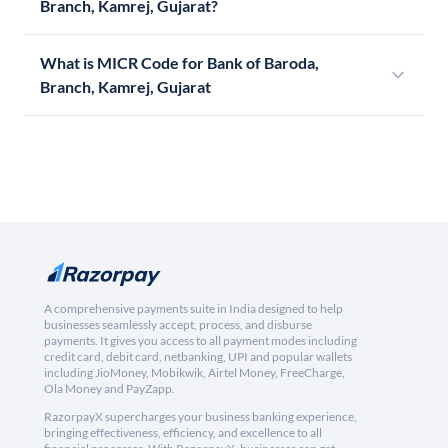
Branch, Kamrej, Gujarat?
What is MICR Code for Bank of Baroda,
Branch, Kamrej, Gujarat
A comprehensive payments suite in India designed to help
businesses seamlessly accept, process, and disburse
payments. It gives you access to all payment modes including
credit card, debit card, netbanking, UPI and popular wallets
including JioMoney, Mobikwik, Airtel Money, FreeCharge,
Ola Money and PayZapp.
RazorpayX supercharges your business banking experience,
bringing effectiveness, efficiency, and excellence to all