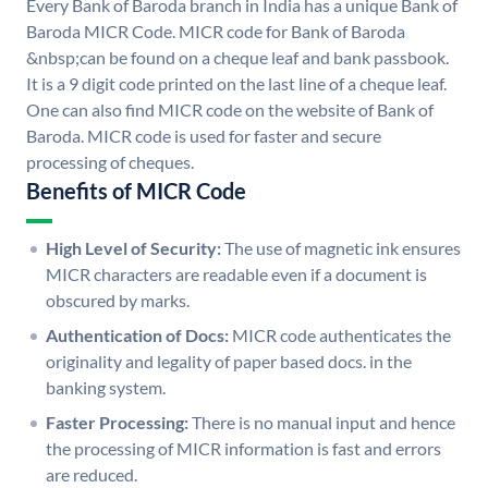
Every Bank of Baroda branch in India has a unique Bank of
Baroda MICR Code. MICR code for Bank of Baroda
&nbsp;can be found on a cheque leaf and bank passbook.
It is a 9 digit code printed on the last line of a cheque leaf.
One can also find MICR code on the website of Bank of
Baroda. MICR code is used for faster and secure
processing of cheques.
Benefits of MICR Code
High Level of Security:
The use of magnetic ink ensures
MICR characters are readable even if a document is
obscured by marks.
Authentication of Docs:
MICR code authenticates the
originality and legality of paper based docs. in the
banking system.
Faster Processing:
There is no manual input and hence
the processing of MICR information is fast and errors
are reduced.