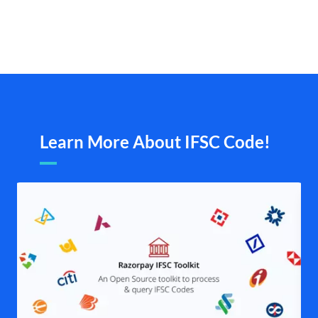
Learn More About IFSC Code!