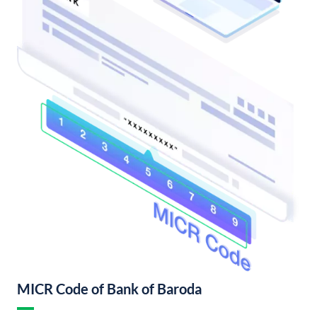
MICR Code of Bank of Baroda