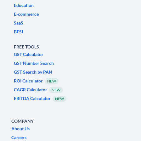
Education
E-commerce
SaaS
BFSI
FREE TOOLS
GST Calculator
GST Number Search
GST Search by PAN
ROI Calculator
NEW
CAGR Calculator
NEW
EBITDA Calculator
NEW
COMPANY
About Us
Careers