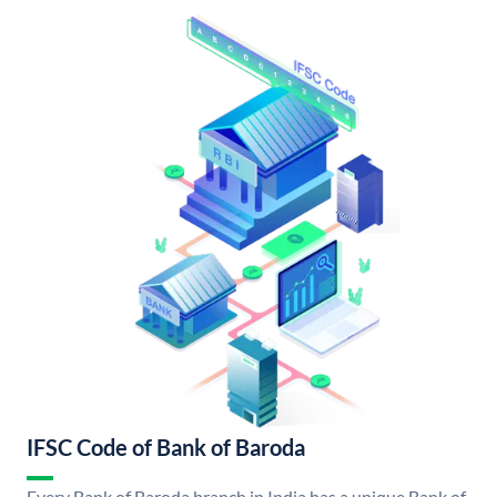
IFSC Code of Bank of Baroda
Every Bank of Baroda branch in India has a unique Bank of