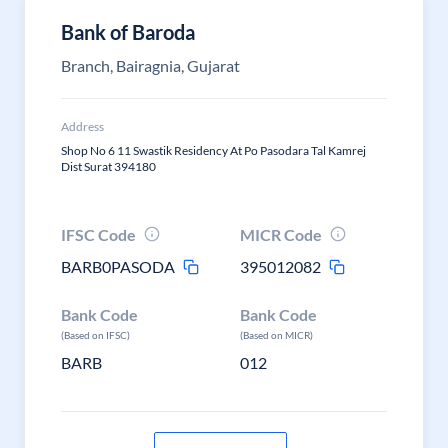
Bank of Baroda
Branch, Bairagnia, Gujarat
Address
Shop No 6 11 Swastik Residency At Po Pasodara Tal Kamrej
Dist Surat 394180
IFSC Code
MICR Code
BARB0PASODA
395012082
Bank Code
Bank Code
(Based on IFSC)
(Based on MICR)
BARB
012