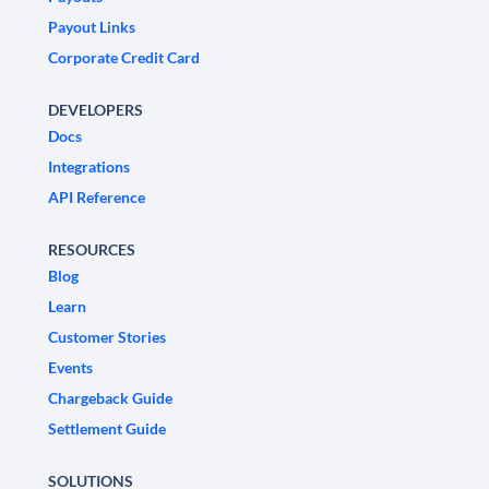
Payout Links
Corporate Credit Card
DEVELOPERS
Docs
Integrations
API Reference
RESOURCES
Blog
Learn
Customer Stories
Events
Chargeback Guide
Settlement Guide
SOLUTIONS