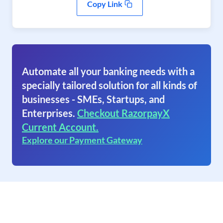
Copy Link
Automate all your banking needs with a
specially tailored solution for all kinds of
businesses - SMEs, Startups, and
Enterprises.
Checkout RazorpayX
Current Account.
Explore our Payment Gateway