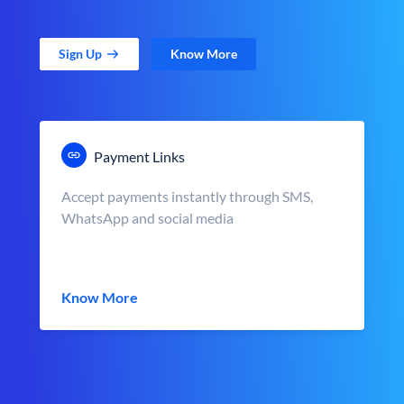
Sign Up
Know More
Payment Links
Accept payments instantly through SMS,
WhatsApp and social media
Know More