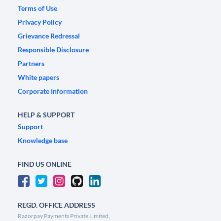
Terms of Use
Privacy Policy
Grievance Redressal
Responsible Disclosure
Partners
White papers
Corporate Information
HELP & SUPPORT
Support
Knowledge base
FIND US ONLINE
REGD. OFFICE ADDRESS
Razorpay Payments Private Limited,