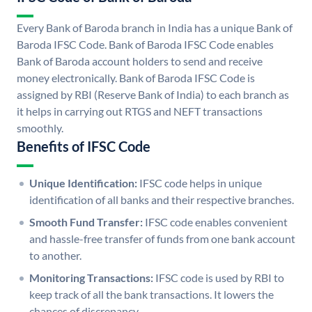
Every Bank of Baroda branch in India has a unique Bank of
Baroda IFSC Code. Bank of Baroda IFSC Code enables
Bank of Baroda account holders to send and receive
money electronically. Bank of Baroda IFSC Code is
assigned by RBI (Reserve Bank of India) to each branch as
it helps in carrying out RTGS and NEFT transactions
smoothly.
Benefits of IFSC Code
Unique Identification:
IFSC code helps in unique
identification of all banks and their respective branches.
Smooth Fund Transfer:
IFSC code enables convenient
and hassle-free transfer of funds from one bank account
to another.
Monitoring Transactions:
IFSC code is used by RBI to
keep track of all the bank transactions. It lowers the
chances of discrepancy.