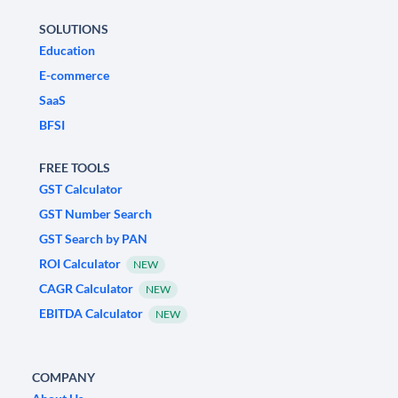
SOLUTIONS
Education
E-commerce
SaaS
BFSI
FREE TOOLS
GST Calculator
GST Number Search
GST Search by PAN
ROI Calculator
NEW
CAGR Calculator
NEW
EBITDA Calculator
NEW
COMPANY