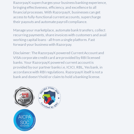
RazorpayX supercharges your business banking experience,
bringing effectiveness, efficiency, and excellence to all
financial processes. With RazorpayX, businesses can get
access to fully-functional current accounts, supercharge
their payouts and automate payroll compliance.
Manage your marketplace, automate bank transfers, collect
recurring payments, share invoices with customers and avail
working capital loans - all from a single platform. Fast
forward your business with Razorpay.
Disclaimer: The RazorpayX powered Current Account and
VISA corporate credit card are provided by RBI licensed
banks. Your RazorpayX powered current account is
provided by our partner banks i.e, ICICI, RBL, Yes bank, in
accordance with RBI regulations. RazorpayX itself is not a
bank and doesn't hold or claim to hold a banking license.