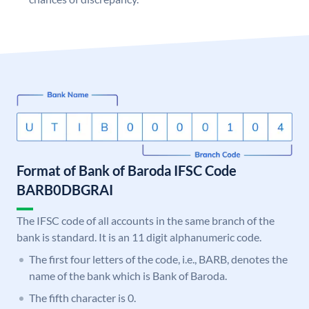
Format of Bank of Baroda IFSC Code
BARB0DBGRAI
The IFSC code of all accounts in the same branch of the
bank is standard. It is an 11 digit alphanumeric code.
The first four letters of the code, i.e., BARB, denotes the
name of the bank which is Bank of Baroda.
The fifth character is 0.