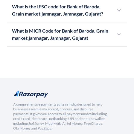
What is the IFSC code for Bank of Baroda,
Grain market,jamnagar, Jamnagar, Gujarat?
What is MICR Code for Bank of Baroda, Grain
market,jamnagar, Jamnagar, Gujarat
A comprehensive payments suite in India designed to help
businesses seamlessly accept, process, and disburse
payments. It gives you access to all payment modes including
credit card, debit card, netbanking, UPI and popular wallets
including JioMoney, Mobikwik, Airtel Money, FreeCharge,
Ola Money and PayZapp.