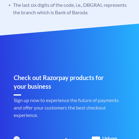
The last six digits of the code, i.e., DBGRAI, represents
the branch which is Bank of Baroda
Check out Razorpay products for
your business
Sign up now to experience the future of payments
and offer your customers the best checkout
experience.