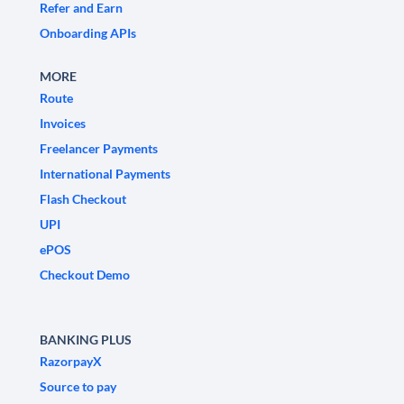
Refer and Earn
Onboarding APIs
MORE
Route
Invoices
Freelancer Payments
International Payments
Flash Checkout
UPI
ePOS
Checkout Demo
BANKING PLUS
RazorpayX
Source to pay