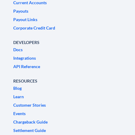
Current Accounts
Payouts
Payout Links
Corporate Credit Card
DEVELOPERS
Docs
Integrations
API Reference
RESOURCES
Blog
Learn
Customer Stories
Events
Chargeback Guide
Settlement Guide