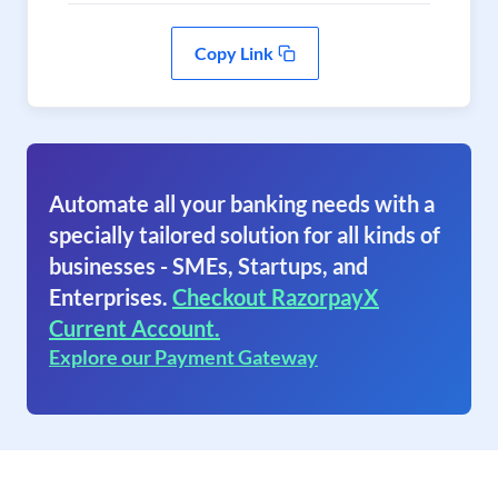
Copy Link
Automate all your banking needs with a
specially tailored solution for all kinds of
businesses - SMEs, Startups, and
Enterprises.
Checkout RazorpayX
Current Account.
Explore our Payment Gateway