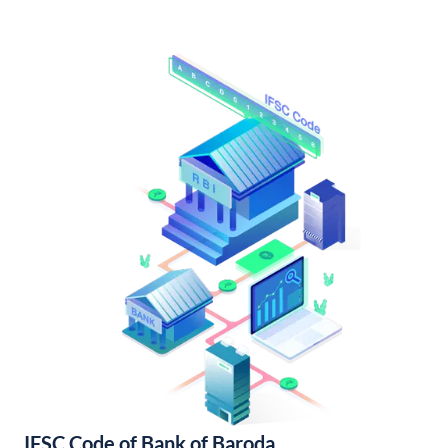
IFSC Code of Bank of Baroda