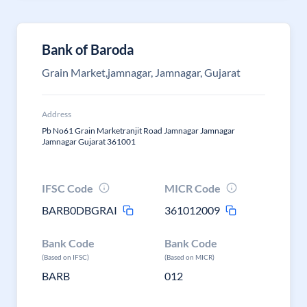
Bank of Baroda
Grain Market,jamnagar, Jamnagar, Gujarat
Address
Pb No61 Grain Marketranjit Road Jamnagar Jamnagar
Jamnagar Gujarat 361001
IFSC Code
MICR Code
BARB0DBGRAI
361012009
Bank Code
Bank Code
(Based on IFSC)
(Based on MICR)
BARB
012