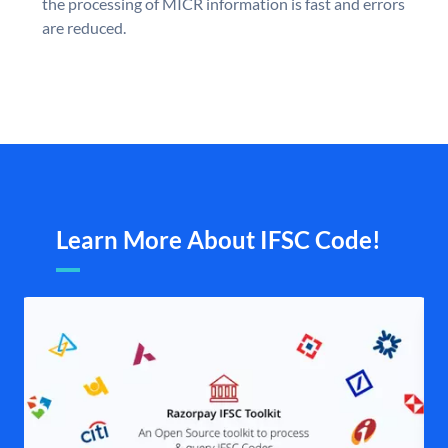
the processing of MICR information is fast and errors
are reduced.
Learn More About IFSC Code!