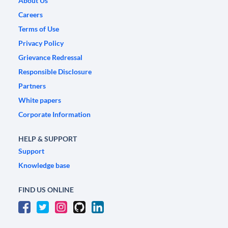
About Us
Careers
Terms of Use
Privacy Policy
Grievance Redressal
Responsible Disclosure
Partners
White papers
Corporate Information
HELP & SUPPORT
Support
Knowledge base
FIND US ONLINE