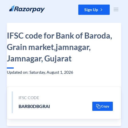
Skip to content
Sign Up
IFSC code for Bank of Baroda,
Grain market,jamnagar,
Jamnagar, Gujarat
Updated on: Saturday, August 1, 2026
IFSC CODE
BARB0DBGRAI
Copy