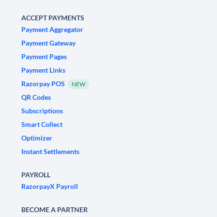
ACCEPT PAYMENTS
Payment Aggregator
Payment Gateway
Payment Pages
Payment Links
Razorpay POS
NEW
QR Codes
Subscriptions
Smart Collect
Optimizer
Instant Settlements
PAYROLL
RazorpayX Payroll
BECOME A PARTNER