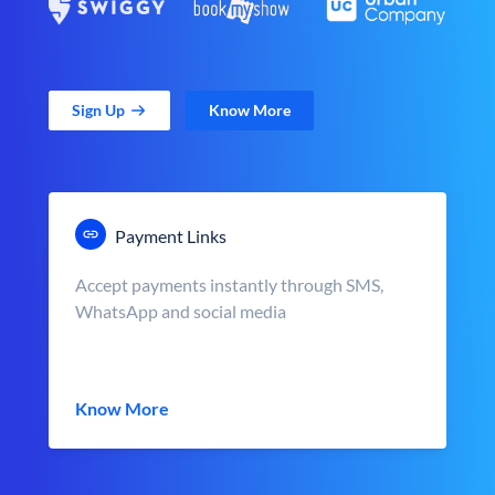
Sign Up
Know More
Payment Links
Accept payments instantly through SMS,
WhatsApp and social media
Know More