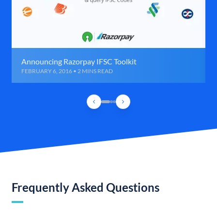
Announcing Razorpay IFSC Toolkit
FEBRUARY 6, 2016 • 2 MINS READ
Frequently Asked Questions