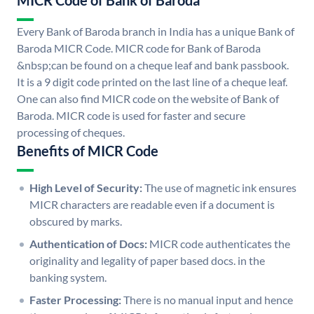
MICR Code of Bank of Baroda
Every Bank of Baroda branch in India has a unique Bank of
Baroda MICR Code. MICR code for Bank of Baroda
&nbsp;can be found on a cheque leaf and bank passbook.
It is a 9 digit code printed on the last line of a cheque leaf.
One can also find MICR code on the website of Bank of
Baroda. MICR code is used for faster and secure
processing of cheques.
Benefits of MICR Code
High Level of Security:
The use of magnetic ink ensures
MICR characters are readable even if a document is
obscured by marks.
Authentication of Docs:
MICR code authenticates the
originality and legality of paper based docs. in the
banking system.
Faster Processing:
There is no manual input and hence