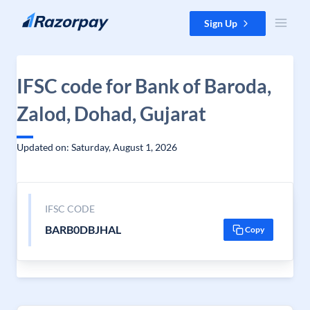
Skip to content
Sign Up
IFSC code for Bank of Baroda,
Zalod, Dohad, Gujarat
Updated on: Saturday, August 1, 2026
IFSC CODE
BARB0DBJHAL
Copy