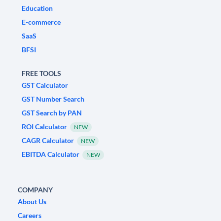
Education
E-commerce
SaaS
BFSI
FREE TOOLS
GST Calculator
GST Number Search
GST Search by PAN
ROI Calculator
NEW
CAGR Calculator
NEW
EBITDA Calculator
NEW
COMPANY
About Us
Careers