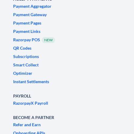
Payment Aggregator
Payment Gateway
Payment Pages
Payment Links
Razorpay POS
NEW
QR Codes
Subscriptions
Smart Collect
Optimizer
Instant Settlements
PAYROLL
RazorpayX Payroll
BECOME A PARTNER
Refer and Earn
Onboarding APIs