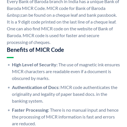
Every Bank of Baroda branch in India has a unique Bank of
Baroda MICR Code. MICR code for Bank of Baroda
&nbsp;can be found on a cheque leaf and bank passbook.
It is a 9 digit code printed on the last line of a cheque leaf.
One can also find MICR code on the website of Bank of
Baroda. MICR code is used for faster and secure
processing of cheques.
Benefits of MICR Code
High Level of Security:
The use of magnetic ink ensures
MICR characters are readable even if a document is
obscured by marks.
Authentication of Docs:
MICR code authenticates the
originality and legality of paper based docs. in the
banking system.
Faster Processing:
There is no manual input and hence
the processing of MICR information is fast and errors
are reduced.