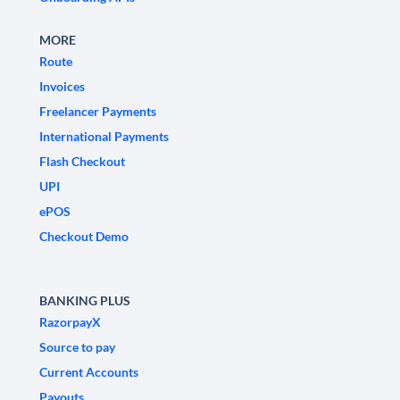
MORE
Route
Invoices
Freelancer Payments
International Payments
Flash Checkout
UPI
ePOS
Checkout Demo
BANKING PLUS
RazorpayX
Source to pay
Current Accounts
Payouts