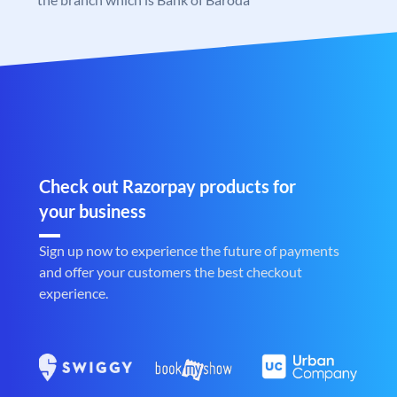
Check out Razorpay products for
your business
Sign up now to experience the future of payments
and offer your customers the best checkout
experience.