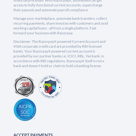
financial processes. With RazorpayX, businesses can get
access to fully-functional current accounts, supercharge
their payouts and automate payroll compliance.
Manage your marketplace, automate bank transfers, collect
recurring payments, share invoices with customers and avail
working capital loans - all from a single platform. Fast
forward your business with Razorpay.
Disclaimer: The RazorpayX powered Current Account and
VISA corporate credit card are provided by RBI licensed
banks. Your RazorpayX powered current account is
provided by our partner banks i.e, ICICI, RBL, Yes bank, in
accordance with RBI regulations. RazorpayX itself is not a
bank and doesn't hold or claim to hold a banking license.
ACCEPT PAYMENTS