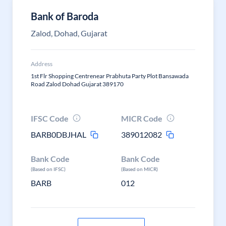
Bank of Baroda
Zalod, Dohad, Gujarat
Address
1st Flr Shopping Centrenear Prabhuta Party Plot Bansawada
Road Zalod Dohad Gujarat 389170
IFSC Code
MICR Code
BARB0DBJHAL
389012082
Bank Code
Bank Code
(Based on IFSC)
(Based on MICR)
BARB
012