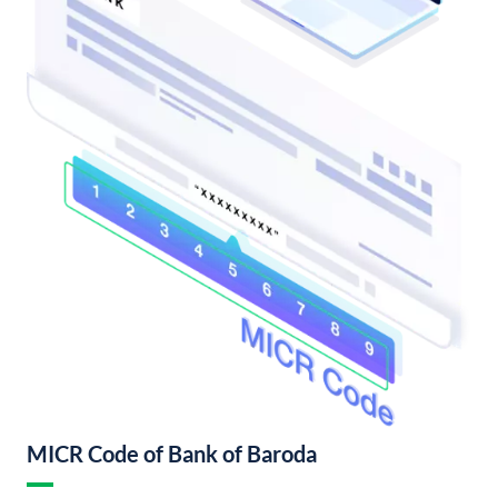
MICR Code of Bank of Baroda