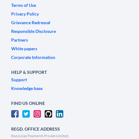
Terms of Use
Privacy Policy
Grievance Redressal
Responsible Disclosure
Partners
White papers
Corporate Information
HELP & SUPPORT
Support
Knowledge base
FIND US ONLINE
REGD. OFFICE ADDRESS
Razorpay Payments Private Limited,