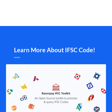
Learn More About IFSC Code!