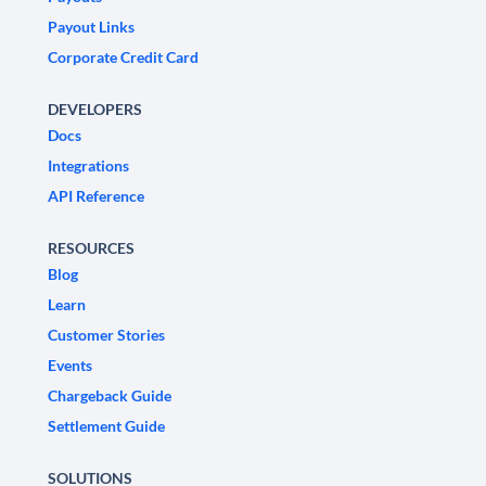
Payout Links
Corporate Credit Card
DEVELOPERS
Docs
Integrations
API Reference
RESOURCES
Blog
Learn
Customer Stories
Events
Chargeback Guide
Settlement Guide
SOLUTIONS