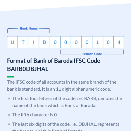
Format of Bank of Baroda IFSC Code
BARB0DBJHAL
The IFSC code of all accounts in the same branch of the
bank is standard. It is an 11 digit alphanumeric code.
The first four letters of the code, i.e., BARB, denotes the
name of the bank which is Bank of Baroda.
The fifth character is 0.
The last six digits of the code, i.e., DBJHAL, represents
the branch which is Bank of Baroda