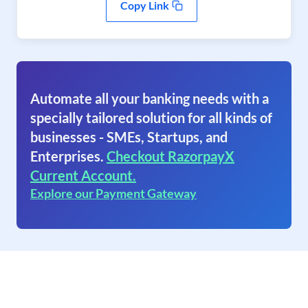
Copy Link
Automate all your banking needs with a
specially tailored solution for all kinds of
businesses - SMEs, Startups, and
Enterprises.
Checkout RazorpayX
Current Account.
Explore our Payment Gateway