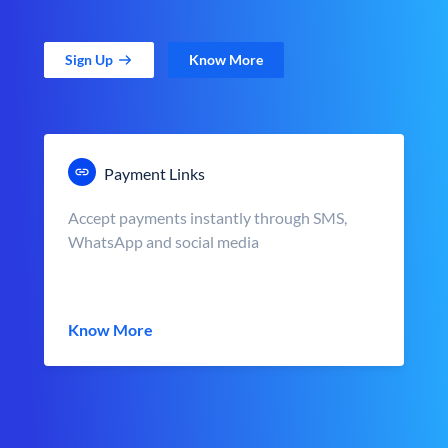
Sign Up
Know More
Payment Links
Accept payments instantly through SMS,
WhatsApp and social media
Know More