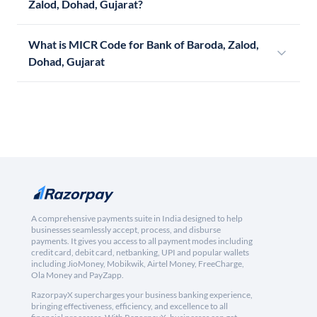
Zalod, Dohad, Gujarat?
What is MICR Code for Bank of Baroda, Zalod,
Dohad, Gujarat
A comprehensive payments suite in India designed to help
businesses seamlessly accept, process, and disburse
payments. It gives you access to all payment modes including
credit card, debit card, netbanking, UPI and popular wallets
including JioMoney, Mobikwik, Airtel Money, FreeCharge,
Ola Money and PayZapp.
RazorpayX supercharges your business banking experience,
bringing effectiveness, efficiency, and excellence to all