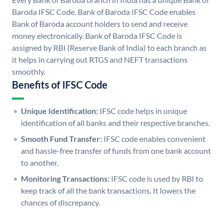
Baroda IFSC Code. Bank of Baroda IFSC Code enables
Bank of Baroda account holders to send and receive
money electronically. Bank of Baroda IFSC Code is
assigned by RBI (Reserve Bank of India) to each branch as
it helps in carrying out RTGS and NEFT transactions
smoothly.
Benefits of IFSC Code
Unique Identification:
IFSC code helps in unique
identification of all banks and their respective branches.
Smooth Fund Transfer:
IFSC code enables convenient
and hassle-free transfer of funds from one bank account
to another.
Monitoring Transactions:
IFSC code is used by RBI to
keep track of all the bank transactions. It lowers the
chances of discrepancy.