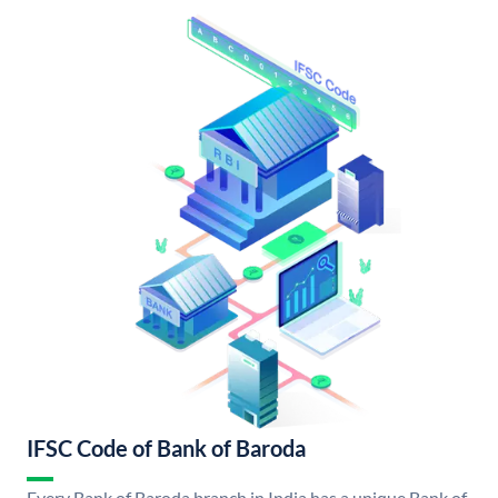
IFSC Code of Bank of Baroda
Every Bank of Baroda branch in India has a unique Bank of