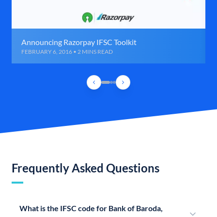
Announcing Razorpay IFSC Toolkit
FEBRUARY 6, 2016 • 2 MINS READ
Frequently Asked Questions
What is the IFSC code for Bank of Baroda,