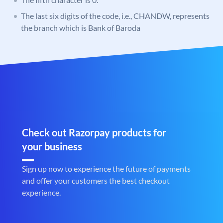
The last six digits of the code, i.e., CHANDW, represents
the branch which is Bank of Baroda
Check out Razorpay products for
your business
Sign up now to experience the future of payments
and offer your customers the best checkout
experience.