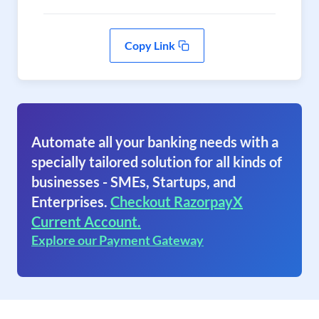
Copy Link
Automate all your banking needs with a
specially tailored solution for all kinds of
businesses - SMEs, Startups, and
Enterprises.
Checkout RazorpayX
Current Account.
Explore our Payment Gateway