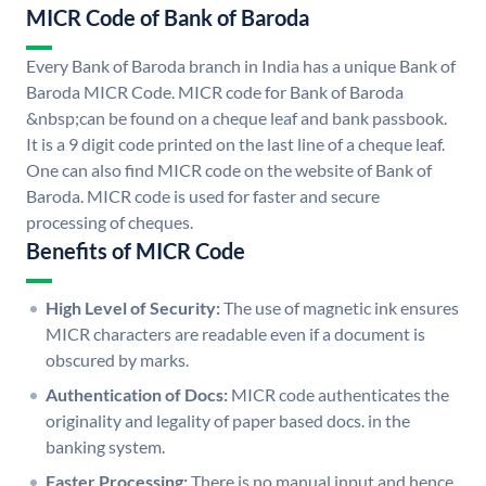
MICR Code of Bank of Baroda
Every Bank of Baroda branch in India has a unique Bank of
Baroda MICR Code. MICR code for Bank of Baroda
&nbsp;can be found on a cheque leaf and bank passbook.
It is a 9 digit code printed on the last line of a cheque leaf.
One can also find MICR code on the website of Bank of
Baroda. MICR code is used for faster and secure
processing of cheques.
Benefits of MICR Code
High Level of Security:
The use of magnetic ink ensures
MICR characters are readable even if a document is
obscured by marks.
Authentication of Docs:
MICR code authenticates the
originality and legality of paper based docs. in the
banking system.
Faster Processing:
There is no manual input and hence