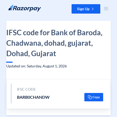
Skip to content
Sign Up
IFSC code for Bank of Baroda,
Chadwana, dohad, gujarat,
Dohad, Gujarat
Updated on: Saturday, August 1, 2026
IFSC CODE
BARB0CHANDW
Copy