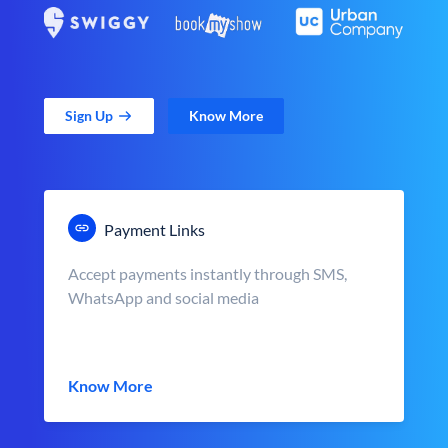
Sign Up
Know More
Payment Links
Accept payments instantly through SMS,
WhatsApp and social media
Know More