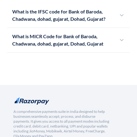
What is the IFSC code for Bank of Baroda,
Chadwana, dohad, gujarat, Dohad, Gujarat?
What is MICR Code for Bank of Baroda,
Chadwana, dohad, gujarat, Dohad, Gujarat
A comprehensive payments suite in India designed to help
businesses seamlessly accept, process, and disburse
payments. It gives you access to all payment modes including
credit card, debit card, netbanking, UPI and popular wallets
including JioMoney, Mobikwik, Airtel Money, FreeCharge,
Ola Money and PayZapp.