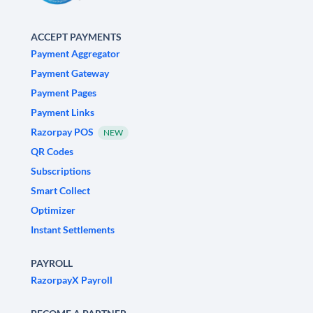
ACCEPT PAYMENTS
Payment Aggregator
Payment Gateway
Payment Pages
Payment Links
Razorpay POS
NEW
QR Codes
Subscriptions
Smart Collect
Optimizer
Instant Settlements
PAYROLL
RazorpayX Payroll