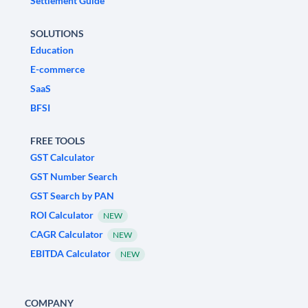
Settlement Guide
SOLUTIONS
Education
E-commerce
SaaS
BFSI
FREE TOOLS
GST Calculator
GST Number Search
GST Search by PAN
ROI Calculator
NEW
CAGR Calculator
NEW
EBITDA Calculator
NEW
COMPANY