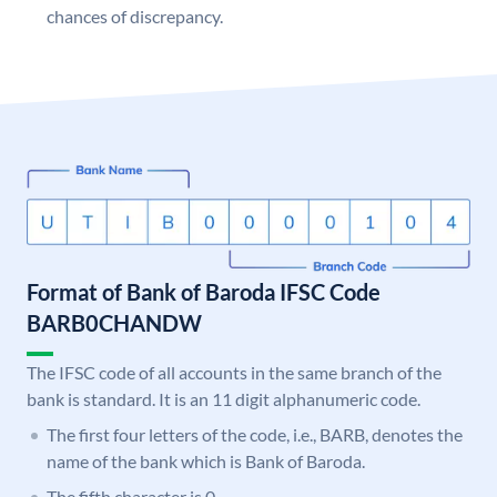
chances of discrepancy.
Format of Bank of Baroda IFSC Code
BARB0CHANDW
The IFSC code of all accounts in the same branch of the
bank is standard. It is an 11 digit alphanumeric code.
The first four letters of the code, i.e., BARB, denotes the
name of the bank which is Bank of Baroda.
The fifth character is 0.