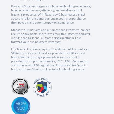
RazorpayX supercharges your business banking experience,
bringing effectiveness, efficiency, and excellence to all
financial processes. With RazorpayX, businesses can get
access to fully-functional current accounts, supercharge
their payouts and automate payroll compliance.
Manage your marketplace, automate bank transfers, collect
recurring payments, share invoices with customers and avail
working capital loans - all from a single platform. Fast
forward your business with Razorpay.
Disclaimer: The RazorpayX powered Current Account and
VISA corporate credit card are provided by RBI licensed
banks. Your RazorpayX powered current account is
provided by our partner banks i.e, ICICI, RBL, Yes bank, in
accordance with RBI regulations. RazorpayX itself is not a
bank and doesn't hold or claim to hold a banking license.