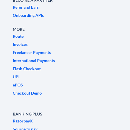
BECOME A PARTNER
Refer and Earn
Onboarding APIs
MORE
Route
Invoices
Freelancer Payments
International Payments
Flash Checkout
UPI
ePOS
Checkout Demo
BANKING PLUS
RazorpayX
Source to pay