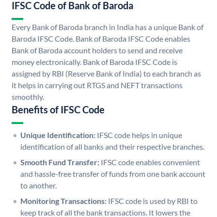
IFSC Code of Bank of Baroda
Every Bank of Baroda branch in India has a unique Bank of
Baroda IFSC Code. Bank of Baroda IFSC Code enables
Bank of Baroda account holders to send and receive
money electronically. Bank of Baroda IFSC Code is
assigned by RBI (Reserve Bank of India) to each branch as
it helps in carrying out RTGS and NEFT transactions
smoothly.
Benefits of IFSC Code
Unique Identification:
IFSC code helps in unique
identification of all banks and their respective branches.
Smooth Fund Transfer:
IFSC code enables convenient
and hassle-free transfer of funds from one bank account
to another.
Monitoring Transactions:
IFSC code is used by RBI to
keep track of all the bank transactions. It lowers the