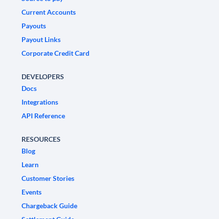
Current Accounts
Payouts
Payout Links
Corporate Credit Card
DEVELOPERS
Docs
Integrations
API Reference
RESOURCES
Blog
Learn
Customer Stories
Events
Chargeback Guide