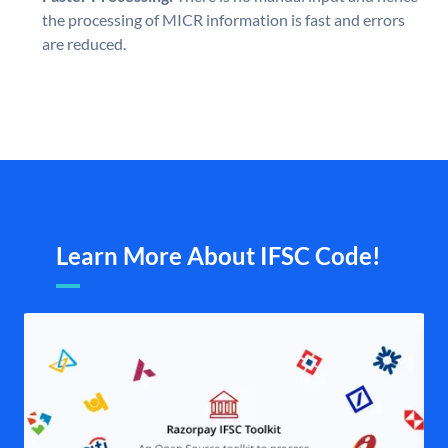
the processing of MICR information is fast and errors
are reduced.
Learn More About IFSC Code!