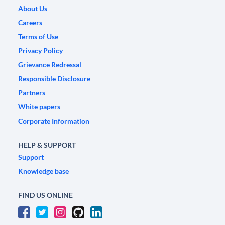
About Us
Careers
Terms of Use
Privacy Policy
Grievance Redressal
Responsible Disclosure
Partners
White papers
Corporate Information
HELP & SUPPORT
Support
Knowledge base
FIND US ONLINE