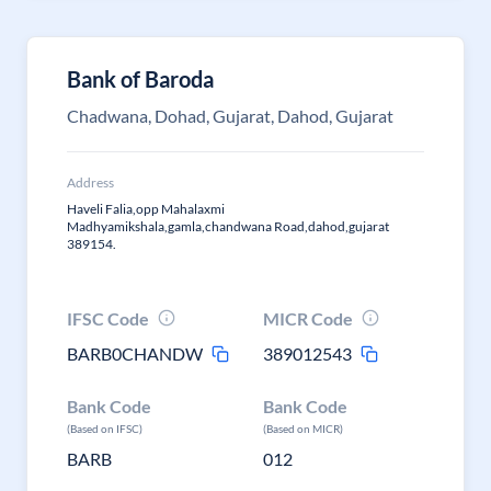
Bank of Baroda
Chadwana, Dohad, Gujarat, Dahod, Gujarat
Address
Haveli Falia,opp Mahalaxmi
Madhyamikshala,gamla,chandwana Road,dahod,gujarat
389154.
IFSC Code
MICR Code
BARB0CHANDW
389012543
Bank Code
Bank Code
(Based on IFSC)
(Based on MICR)
BARB
012