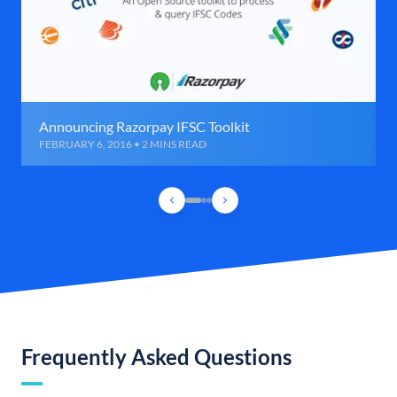
Announcing Razorpay IFSC Toolkit
FEBRUARY 6, 2016 • 2 MINS READ
Frequently Asked Questions