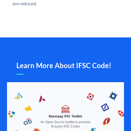
are reduced.
Learn More About IFSC Code!