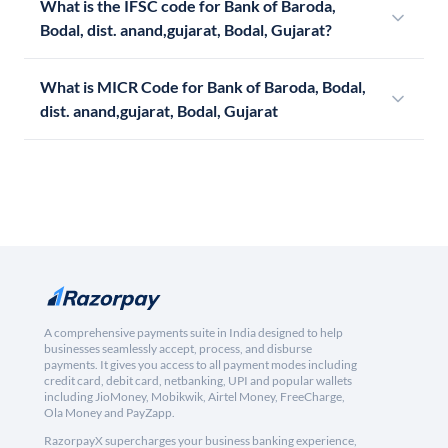
What is the IFSC code for Bank of Baroda,
Bodal, dist. anand,gujarat, Bodal, Gujarat?
What is MICR Code for Bank of Baroda, Bodal,
dist. anand,gujarat, Bodal, Gujarat
A comprehensive payments suite in India designed to help
businesses seamlessly accept, process, and disburse
payments. It gives you access to all payment modes including
credit card, debit card, netbanking, UPI and popular wallets
including JioMoney, Mobikwik, Airtel Money, FreeCharge,
Ola Money and PayZapp.
RazorpayX supercharges your business banking experience,