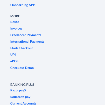
Onboarding APIs
MORE
Route
Invoices
Freelancer Payments
International Payments
Flash Checkout
UPI
ePOS
Checkout Demo
BANKING PLUS
RazorpayX
Source to pay
Current Accounts