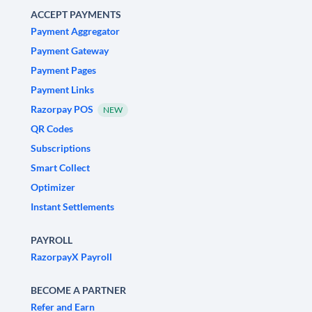
ACCEPT PAYMENTS
Payment Aggregator
Payment Gateway
Payment Pages
Payment Links
Razorpay POS
NEW
QR Codes
Subscriptions
Smart Collect
Optimizer
Instant Settlements
PAYROLL
RazorpayX Payroll
BECOME A PARTNER
Refer and Earn