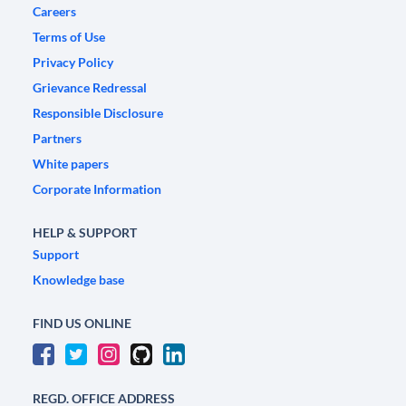
Careers
Terms of Use
Privacy Policy
Grievance Redressal
Responsible Disclosure
Partners
White papers
Corporate Information
HELP & SUPPORT
Support
Knowledge base
FIND US ONLINE
REGD. OFFICE ADDRESS