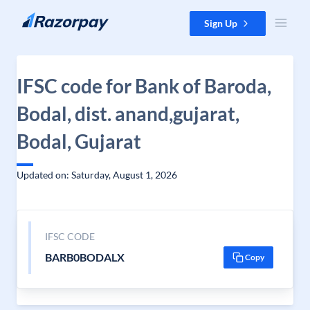
Skip to content
Sign Up
IFSC code for Bank of Baroda,
Bodal, dist. anand,gujarat,
Bodal, Gujarat
Updated on: Saturday, August 1, 2026
IFSC CODE
BARB0BODALX
Copy