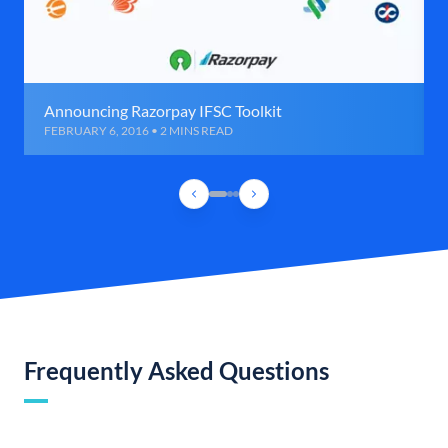
Announcing Razorpay IFSC Toolkit
FEBRUARY 6, 2016 • 2 MINS READ
Frequently Asked Questions