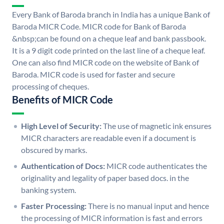
Every Bank of Baroda branch in India has a unique Bank of
Baroda MICR Code. MICR code for Bank of Baroda
&nbsp;can be found on a cheque leaf and bank passbook.
It is a 9 digit code printed on the last line of a cheque leaf.
One can also find MICR code on the website of Bank of
Baroda. MICR code is used for faster and secure
processing of cheques.
Benefits of MICR Code
High Level of Security:
The use of magnetic ink ensures
MICR characters are readable even if a document is
obscured by marks.
Authentication of Docs:
MICR code authenticates the
originality and legality of paper based docs. in the
banking system.
Faster Processing:
There is no manual input and hence
the processing of MICR information is fast and errors