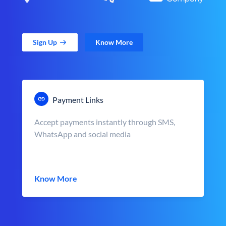
Sign Up
Know More
Payment Links
Accept payments instantly through SMS,
WhatsApp and social media
Know More