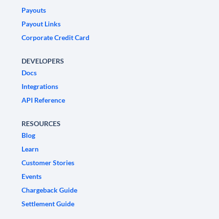
Payouts
Payout Links
Corporate Credit Card
DEVELOPERS
Docs
Integrations
API Reference
RESOURCES
Blog
Learn
Customer Stories
Events
Chargeback Guide
Settlement Guide