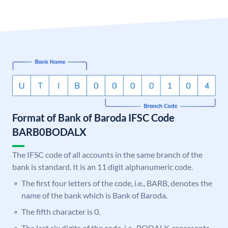
Format of Bank of Baroda IFSC Code
BARB0BODALX
The IFSC code of all accounts in the same branch of the
bank is standard. It is an 11 digit alphanumeric code.
The first four letters of the code, i.e., BARB, denotes the
name of the bank which is Bank of Baroda.
The fifth character is 0.
The last six digits of the code, i.e., BODALX, represents