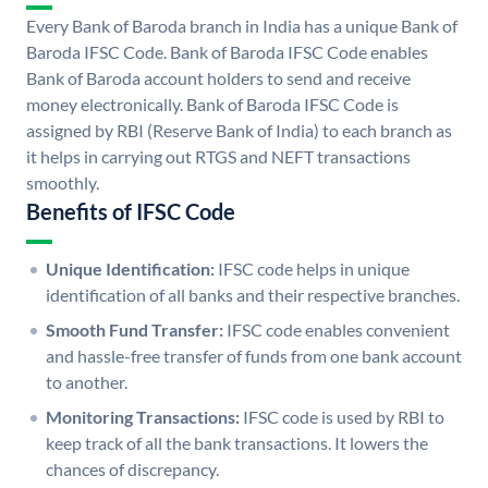
Every Bank of Baroda branch in India has a unique Bank of
Baroda IFSC Code. Bank of Baroda IFSC Code enables
Bank of Baroda account holders to send and receive
money electronically. Bank of Baroda IFSC Code is
assigned by RBI (Reserve Bank of India) to each branch as
it helps in carrying out RTGS and NEFT transactions
smoothly.
Benefits of IFSC Code
Unique Identification:
IFSC code helps in unique
identification of all banks and their respective branches.
Smooth Fund Transfer:
IFSC code enables convenient
and hassle-free transfer of funds from one bank account
to another.
Monitoring Transactions:
IFSC code is used by RBI to
keep track of all the bank transactions. It lowers the
chances of discrepancy.