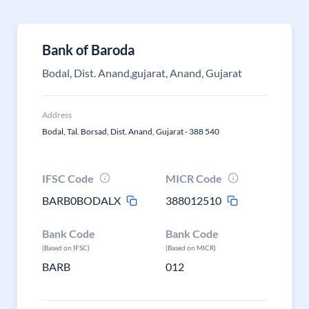
Bank of Baroda
Bodal, Dist. Anand,gujarat, Anand, Gujarat
Address
Bodal, Tal. Borsad, Dist. Anand, Gujarat - 388 540
IFSC Code
MICR Code
BARB0BODALX
388012510
Bank Code
Bank Code
(Based on IFSC)
(Based on MICR)
BARB
012