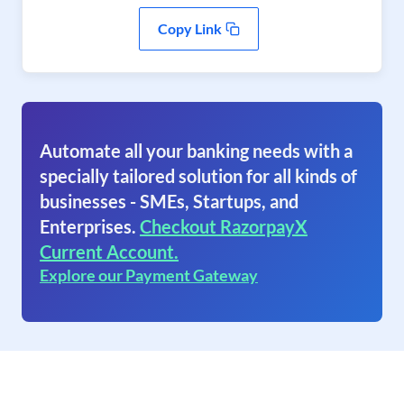
Copy Link
Automate all your banking needs with a
specially tailored solution for all kinds of
businesses - SMEs, Startups, and
Enterprises.
Checkout RazorpayX
Current Account.
Explore our Payment Gateway