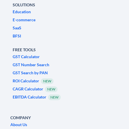
SOLUTIONS
Education
E-commerce
SaaS
BFSI
FREE TOOLS
GST Calculator
GST Number Search
GST Search by PAN
ROI Calculator
NEW
CAGR Calculator
NEW
EBITDA Calculator
NEW
COMPANY
About Us