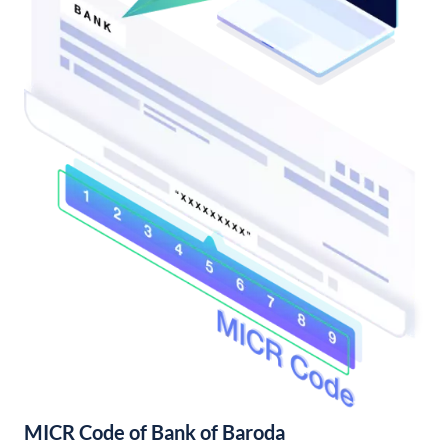
MICR Code of Bank of Baroda