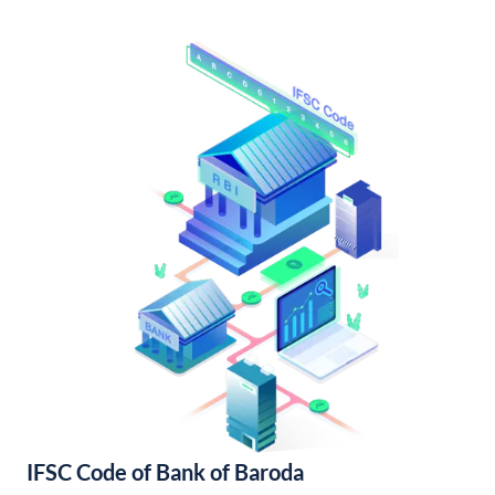
IFSC Code of Bank of Baroda