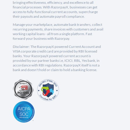
bringing effectiveness, efficiency, and excellence to all
financial processes. With RazorpayX, businesses can get
access to fully-functional current accounts, supercharge
their payouts and automate payroll compliance.
Manage your marketplace, automate bank transfers, collect
recurring payments, share invoices with customers and avail
working capital loans - all from a single platform. Fast
forward your business with Razorpay.
Disclaimer: The RazorpayX powered Current Account and
VISA corporate credit card are provided by RBI licensed
banks. Your RazorpayX powered current account is
provided by our partner banks i.e, ICICI, RBL, Yes bank, in
accordance with RBI regulations. RazorpayX itself is not a
bank and doesn't hold or claim to hold a banking license.