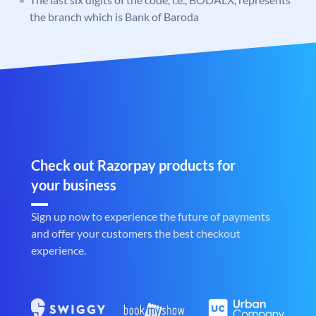
the branch which is Bank of Baroda
Check out Razorpay products for
your business
Sign up now to experience the future of payments
and offer your customers the best checkout
experience.