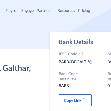
+
Payroll
Engage
Partners
Resources
Pricing
Bank Details
IFSC Code
M
BARB0DBGALT
3
 Galthar,
Bank Code
B
(Based on IFSC)
(B
BARB
0
Copy Link