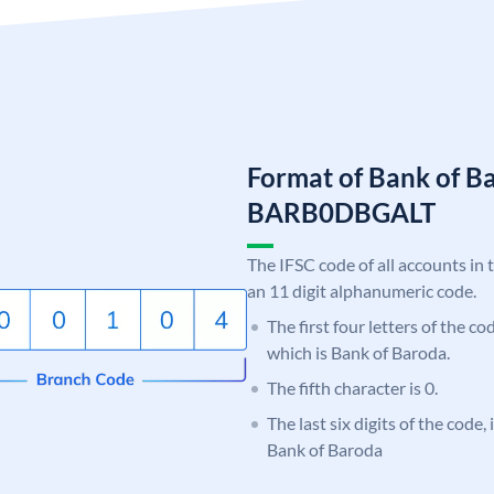
Format of Bank of B
BARB0DBGALT
The IFSC code of all accounts in 
an 11 digit alphanumeric code.
The first four letters of the c
which is Bank of Baroda.
The fifth character is 0.
The last six digits of the code
Bank of Baroda