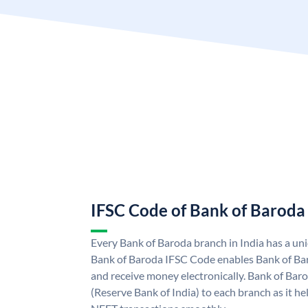
IFSC Code of Bank of Baroda
Every Bank of Baroda branch in India has a u
Bank of Baroda IFSC Code enables Bank of Ba
and receive money electronically. Bank of Bar
(Reserve Bank of India) to each branch as it h