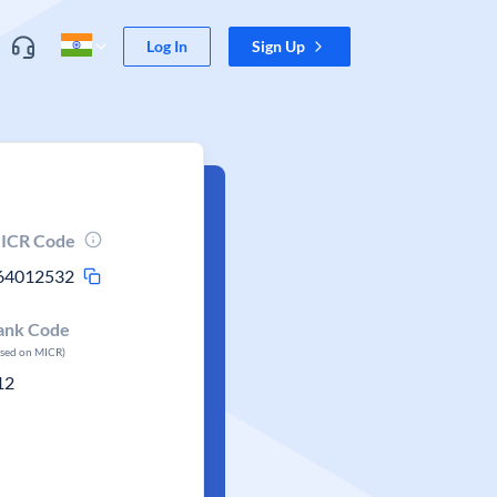
Log In
Sign Up
ICR Code
64012532
ank Code
ased on MICR)
12