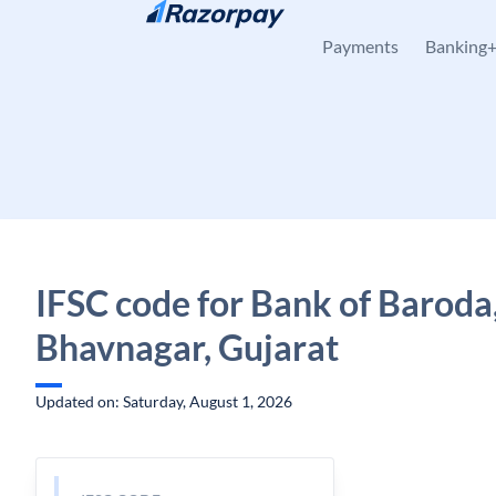
Skip to content
Payments
Banking
IFSC code for Bank of Baroda,
Bhavnagar, Gujarat
Updated on: Saturday, August 1, 2026