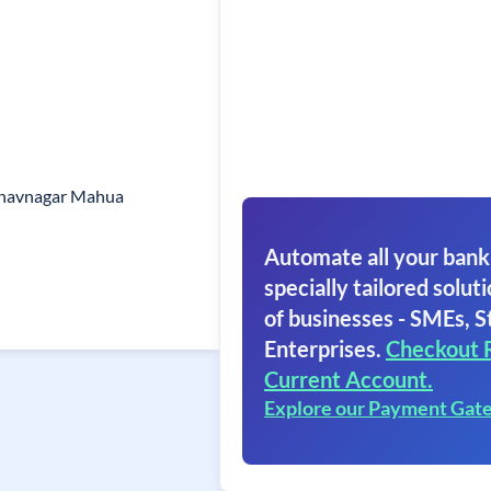
 Bhavnagar Mahua
Automate all your bank
specially tailored soluti
of businesses - SMEs, S
Enterprises.
Checkout 
Current Account.
Explore our Payment Gat