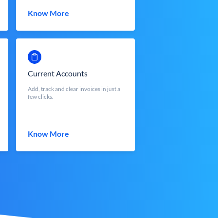
Know More
Current Accounts
Add, track and clear invoices in just a
few clicks.
Know More