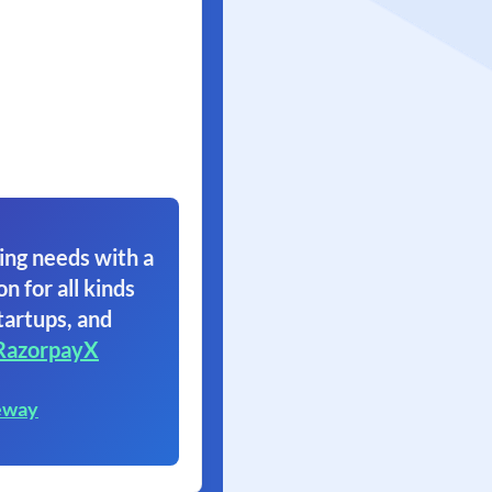
ing needs with a
on for all kinds
tartups, and
RazorpayX
eway