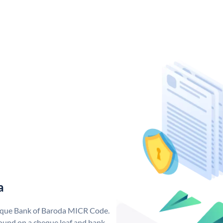
a
nique Bank of Baroda MICR Code.
ound on a cheque leaf and bank