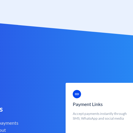
Payment Links
s
Accept payments instantly through
SMS, WhatsApp and social media
 payments
out