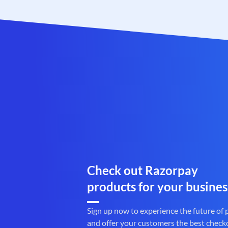
Check out Razorpay
products for your busines
Sign up now to experience the future of
and offer your customers the best check