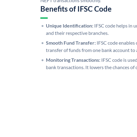
NEFT transactions smoothly.
Benefits of IFSC Code
Unique Identification:
IFSC code helps in un
and their respective branches.
Smooth Fund Transfer:
IFSC code enables 
transfer of funds from one bank account to 
Monitoring Transactions:
IFSC code is used
bank transactions. It lowers the chances of 