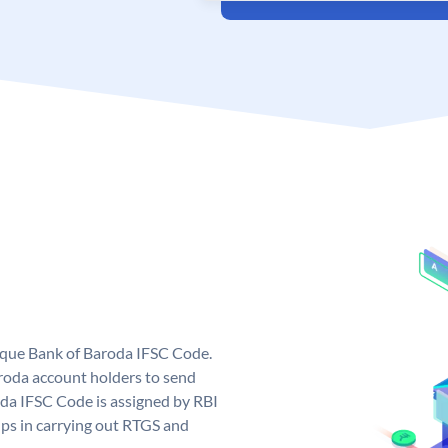
nique Bank of Baroda IFSC Code.
roda account holders to send
oda IFSC Code is assigned by RBI
elps in carrying out RTGS and