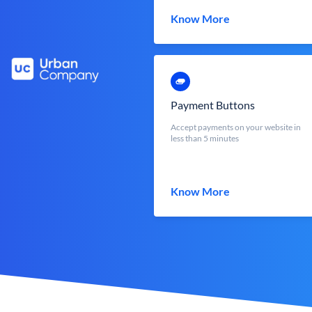
Know More
Payment Buttons
Accept payments on your website in
less than 5 minutes
Know More