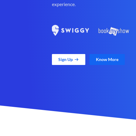
experience.
Sign Up
Know More