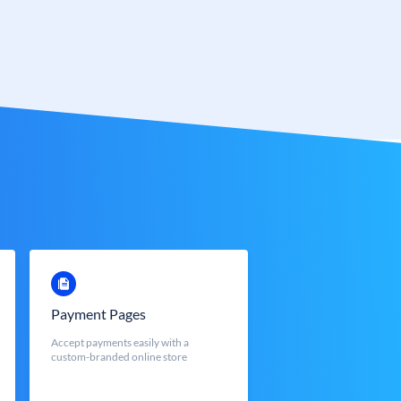
Payment Pages
Accept payments easily with a
custom-branded online store