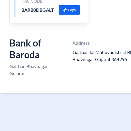
IFSC CODE
BARB0DBGALT
Copy
Bank of
Address
Baroda
Galthar Tal Mahuvadistrict
Bhavnagar Gujarat 364295
Galthar, Bhavnagar,
Gujarat