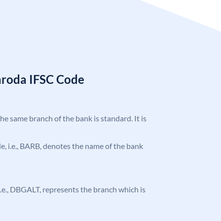
aroda IFSC Code
the same branch of the bank is standard. It is
ode, i.e., BARB, denotes the name of the bank
, i.e., DBGALT, represents the branch which is