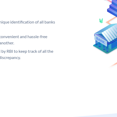
ique identification of all banks
convenient and hassle-free
another.
 by RBI to keep track of all the
discrepancy.