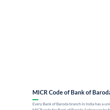
MICR Code of Bank of Barod
Every Bank of Baroda branch in India has a u
MICR code for Bank of Baroda &nbsp;can be f