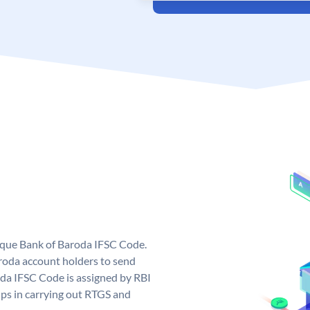
nique Bank of Baroda IFSC Code.
roda account holders to send
oda IFSC Code is assigned by RBI
elps in carrying out RTGS and