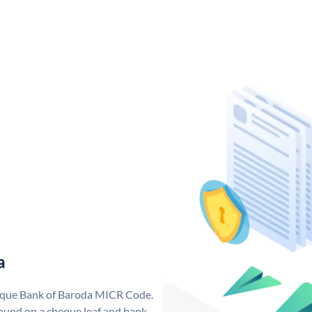
a
nique Bank of Baroda MICR Code.
ound on a cheque leaf and bank