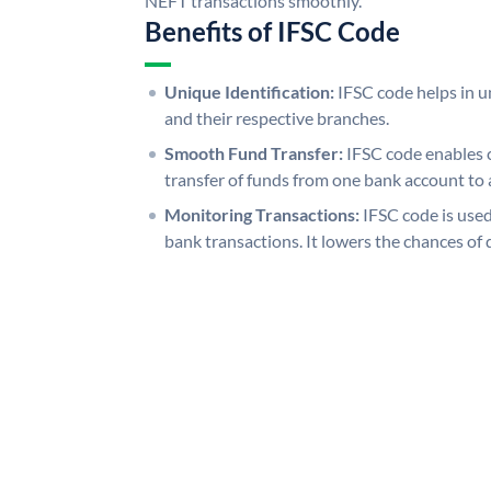
NEFT transactions smoothly.
Benefits of IFSC Code
Unique Identification:
IFSC code helps in un
and their respective branches.
Smooth Fund Transfer:
IFSC code enables 
transfer of funds from one bank account to 
Monitoring Transactions:
IFSC code is used
bank transactions. It lowers the chances of 