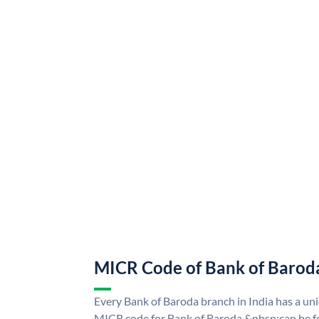
MICR Code of Bank of Barod
Every Bank of Baroda branch in India has a u
MICR code for Bank of Baroda &nbsp;can be f