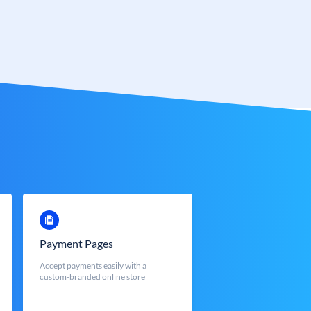
Payment Pages
Accept payments easily with a
custom-branded online store