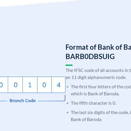
Format of Bank of B
BARB0DBSUIG
The IFSC code of all accounts in 
an 11 digit alphanumeric code.
The first four letters of the c
which is Bank of Baroda.
The fifth character is 0.
The last six digits of the code
Bank of Baroda