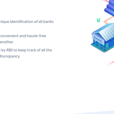
ique identification of all banks
convenient and hassle-free
another.
 by RBI to keep track of all the
discrepancy.