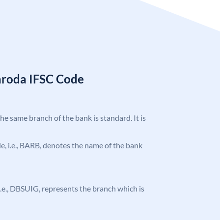
aroda IFSC Code
the same branch of the bank is standard. It is
ode, i.e., BARB, denotes the name of the bank
, i.e., DBSUIG, represents the branch which is