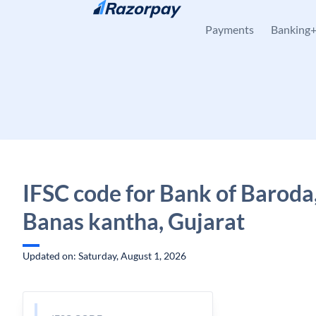
Skip to content
Payments
Banking
IFSC code for Bank of Baroda
Banas kantha, Gujarat
Updated on: Saturday, August 1, 2026