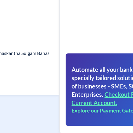
naskantha Suigam Banas
Automate all your bank
specially tailored soluti
of businesses - SMEs, S
Enterprises.
Checkout 
Current Account.
Explore our Payment Gat