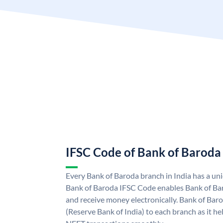
IFSC Code of Bank of Baroda
Every Bank of Baroda branch in India has a u
Bank of Baroda IFSC Code enables Bank of Ba
and receive money electronically. Bank of Bar
(Reserve Bank of India) to each branch as it h