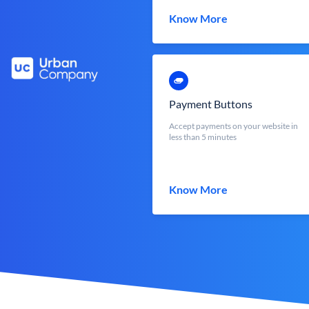
Know More
Payment Buttons
Accept payments on your website in
less than 5 minutes
Know More