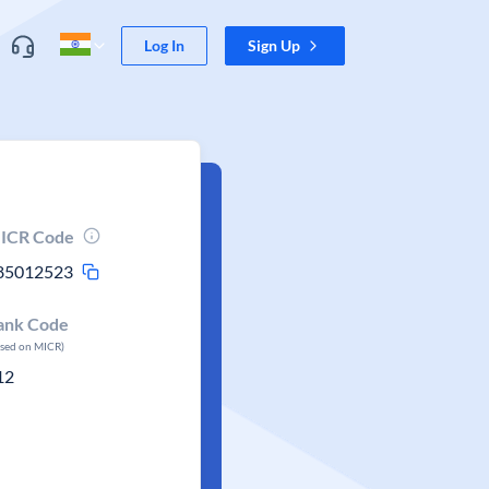
Log In
Sign Up
ICR Code
85012523
ank Code
ased on MICR)
12