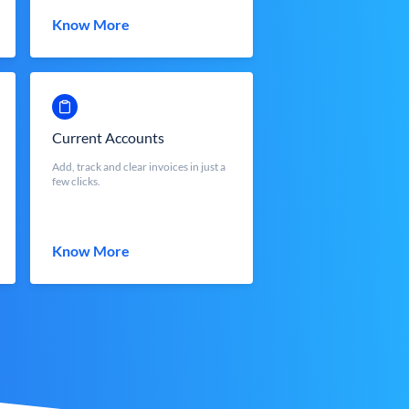
Know More
Current Accounts
Add, track and clear invoices in just a
few clicks.
Know More