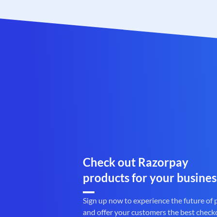
Check out Razorpay
products for your busines
Sign up now to experience the future of
and offer your customers the best check