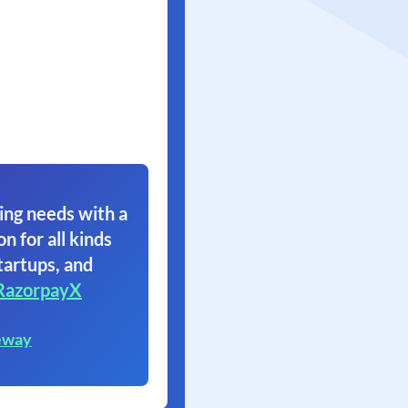
ing needs with a
on for all kinds
tartups, and
RazorpayX
eway