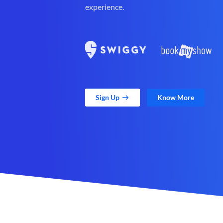
experience.
Sign Up
Know More