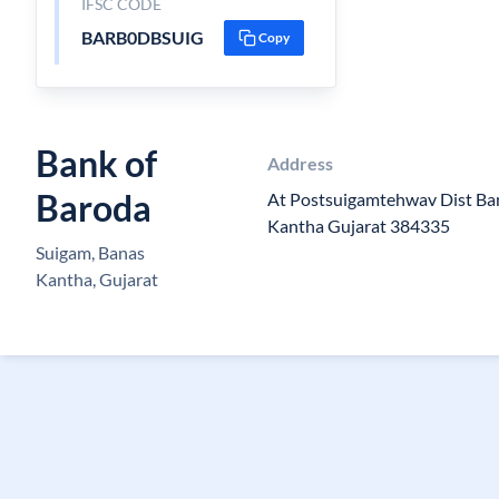
IFSC CODE
BARB0DBSUIG
Copy
Bank of
Address
Baroda
At Postsuigamtehwav Dist Ba
Kantha Gujarat 384335
Suigam, Banas
Kantha, Gujarat