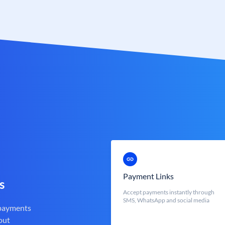
Payment Links
s
Accept payments instantly through
SMS, WhatsApp and social media
 payments
out