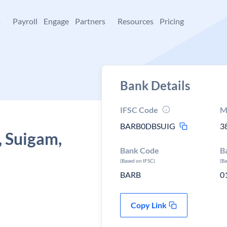
+
Payroll
Engage
Partners
Resources
Pricing
Bank Details
IFSC Code
M
BARB0DBSUIG
3
, Suigam,
Bank Code
B
(Based on IFSC)
(B
BARB
0
Copy Link