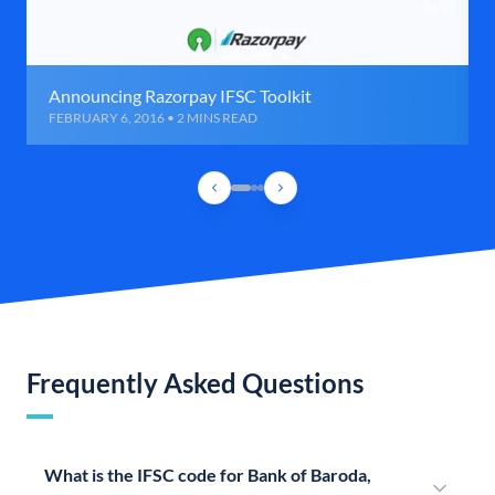
Announcing Razorpay IFSC Toolkit
FEBRUARY 6, 2016 • 2 MINS READ
Frequently Asked Questions
What is the IFSC code for Bank of Baroda,