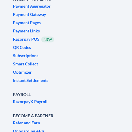
Payment Aggregator
Payment Gateway
Payment Pages
Payment Links
Razorpay POS
NEW
QR Codes
Subscriptions
Smart Collect
Optimizer
Instant Settlements
PAYROLL
RazorpayX Payroll
BECOME A PARTNER
Refer and Earn
Onboarding APIs