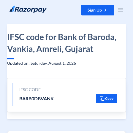
Skip to content
Sign Up
IFSC code for Bank of Baroda,
Vankia, Amreli, Gujarat
Updated on: Saturday, August 1, 2026
IFSC CODE
BARB0DBVANK
Copy