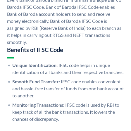
Baroda IFSC Code. Bank of Baroda IFSC Code enables
Bank of Baroda account holders to send and receive
money electronically. Bank of Baroda IFSC Code is
assigned by RBI (Reserve Bank of India) to each branch as
it helps in carrying out RTGS and NEFT transactions
smoothly.
Benefits of IFSC Code
Unique Identification:
IFSC code helps in unique
identification of all banks and their respective branches.
Smooth Fund Transfer:
IFSC code enables convenient
and hassle-free transfer of funds from one bank account
to another.
Monitoring Transactions:
IFSC code is used by RBI to
keep track of all the bank transactions. It lowers the
chances of discrepancy.