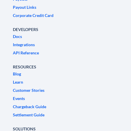
Payout Links
Corporate Credit Card
DEVELOPERS
Docs
Integrations
API Reference
RESOURCES
Blog
Learn
Customer Stories
Events
Chargeback Guide
Settlement Guide
SOLUTIONS