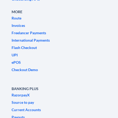
MORE
Route
Invoices
Freelancer Payments
International Payments
Flash Checkout
UPI
ePOS
Checkout Demo
BANKING PLUS
RazorpayX
Source to pay
Current Accounts
Payouts