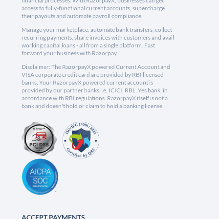
financial processes. With RazorpayX, businesses can get
access to fully-functional current accounts, supercharge
their payouts and automate payroll compliance.
Manage your marketplace, automate bank transfers, collect
recurring payments, share invoices with customers and avail
working capital loans - all from a single platform. Fast
forward your business with Razorpay.
Disclaimer: The RazorpayX powered Current Account and
VISA corporate credit card are provided by RBI licensed
banks. Your RazorpayX powered current account is
provided by our partner banks i.e, ICICI, RBL, Yes bank, in
accordance with RBI regulations. RazorpayX itself is not a
bank and doesn't hold or claim to hold a banking license.
ACCEPT PAYMENTS