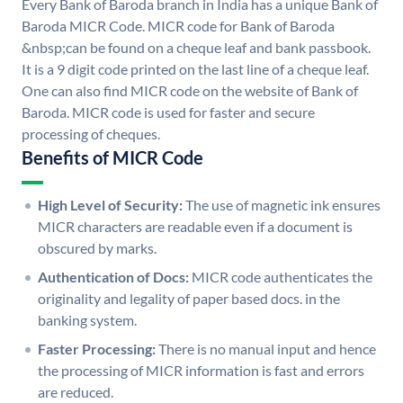
Every Bank of Baroda branch in India has a unique Bank of
Baroda MICR Code. MICR code for Bank of Baroda
&nbsp;can be found on a cheque leaf and bank passbook.
It is a 9 digit code printed on the last line of a cheque leaf.
One can also find MICR code on the website of Bank of
Baroda. MICR code is used for faster and secure
processing of cheques.
Benefits of MICR Code
High Level of Security:
The use of magnetic ink ensures
MICR characters are readable even if a document is
obscured by marks.
Authentication of Docs:
MICR code authenticates the
originality and legality of paper based docs. in the
banking system.
Faster Processing:
There is no manual input and hence
the processing of MICR information is fast and errors
are reduced.