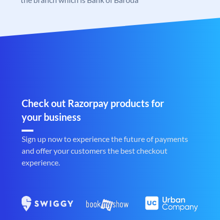
Check out Razorpay products for
your business
Sign up now to experience the future of payments
and offer your customers the best checkout
experience.