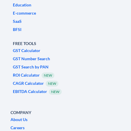
Education
E-commerce
SaaS
BFSI
FREE TOOLS
GST Calculator
GST Number Search
GST Search by PAN
ROI Calculator
NEW
CAGR Calculator
NEW
EBITDA Calculator
NEW
COMPANY
About Us
Careers