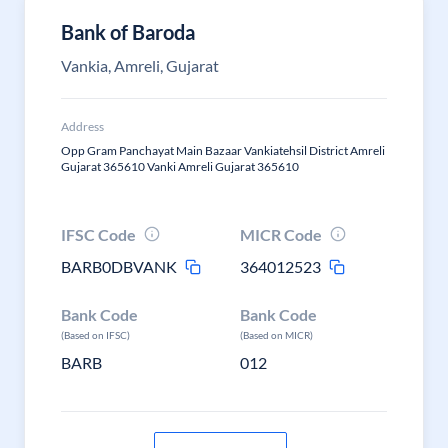
Bank of Baroda
Vankia, Amreli, Gujarat
Address
Opp Gram Panchayat Main Bazaar Vankiatehsil District Amreli
Gujarat 365610 Vanki Amreli Gujarat 365610
IFSC Code
MICR Code
BARB0DBVANK
364012523
Bank Code
Bank Code
(Based on IFSC)
(Based on MICR)
BARB
012