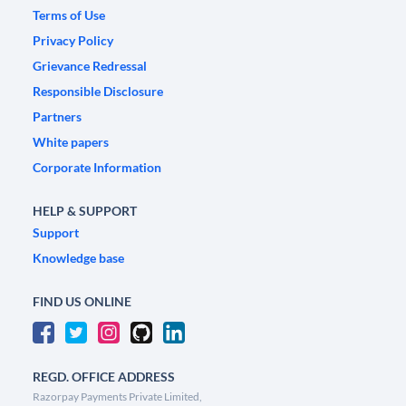
Terms of Use
Privacy Policy
Grievance Redressal
Responsible Disclosure
Partners
White papers
Corporate Information
HELP & SUPPORT
Support
Knowledge base
FIND US ONLINE
REGD. OFFICE ADDRESS
Razorpay Payments Private Limited,