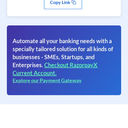
Copy Link
Automate all your banking needs with a
specially tailored solution for all kinds of
businesses - SMEs, Startups, and
Enterprises.
Checkout RazorpayX
Current Account.
Explore our Payment Gateway