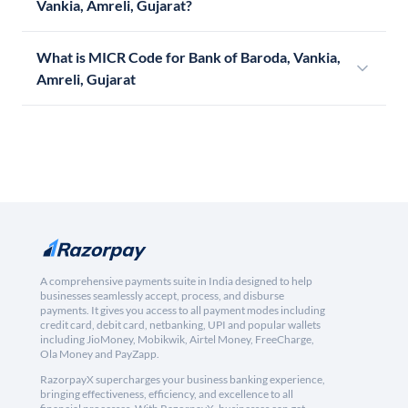
Vankia, Amreli, Gujarat?
What is MICR Code for Bank of Baroda, Vankia,
Amreli, Gujarat
A comprehensive payments suite in India designed to help
businesses seamlessly accept, process, and disburse
payments. It gives you access to all payment modes including
credit card, debit card, netbanking, UPI and popular wallets
including JioMoney, Mobikwik, Airtel Money, FreeCharge,
Ola Money and PayZapp.
RazorpayX supercharges your business banking experience,
bringing effectiveness, efficiency, and excellence to all