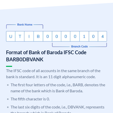
Format of Bank of Baroda IFSC Code
BARB0DBVANK
The IFSC code of all accounts in the same branch of the
bank is standard. It is an 11 digit alphanumeric code.
The first four letters of the code, i.e., BARB, denotes the
name of the bank which is Bank of Baroda.
The fifth character is 0.
The last six digits of the code, i.e., DBVANK, represents
the branch which is Bank of Baroda