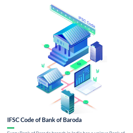
IFSC Code of Bank of Baroda
Every Bank of Baroda branch in India has a unique Bank of