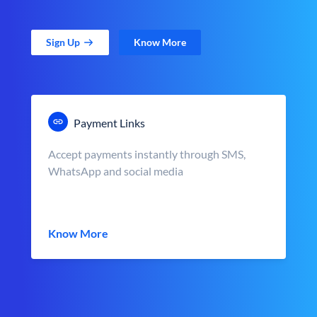
Sign Up
Know More
Payment Links
Accept payments instantly through SMS,
WhatsApp and social media
Know More