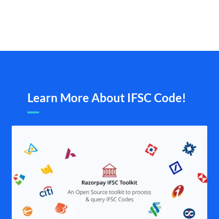
Learn More About IFSC Code!