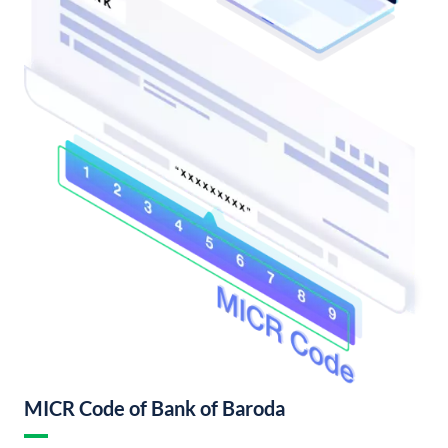
MICR Code of Bank of Baroda