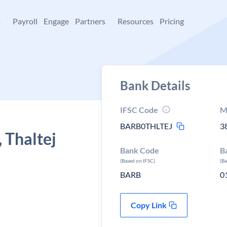
+
Payroll
Engage
Partners
Resources
Pricing
Bank Details
IFSC Code
M
BARB0THLTEJ
3
 Thaltej
Bank Code
B
(Based on IFSC)
(B
BARB
0
Copy Link