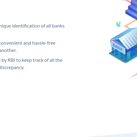
ique identification of all banks
convenient and hassle-free
another.
 by RBI to keep track of all the
discrepancy.