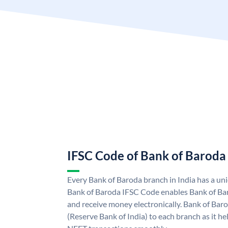
IFSC Code of Bank of Baroda
Every Bank of Baroda branch in India has a u
Bank of Baroda IFSC Code enables Bank of Ba
and receive money electronically. Bank of Bar
(Reserve Bank of India) to each branch as it h