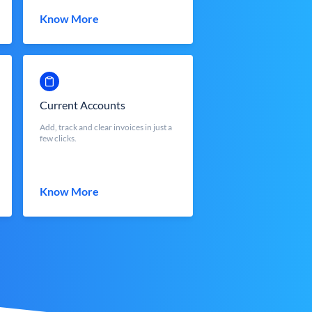
Know More
Current Accounts
Add, track and clear invoices in just a
few clicks.
Know More