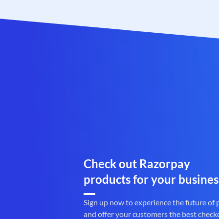
Check out Razorpay
products for your busines
Sign up now to experience the future of
and offer your customers the best check