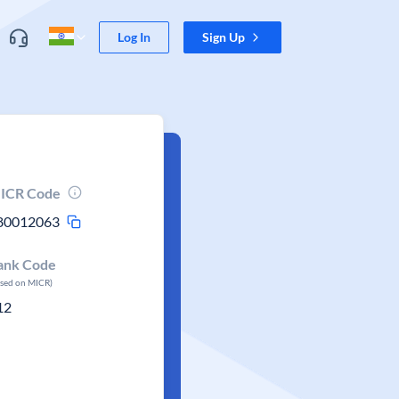
Log In
Sign Up
ICR Code
80012063
ank Code
ased on MICR)
12