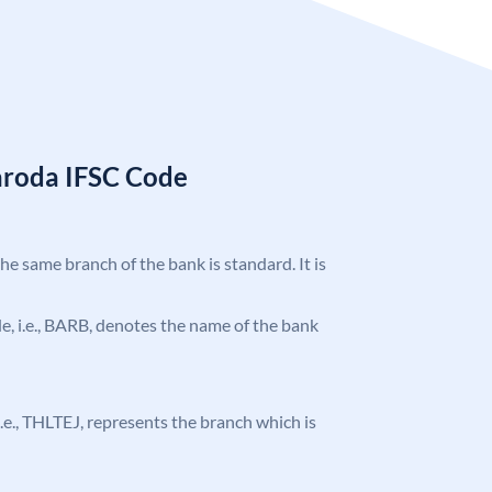
aroda IFSC Code
the same branch of the bank is standard. It is
ode, i.e., BARB, denotes the name of the bank
 i.e., THLTEJ, represents the branch which is