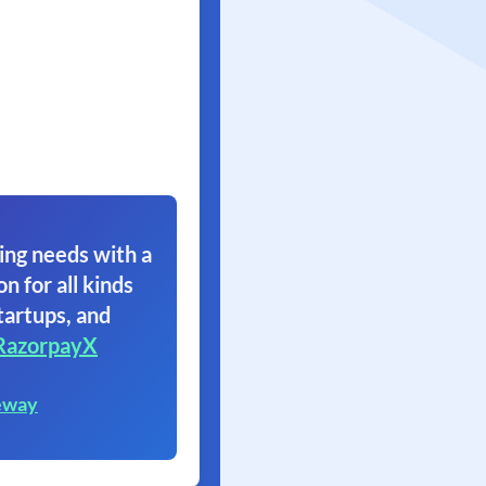
ing needs with a
on for all kinds
tartups, and
RazorpayX
eway