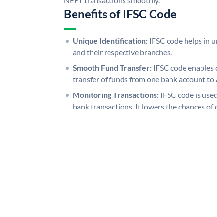
NEFT transactions smoothly.
Benefits of IFSC Code
Unique Identification:
IFSC code helps in un
and their respective branches.
Smooth Fund Transfer:
IFSC code enables 
transfer of funds from one bank account to 
Monitoring Transactions:
IFSC code is used
bank transactions. It lowers the chances of 