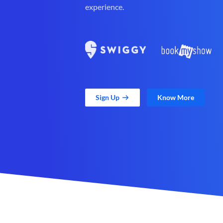
experience.
Sign Up
Know More