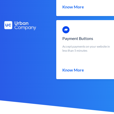
Know More
Payment Buttons
Accept payments on your website in
less than 5 minutes
Know More