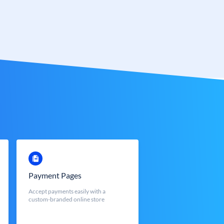
Payment Pages
Accept payments easily with a
custom-branded online store