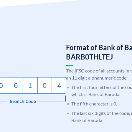
Format of Bank of B
BARB0THLTEJ
The IFSC code of all accounts in 
an 11 digit alphanumeric code.
The first four letters of the c
which is Bank of Baroda.
The fifth character is 0.
The last six digits of the code,
Bank of Baroda