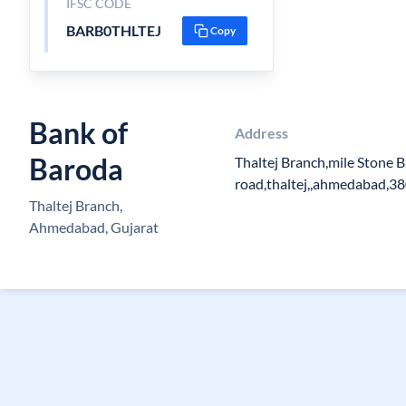
IFSC CODE
BARB0THLTEJ
Copy
Bank of
Address
Baroda
Thaltej Branch,mile Stone B
road,thaltej,,ahmedabad,3
Thaltej Branch,
Ahmedabad, Gujarat