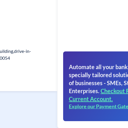
uilding,drive-in-
80054
Automate all your bank
specially tailored soluti
of businesses - SMEs, S
Enterprises.
Checkout 
Current Account.
Explore our Payment Gat