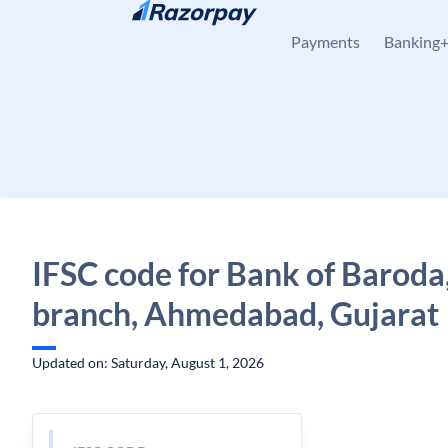
Skip to content
Payments
Banking
IFSC code for Bank of Baroda,
branch, Ahmedabad, Gujarat
Updated on: Saturday, August 1, 2026