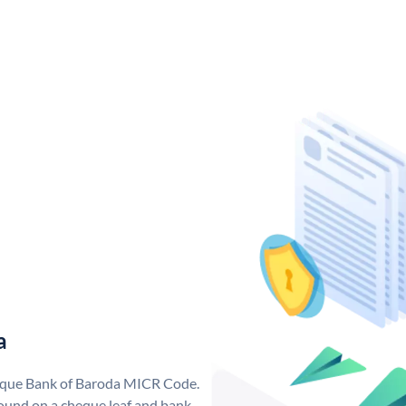
a
nique Bank of Baroda MICR Code.
ound on a cheque leaf and bank