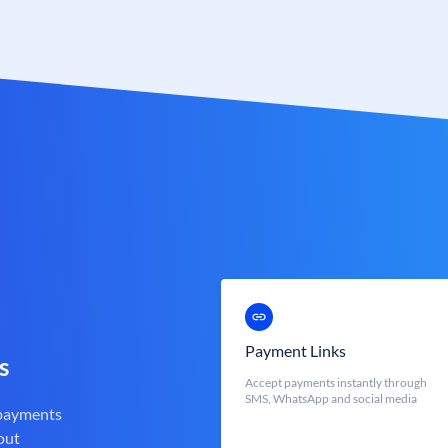
Payment Links
s
Accept payments instantly through
SMS, WhatsApp and social media
 payments
out