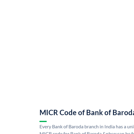
MICR Code of Bank of Barod
Every Bank of Baroda branch in India has a u
MICR code for Bank of Baroda &nbsp;can be f