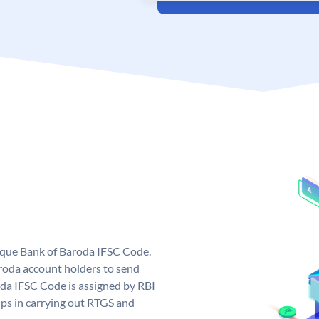
nique Bank of Baroda IFSC Code.
roda account holders to send
oda IFSC Code is assigned by RBI
elps in carrying out RTGS and