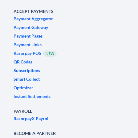
ACCEPT PAYMENTS
Payment Aggregator
Payment Gateway
Payment Pages
Payment Links
Razorpay POS
NEW
QR Codes
Subscriptions
Smart Collect
Optimizer
Instant Settlements
PAYROLL
RazorpayX Payroll
BECOME A PARTNER