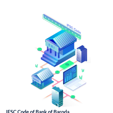
IFSC Code of Bank of Baroda