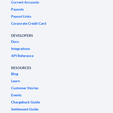
Current Accounts
Payouts
Payout Links
Corporate Credit Card
DEVELOPERS
Docs
Integrations
API Reference
RESOURCES
Blog
Learn
Customer Stories
Events
Chargeback Guide
Settlement Guide