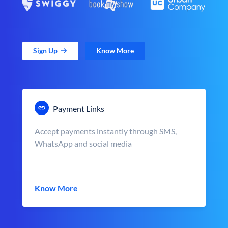
Sign Up
Know More
Payment Links
Accept payments instantly through SMS,
WhatsApp and social media
Know More