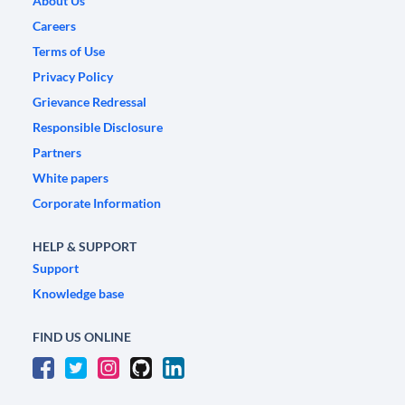
About Us
Careers
Terms of Use
Privacy Policy
Grievance Redressal
Responsible Disclosure
Partners
White papers
Corporate Information
HELP & SUPPORT
Support
Knowledge base
FIND US ONLINE