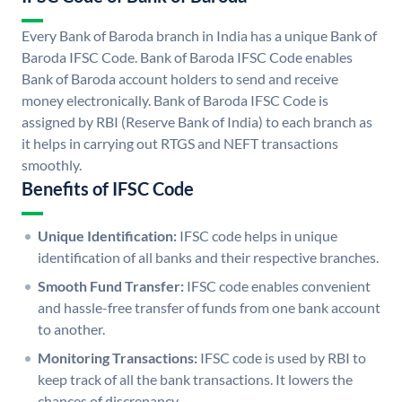
Every Bank of Baroda branch in India has a unique Bank of
Baroda IFSC Code. Bank of Baroda IFSC Code enables
Bank of Baroda account holders to send and receive
money electronically. Bank of Baroda IFSC Code is
assigned by RBI (Reserve Bank of India) to each branch as
it helps in carrying out RTGS and NEFT transactions
smoothly.
Benefits of IFSC Code
Unique Identification:
IFSC code helps in unique
identification of all banks and their respective branches.
Smooth Fund Transfer:
IFSC code enables convenient
and hassle-free transfer of funds from one bank account
to another.
Monitoring Transactions:
IFSC code is used by RBI to
keep track of all the bank transactions. It lowers the
chances of discrepancy.