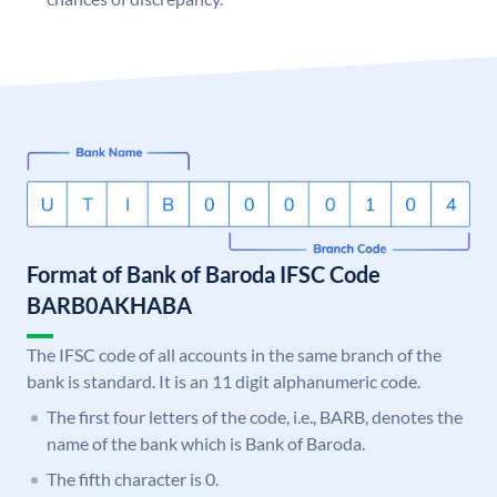
Format of Bank of Baroda IFSC Code
BARB0AKHABA
The IFSC code of all accounts in the same branch of the
bank is standard. It is an 11 digit alphanumeric code.
The first four letters of the code, i.e., BARB, denotes the
name of the bank which is Bank of Baroda.
The fifth character is 0.