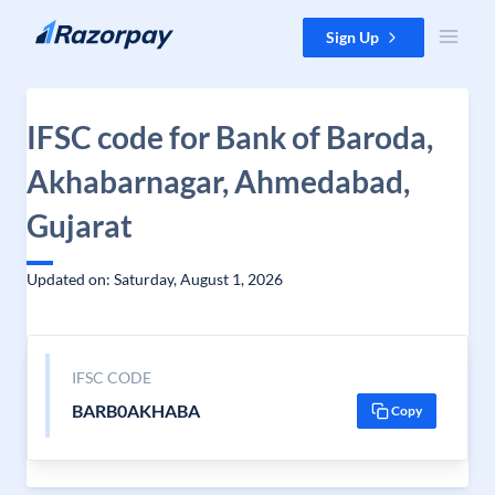
Skip to content
Sign Up
IFSC code for Bank of Baroda,
Akhabarnagar, Ahmedabad,
Gujarat
Updated on: Saturday, August 1, 2026
IFSC CODE
BARB0AKHABA
Copy