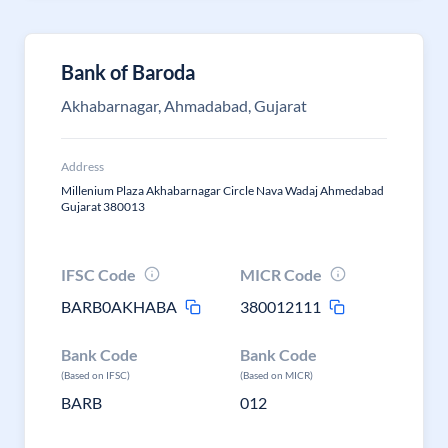
Bank of Baroda
Akhabarnagar, Ahmadabad, Gujarat
Address
Millenium Plaza Akhabarnagar Circle Nava Wadaj Ahmedabad
Gujarat 380013
IFSC Code
MICR Code
BARB0AKHABA
380012111
Bank Code
Bank Code
(Based on IFSC)
(Based on MICR)
BARB
012