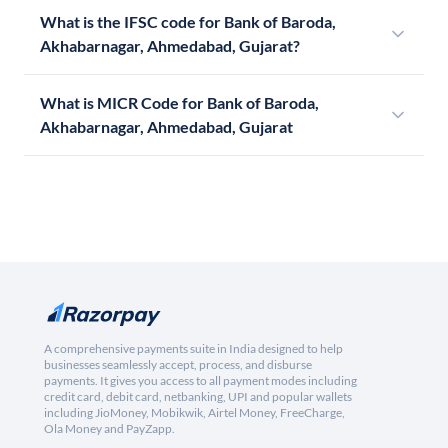
What is the IFSC code for Bank of Baroda,
Akhabarnagar, Ahmedabad, Gujarat?
What is MICR Code for Bank of Baroda,
Akhabarnagar, Ahmedabad, Gujarat
A comprehensive payments suite in India designed to help
businesses seamlessly accept, process, and disburse
payments. It gives you access to all payment modes including
credit card, debit card, netbanking, UPI and popular wallets
including JioMoney, Mobikwik, Airtel Money, FreeCharge,
Ola Money and PayZapp.