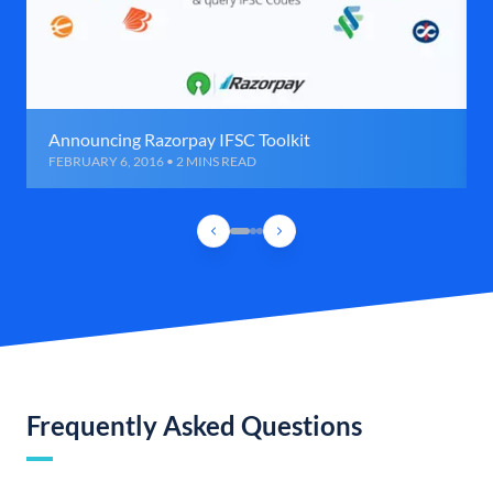
Announcing Razorpay IFSC Toolkit
FEBRUARY 6, 2016 • 2 MINS READ
Frequently Asked Questions