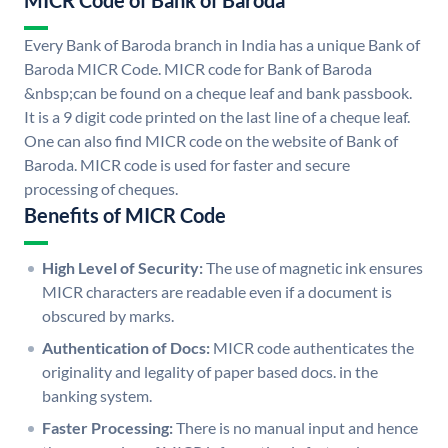
MICR Code of Bank of Baroda
Every Bank of Baroda branch in India has a unique Bank of
Baroda MICR Code. MICR code for Bank of Baroda
&nbsp;can be found on a cheque leaf and bank passbook.
It is a 9 digit code printed on the last line of a cheque leaf.
One can also find MICR code on the website of Bank of
Baroda. MICR code is used for faster and secure
processing of cheques.
Benefits of MICR Code
High Level of Security:
The use of magnetic ink ensures
MICR characters are readable even if a document is
obscured by marks.
Authentication of Docs:
MICR code authenticates the
originality and legality of paper based docs. in the
banking system.
Faster Processing:
There is no manual input and hence