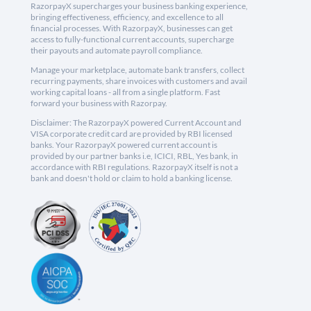
RazorpayX supercharges your business banking experience,
bringing effectiveness, efficiency, and excellence to all
financial processes. With RazorpayX, businesses can get
access to fully-functional current accounts, supercharge
their payouts and automate payroll compliance.
Manage your marketplace, automate bank transfers, collect
recurring payments, share invoices with customers and avail
working capital loans - all from a single platform. Fast
forward your business with Razorpay.
Disclaimer: The RazorpayX powered Current Account and
VISA corporate credit card are provided by RBI licensed
banks. Your RazorpayX powered current account is
provided by our partner banks i.e, ICICI, RBL, Yes bank, in
accordance with RBI regulations. RazorpayX itself is not a
bank and doesn't hold or claim to hold a banking license.