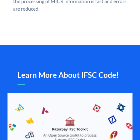
the processing of MICR information is fast and errors
are reduced.
Learn More About IFSC Code!