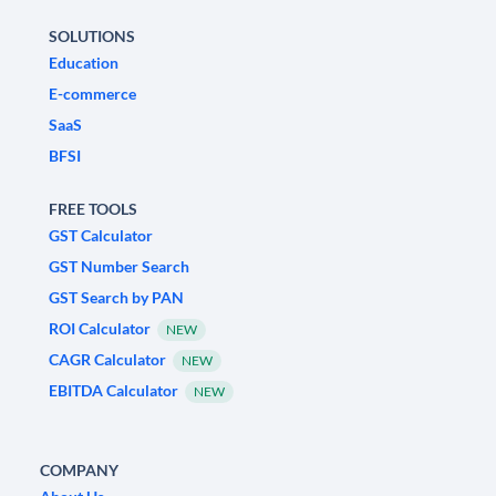
SOLUTIONS
Education
E-commerce
SaaS
BFSI
FREE TOOLS
GST Calculator
GST Number Search
GST Search by PAN
ROI Calculator
NEW
CAGR Calculator
NEW
EBITDA Calculator
NEW
COMPANY