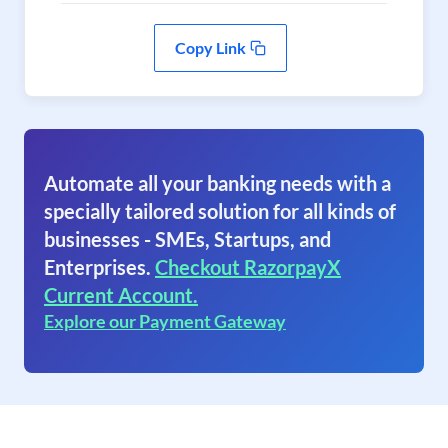
Copy Link
Automate all your banking needs with a
specially tailored solution for all kinds of
businesses - SMEs, Startups, and
Enterprises.
Checkout RazorpayX
Current Account.
Explore our Payment Gateway