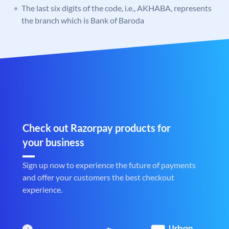
The last six digits of the code, i.e., AKHABA, represents
the branch which is Bank of Baroda
Check out Razorpay products for
your business
Sign up now to experience the future of payments
and offer your customers the best checkout
experience.