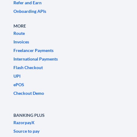
Refer and Earn
Onboarding APIs
MORE
Route
Invoices
Freelancer Payments
International Payments
Flash Checkout
UPI
ePOS
Checkout Demo
BANKING PLUS
RazorpayX
Source to pay