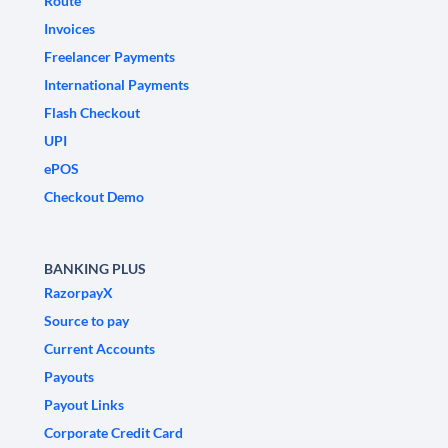
Route
Invoices
Freelancer Payments
International Payments
Flash Checkout
UPI
ePOS
Checkout Demo
BANKING PLUS
RazorpayX
Source to pay
Current Accounts
Payouts
Payout Links
Corporate Credit Card