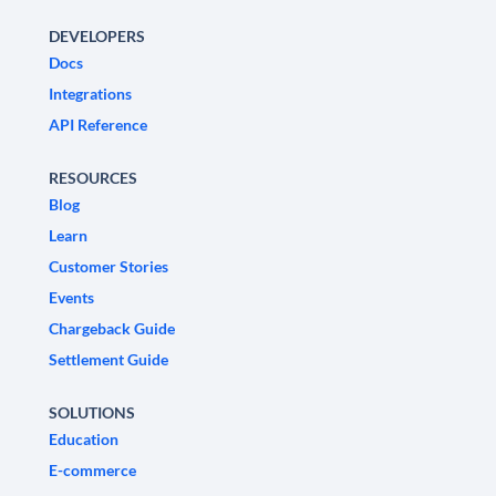
DEVELOPERS
Docs
Integrations
API Reference
RESOURCES
Blog
Learn
Customer Stories
Events
Chargeback Guide
Settlement Guide
SOLUTIONS
Education
E-commerce