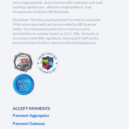
recurring payments, share invoices with customers and avail
working capital loans - all from a single platform. Fast
forward your business with Razorpay.
Disclaimer: The RazorpayX powered Current Account and
VISA corporate credit card are provided by RBI licensed
banks. Your RazorpayX powered current account is
provided by our partner banks i.e, ICICI, RBL, Yes bank, in
accordance with RBI regulations. RazorpayX itself is not a
bank and doesn't hold or claim to hold a banking license.
ACCEPT PAYMENTS
Payment Aggregator
Payment Gateway