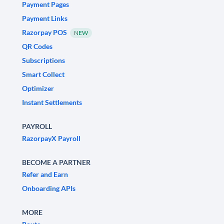
Payment Pages
Payment Links
Razorpay POS
NEW
QR Codes
Subscriptions
Smart Collect
Optimizer
Instant Settlements
PAYROLL
RazorpayX Payroll
BECOME A PARTNER
Refer and Earn
Onboarding APIs
MORE