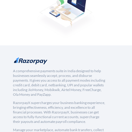
A comprehensive payments suite in India designed to help
businesses seamlessly accept, process, and disburse
payments. It gives you access to all payment modes including
credit card, debit card, netbanking, UPI and popular wallets
including JioMoney, Mobikwik, Airtel Money, FreeCharge,
Ola Money and PayZapp.
RazorpayX supercharges your business banking experience,
bringing effectiveness, efficiency, and excellence to all
financial processes. With RazorpayX, businesses can get
access to fully-functional current accounts, supercharge
their payouts and automate payroll compliance.
Manage your marketplace, automate bank transfers, collect