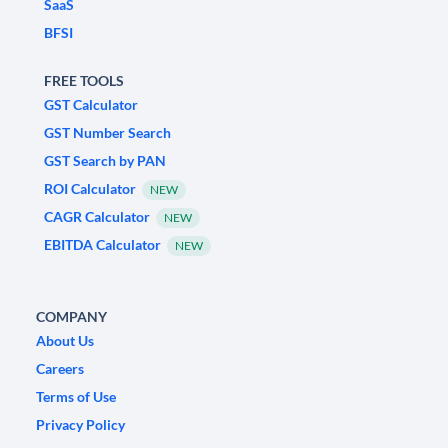
SaaS
BFSI
FREE TOOLS
GST Calculator
GST Number Search
GST Search by PAN
ROI Calculator
NEW
CAGR Calculator
NEW
EBITDA Calculator
NEW
COMPANY
About Us
Careers
Terms of Use
Privacy Policy