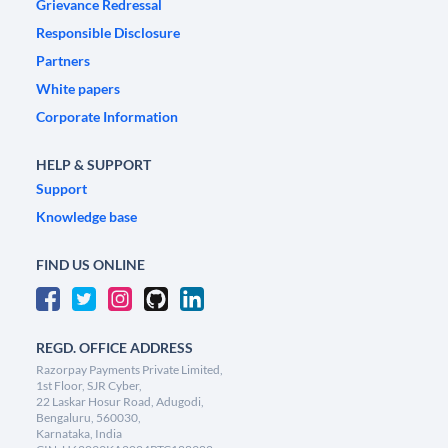
Grievance Redressal
Responsible Disclosure
Partners
White papers
Corporate Information
HELP & SUPPORT
Support
Knowledge base
FIND US ONLINE
REGD. OFFICE ADDRESS
Razorpay Payments Private Limited,
1st Floor, SJR Cyber,
22 Laskar Hosur Road, Adugodi,
Bengaluru, 560030,
Karnataka, India