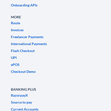
Onboarding APIs
MORE
Route
Invoices
Freelancer Payments
International Payments
Flash Checkout
UPI
ePOS
Checkout Demo
BANKING PLUS
RazorpayX
Source to pay
Current Accounts