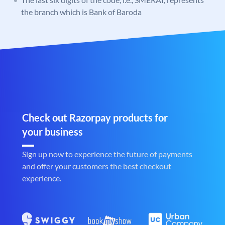
the branch which is Bank of Baroda
Check out Razorpay products for
your business
Sign up now to experience the future of payments
and offer your customers the best checkout
experience.