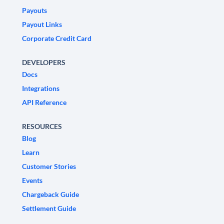
Payouts
Payout Links
Corporate Credit Card
DEVELOPERS
Docs
Integrations
API Reference
RESOURCES
Blog
Learn
Customer Stories
Events
Chargeback Guide
Settlement Guide