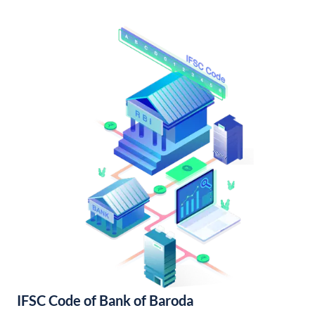
IFSC Code of Bank of Baroda