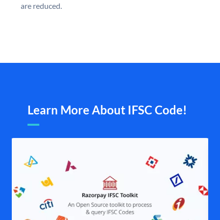
are reduced.
Learn More About IFSC Code!