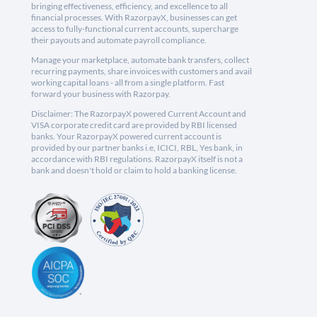
bringing effectiveness, efficiency, and excellence to all
financial processes. With RazorpayX, businesses can get
access to fully-functional current accounts, supercharge
their payouts and automate payroll compliance.
Manage your marketplace, automate bank transfers, collect
recurring payments, share invoices with customers and avail
working capital loans - all from a single platform. Fast
forward your business with Razorpay.
Disclaimer: The RazorpayX powered Current Account and
VISA corporate credit card are provided by RBI licensed
banks. Your RazorpayX powered current account is
provided by our partner banks i.e, ICICI, RBL, Yes bank, in
accordance with RBI regulations. RazorpayX itself is not a
bank and doesn't hold or claim to hold a banking license.