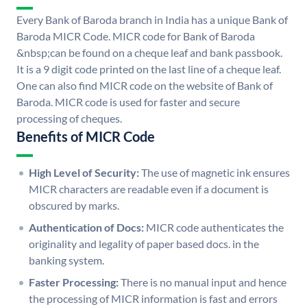
Every Bank of Baroda branch in India has a unique Bank of
Baroda MICR Code. MICR code for Bank of Baroda
&nbsp;can be found on a cheque leaf and bank passbook.
It is a 9 digit code printed on the last line of a cheque leaf.
One can also find MICR code on the website of Bank of
Baroda. MICR code is used for faster and secure
processing of cheques.
Benefits of MICR Code
High Level of Security:
The use of magnetic ink ensures
MICR characters are readable even if a document is
obscured by marks.
Authentication of Docs:
MICR code authenticates the
originality and legality of paper based docs. in the
banking system.
Faster Processing:
There is no manual input and hence
the processing of MICR information is fast and errors