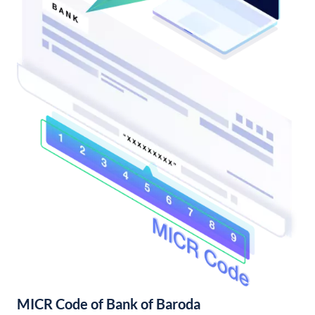
MICR Code of Bank of Baroda