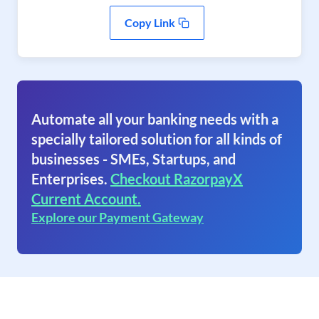
Copy Link
Automate all your banking needs with a
specially tailored solution for all kinds of
businesses - SMEs, Startups, and
Enterprises.
Checkout RazorpayX
Current Account.
Explore our Payment Gateway