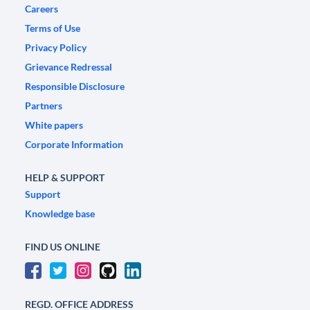
Careers
Terms of Use
Privacy Policy
Grievance Redressal
Responsible Disclosure
Partners
White papers
Corporate Information
HELP & SUPPORT
Support
Knowledge base
FIND US ONLINE
REGD. OFFICE ADDRESS