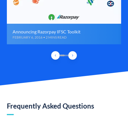
Announcing Razorpay IFSC Toolkit
FEBRUARY 6, 2016 • 2 MINS READ
Frequently Asked Questions