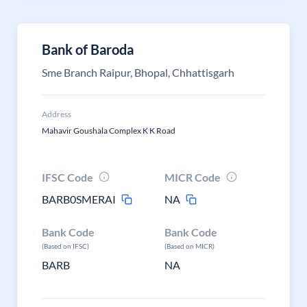
Bank of Baroda
Sme Branch Raipur, Bhopal, Chhattisgarh
Address
Mahavir Goushala Complex K K Road
IFSC Code
MICR Code
BARB0SMERAI
NA
Bank Code
Bank Code
(Based on IFSC)
(Based on MICR)
BARB
NA