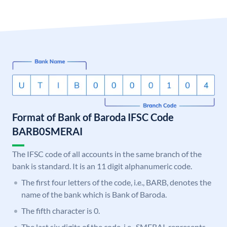
Format of Bank of Baroda IFSC Code
BARB0SMERAI
The IFSC code of all accounts in the same branch of the
bank is standard. It is an 11 digit alphanumeric code.
The first four letters of the code, i.e., BARB, denotes the
name of the bank which is Bank of Baroda.
The fifth character is 0.
The last six digits of the code, i.e., SMERAI, represents