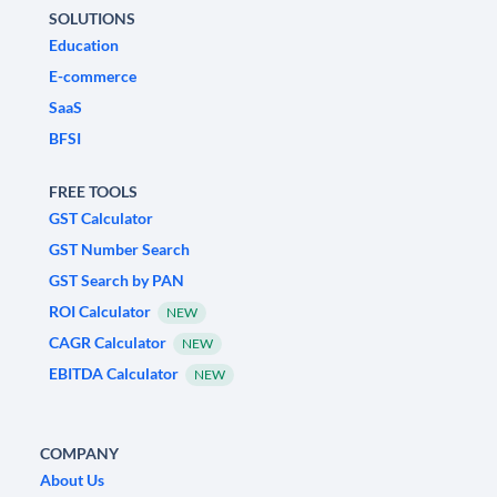
SOLUTIONS
Education
E-commerce
SaaS
BFSI
FREE TOOLS
GST Calculator
GST Number Search
GST Search by PAN
ROI Calculator
NEW
CAGR Calculator
NEW
EBITDA Calculator
NEW
COMPANY
About Us