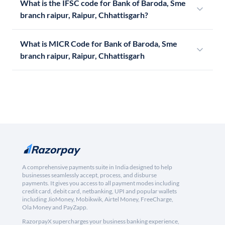
What is the IFSC code for Bank of Baroda, Sme
branch raipur, Raipur, Chhattisgarh?
What is MICR Code for Bank of Baroda, Sme
branch raipur, Raipur, Chhattisgarh
A comprehensive payments suite in India designed to help
businesses seamlessly accept, process, and disburse
payments. It gives you access to all payment modes including
credit card, debit card, netbanking, UPI and popular wallets
including JioMoney, Mobikwik, Airtel Money, FreeCharge,
Ola Money and PayZapp.
RazorpayX supercharges your business banking experience,