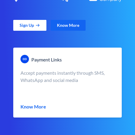
Sign Up
Know More
Payment Links
Accept payments instantly through SMS,
WhatsApp and social media
Know More