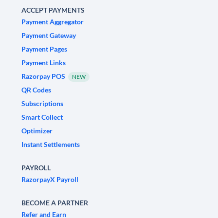
ACCEPT PAYMENTS
Payment Aggregator
Payment Gateway
Payment Pages
Payment Links
Razorpay POS
NEW
QR Codes
Subscriptions
Smart Collect
Optimizer
Instant Settlements
PAYROLL
RazorpayX Payroll
BECOME A PARTNER
Refer and Earn