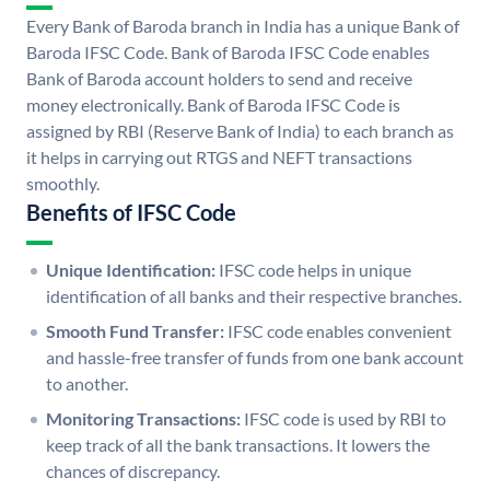
Every Bank of Baroda branch in India has a unique Bank of
Baroda IFSC Code. Bank of Baroda IFSC Code enables
Bank of Baroda account holders to send and receive
money electronically. Bank of Baroda IFSC Code is
assigned by RBI (Reserve Bank of India) to each branch as
it helps in carrying out RTGS and NEFT transactions
smoothly.
Benefits of IFSC Code
Unique Identification:
IFSC code helps in unique
identification of all banks and their respective branches.
Smooth Fund Transfer:
IFSC code enables convenient
and hassle-free transfer of funds from one bank account
to another.
Monitoring Transactions:
IFSC code is used by RBI to
keep track of all the bank transactions. It lowers the
chances of discrepancy.