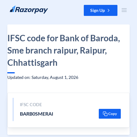
Skip to content
Sign Up
IFSC code for Bank of Baroda,
Sme branch raipur, Raipur,
Chhattisgarh
Updated on: Saturday, August 1, 2026
IFSC CODE
BARB0SMERAI
Copy