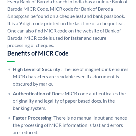
Every Bank of Baroda branch in India has a unique Bank of
Baroda MICR Code. MICR code for Bank of Baroda
&nbsp;can be found on a cheque leaf and bank passbook.
It is a 9 digit code printed on the last line of a cheque leaf.
One can also find MICR code on the website of Bank of
Baroda. MICR code is used for faster and secure
processing of cheques.
Benefits of MICR Code
High Level of Security:
The use of magnetic ink ensures
MICR characters are readable even if a document is
obscured by marks.
Authentication of Docs:
MICR code authenticates the
originality and legality of paper based docs. in the
banking system.
Faster Processing:
There is no manual input and hence
the processing of MICR information is fast and errors
are reduced.