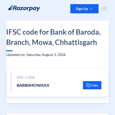
Skip to content
Sign Up
IFSC code for Bank of Baroda,
Branch, Mowa, Chhattisgarh
Updated on: Saturday, August 1, 2026
IFSC CODE
BARB0MOWAXX
Copy