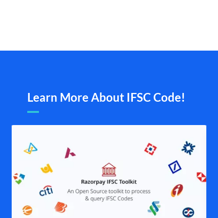
Learn More About IFSC Code!