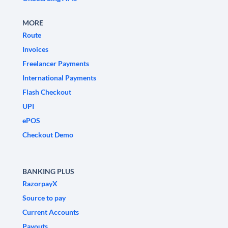
MORE
Route
Invoices
Freelancer Payments
International Payments
Flash Checkout
UPI
ePOS
Checkout Demo
BANKING PLUS
RazorpayX
Source to pay
Current Accounts
Payouts