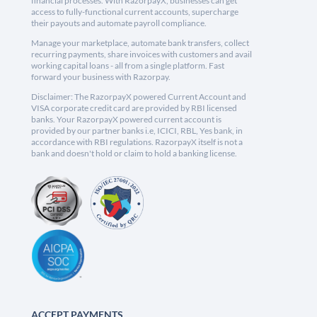
financial processes. With RazorpayX, businesses can get
access to fully-functional current accounts, supercharge
their payouts and automate payroll compliance.
Manage your marketplace, automate bank transfers, collect
recurring payments, share invoices with customers and avail
working capital loans - all from a single platform. Fast
forward your business with Razorpay.
Disclaimer: The RazorpayX powered Current Account and
VISA corporate credit card are provided by RBI licensed
banks. Your RazorpayX powered current account is
provided by our partner banks i.e, ICICI, RBL, Yes bank, in
accordance with RBI regulations. RazorpayX itself is not a
bank and doesn't hold or claim to hold a banking license.
ACCEPT PAYMENTS