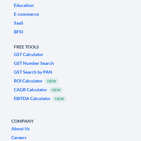
Education
E-commerce
SaaS
BFSI
FREE TOOLS
GST Calculator
GST Number Search
GST Search by PAN
ROI Calculator
NEW
CAGR Calculator
NEW
EBITDA Calculator
NEW
COMPANY
About Us
Careers