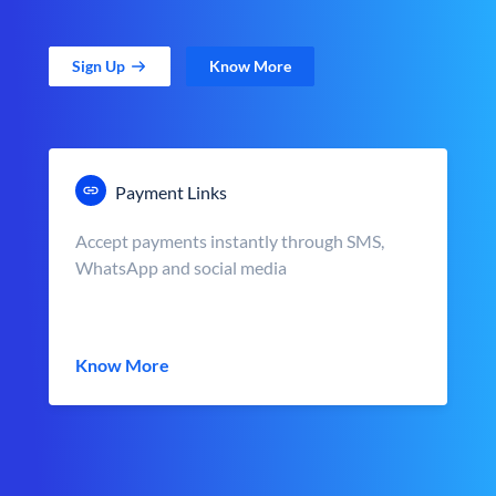
Sign Up
Know More
Payment Links
Accept payments instantly through SMS,
WhatsApp and social media
Know More