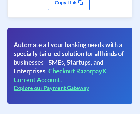
Copy Link
Automate all your banking needs with a
specially tailored solution for all kinds of
businesses - SMEs, Startups, and
Enterprises.
Checkout RazorpayX
Current Account.
Explore our Payment Gateway