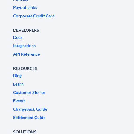
Payout Links
Corporate Credit Card
DEVELOPERS
Docs
Integrations
API Reference
RESOURCES
Blog
Learn
Customer Stories
Events
Chargeback Guide
Settlement Guide
SOLUTIONS