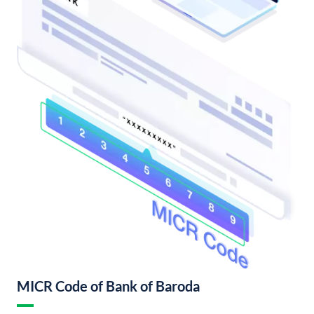
MICR Code of Bank of Baroda