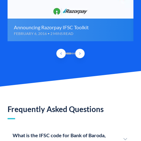
Announcing Razorpay IFSC Toolkit
FEBRUARY 6, 2016 • 2 MINS READ
Frequently Asked Questions
What is the IFSC code for Bank of Baroda,