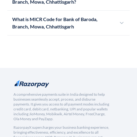
Branch, Mowa, Chhattisgarh?
What is MICR Code for Bank of Baroda,
Branch, Mowa, Chhattisgarh
A comprehensive payments suite in India designed to help
businesses seamlessly accept, process, and disburse
payments. It gives you access to all payment modes including
credit card, debit card, netbanking, UPI and popular wallets
including JioMoney, Mobikwik, Airtel Money, FreeCharge,
Ola Money and PayZapp.
RazorpayX supercharges your business banking experience,
bringing effectiveness, efficiency, and excellence to all