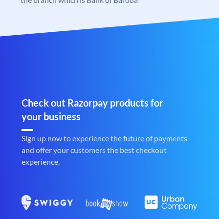
Check out Razorpay products for
your business
Sign up now to experience the future of payments
and offer your customers the best checkout
experience.