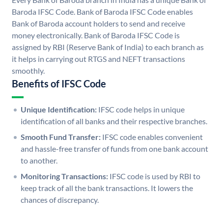
Baroda IFSC Code. Bank of Baroda IFSC Code enables
Bank of Baroda account holders to send and receive
money electronically. Bank of Baroda IFSC Code is
assigned by RBI (Reserve Bank of India) to each branch as
it helps in carrying out RTGS and NEFT transactions
smoothly.
Benefits of IFSC Code
Unique Identification:
IFSC code helps in unique
identification of all banks and their respective branches.
Smooth Fund Transfer:
IFSC code enables convenient
and hassle-free transfer of funds from one bank account
to another.
Monitoring Transactions:
IFSC code is used by RBI to
keep track of all the bank transactions. It lowers the
chances of discrepancy.