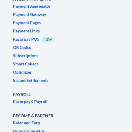
Payment Aggregator
Payment Gateway
Payment Pages
Payment Links
Razorpay POS
NEW
QR Codes
Subscriptions
Smart Collect
Optimizer
Instant Settlements
PAYROLL
RazorpayX Payroll
BECOME A PARTNER
Refer and Earn
Onboarding APIs