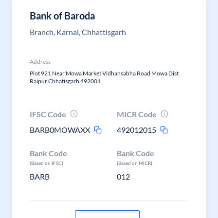
Bank of Baroda
Branch, Karnal, Chhattisgarh
Address
Plot 921 Near Mowa Market Vidhansabha Road Mowa Dist
Raipur Chhatisgarh 492001
IFSC Code
MICR Code
BARB0MOWAXX
492012015
Bank Code
Bank Code
(Based on IFSC)
(Based on MICR)
BARB
012