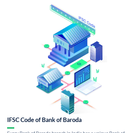
IFSC Code of Bank of Baroda
Every Bank of Baroda branch in India has a unique Bank of