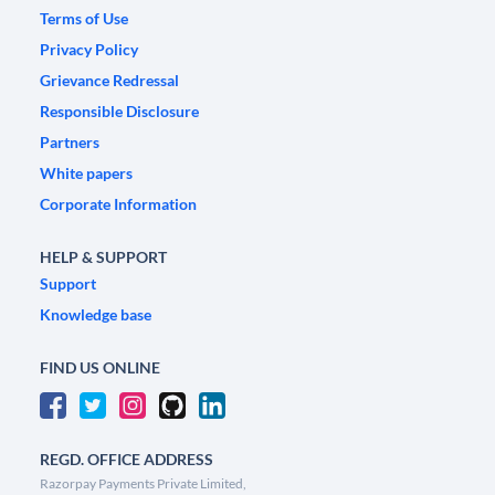
Terms of Use
Privacy Policy
Grievance Redressal
Responsible Disclosure
Partners
White papers
Corporate Information
HELP & SUPPORT
Support
Knowledge base
FIND US ONLINE
REGD. OFFICE ADDRESS
Razorpay Payments Private Limited,