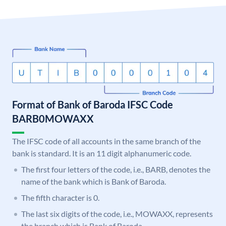
Format of Bank of Baroda IFSC Code
BARB0MOWAXX
The IFSC code of all accounts in the same branch of the
bank is standard. It is an 11 digit alphanumeric code.
The first four letters of the code, i.e., BARB, denotes the
name of the bank which is Bank of Baroda.
The fifth character is 0.
The last six digits of the code, i.e., MOWAXX, represents
the branch which is Bank of Baroda