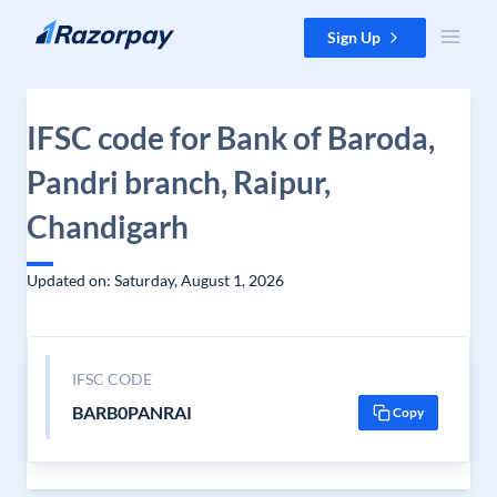
Skip to content
Sign Up
IFSC code for Bank of Baroda,
Pandri branch, Raipur,
Chandigarh
Updated on: Saturday, August 1, 2026
IFSC CODE
BARB0PANRAI
Copy