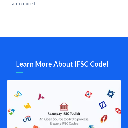
are reduced.
Learn More About IFSC Code!