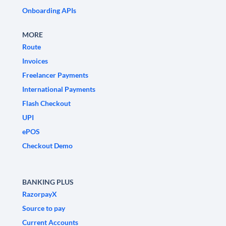
Onboarding APIs
MORE
Route
Invoices
Freelancer Payments
International Payments
Flash Checkout
UPI
ePOS
Checkout Demo
BANKING PLUS
RazorpayX
Source to pay
Current Accounts