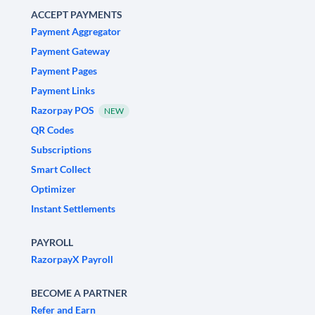
ACCEPT PAYMENTS
Payment Aggregator
Payment Gateway
Payment Pages
Payment Links
Razorpay POS
NEW
QR Codes
Subscriptions
Smart Collect
Optimizer
Instant Settlements
PAYROLL
RazorpayX Payroll
BECOME A PARTNER
Refer and Earn