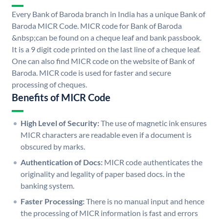
Every Bank of Baroda branch in India has a unique Bank of
Baroda MICR Code. MICR code for Bank of Baroda
&nbsp;can be found on a cheque leaf and bank passbook.
It is a 9 digit code printed on the last line of a cheque leaf.
One can also find MICR code on the website of Bank of
Baroda. MICR code is used for faster and secure
processing of cheques.
Benefits of MICR Code
High Level of Security:
The use of magnetic ink ensures
MICR characters are readable even if a document is
obscured by marks.
Authentication of Docs:
MICR code authenticates the
originality and legality of paper based docs. in the
banking system.
Faster Processing:
There is no manual input and hence
the processing of MICR information is fast and errors