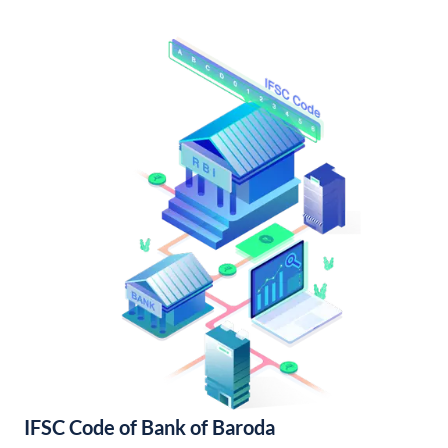
IFSC Code of Bank of Baroda