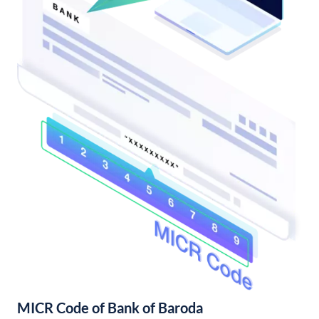
MICR Code of Bank of Baroda