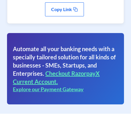
Copy Link
Automate all your banking needs with a
specially tailored solution for all kinds of
businesses - SMEs, Startups, and
Enterprises.
Checkout RazorpayX
Current Account.
Explore our Payment Gateway