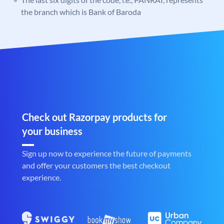
the branch which is Bank of Baroda
Check out Razorpay products for
your business
Sign up now to experience the future of payments
and offer your customers the best checkout
experience.