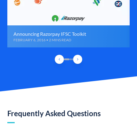
Announcing Razorpay IFSC Toolkit
FEBRUARY 6, 2016 • 2 MINS READ
Frequently Asked Questions