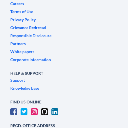
Careers
Terms of Use
Privacy Policy
Grievance Redressal
Responsible Disclosure
Partners
White papers
Corporate Information
HELP & SUPPORT
Support
Knowledge base
FIND US ONLINE
REGD. OFFICE ADDRESS