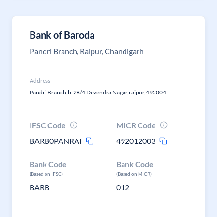
Bank of Baroda
Pandri Branch, Raipur, Chandigarh
Address
Pandri Branch,b-28/4 Devendra Nagar,raipur,492004
IFSC Code
MICR Code
BARB0PANRAI
492012003
Bank Code
Bank Code
(Based on IFSC)
(Based on MICR)
BARB
012