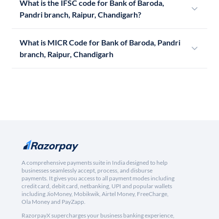
What is the IFSC code for Bank of Baroda,
Pandri branch, Raipur, Chandigarh?
What is MICR Code for Bank of Baroda, Pandri
branch, Raipur, Chandigarh
A comprehensive payments suite in India designed to help
businesses seamlessly accept, process, and disburse
payments. It gives you access to all payment modes including
credit card, debit card, netbanking, UPI and popular wallets
including JioMoney, Mobikwik, Airtel Money, FreeCharge,
Ola Money and PayZapp.
RazorpayX supercharges your business banking experience,