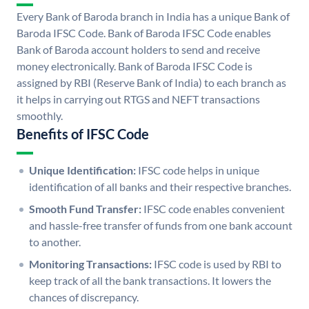
Every Bank of Baroda branch in India has a unique Bank of
Baroda IFSC Code. Bank of Baroda IFSC Code enables
Bank of Baroda account holders to send and receive
money electronically. Bank of Baroda IFSC Code is
assigned by RBI (Reserve Bank of India) to each branch as
it helps in carrying out RTGS and NEFT transactions
smoothly.
Benefits of IFSC Code
Unique Identification:
IFSC code helps in unique
identification of all banks and their respective branches.
Smooth Fund Transfer:
IFSC code enables convenient
and hassle-free transfer of funds from one bank account
to another.
Monitoring Transactions:
IFSC code is used by RBI to
keep track of all the bank transactions. It lowers the
chances of discrepancy.