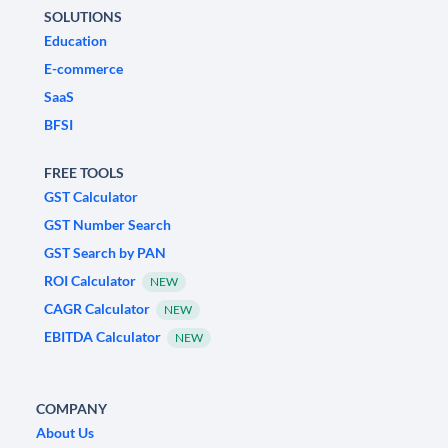
SOLUTIONS
Education
E-commerce
SaaS
BFSI
FREE TOOLS
GST Calculator
GST Number Search
GST Search by PAN
ROI Calculator
NEW
CAGR Calculator
NEW
EBITDA Calculator
NEW
COMPANY
About Us