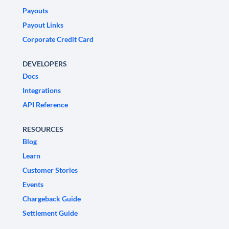
Payouts
Payout Links
Corporate Credit Card
DEVELOPERS
Docs
Integrations
API Reference
RESOURCES
Blog
Learn
Customer Stories
Events
Chargeback Guide
Settlement Guide