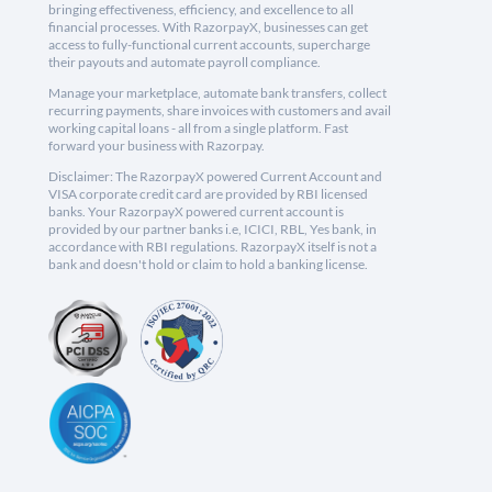
bringing effectiveness, efficiency, and excellence to all
financial processes. With RazorpayX, businesses can get
access to fully-functional current accounts, supercharge
their payouts and automate payroll compliance.
Manage your marketplace, automate bank transfers, collect
recurring payments, share invoices with customers and avail
working capital loans - all from a single platform. Fast
forward your business with Razorpay.
Disclaimer: The RazorpayX powered Current Account and
VISA corporate credit card are provided by RBI licensed
banks. Your RazorpayX powered current account is
provided by our partner banks i.e, ICICI, RBL, Yes bank, in
accordance with RBI regulations. RazorpayX itself is not a
bank and doesn't hold or claim to hold a banking license.