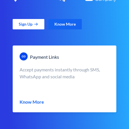
Sign Up
Know More
Payment Links
Accept payments instantly through SMS,
WhatsApp and social media
Know More