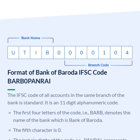
Format of Bank of Baroda IFSC Code
BARB0PANRAI
The IFSC code of all accounts in the same branch of the
bank is standard. It is an 11 digit alphanumeric code.
The first four letters of the code, i.e., BARB, denotes the
name of the bank which is Bank of Baroda.
The fifth character is 0.
The last six digits of the code, i.e., PANRAI, represents