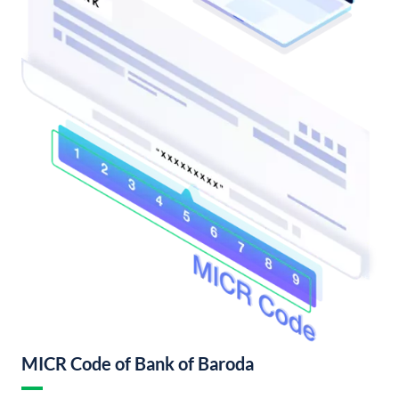
MICR Code of Bank of Baroda