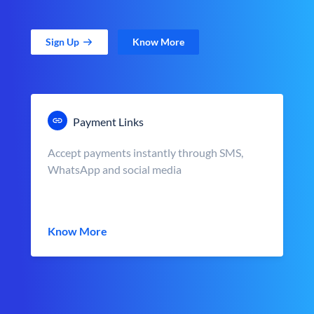
Sign Up
Know More
Payment Links
Accept payments instantly through SMS,
WhatsApp and social media
Know More