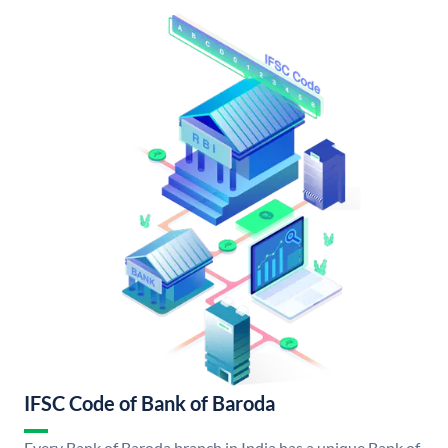
IFSC Code of Bank of Baroda
Every Bank of Baroda branch in India has a unique Bank of