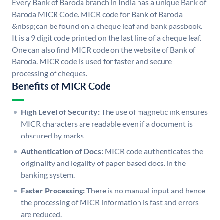
Every Bank of Baroda branch in India has a unique Bank of
Baroda MICR Code. MICR code for Bank of Baroda
&nbsp;can be found on a cheque leaf and bank passbook.
It is a 9 digit code printed on the last line of a cheque leaf.
One can also find MICR code on the website of Bank of
Baroda. MICR code is used for faster and secure
processing of cheques.
Benefits of MICR Code
High Level of Security:
The use of magnetic ink ensures
MICR characters are readable even if a document is
obscured by marks.
Authentication of Docs:
MICR code authenticates the
originality and legality of paper based docs. in the
banking system.
Faster Processing:
There is no manual input and hence
the processing of MICR information is fast and errors
are reduced.