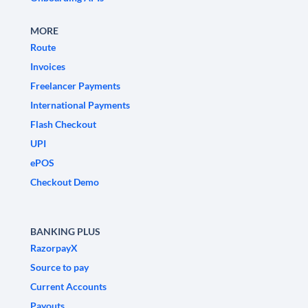
MORE
Route
Invoices
Freelancer Payments
International Payments
Flash Checkout
UPI
ePOS
Checkout Demo
BANKING PLUS
RazorpayX
Source to pay
Current Accounts
Payouts