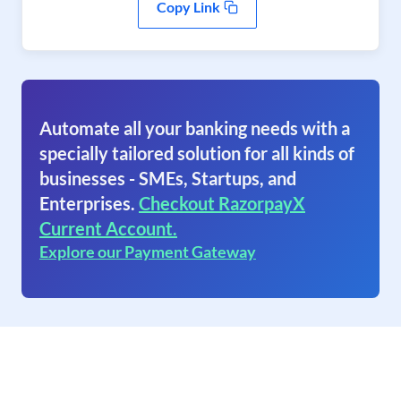
Copy Link
Automate all your banking needs with a
specially tailored solution for all kinds of
businesses - SMEs, Startups, and
Enterprises.
Checkout RazorpayX
Current Account.
Explore our Payment Gateway