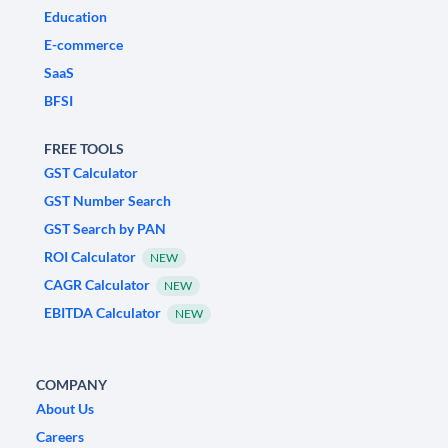
Education
E-commerce
SaaS
BFSI
FREE TOOLS
GST Calculator
GST Number Search
GST Search by PAN
ROI Calculator
NEW
CAGR Calculator
NEW
EBITDA Calculator
NEW
COMPANY
About Us
Careers