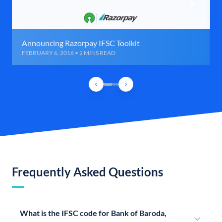
Announcing Razorpay IFSC Toolkit
FEBRUARY 6, 2016 • 2 MINS READ
Frequently Asked Questions
What is the IFSC code for Bank of Baroda,