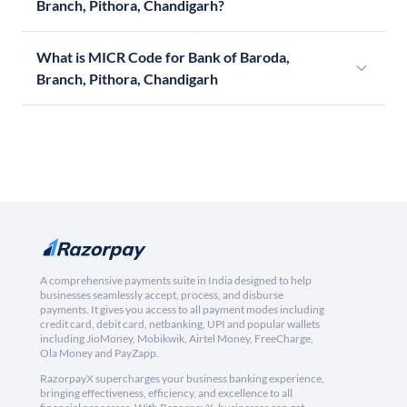
Branch, Pithora, Chandigarh?
What is MICR Code for Bank of Baroda,
Branch, Pithora, Chandigarh
A comprehensive payments suite in India designed to help
businesses seamlessly accept, process, and disburse
payments. It gives you access to all payment modes including
credit card, debit card, netbanking, UPI and popular wallets
including JioMoney, Mobikwik, Airtel Money, FreeCharge,
Ola Money and PayZapp.
RazorpayX supercharges your business banking experience,
bringing effectiveness, efficiency, and excellence to all