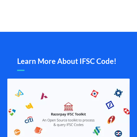
Learn More About IFSC Code!