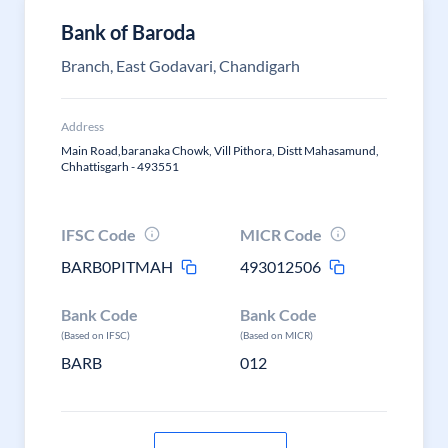
Bank of Baroda
Branch, East Godavari, Chandigarh
Address
Main Road,baranaka Chowk, Vill Pithora, Distt Mahasamund,
Chhattisgarh - 493551
IFSC Code
MICR Code
BARB0PITMAH
493012506
Bank Code
Bank Code
(Based on IFSC)
(Based on MICR)
BARB
012