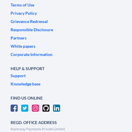
Terms of Use
Privacy Policy
Grievance Redressal
Responsible Disclosure
Partners
White papers
Corporate Information
HELP & SUPPORT
Support
Knowledge base
FIND US ONLINE
REGD. OFFICE ADDRESS
Razorpay Payments Private Limited,