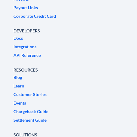
Payout Links
Corporate Credit Card
DEVELOPERS
Docs
Integrations
API Reference
RESOURCES
Blog
Learn
Customer Stories
Events
Chargeback Guide
Settlement Guide
SOLUTIONS