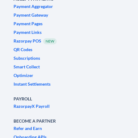
Payment Aggregator
Payment Gateway
Payment Pages
Payment Links
Razorpay POS
NEW
QR Codes
Subscriptions
Smart Collect
Optimizer
Instant Settlements
PAYROLL
RazorpayX Payroll
BECOME A PARTNER
Refer and Earn
Onboarding APIs