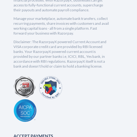
financial processes. With RazorpayX, businesses can get
access to fully-functional current accounts, supercharge
their payouts and automate payroll compliance.
Manage your marketplace, automate bank transfers, collect
recurring payments, share invoices with customers and avail
working capital loans - all from a single platform. Fast
forward your business with Razorpay.
Disclaimer: The RazorpayX powered Current Account and
VISA corporate credit card are provided by RBI licensed
banks. Your RazorpayX powered current account is
provided by our partner banks i.e, ICICI, RBL, Yes bank, in
accordance with RBI regulations. RazorpayX itself is not a
bank and doesn't hold or claim to hold a banking license.
ACCEPT PAYMENTS