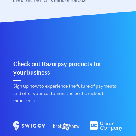
Check out Razorpay products for
your business
Sign up now to experience the future of payments
and offer your customers the best checkout
experience.