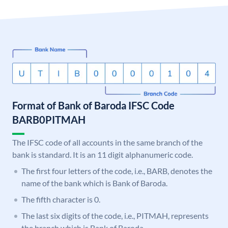
Format of Bank of Baroda IFSC Code
BARB0PITMAH
The IFSC code of all accounts in the same branch of the
bank is standard. It is an 11 digit alphanumeric code.
The first four letters of the code, i.e., BARB, denotes the
name of the bank which is Bank of Baroda.
The fifth character is 0.
The last six digits of the code, i.e., PITMAH, represents
the branch which is Bank of Baroda