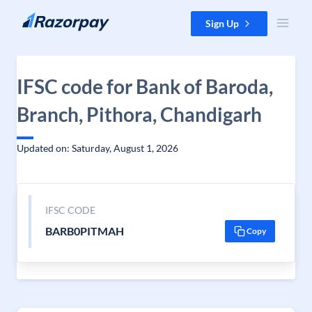
Skip to content
Sign Up
IFSC code for Bank of Baroda,
Branch, Pithora, Chandigarh
Updated on: Saturday, August 1, 2026
IFSC CODE
BARB0PITMAH
Copy