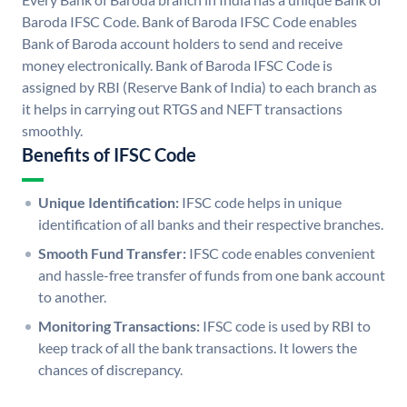
Baroda IFSC Code. Bank of Baroda IFSC Code enables
Bank of Baroda account holders to send and receive
money electronically. Bank of Baroda IFSC Code is
assigned by RBI (Reserve Bank of India) to each branch as
it helps in carrying out RTGS and NEFT transactions
smoothly.
Benefits of IFSC Code
Unique Identification:
IFSC code helps in unique
identification of all banks and their respective branches.
Smooth Fund Transfer:
IFSC code enables convenient
and hassle-free transfer of funds from one bank account
to another.
Monitoring Transactions:
IFSC code is used by RBI to
keep track of all the bank transactions. It lowers the
chances of discrepancy.