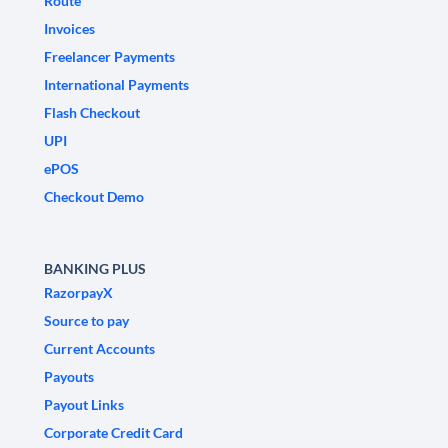
Route
Invoices
Freelancer Payments
International Payments
Flash Checkout
UPI
ePOS
Checkout Demo
BANKING PLUS
RazorpayX
Source to pay
Current Accounts
Payouts
Payout Links
Corporate Credit Card