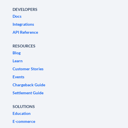
DEVELOPERS
Docs
Integrations
API Reference
RESOURCES
Blog
Learn
Customer Stories
Events
Chargeback Guide
Settlement Guide
SOLUTIONS
Education
E-commerce