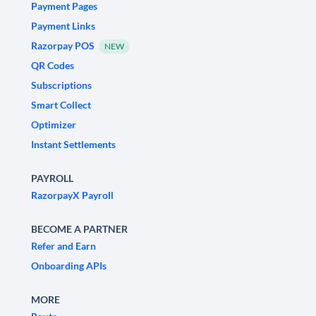
Payment Pages
Payment Links
Razorpay POS
NEW
QR Codes
Subscriptions
Smart Collect
Optimizer
Instant Settlements
PAYROLL
RazorpayX Payroll
BECOME A PARTNER
Refer and Earn
Onboarding APIs
MORE