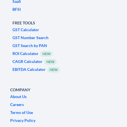
SaaS
BFSI
FREE TOOLS
GST Calculator
GST Number Search
GST Search by PAN
ROI Calculator
NEW
CAGR Calculator
NEW
EBITDA Calculator
NEW
COMPANY
About Us
Careers
Terms of Use
Privacy Policy