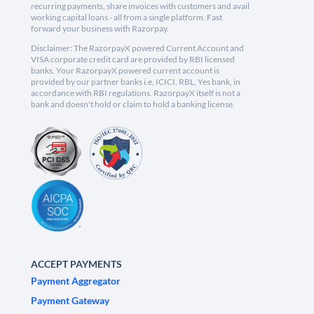
recurring payments, share invoices with customers and avail
working capital loans - all from a single platform. Fast
forward your business with Razorpay.
Disclaimer: The RazorpayX powered Current Account and
VISA corporate credit card are provided by RBI licensed
banks. Your RazorpayX powered current account is
provided by our partner banks i.e, ICICI, RBL, Yes bank, in
accordance with RBI regulations. RazorpayX itself is not a
bank and doesn't hold or claim to hold a banking license.
ACCEPT PAYMENTS
Payment Aggregator
Payment Gateway