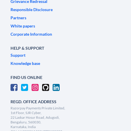
Grievance Redressal
Responsible Disclosure
Partners
White papers
Corporate Information
HELP & SUPPORT
Support
Knowledge base
FIND US ONLINE
REGD. OFFICE ADDRESS
Razorpay Payments Private Limited,
1st Floor, SJR Cyber,
22 Laskar Hosur Road, Adugodi,
Bengaluru, 560030,
Karnataka, India