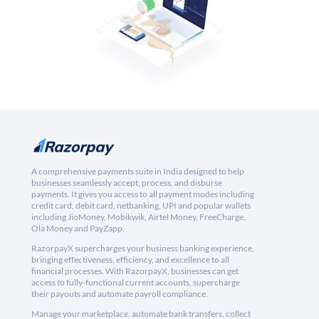
A comprehensive payments suite in India designed to help
businesses seamlessly accept, process, and disburse
payments. It gives you access to all payment modes including
credit card, debit card, netbanking, UPI and popular wallets
including JioMoney, Mobikwik, Airtel Money, FreeCharge,
Ola Money and PayZapp.
RazorpayX supercharges your business banking experience,
bringing effectiveness, efficiency, and excellence to all
financial processes. With RazorpayX, businesses can get
access to fully-functional current accounts, supercharge
their payouts and automate payroll compliance.
Manage your marketplace, automate bank transfers, collect