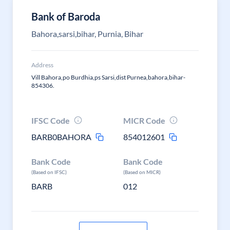
Bank of Baroda
Bahora,sarsi,bihar, Purnia, Bihar
Address
Vill Bahora,po Burdhia,ps Sarsi,dist Purnea,bahora,bihar-
854306.
IFSC Code
MICR Code
BARB0BAHORA
854012601
Bank Code
Bank Code
(Based on IFSC)
(Based on MICR)
BARB
012