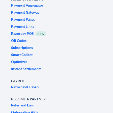
Payment Aggregator
Payment Gateway
Payment Pages
Payment Links
Razorpay POS
NEW
QR Codes
Subscriptions
Smart Collect
Optimizer
Instant Settlements
PAYROLL
RazorpayX Payroll
BECOME A PARTNER
Refer and Earn
Onboarding APIs