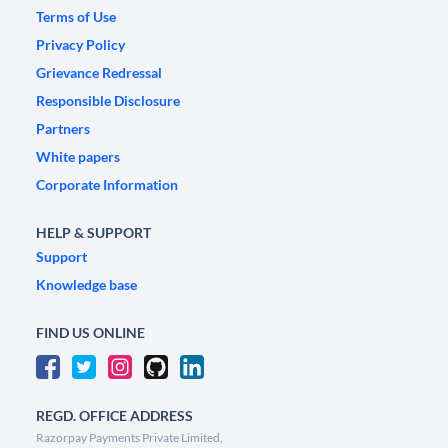
Terms of Use
Privacy Policy
Grievance Redressal
Responsible Disclosure
Partners
White papers
Corporate Information
HELP & SUPPORT
Support
Knowledge base
FIND US ONLINE
REGD. OFFICE ADDRESS
Razorpay Payments Private Limited,