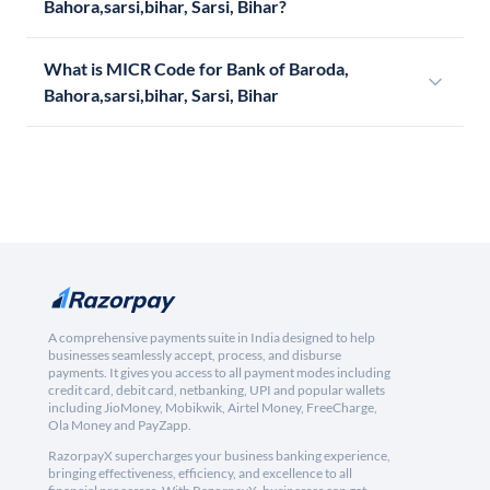
Bahora,sarsi,bihar, Sarsi, Bihar?
What is MICR Code for Bank of Baroda,
Bahora,sarsi,bihar, Sarsi, Bihar
A comprehensive payments suite in India designed to help
businesses seamlessly accept, process, and disburse
payments. It gives you access to all payment modes including
credit card, debit card, netbanking, UPI and popular wallets
including JioMoney, Mobikwik, Airtel Money, FreeCharge,
Ola Money and PayZapp.
RazorpayX supercharges your business banking experience,
bringing effectiveness, efficiency, and excellence to all