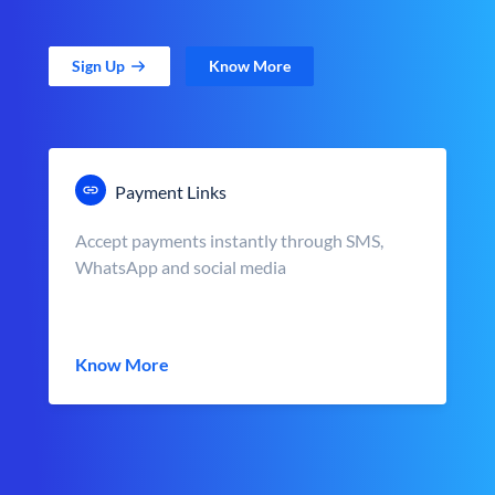
Sign Up
Know More
Payment Links
Accept payments instantly through SMS,
WhatsApp and social media
Know More