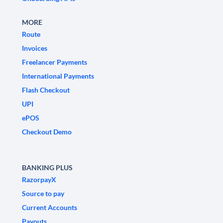
MORE
Route
Invoices
Freelancer Payments
International Payments
Flash Checkout
UPI
ePOS
Checkout Demo
BANKING PLUS
RazorpayX
Source to pay
Current Accounts
Payouts