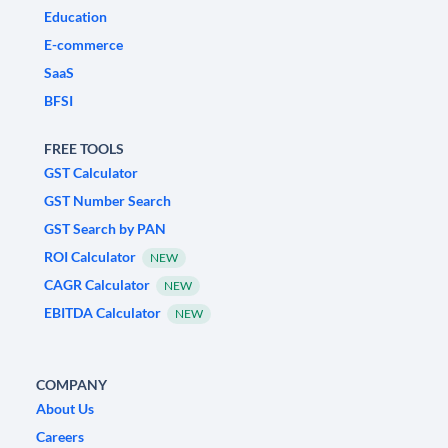
Education
E-commerce
SaaS
BFSI
FREE TOOLS
GST Calculator
GST Number Search
GST Search by PAN
ROI Calculator
NEW
CAGR Calculator
NEW
EBITDA Calculator
NEW
COMPANY
About Us
Careers