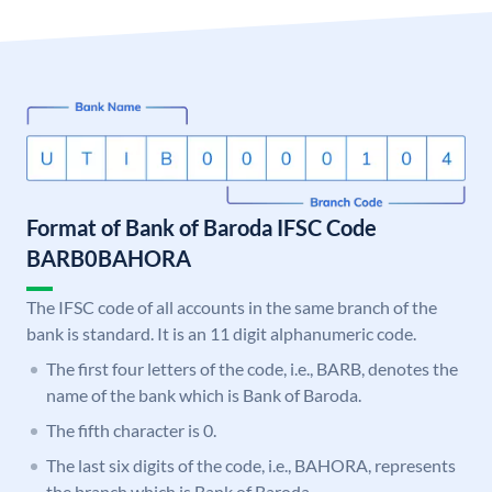
Format of Bank of Baroda IFSC Code
BARB0BAHORA
The IFSC code of all accounts in the same branch of the
bank is standard. It is an 11 digit alphanumeric code.
The first four letters of the code, i.e., BARB, denotes the
name of the bank which is Bank of Baroda.
The fifth character is 0.
The last six digits of the code, i.e., BAHORA, represents
the branch which is Bank of Baroda