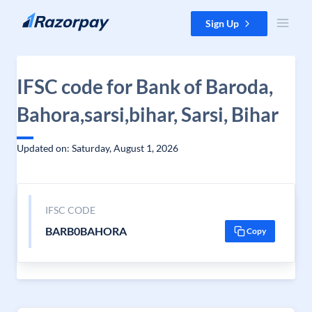
Skip to content
Sign Up
IFSC code for Bank of Baroda,
Bahora,sarsi,bihar, Sarsi, Bihar
Updated on: Saturday, August 1, 2026
IFSC CODE
BARB0BAHORA
Copy