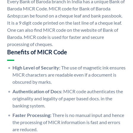
Every Bank of Baroda branch in India has a unique Bank of
Baroda MICR Code. MICR code for Bank of Baroda
&nbsp;can be found on a cheque leaf and bank passbook.
It is a 9 digit code printed on the last line of a cheque leaf.
One can also find MICR code on the website of Bank of
Baroda. MICR code is used for faster and secure
processing of cheques.
Benefits of MICR Code
High Level of Security:
The use of magnetic ink ensures
MICR characters are readable even if a document is
obscured by marks.
Authentication of Docs:
MICR code authenticates the
originality and legality of paper based docs. in the
banking system.
Faster Processing:
There is no manual input and hence
the processing of MICR information is fast and errors
are reduced.