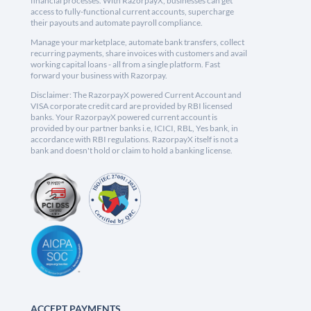
financial processes. With RazorpayX, businesses can get
access to fully-functional current accounts, supercharge
their payouts and automate payroll compliance.
Manage your marketplace, automate bank transfers, collect
recurring payments, share invoices with customers and avail
working capital loans - all from a single platform. Fast
forward your business with Razorpay.
Disclaimer: The RazorpayX powered Current Account and
VISA corporate credit card are provided by RBI licensed
banks. Your RazorpayX powered current account is
provided by our partner banks i.e, ICICI, RBL, Yes bank, in
accordance with RBI regulations. RazorpayX itself is not a
bank and doesn't hold or claim to hold a banking license.
ACCEPT PAYMENTS