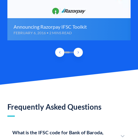
Announcing Razorpay IFSC Toolkit
FEBRUARY 6, 2016 • 2 MINS READ
Frequently Asked Questions
What is the IFSC code for Bank of Baroda,