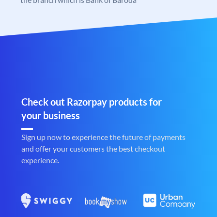
Check out Razorpay products for
your business
Sign up now to experience the future of payments
and offer your customers the best checkout
experience.