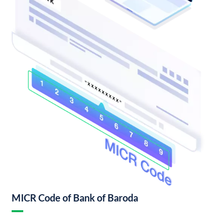
MICR Code of Bank of Baroda