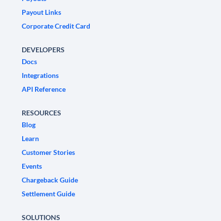
Payout Links
Corporate Credit Card
DEVELOPERS
Docs
Integrations
API Reference
RESOURCES
Blog
Learn
Customer Stories
Events
Chargeback Guide
Settlement Guide
SOLUTIONS