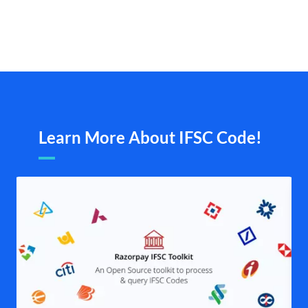
Learn More About IFSC Code!