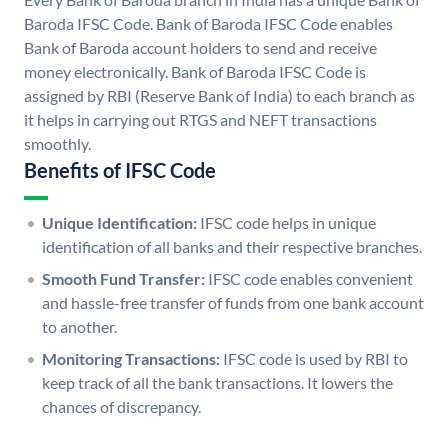
Baroda IFSC Code. Bank of Baroda IFSC Code enables
Bank of Baroda account holders to send and receive
money electronically. Bank of Baroda IFSC Code is
assigned by RBI (Reserve Bank of India) to each branch as
it helps in carrying out RTGS and NEFT transactions
smoothly.
Benefits of IFSC Code
Unique Identification:
IFSC code helps in unique
identification of all banks and their respective branches.
Smooth Fund Transfer:
IFSC code enables convenient
and hassle-free transfer of funds from one bank account
to another.
Monitoring Transactions:
IFSC code is used by RBI to
keep track of all the bank transactions. It lowers the
chances of discrepancy.