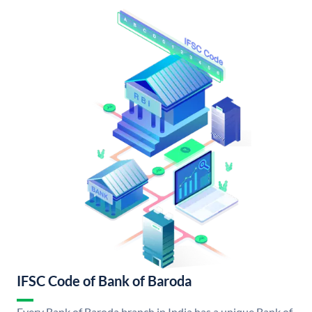
IFSC Code of Bank of Baroda
Every Bank of Baroda branch in India has a unique Bank of