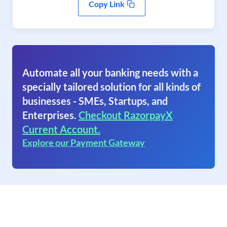
Copy Link
Automate all your banking needs with a
specially tailored solution for all kinds of
businesses - SMEs, Startups, and
Enterprises.
Checkout RazorpayX
Current Account.
Explore our Payment Gateway