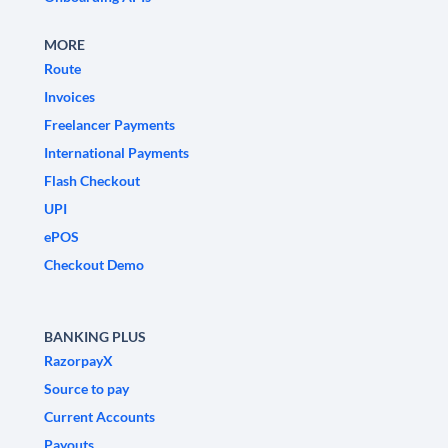
MORE
Route
Invoices
Freelancer Payments
International Payments
Flash Checkout
UPI
ePOS
Checkout Demo
BANKING PLUS
RazorpayX
Source to pay
Current Accounts
Payouts