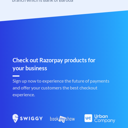
Check out Razorpay products for
your business
Sign up now to experience the future of payments
and offer your customers the best checkout
experience.