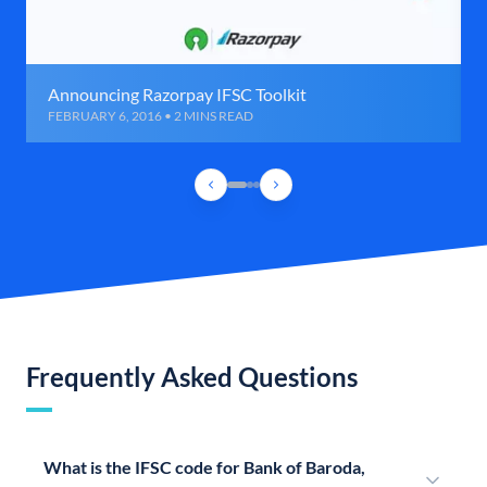
Announcing Razorpay IFSC Toolkit
FEBRUARY 6, 2016 • 2 MINS READ
Frequently Asked Questions
What is the IFSC code for Bank of Baroda,