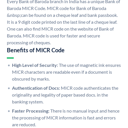
Every Bank of Baroda branch in India has a unique Bank of
Baroda MICR Code. MICR code for Bank of Baroda
&nbsp;can be found on a cheque leaf and bank passbook.
It is a 9 digit code printed on the last line of a cheque leaf.
One can also find MICR code on the website of Bank of
Baroda. MICR code is used for faster and secure
processing of cheques.
Benefits of MICR Code
High Level of Security:
The use of magnetic ink ensures
MICR characters are readable even if a document is
obscured by marks.
Authentication of Docs:
MICR code authenticates the
originality and legality of paper based docs. in the
banking system.
Faster Processing:
There is no manual input and hence
the processing of MICR information is fast and errors
are reduced.