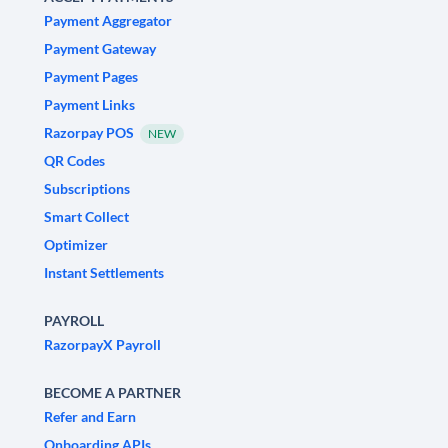
Payment Aggregator
Payment Gateway
Payment Pages
Payment Links
Razorpay POS
NEW
QR Codes
Subscriptions
Smart Collect
Optimizer
Instant Settlements
PAYROLL
RazorpayX Payroll
BECOME A PARTNER
Refer and Earn
Onboarding APIs