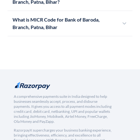
Branch, Patna, Bihar?
What is MICR Code for Bank of Baroda,
Branch, Patna, Bihar
A comprehensive payments suite in India designed to help
businesses seamlessly accept, process, and disburse
payments. It gives you access to all payment modes including
credit card, debit card, netbanking, UPI and popular wallets
including JioMoney, Mobikwik, Airtel Money, FreeCharge,
Ola Money and PayZapp.
RazorpayX supercharges your business banking experience,
bringing effectiveness, efficiency, and excellence to all