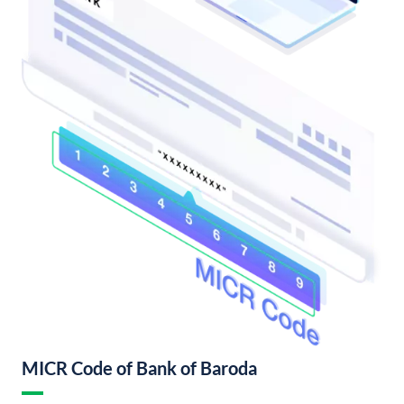
MICR Code of Bank of Baroda