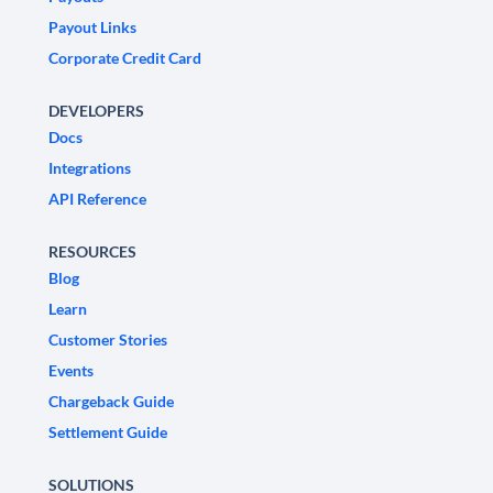
Payout Links
Corporate Credit Card
DEVELOPERS
Docs
Integrations
API Reference
RESOURCES
Blog
Learn
Customer Stories
Events
Chargeback Guide
Settlement Guide
SOLUTIONS