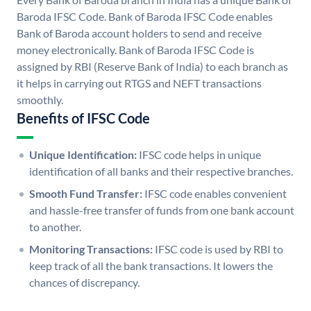
Baroda IFSC Code. Bank of Baroda IFSC Code enables
Bank of Baroda account holders to send and receive
money electronically. Bank of Baroda IFSC Code is
assigned by RBI (Reserve Bank of India) to each branch as
it helps in carrying out RTGS and NEFT transactions
smoothly.
Benefits of IFSC Code
Unique Identification:
IFSC code helps in unique
identification of all banks and their respective branches.
Smooth Fund Transfer:
IFSC code enables convenient
and hassle-free transfer of funds from one bank account
to another.
Monitoring Transactions:
IFSC code is used by RBI to
keep track of all the bank transactions. It lowers the
chances of discrepancy.