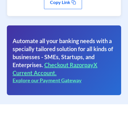
Copy Link
Automate all your banking needs with a
specially tailored solution for all kinds of
businesses - SMEs, Startups, and
Enterprises.
Checkout RazorpayX
Current Account.
Explore our Payment Gateway