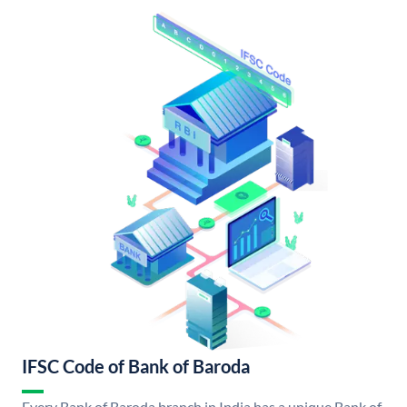
IFSC Code of Bank of Baroda
Every Bank of Baroda branch in India has a unique Bank of