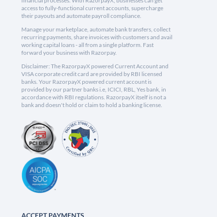
financial processes. With RazorpayX, businesses can get
access to fully-functional current accounts, supercharge
their payouts and automate payroll compliance.
Manage your marketplace, automate bank transfers, collect
recurring payments, share invoices with customers and avail
working capital loans - all from a single platform. Fast
forward your business with Razorpay.
Disclaimer: The RazorpayX powered Current Account and
VISA corporate credit card are provided by RBI licensed
banks. Your RazorpayX powered current account is
provided by our partner banks i.e, ICICI, RBL, Yes bank, in
accordance with RBI regulations. RazorpayX itself is not a
bank and doesn't hold or claim to hold a banking license.
ACCEPT PAYMENTS