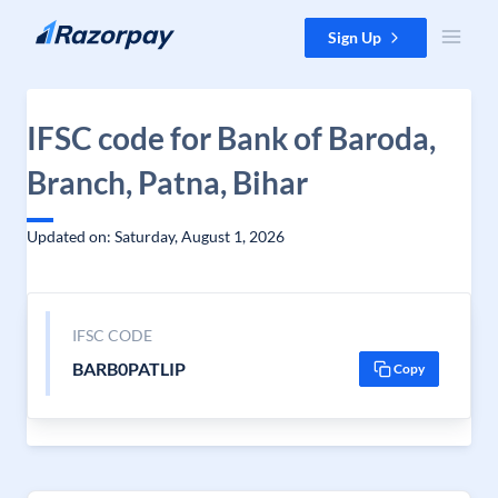
Skip to content
Sign Up
IFSC code for Bank of Baroda,
Branch, Patna, Bihar
Updated on: Saturday, August 1, 2026
IFSC CODE
BARB0PATLIP
Copy