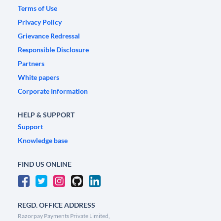
Terms of Use
Privacy Policy
Grievance Redressal
Responsible Disclosure
Partners
White papers
Corporate Information
HELP & SUPPORT
Support
Knowledge base
FIND US ONLINE
REGD. OFFICE ADDRESS
Razorpay Payments Private Limited,