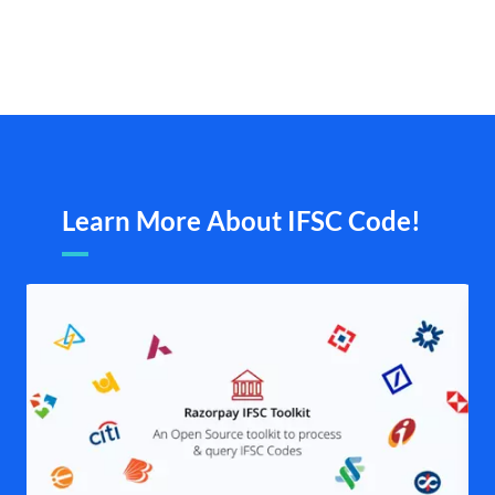
Learn More About IFSC Code!