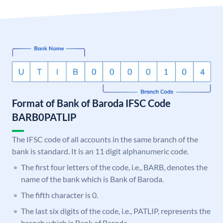
Format of Bank of Baroda IFSC Code
BARB0PATLIP
The IFSC code of all accounts in the same branch of the
bank is standard. It is an 11 digit alphanumeric code.
The first four letters of the code, i.e., BARB, denotes the
name of the bank which is Bank of Baroda.
The fifth character is 0.
The last six digits of the code, i.e., PATLIP, represents the
branch which is Bank of Baroda