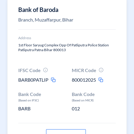
Bank of Baroda
Branch, Muzaffarpur, Bihar
Address
1st Floor Saryug Complex Opp Of Patliputra Police Station
Patliputra Patna Bihar 800013
IFSC Code
MICR Code
BARB0PATLIP
800012025
Bank Code
Bank Code
(Based on IFSC)
(Based on MICR)
BARB
012