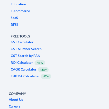
Education
E-commerce
SaaS
BFSI
FREE TOOLS
GST Calculator
GST Number Search
GST Search by PAN
ROI Calculator
NEW
CAGR Calculator
NEW
EBITDA Calculator
NEW
COMPANY
About Us
Careers