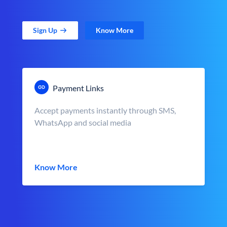
Sign Up
Know More
Payment Links
Accept payments instantly through SMS,
WhatsApp and social media
Know More