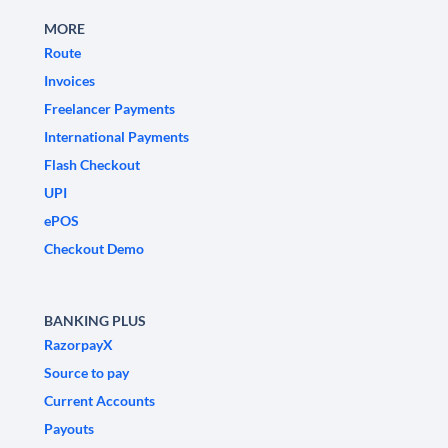
MORE
Route
Invoices
Freelancer Payments
International Payments
Flash Checkout
UPI
ePOS
Checkout Demo
BANKING PLUS
RazorpayX
Source to pay
Current Accounts
Payouts