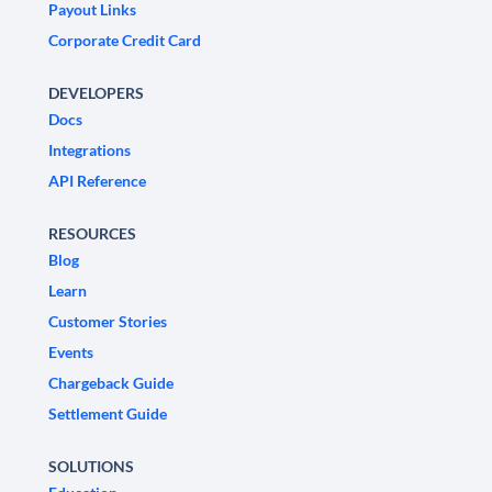
Payout Links
Corporate Credit Card
DEVELOPERS
Docs
Integrations
API Reference
RESOURCES
Blog
Learn
Customer Stories
Events
Chargeback Guide
Settlement Guide
SOLUTIONS