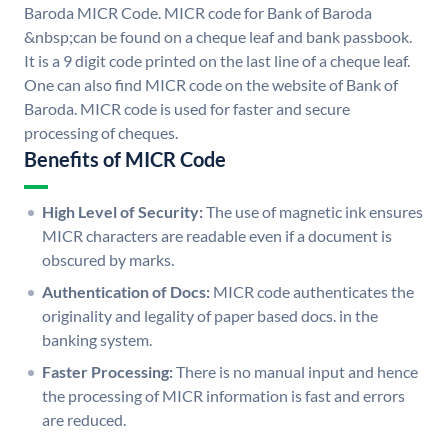
Baroda MICR Code. MICR code for Bank of Baroda
&nbsp;can be found on a cheque leaf and bank passbook.
It is a 9 digit code printed on the last line of a cheque leaf.
One can also find MICR code on the website of Bank of
Baroda. MICR code is used for faster and secure
processing of cheques.
Benefits of MICR Code
High Level of Security:
The use of magnetic ink ensures
MICR characters are readable even if a document is
obscured by marks.
Authentication of Docs:
MICR code authenticates the
originality and legality of paper based docs. in the
banking system.
Faster Processing:
There is no manual input and hence
the processing of MICR information is fast and errors
are reduced.