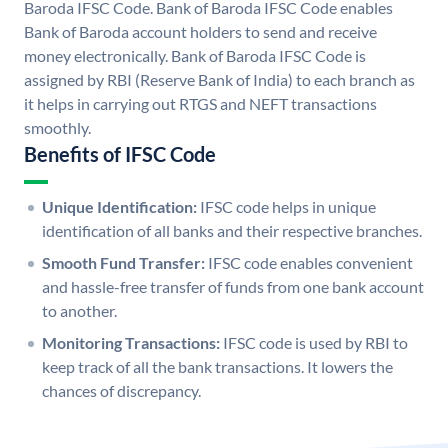
Baroda IFSC Code. Bank of Baroda IFSC Code enables
Bank of Baroda account holders to send and receive
money electronically. Bank of Baroda IFSC Code is
assigned by RBI (Reserve Bank of India) to each branch as
it helps in carrying out RTGS and NEFT transactions
smoothly.
Benefits of IFSC Code
Unique Identification:
IFSC code helps in unique
identification of all banks and their respective branches.
Smooth Fund Transfer:
IFSC code enables convenient
and hassle-free transfer of funds from one bank account
to another.
Monitoring Transactions:
IFSC code is used by RBI to
keep track of all the bank transactions. It lowers the
chances of discrepancy.