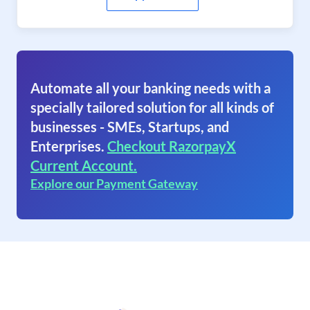
Automate all your banking needs with a
specially tailored solution for all kinds of
businesses - SMEs, Startups, and
Enterprises.
Checkout RazorpayX
Current Account.
Explore our Payment Gateway