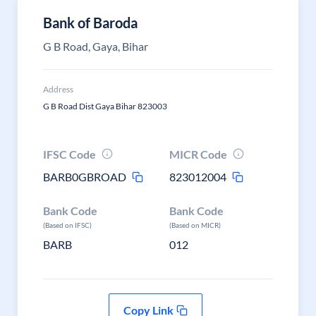
Bank of Baroda
G B Road, Gaya, Bihar
Address
G B Road Dist Gaya Bihar 823003
IFSC Code
MICR Code
BARB0GBROAD
823012004
Bank Code
Bank Code
(Based on IFSC)
(Based on MICR)
BARB
012
Copy Link