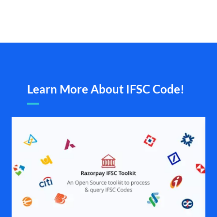
Learn More About IFSC Code!