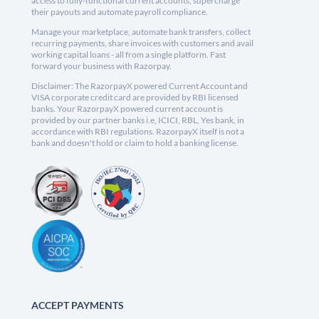
access to fully-functional current accounts, supercharge
their payouts and automate payroll compliance.
Manage your marketplace, automate bank transfers, collect
recurring payments, share invoices with customers and avail
working capital loans - all from a single platform. Fast
forward your business with Razorpay.
Disclaimer: The RazorpayX powered Current Account and
VISA corporate credit card are provided by RBI licensed
banks. Your RazorpayX powered current account is
provided by our partner banks i.e, ICICI, RBL, Yes bank, in
accordance with RBI regulations. RazorpayX itself is not a
bank and doesn't hold or claim to hold a banking license.
ACCEPT PAYMENTS