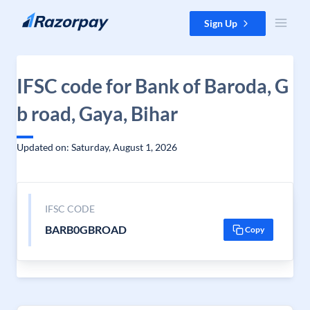
Skip to content
Sign Up
IFSC code for Bank of Baroda, G
b road, Gaya, Bihar
Updated on: Saturday, August 1, 2026
IFSC CODE
BARB0GBROAD
Copy