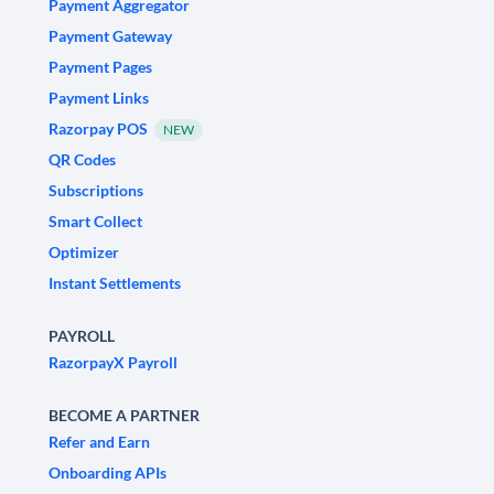
Payment Aggregator
Payment Gateway
Payment Pages
Payment Links
Razorpay POS
NEW
QR Codes
Subscriptions
Smart Collect
Optimizer
Instant Settlements
PAYROLL
RazorpayX Payroll
BECOME A PARTNER
Refer and Earn
Onboarding APIs