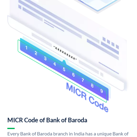
MICR Code of Bank of Baroda
Every Bank of Baroda branch in India has a unique Bank of