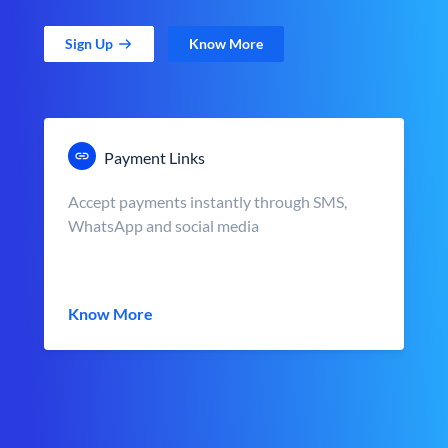
Sign Up
Know More
Payment Links
Accept payments instantly through SMS,
WhatsApp and social media
Know More