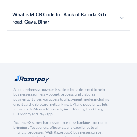
What is MICR Code for Bank of Baroda, G b
road, Gaya, Bihar
A comprehensive payments suite in India designed to help
businesses seamlessly accept, process, and disburse
payments. It gives you access to all payment modes including
credit card, debit card, netbanking, UPI and popular wallets
including JioMoney, Mobikwik, Airtel Money, FreeCharge,
Ola Money and PayZapp.
RazorpayX supercharges your business banking experience,
bringing effectiveness, efficiency, and excellence to all
financial processes. With RazorpayX, businesses can get