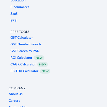
Education
E-commerce
SaaS
BFSI
FREE TOOLS
GST Calculator
GST Number Search
GST Search by PAN
ROI Calculator
NEW
CAGR Calculator
NEW
EBITDA Calculator
NEW
COMPANY
About Us
Careers