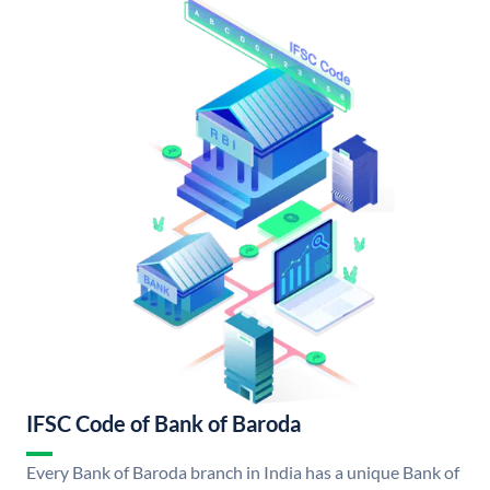
IFSC Code of Bank of Baroda
Every Bank of Baroda branch in India has a unique Bank of