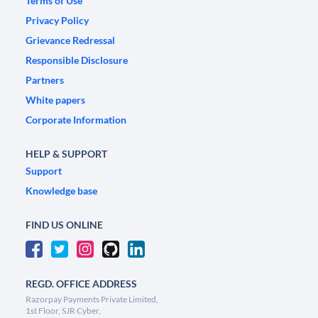
Terms of Use
Privacy Policy
Grievance Redressal
Responsible Disclosure
Partners
White papers
Corporate Information
HELP & SUPPORT
Support
Knowledge base
FIND US ONLINE
REGD. OFFICE ADDRESS
Razorpay Payments Private Limited,
1st Floor, SJR Cyber,