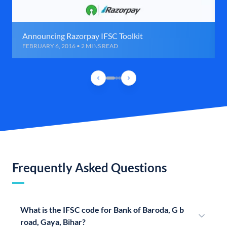
Announcing Razorpay IFSC Toolkit
FEBRUARY 6, 2016 • 2 MINS READ
Frequently Asked Questions
What is the IFSC code for Bank of Baroda, G b
road, Gaya, Bihar?