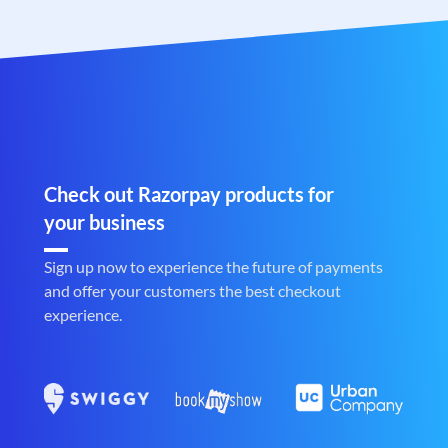
Check out Razorpay products for
your business
Sign up now to experience the future of payments
and offer your customers the best checkout
experience.