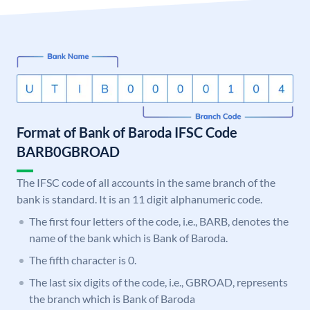
Format of Bank of Baroda IFSC Code
BARB0GBROAD
The IFSC code of all accounts in the same branch of the
bank is standard. It is an 11 digit alphanumeric code.
The first four letters of the code, i.e., BARB, denotes the
name of the bank which is Bank of Baroda.
The fifth character is 0.
The last six digits of the code, i.e., GBROAD, represents
the branch which is Bank of Baroda