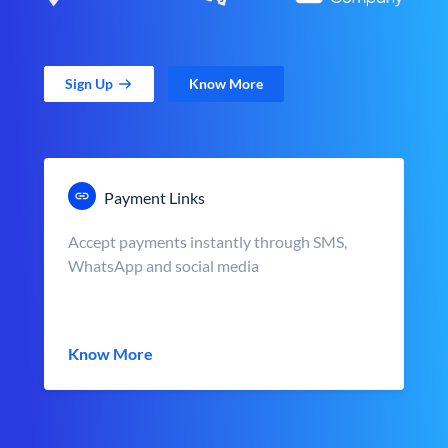
Sign Up
Know More
Payment Links
Accept payments instantly through SMS,
WhatsApp and social media
Know More