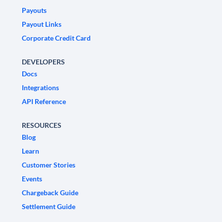
Payouts
Payout Links
Corporate Credit Card
DEVELOPERS
Docs
Integrations
API Reference
RESOURCES
Blog
Learn
Customer Stories
Events
Chargeback Guide
Settlement Guide