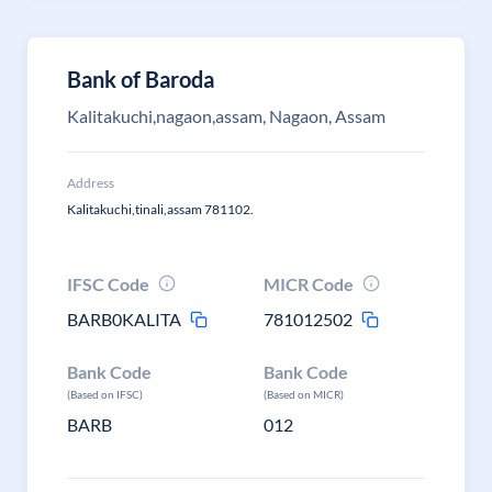
Bank of Baroda
Kalitakuchi,nagaon,assam, Nagaon, Assam
Address
Kalitakuchi,tinali,assam 781102.
IFSC Code
MICR Code
BARB0KALITA
781012502
Bank Code
Bank Code
(Based on IFSC)
(Based on MICR)
BARB
012