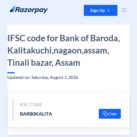
Skip to content
Sign Up
IFSC code for Bank of Baroda,
Kalitakuchi,nagaon,assam,
Tinali bazar, Assam
Updated on: Saturday, August 1, 2026
IFSC CODE
BARB0KALITA
Copy