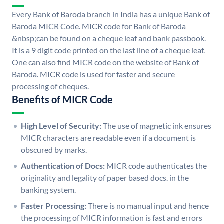
Every Bank of Baroda branch in India has a unique Bank of
Baroda MICR Code. MICR code for Bank of Baroda
&nbsp;can be found on a cheque leaf and bank passbook.
It is a 9 digit code printed on the last line of a cheque leaf.
One can also find MICR code on the website of Bank of
Baroda. MICR code is used for faster and secure
processing of cheques.
Benefits of MICR Code
High Level of Security:
The use of magnetic ink ensures
MICR characters are readable even if a document is
obscured by marks.
Authentication of Docs:
MICR code authenticates the
originality and legality of paper based docs. in the
banking system.
Faster Processing:
There is no manual input and hence
the processing of MICR information is fast and errors