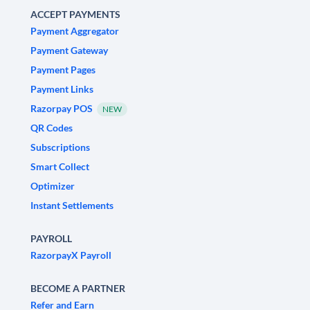
ACCEPT PAYMENTS
Payment Aggregator
Payment Gateway
Payment Pages
Payment Links
Razorpay POS
NEW
QR Codes
Subscriptions
Smart Collect
Optimizer
Instant Settlements
PAYROLL
RazorpayX Payroll
BECOME A PARTNER
Refer and Earn