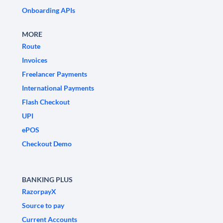
Onboarding APIs
MORE
Route
Invoices
Freelancer Payments
International Payments
Flash Checkout
UPI
ePOS
Checkout Demo
BANKING PLUS
RazorpayX
Source to pay
Current Accounts