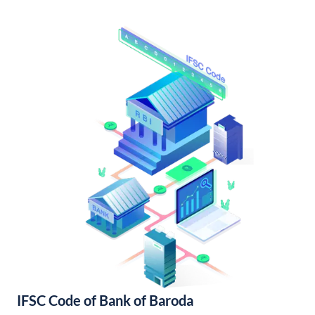
IFSC Code of Bank of Baroda