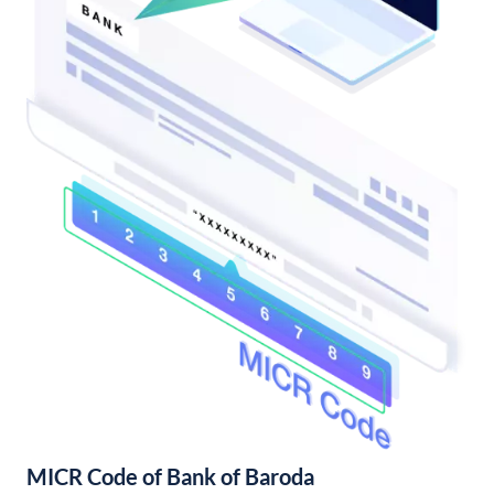
MICR Code of Bank of Baroda