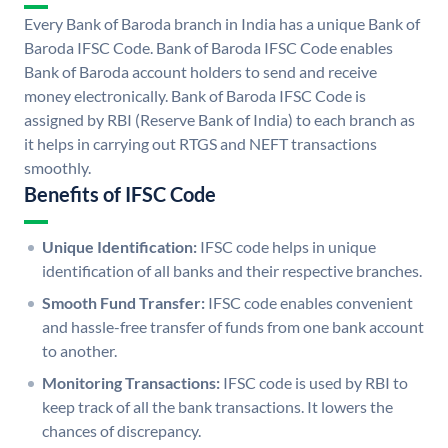
Every Bank of Baroda branch in India has a unique Bank of
Baroda IFSC Code. Bank of Baroda IFSC Code enables
Bank of Baroda account holders to send and receive
money electronically. Bank of Baroda IFSC Code is
assigned by RBI (Reserve Bank of India) to each branch as
it helps in carrying out RTGS and NEFT transactions
smoothly.
Benefits of IFSC Code
Unique Identification:
IFSC code helps in unique
identification of all banks and their respective branches.
Smooth Fund Transfer:
IFSC code enables convenient
and hassle-free transfer of funds from one bank account
to another.
Monitoring Transactions:
IFSC code is used by RBI to
keep track of all the bank transactions. It lowers the
chances of discrepancy.