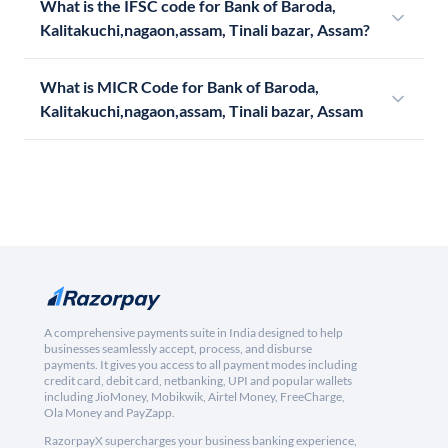
What is the IFSC code for Bank of Baroda,
Kalitakuchi,nagaon,assam, Tinali bazar, Assam?
What is MICR Code for Bank of Baroda,
Kalitakuchi,nagaon,assam, Tinali bazar, Assam
A comprehensive payments suite in India designed to help
businesses seamlessly accept, process, and disburse
payments. It gives you access to all payment modes including
credit card, debit card, netbanking, UPI and popular wallets
including JioMoney, Mobikwik, Airtel Money, FreeCharge,
Ola Money and PayZapp.
RazorpayX supercharges your business banking experience,