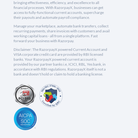
bringing effectiveness, efficiency, and excellence to all
financial processes. With RazorpayX, businesses can get
access to fully-functional current accounts, supercharge
their payouts and automate payroll compliance.
Manage your marketplace, automate bank transfers, collect
recurring payments, share invoices with customers and avail
working capital loans - all from a single platform. Fast
forward your business with Razorpay.
Disclaimer: The RazorpayX powered Current Account and
VISA corporate credit card are provided by RBI licensed
banks. Your RazorpayX powered current account is
provided by our partner banks i.e, ICICI, RBL, Yes bank, in
accordance with RBI regulations. RazorpayX itself is not a
bank and doesn't hold or claim to hold a banking license.