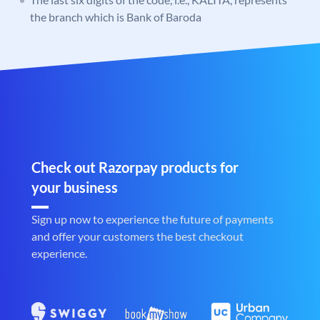
the branch which is Bank of Baroda
Check out Razorpay products for
your business
Sign up now to experience the future of payments
and offer your customers the best checkout
experience.