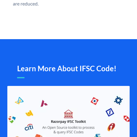
are reduced.
Learn More About IFSC Code!