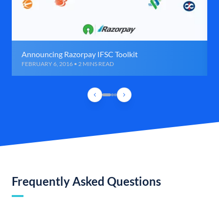
Announcing Razorpay IFSC Toolkit
FEBRUARY 6, 2016 • 2 MINS READ
Frequently Asked Questions