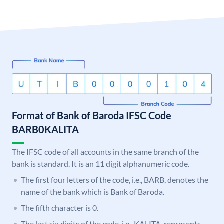
Format of Bank of Baroda IFSC Code
BARB0KALITA
The IFSC code of all accounts in the same branch of the
bank is standard. It is an 11 digit alphanumeric code.
The first four letters of the code, i.e., BARB, denotes the
name of the bank which is Bank of Baroda.
The fifth character is 0.
The last six digits of the code, i.e., KALITA, represents