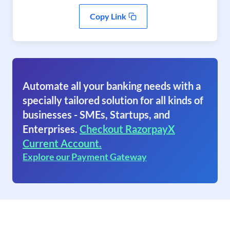
Copy Link
Automate all your banking needs with a
specially tailored solution for all kinds of
businesses - SMEs, Startups, and
Enterprises.
Checkout RazorpayX
Current Account.
Explore our Payment Gateway