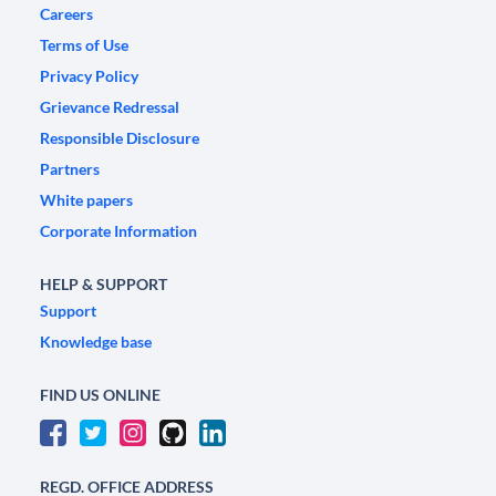
Careers
Terms of Use
Privacy Policy
Grievance Redressal
Responsible Disclosure
Partners
White papers
Corporate Information
HELP & SUPPORT
Support
Knowledge base
FIND US ONLINE
REGD. OFFICE ADDRESS