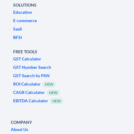
SOLUTIONS
Education
E-commerce
SaaS
BFSI
FREE TOOLS
GST Calculator
GST Number Search
GST Search by PAN
ROI Calculator
NEW
CAGR Calculator
NEW
EBITDA Calculator
NEW
COMPANY
About Us