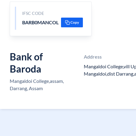
IFSC CODE
BARB0MANCOL
Copy
Bank of
Address
Baroda
Mangaldoi College,vill 
Mangaldoi,dist Darrang,
Mangaldoi College,assam,
Darrang, Assam