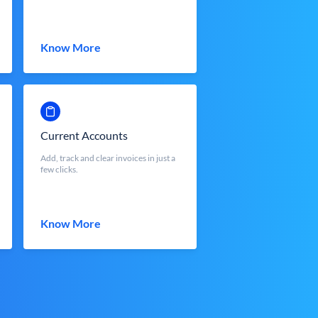
Know More
Current Accounts
Add, track and clear invoices in just a
few clicks.
Know More