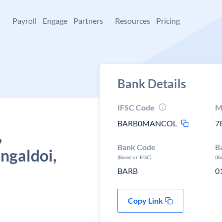
+
Payroll
Engage
Partners
Resources
Pricing
Bank Details
IFSC Code
M
BARB0MANCOL
7
,
Bank Code
B
ngaldoi,
(Based on IFSC)
(B
BARB
0
Copy Link