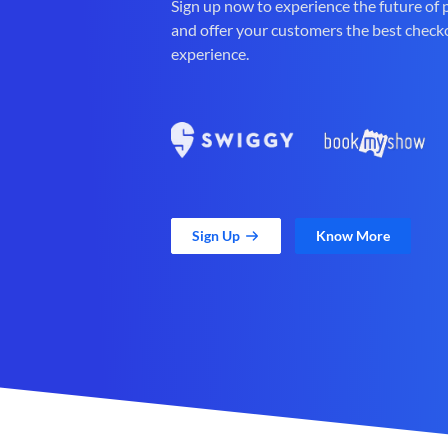
Sign up now to experience the future of
and offer your customers the best check
experience.
Sign Up
Know More