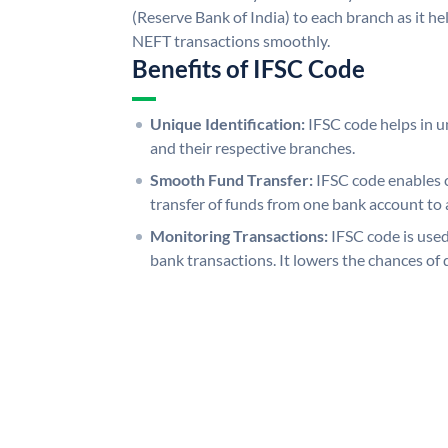
(Reserve Bank of India) to each branch as it h
NEFT transactions smoothly.
Benefits of IFSC Code
Unique Identification:
IFSC code helps in un
and their respective branches.
Smooth Fund Transfer:
IFSC code enables 
transfer of funds from one bank account to 
Monitoring Transactions:
IFSC code is used
bank transactions. It lowers the chances of 