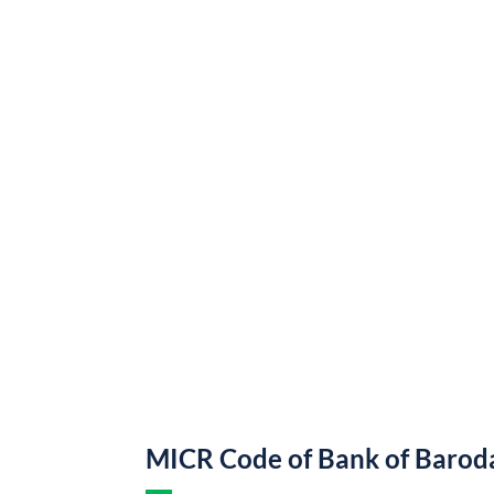
MICR Code of Bank of Barod