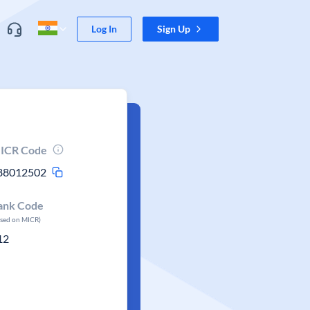
Log In
Sign Up
ICR Code
88012502
ank Code
ased on MICR)
12