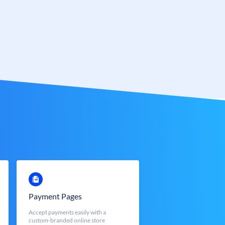
Payment Pages
Accept payments easily with a
custom-branded online store