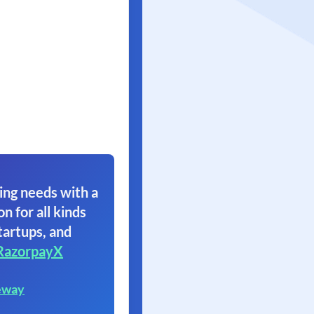
ing needs with a
on for all kinds
tartups, and
RazorpayX
eway