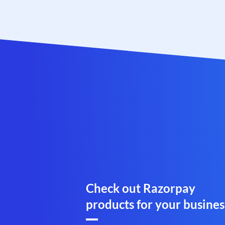
Check out Razorpay
products for your busines