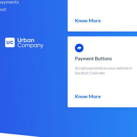
 payments
out
Know More
Payment Buttons
Accept payments on your website in
less than 5 minutes
Know More