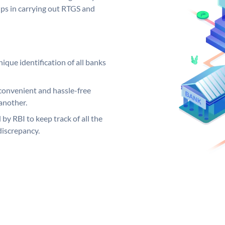
elps in carrying out RTGS and
ique identification of all banks
convenient and hassle-free
another.
 by RBI to keep track of all the
discrepancy.