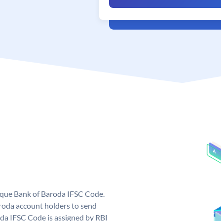
nique Bank of Baroda IFSC Code.
roda account holders to send
oda IFSC Code is assigned by RBI