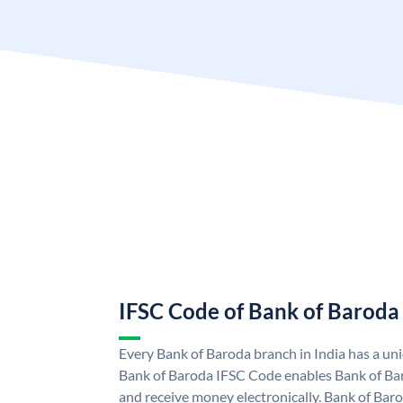
IFSC Code of Bank of Baroda
Every Bank of Baroda branch in India has a u
Bank of Baroda IFSC Code enables Bank of Ba
and receive money electronically. Bank of Bar