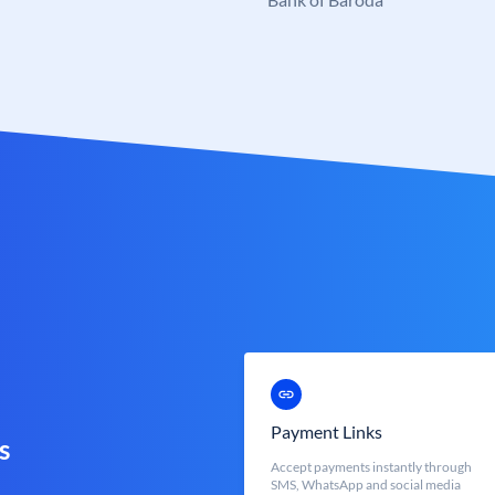
Payment Links
s
Accept payments instantly through
SMS, WhatsApp and social media