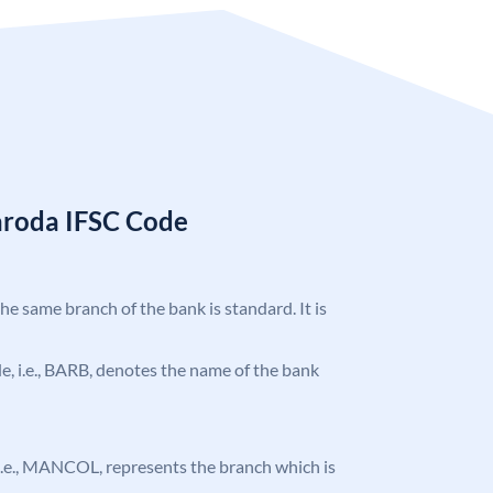
aroda IFSC Code
the same branch of the bank is standard. It is
ode, i.e., BARB, denotes the name of the bank
, i.e., MANCOL, represents the branch which is