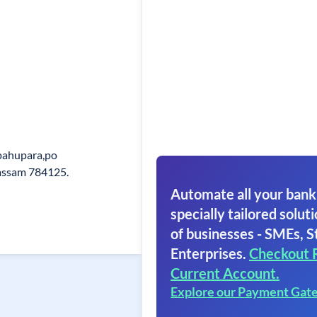
Upahupara,po
assam 784125.
Automate all your bank
specially tailored soluti
of businesses - SMEs, S
Enterprises.
Checkout 
Current Account.
Explore our Payment Gat