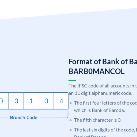
Format of Bank of B
BARB0MANCOL
The IFSC code of all accounts in 
an 11 digit alphanumeric code.
The first four letters of the c
which is Bank of Baroda.
The fifth character is 0.
The last six digits of the code
Bank of Baroda