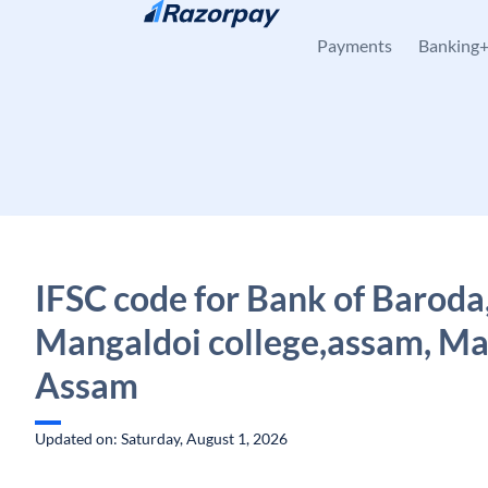
Skip to content
Payments
Banking
IFSC code for Bank of Baroda
Mangaldoi college,assam, Ma
Assam
Updated on: Saturday, August 1, 2026